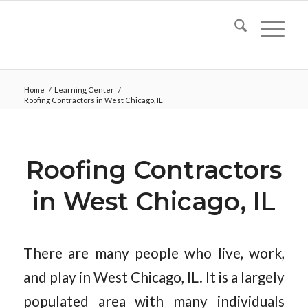
Home
/
Learning Center
/
Roofing Contractors in West Chicago, IL
Roofing Contractors
in West Chicago, IL
There are many people who live, work,
and play in West Chicago, IL. It is a largely
populated area with many individuals