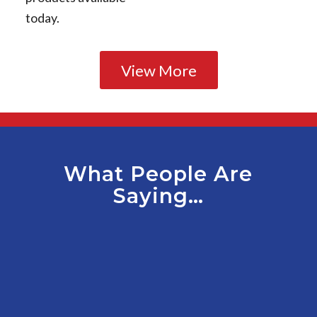
today.
View More
What People Are
Saying…