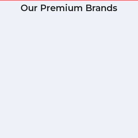
Our Premium Brands