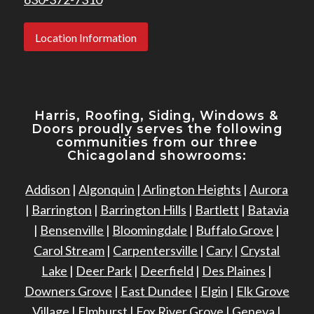
Location Information
Harris, Roofing, Siding, Windows
&
Doors proudly serves the following
communities from our three
Chicagoland showrooms:
Addison
|
Algonquin
|
Arlington Heights
|
Aurora
|
Barrington
|
Barrington Hills
|
Bartlett
|
Batavia
|
Bensenville
|
Bloomingdale
|
Buffalo Grove
|
Carol Stream
|
Carpentersville
|
Cary
|
Crystal
Lake
|
Deer Park
|
Deerfield
|
Des Plaines
|
Downers Grove
|
East Dundee
|
Elgin
|
Elk Grove
Village
|
Elmhurst
|
Fox River Grove
|
Geneva
|