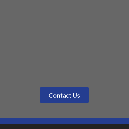
Contact Us