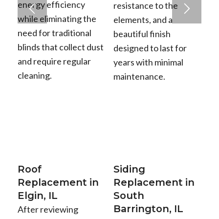
energy efficiency
resistance to the
while eliminating the
elements, and a
need for traditional
beautiful finish
blinds that collect dust
designed to last for
and require regular
years with minimal
cleaning.
maintenance.
Roof
Siding
Replacement in
Replacement in
Elgin, IL
South
Barrington, IL
After reviewing