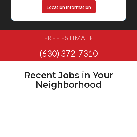
Location Information
FREE ESTIMATE
(630) 372-7310
Recent Jobs in Your
Neighborhood