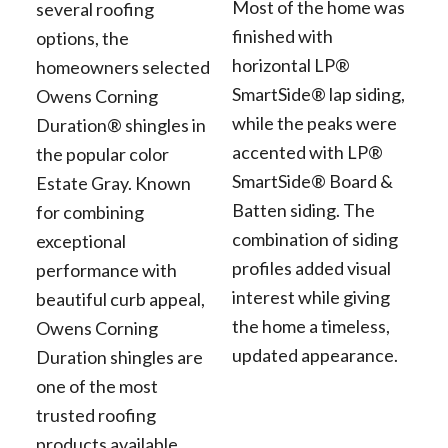
Most of the home was
several roofing
finished with
options, the
horizontal LP®
homeowners selected
SmartSide® lap siding,
Owens Corning
while the peaks were
Duration® shingles in
accented with LP®
the popular color
SmartSide® Board &
Estate Gray. Known
Batten siding. The
for combining
combination of siding
exceptional
profiles added visual
performance with
interest while giving
beautiful curb appeal,
the home a timeless,
Owens Corning
updated appearance.
Duration shingles are
one of the most
trusted roofing
products available