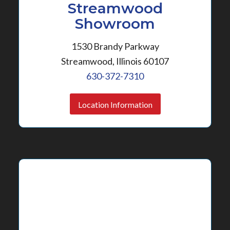
Streamwood
Showroom
1530 Brandy Parkway
Streamwood, Illinois 60107
630-372-7310
Location Information