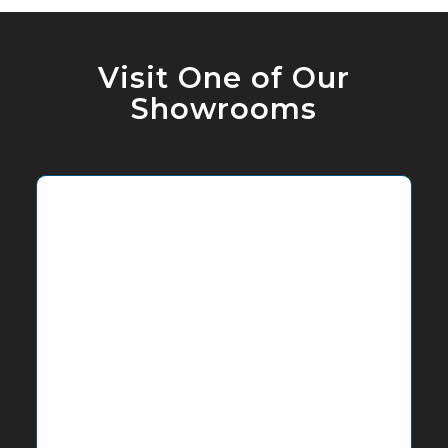
Visit One of Our
Showrooms