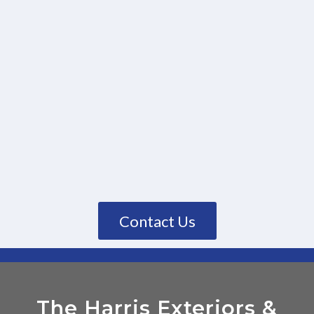
Contact Us
The Harris Exteriors
&