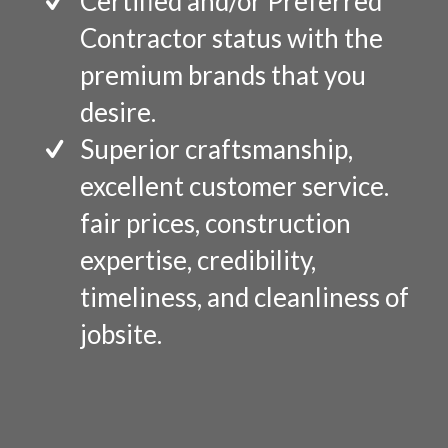
Certified and/or Preferred
Contractor status with the
premium brands that you
desire.
Superior craftsmanship,
excellent customer service.
fair prices, construction
expertise, credibility,
timeliness, and cleanliness of
jobsite.