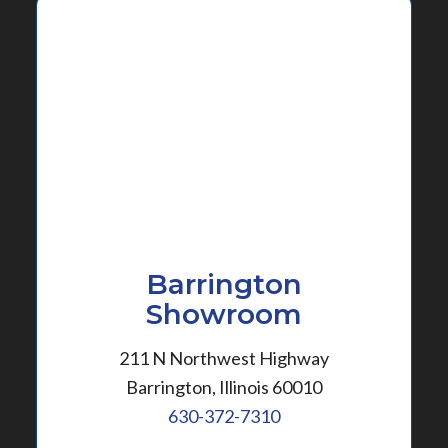
Barrington
Showroom
211 N Northwest Highway
Barrington, Illinois 60010
630-372-7310