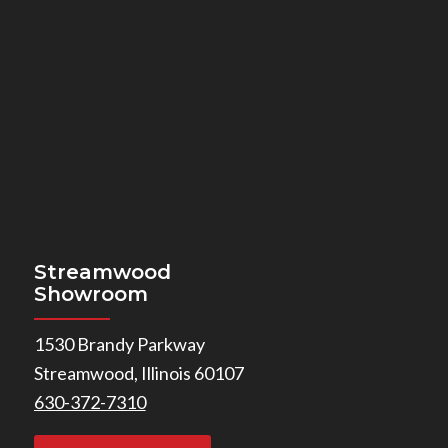
Streamwood
Showroom
1530 Brandy Parkway
Streamwood, Illinois 60107
630-372-7310