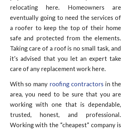
relocating here. Homeowners are
eventually going to need the services of
a roofer to keep the top of their home
safe and protected from the elements.
Taking care of a roof is no small task, and
it’s advised that you let an expert take
care of any replacement work here.
With so many
roofing contractors
in the
area, you need to be sure that you are
working with one that is dependable,
trusted, honest, and professional.
Working with the “cheapest” company is