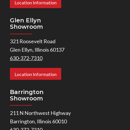
Location Information
Glen Ellyn
Showroom
321 Roosevelt Road
Glen Ellyn, Illinois 60137
630-372-7310
Location Information
Barrington
Showroom
211 N Northwest Highway
Barrington, Illinois 60010
630-372-7310