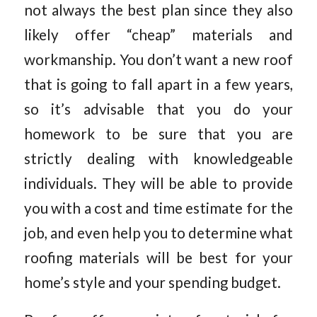
not always the best plan since they also
likely offer “cheap” materials and
workmanship. You don’t want a new roof
that is going to fall apart in a few years,
so it’s advisable that you do your
homework to be sure that you are
strictly dealing with knowledgeable
individuals. They will be able to provide
you with a cost and time estimate for the
job, and even help you to determine what
roofing materials will be best for your
home’s style and your spending budget.