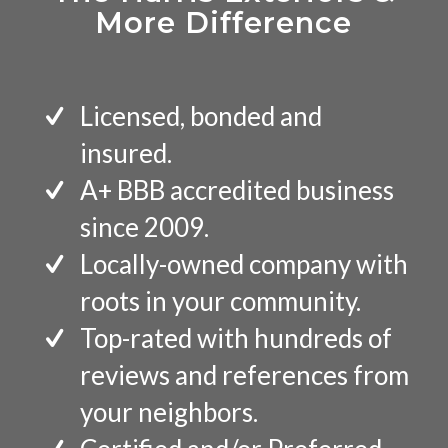
More Difference
Licensed, bonded and
insured.
A+ BBB accredited business
since 2009.
Locally-owned company with
roots in your community.
Top-rated with hundreds of
reviews and references from
your neighbors.