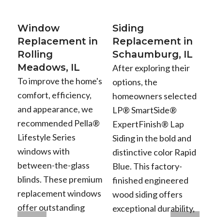
Window
Siding
Replacement in
Replacement in
Rolling
Schaumburg, IL
Meadows, IL
After exploring their
To improve the home's
options, the
comfort, efficiency,
homeowners selected
and appearance, we
LP® SmartSide®
recommended Pella®
ExpertFinish® Lap
Lifestyle Series
Siding in the bold and
windows with
distinctive color Rapid
between-the-glass
Blue. This factory-
blinds. These premium
finished engineered
replacement windows
wood siding offers
offer outstanding
exceptional durability,