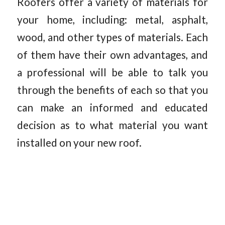
Roofers offer a variety of materials for
your home, including: metal, asphalt,
wood, and other types of materials. Each
of them have their own advantages, and
a professional will be able to talk you
through the benefits of each so that you
can make an informed and educated
decision as to what material you want
installed on your new roof.