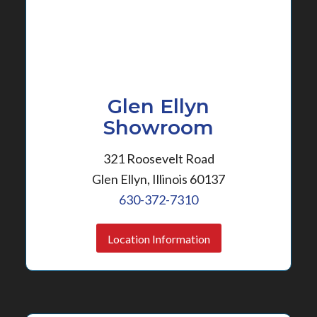
Glen Ellyn
Showroom
321 Roosevelt Road
Glen Ellyn, Illinois 60137
630-372-7310
Location Information