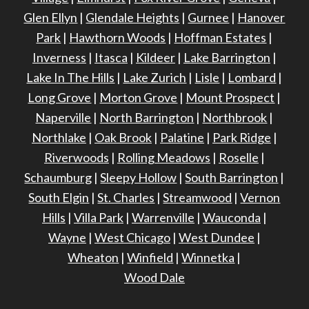
Glen Ellyn
|
Glendale Heights
|
Gurnee
|
Hanover
Park
|
Hawthorn Woods
|
Hoffman Estates
|
Inverness
|
Itasca
|
Kildeer
|
Lake Barrington
|
Lake In The Hills
|
Lake Zurich
|
Lisle
|
Lombard
|
Long Grove
|
Morton Grove
|
Mount Prospect
|
Naperville
|
North Barrington
|
Northbrook
|
Northlake
|
Oak Brook
|
Palatine
|
Park Ridge
|
Riverwoods
|
Rolling Meadows
|
Roselle
|
Schaumburg
|
Sleepy Hollow
|
South Barrington
|
South Elgin
|
St. Charles
|
Streamwood
|
Vernon
Hills
|
Villa Park
|
Warrenville
|
Wauconda
|
Wayne
|
West Chicago
|
West Dundee
|
Wheaton
|
Winfield
|
Winnetka
|
Wood Dale