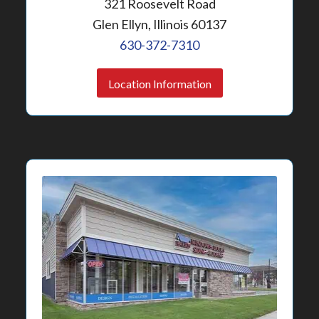
321 Roosevelt Road
Glen Ellyn, Illinois 60137
630-372-7310
Location Information