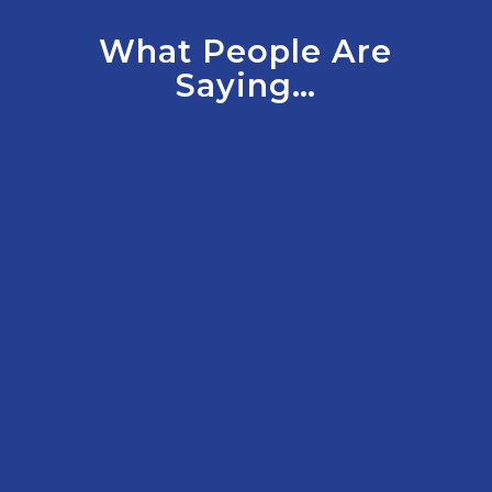
What People Are
Saying…