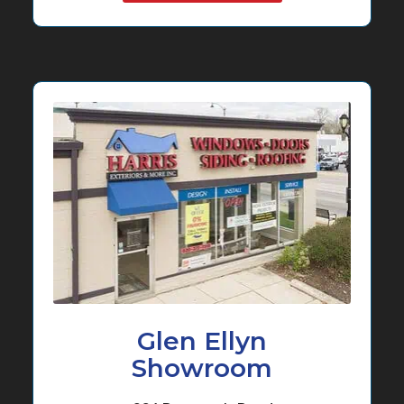
Glen Ellyn
Showroom