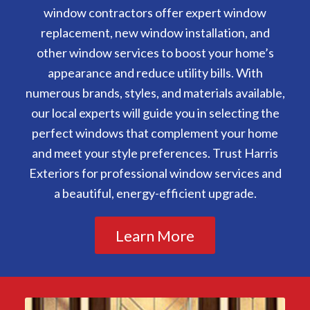
window contractors offer expert window
replacement, new window installation, and
other window services to boost your home’s
appearance and reduce utility bills. With
numerous brands, styles, and materials available,
our local experts will guide you in selecting the
perfect windows that complement your home
and meet your style preferences. Trust Harris
Exteriors for professional window services and
a beautiful, energy-efficient upgrade.
Learn More