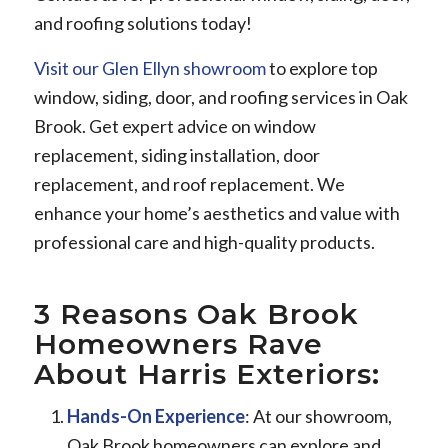
and roofing solutions today!
Visit our Glen Ellyn showroom
to explore top
window, siding, door, and roofing services in Oak
Brook. Get expert advice on window
replacement, siding installation, door
replacement, and roof replacement. We
enhance your home’s aesthetics and value with
professional care and high-quality products.
3 Reasons Oak Brook
Homeowners Rave
About Harris Exteriors:
Hands-On Experience
: At our showroom,
Oak Brook homeowners can explore and