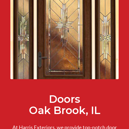
Doors
Oak Brook, IL
At Harris Exteriors, we provide top-notch door