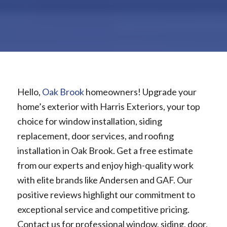
Hello,
Oak Brook
homeowners! Upgrade your
home’s exterior with Harris Exteriors, your top
choice for window installation, siding
replacement, door services, and roofing
installation in Oak Brook. Get a free estimate
from our experts and enjoy high-quality work
with elite brands like Andersen and GAF. Our
positive reviews highlight our commitment to
exceptional service and competitive pricing.
Contact us for professional window, siding, door,