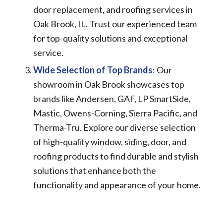
door replacement, and roofing services in
Oak Brook, IL. Trust our experienced team
for top-quality solutions and exceptional
service.
Wide Selection of Top Brands
: Our
showroom in Oak Brook showcases top
brands like Andersen, GAF, LP SmartSide,
Mastic, Owens-Corning, Sierra Pacific, and
Therma-Tru. Explore our diverse selection
of high-quality window, siding, door, and
roofing products to find durable and stylish
solutions that enhance both the
functionality and appearance of your home.