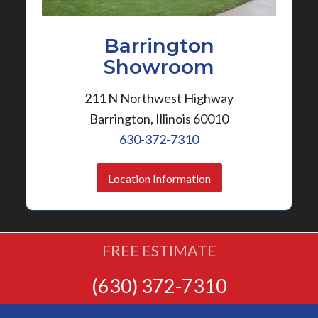
Barrington
Showroom
211 N Northwest Highway
Barrington, Illinois 60010
630-372-7310
Location Information
FREE ESTIMATE
(630) 372-7310