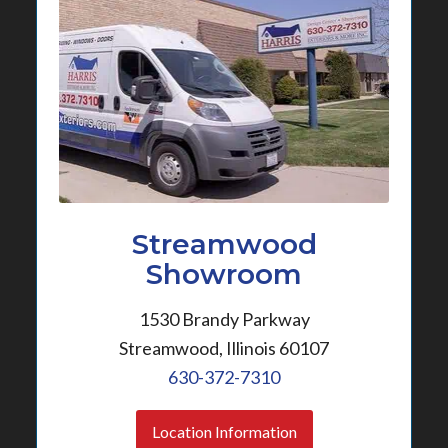
Streamwood
Showroom
1530 Brandy Parkway
Streamwood, Illinois 60107
630-372-7310
Location Information