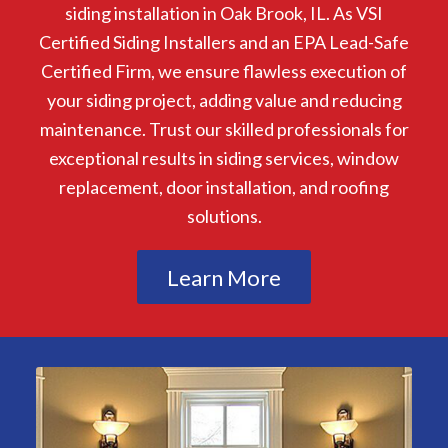
siding installation in Oak Brook, IL. As VSI
Certified Siding Installers and an EPA Lead-Safe
Certified Firm, we ensure flawless execution of
your siding project, adding value and reducing
maintenance. Trust our skilled professionals for
exceptional results in siding services, window
replacement, door installation, and roofing
solutions.
Learn More