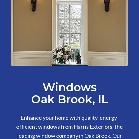
Windows
Oak Brook, IL
Enhance your home with quality, energy-
efficient windows from Harris Exteriors, the
leading window company in Oak Brook. Our