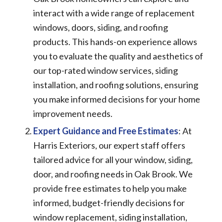
interact with a wide range of replacement
windows, doors, siding, and roofing
products. This hands-on experience allows
you to evaluate the quality and aesthetics of
our top-rated window services, siding
installation, and roofing solutions, ensuring
you make informed decisions for your home
improvement needs.
Expert Guidance and Free Estimates
: At
Harris Exteriors, our expert staff offers
tailored advice for all your window, siding,
door, and roofing needs in Oak Brook. We
provide free estimates to help you make
informed, budget-friendly decisions for
window replacement, siding installation,