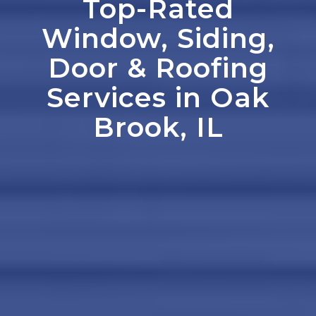
Top-Rated
Window, Siding,
Door
&
Roofing
Services in Oak
Brook, IL