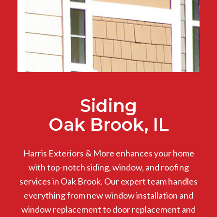
Siding
Oak Brook, IL
Harris Exteriors & More enhances your home
with top-notch siding, window, and roofing
services in Oak Brook. Our expert team handles
everything from new window installation and
window replacement to door replacement and