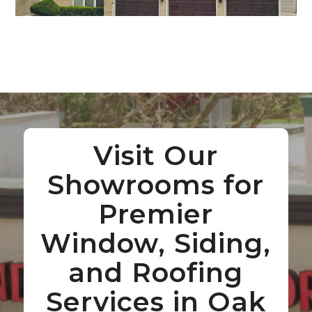
Visit Our
Showrooms for
Premier
Window, Siding,
and Roofing
Services in Oak