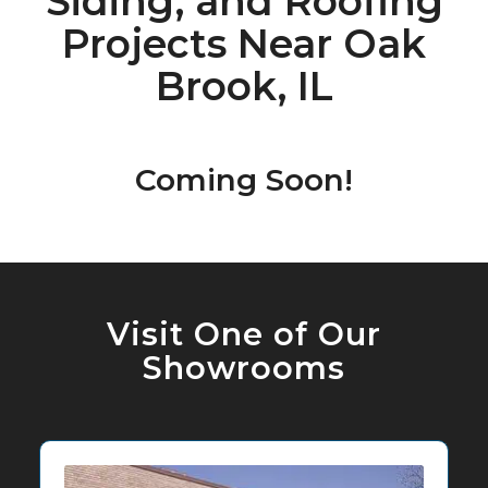
Siding, and Roofing
Projects Near Oak
Brook, IL
Coming Soon!
Visit One of Our
Showrooms