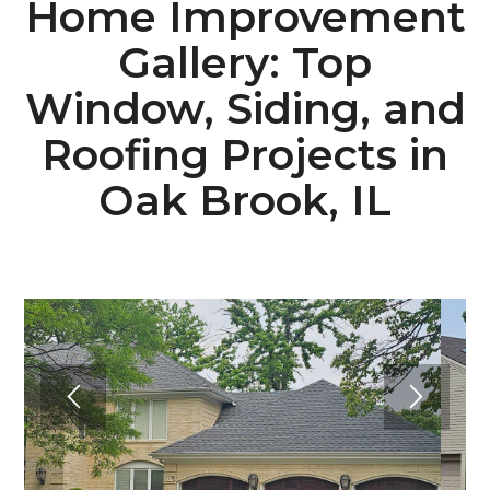
Home Improvement
Gallery: Top
Window, Siding, and
Roofing Projects in
Oak Brook, IL