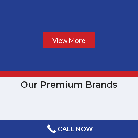
View More
Our Premium Brands
CALL NOW