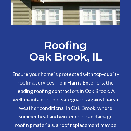
Roofing
Oak Brook, IL
Ensure your home is protected with top-quality
roofing services from Harris Exteriors, the
leading roofing contractors in Oak Brook. A
well-maintained roof safeguards against harsh
weather conditions. In Oak Brook, where
summer heat and winter cold can damage
roofing materials, a roof replacement may be