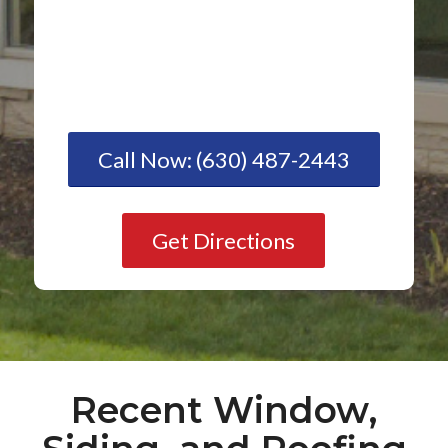
Call Now: (630) 487-2443
Get Directions
Recent Window,