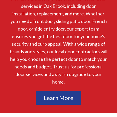
services in Oak Brook, including door
installation, replacement, and more. Whether
you need a front door, sliding patio door, French
door, or side entry door, our expert team
ensures you get the best door for your home’s
security and curb appeal. With a wide range of
brands and styles, our local door contractors will
help you choose the perfect door to match your
needs and budget. Trust us for professional
door services and a stylish upgrade to your
home.
Learn More