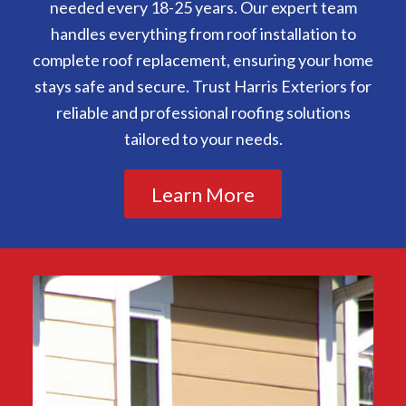
needed every 18-25 years. Our expert team
handles everything from roof installation to
complete roof replacement, ensuring your home
stays safe and secure. Trust Harris Exteriors for
reliable and professional roofing solutions
tailored to your needs.
Learn More