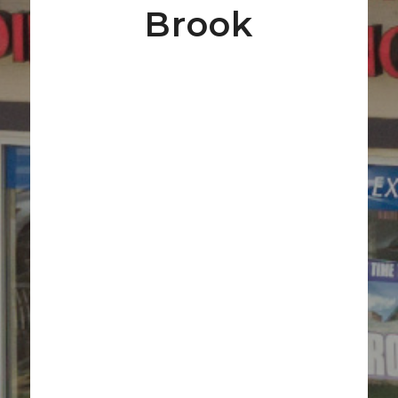
Brook