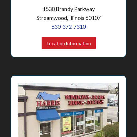
1530 Brandy Parkway
Streamwood, Illinois 60107
630-372-7310
Location Information