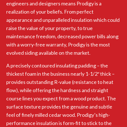
engineers and designers means Prodigy is a
realization of your beliefs. From perfect
appearance and unparalleled insulation which could
raise the value of your property, to true
maintenance freedom, decreased power bills along
with a worry-free warranty, Prodigy is the most
evolved siding available on the market.
A precisely contoured insulating padding – the
thickest foam in the business nearly 1-1/2″ thick –
provides outstanding R-value (resistance to heat
flow), while offering the hardness and straight
course lines you expect from a wood product. The
surface texture provides the genuine and subtle
feel of finely milled cedar wood. Prodigy’s high-
performance insulation is form-fit to stick to the