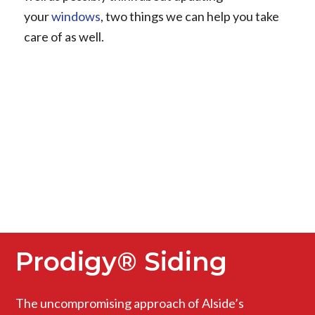
your
windows
, two things we can help you take
care of as well.
Prodigy® Siding
The uncompromising approach of Alside’s