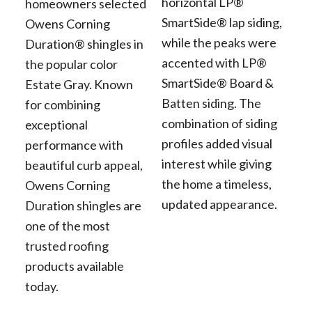
horizontal LP®
homeowners selected
SmartSide® lap siding,
Owens Corning
while the peaks were
Duration® shingles in
accented with LP®
the popular color
SmartSide® Board &
Estate Gray. Known
Batten siding. The
for combining
combination of siding
exceptional
profiles added visual
performance with
interest while giving
beautiful curb appeal,
the home a timeless,
Owens Corning
updated appearance.
Duration shingles are
one of the most
trusted roofing
products available
today.