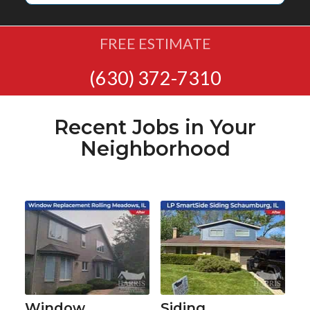
FREE ESTIMATE
(630) 372-7310
Recent Jobs in Your
Neighborhood
Window
Siding