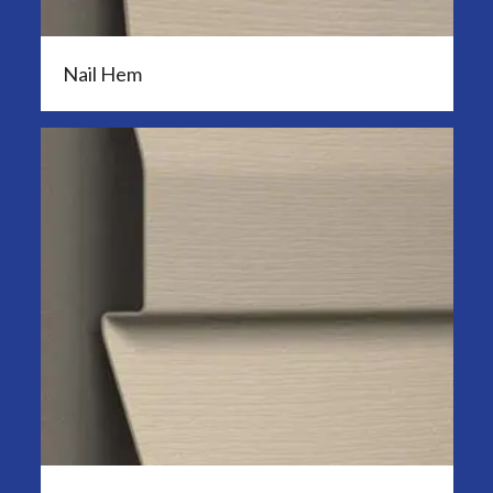
Nail Hem