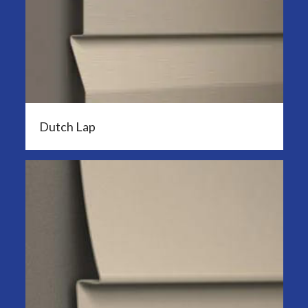
Dutch Lap