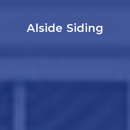
Alside Siding