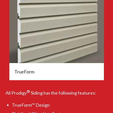
TrueForm
®
All Prodigy
Siding has the following features:
TrueForm™ Design