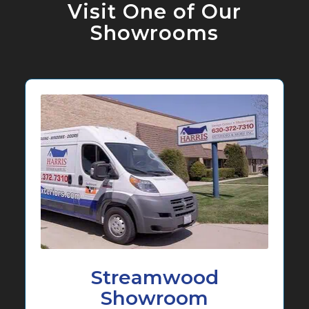
Visit One of Our
Showrooms
Streamwood
Showroom