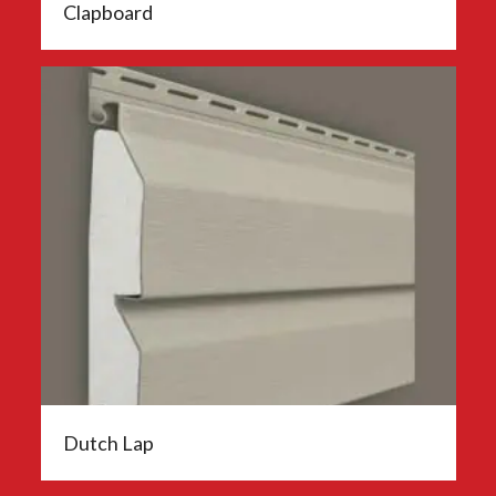
Clapboard
Dutch Lap