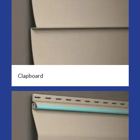
Clapboard