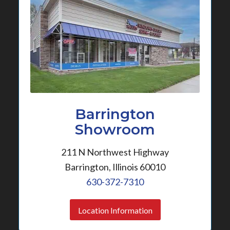
Barrington
Showroom
211 N Northwest Highway
Barrington, Illinois 60010
630-372-7310
Location Information