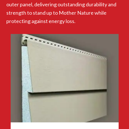
outer panel, delivering outstanding durability and
strength to stand up to Mother Nature while
protecting against energy loss.