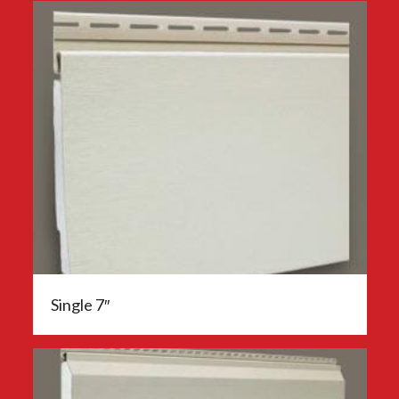
Single 7″