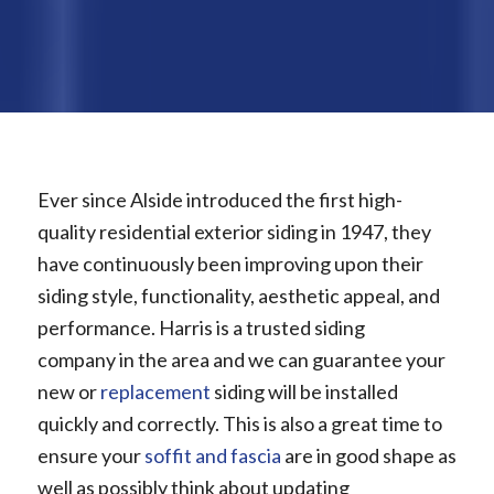
Ever since Alside introduced the first high-
quality residential exterior siding in 1947, they
have continuously been improving upon their
siding style, functionality, aesthetic appeal, and
performance. Harris is a trusted siding
company in the area and we can guarantee your
new or
replacement
siding will be installed
quickly and correctly. This is also a great time to
ensure your
soffit and fascia
are in good shape as
well as possibly think about updating