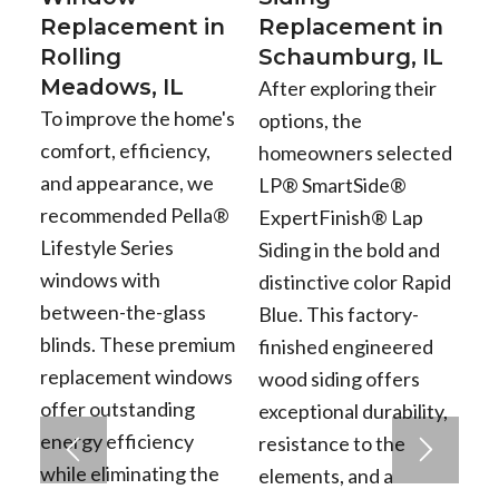
Replacement in
Replacement in
Rolling
Schaumburg, IL
Meadows, IL
After exploring their
To improve the home's
options, the
comfort, efficiency,
homeowners selected
and appearance, we
LP® SmartSide®
recommended Pella®
ExpertFinish® Lap
Lifestyle Series
Siding in the bold and
windows with
distinctive color Rapid
between-the-glass
Blue. This factory-
blinds. These premium
finished engineered
replacement windows
wood siding offers
offer outstanding
exceptional durability,
energy efficiency
resistance to the
while eliminating the
elements, and a