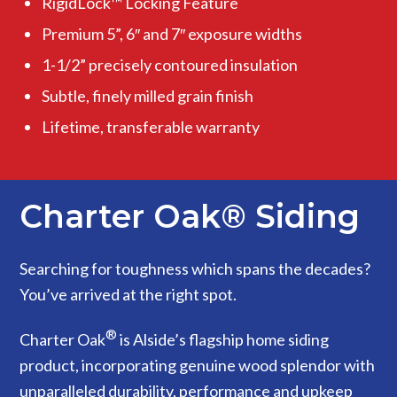
RigidLock™ Locking Feature
Premium 5”, 6″ and 7″ exposure widths
1-1/2” precisely contoured insulation
Subtle, finely milled grain finish
Lifetime, transferable warranty
Charter Oak® Siding
Searching for toughness which spans the decades?
You’ve arrived at the right spot.
®
Charter Oak
is Alside’s flagship home siding
product, incorporating genuine wood splendor with
unparalleled durability, performance and upkeep