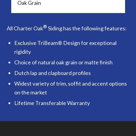
Oak Grain
®
All Charter Oak
Siding has the following features:
Exclusive TriBeam® Design for exceptional
rigidity
Choice of natural oak grain or matte finish
Dutch lap and clapboard profiles
Widest variety of trim, soffit and accent options
on the market
Lifetime Transferable Warranty