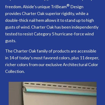
®
freedom. Alside’s unique TriBeam
Design
provides Charter Oak superior rigidity, while a
double-thick nail hem allows it to stand up to high
gusts of wind. Charter Oak has been independently
tested to resist Category 5 hurricane-force wind
gusts.
The Charter Oak family of products are accessible
in 14 of today’s most favored colors, plus 11 deeper,
richer colors from our exclusive Architectural Color
Collection.