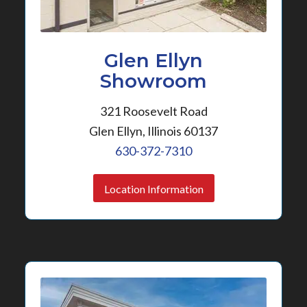
Glen Ellyn
Showroom
321 Roosevelt Road
Glen Ellyn, Illinois 60137
630-372-7310
Location Information