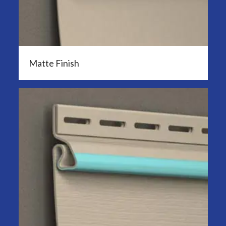
Matte Finish