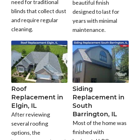
need for traditional
beautiful finish
blinds that collect dust
designed to last for
and require regular
years with minimal
cleaning.
maintenance.
Roof
Siding
Replacement in
Replacement in
Elgin, IL
South
Barrington, IL
After reviewing
Most of the home was
several roofing
finished with
options, the