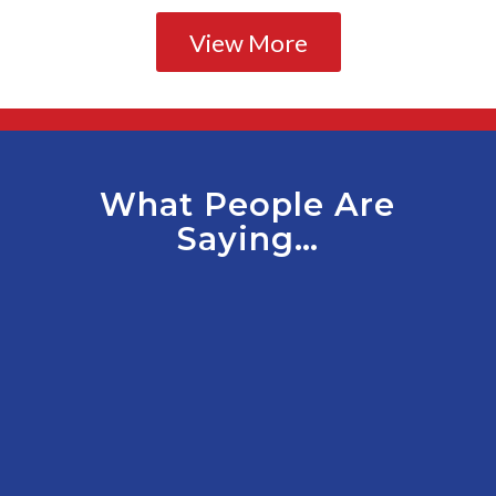
View More
What People Are
Saying…