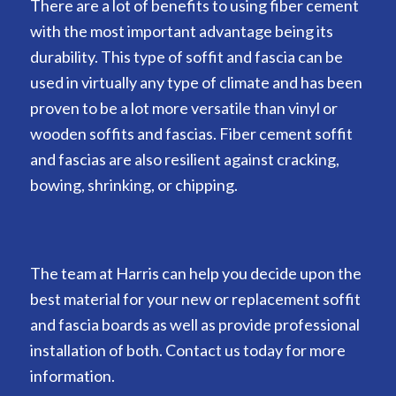
There are a lot of benefits to using fiber cement
with the most important advantage being its
durability. This type of soffit and fascia can be
used in virtually any type of climate and has been
proven to be a lot more versatile than vinyl or
wooden soffits and fascias. Fiber cement soffit
and fascias are also resilient against cracking,
bowing, shrinking, or chipping.
The team at Harris can help you decide upon the
best material for your new or replacement soffit
and fascia boards as well as provide professional
installation of both. Contact us today for more
information.