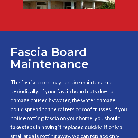
Fascia Board
Maintenance
The fascia board may require maintenance
periodically. If your fascia board rots due to
damage caused by water, the water damage
could spread to the rafters or roof trusses. If you
notice rotting fascia on your home, you should
take steps in having it replaced quickly. If only a
small area is rotting away, we can replace only