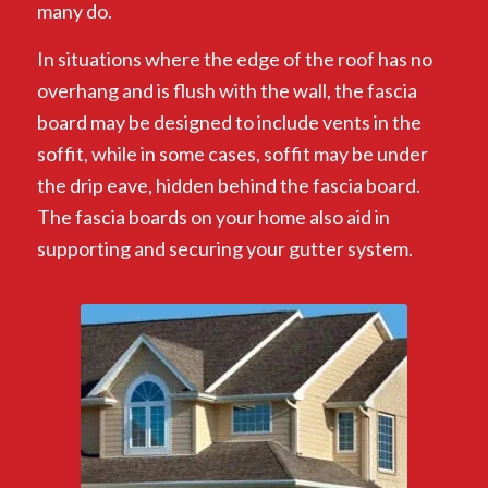
many do.
In situations where the edge of the roof has no
overhang and is flush with the wall, the fascia
board may be designed to include vents in the
soffit, while in some cases, soffit may be under
the drip eave, hidden behind the fascia board.
The fascia boards on your home also aid in
supporting and securing your gutter system.