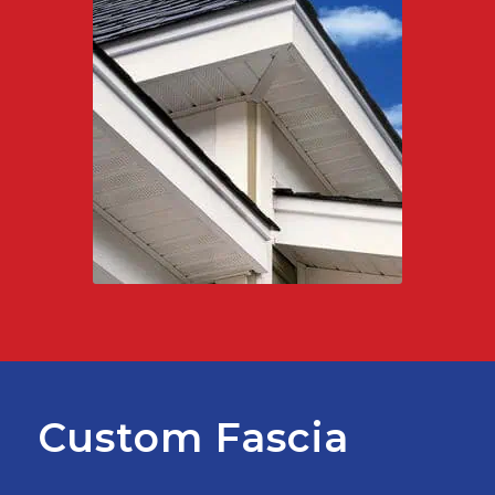
Custom Fascia