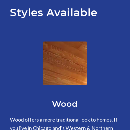
Styles Available
Wood
Wood offers a more traditional look to homes. If
you live in Chicagoland’s Western & Northern