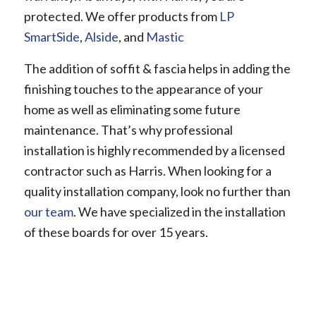
protected. We offer products from
LP
SmartSide
,
Alside
, and
Mastic
The addition of soffit & fascia helps in adding the
finishing touches to the appearance of your
home as well as eliminating some future
maintenance. That’s why professional
installation is highly recommended by a licensed
contractor such as Harris. When looking for a
quality installation company, look no further than
our team
. We have specialized in the installation
of these boards for over 15 years.