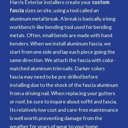
Harris Exterior installers create your
custom
fascia
sizes on site, using a tool called an
aluminum metal break. A break is basically a long
workbench-like bending tool used for bending
metals. Often, small bends are made with hand
benders. When we install aluminum fascia, we
start from one side and lap each piece going the
same direction. We attach the fascia with color-
matched aluminum trim nails. Darker colors
fascia may need to be pre-drilled before
installing due to the shock of the fascia aluminum
from a driving nail. When replacing your gutters
or roof, be sure to inquire about soffit and fascia.
Its relatively low cost and care-free maintenance
is well worth preventing damage from the
weather for years of wear to your home.