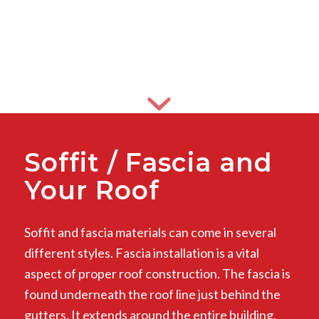
Soffit / Fascia and
Your Roof
Soffit and fascia materials can come in several
different styles. Fascia installation is a vital
aspect of proper roof construction. The fascia is
found underneath the roof line just behind the
gutters. It extends around the entire building.