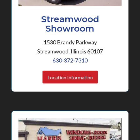
Streamwood
Showroom
1530 Brandy Parkway
Streamwood, Illinois 60107
630-372-7310
Location Information