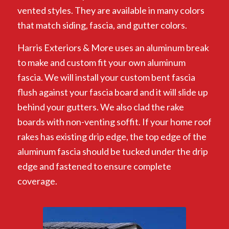
vented styles. They are available in many colors
that match siding, fascia, and gutter colors.
Harris Exteriors & More uses an aluminum break
to make and custom fit your own aluminum
fascia. We will install your custom bent fascia
flush against your fascia board and it will slide up
behind your gutters. We also clad the rake
boards with non-venting soffit. If your home roof
rakes has existing drip edge, the top edge of the
aluminum fascia should be tucked under the drip
edge and fastened to ensure complete
coverage.