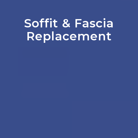
Soffit
&
Fascia
Replacement