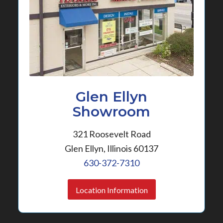
Glen Ellyn
Showroom
321 Roosevelt Road
Glen Ellyn, Illinois 60137
630-372-7310
Location Information