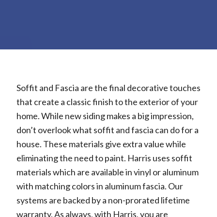
Soffit and Fascia are the final decorative touches
that create a classic finish to the exterior of your
home. While new siding makes a big impression,
don’t overlook what soffit and fascia can do for a
house. These materials give extra value while
eliminating the need to paint. Harris uses soffit
materials which are available in vinyl or aluminum
with matching colors in aluminum fascia. Our
systems are backed by a non-prorated lifetime
warranty. As always, with Harris, you are