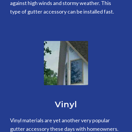
against high winds and stormy weather. This
type of gutter accessory can be installed fast.
Vinyl
Vinyl materials are yet another very popular
gutter accessory these days with homeowners.