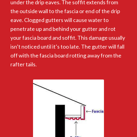
under the drip eaves. The soffit extends from
the outside wall to the fascia or end of the drip
eave. Clogged gutters will cause water to
penetrate up and behind your gutter and rot
your fascia board and soffit. This damage usually
isn’t noticed until it’s too late. The gutter will fall
off with the fascia board rotting away from the
rafter tails.