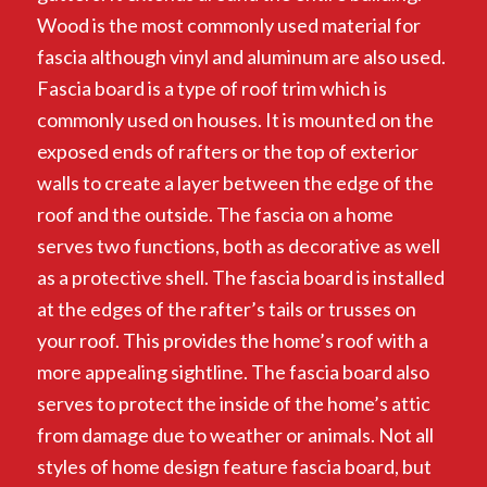
Wood is the most commonly used material for
fascia although vinyl and aluminum are also used.
Fascia board is a type of roof trim which is
commonly used on houses. It is mounted on the
exposed ends of rafters or the top of exterior
walls to create a layer between the edge of the
roof and the outside. The fascia on a home
serves two functions, both as decorative as well
as a protective shell. The fascia board is installed
at the edges of the rafter’s tails or trusses on
your roof. This provides the home’s roof with a
more appealing sightline. The fascia board also
serves to protect the inside of the home’s attic
from damage due to weather or animals. Not all
styles of home design feature fascia board, but