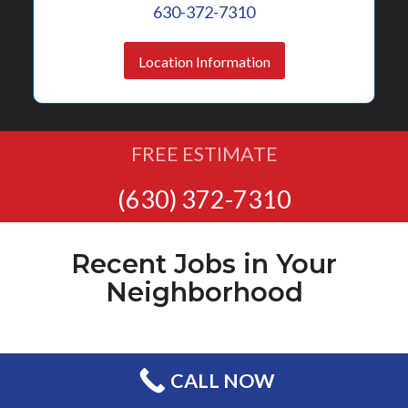
630-372-7310
Location Information
FREE ESTIMATE
(630) 372-7310
Recent Jobs in Your
Neighborhood
CALL NOW