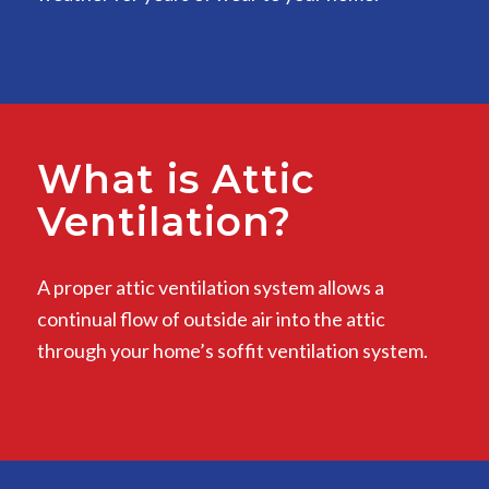
What is Attic
Ventilation?
A proper attic ventilation system allows a
continual flow of outside air into the attic
through your home’s soffit ventilation system.