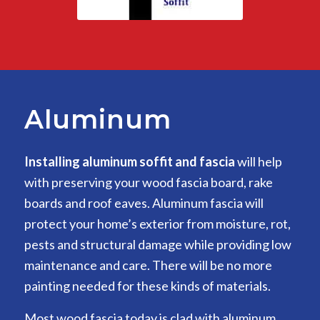
Aluminum
Installing aluminum soffit and fascia
will help
with preserving your wood fascia board, rake
boards and roof eaves. Aluminum fascia will
protect your home’s exterior from moisture, rot,
pests and structural damage while providing low
maintenance and care. There will be no more
painting needed for these kinds of materials.
Most wood fascia today is clad with aluminum,