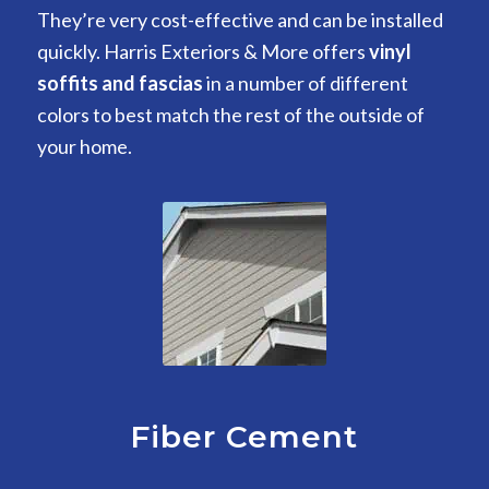
They’re very cost-effective and can be installed
quickly. Harris Exteriors & More offers
vinyl
soffits and fascias
in a number of different
colors to best match the rest of the outside of
your home.
Fiber Cement