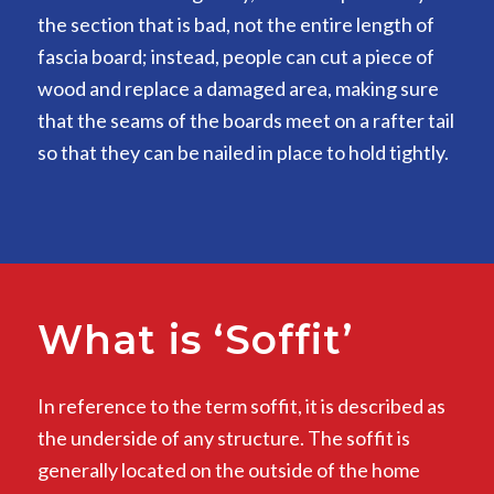
the section that is bad, not the entire length of
fascia board; instead, people can cut a piece of
wood and replace a damaged area, making sure
that the seams of the boards meet on a rafter tail
so that they can be nailed in place to hold tightly.
What is ‘Soffit’
In reference to the term soffit, it is described as
the underside of any structure. The soffit is
generally located on the outside of the home