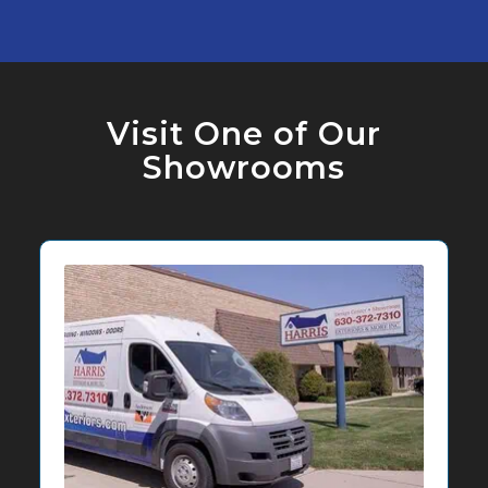
Visit One of Our
Showrooms