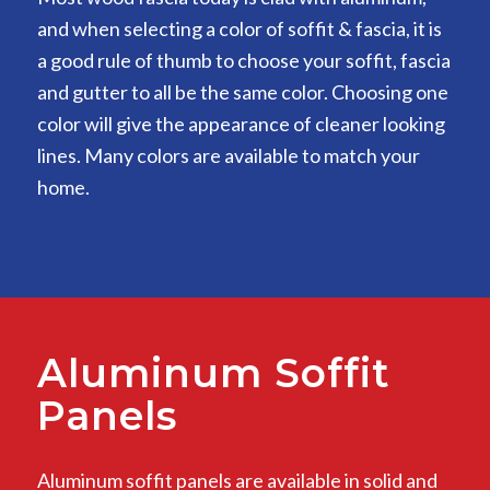
and when selecting a color of soffit & fascia, it is
a good rule of thumb to choose your soffit, fascia
and gutter to all be the same color. Choosing one
color will give the appearance of cleaner looking
lines. Many colors are available to match your
home.
Aluminum Soffit
Panels
Aluminum soffit panels are available in solid and