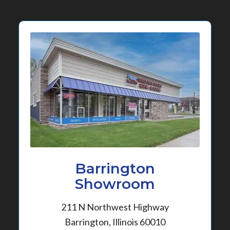
Barrington
Showroom
211 N Northwest Highway
Barrington, Illinois 60010