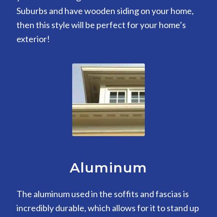
Suburbs and have wooden siding on your home,
then this style will be perfect for your home’s
exterior!
Aluminum
The aluminum used in the soffits and fascias is
incredibly durable, which allows for it to stand up