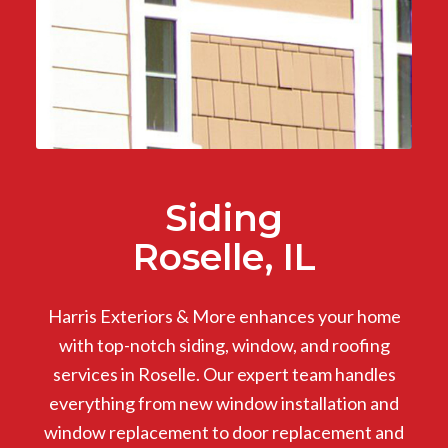
Siding
Roselle, IL
Harris Exteriors & More enhances your home
with top-notch siding, window, and roofing
services in Roselle. Our expert team handles
everything from new window installation and
window replacement to door replacement and