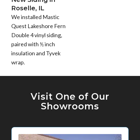
Roselle, IL
We installed Mastic
Quest Lakeshore Fern
Double 4 vinyl siding,
paired with ½ inch
insulation and Tyvek
wrap.
Visit One of Our
Showrooms