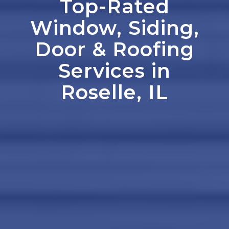
Top-Rated
Window, Siding,
Door
&
Roofing
Services in
Roselle, IL