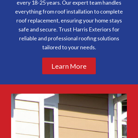
every 18-25 years. Our expert team handles
everything from roof installation to complete
roof replacement, ensuring your home stays
safe and secure. Trust Harris Exteriors for
reliable and professional roofing solutions
tailored to your needs.
Learn More