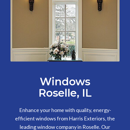
Windows
Roselle, IL
Enhance your home with quality, energy-
efficient windows from Harris Exteriors, the
leading window company in Roselle. Our