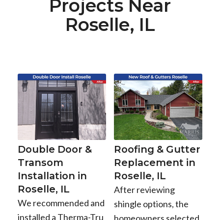
Projects Near
Roselle, IL
Double Door &
Roofing & Gutter
Transom
Replacement in
Installation in
Roselle, IL
Roselle, IL
After reviewing
We recommended and
shingle options, the
installed a Therma-Tru
homeowners selected