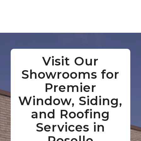
Visit Our
Showrooms for
Premier
Window, Siding,
and Roofing
Services in
Roselle