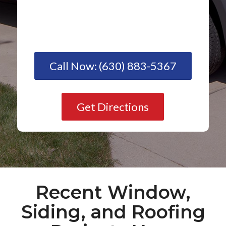
Call Now: (630) 883-5367
Get Directions
Recent Window,
Siding, and Roofing