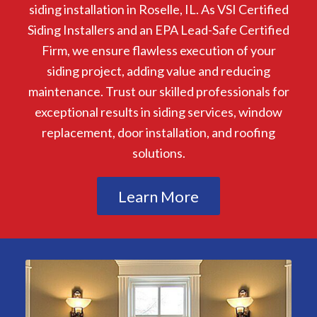
siding installation in Roselle, IL. As VSI Certified
Siding Installers and an EPA Lead-Safe Certified
Firm, we ensure flawless execution of your
siding project, adding value and reducing
maintenance. Trust our skilled professionals for
exceptional results in siding services, window
replacement, door installation, and roofing
solutions.
Learn More