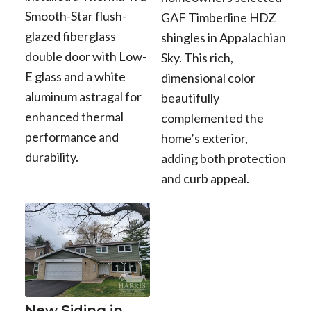
Smooth-Star flush-
GAF Timberline HDZ
glazed fiberglass
shingles in Appalachian
double door with Low-
Sky. This rich,
E glass and a white
dimensional color
aluminum astragal for
beautifully
enhanced thermal
complemented the
performance and
home’s exterior,
durability.
adding both protection
and curb appeal.
New Siding in