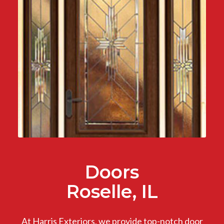
Doors
Roselle, IL
At Harris Exteriors, we provide top-notch door