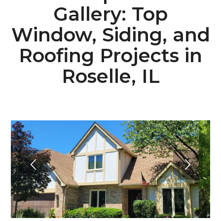
Gallery: Top
Window, Siding, and
Roofing Projects in
Roselle, IL