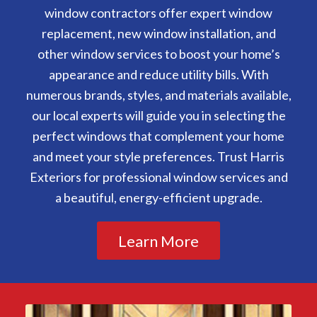
window contractors offer expert window
replacement, new window installation, and
other window services to boost your home’s
appearance and reduce utility bills. With
numerous brands, styles, and materials available,
our local experts will guide you in selecting the
perfect windows that complement your home
and meet your style preferences. Trust Harris
Exteriors for professional window services and
a beautiful, energy-efficient upgrade.
Learn More