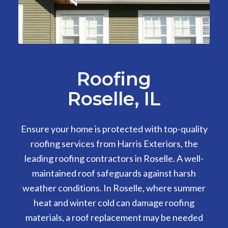
Roofing
Roselle, IL
Ensure your home is protected with top-quality
roofing services from Harris Exteriors, the
leading roofing contractors in Roselle. A well-
maintained roof safeguards against harsh
weather conditions. In Roselle, where summer
heat and winter cold can damage roofing
materials, a roof replacement may be needed