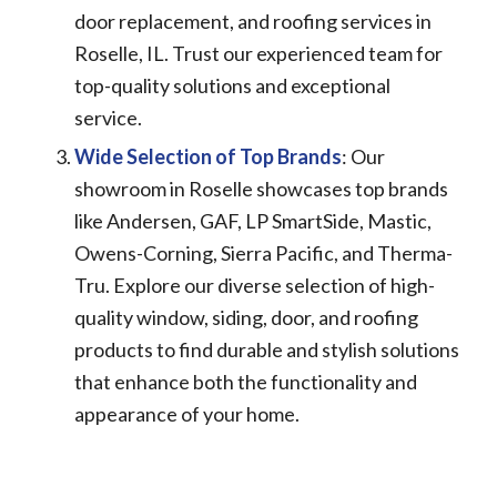
door replacement, and roofing services in
Roselle, IL. Trust our experienced team for
top-quality solutions and exceptional
service.
Wide Selection of Top Brands
: Our
showroom in Roselle showcases top brands
like Andersen, GAF, LP SmartSide, Mastic,
Owens-Corning, Sierra Pacific, and Therma-
Tru. Explore our diverse selection of high-
quality window, siding, door, and roofing
products to find durable and stylish solutions
that enhance both the functionality and
appearance of your home.