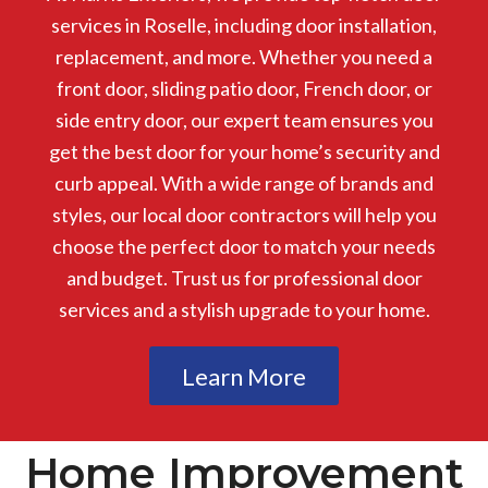
services in Roselle, including door installation,
replacement, and more. Whether you need a
front door, sliding patio door, French door, or
side entry door, our expert team ensures you
get the best door for your home’s security and
curb appeal. With a wide range of brands and
styles, our local door contractors will help you
choose the perfect door to match your needs
and budget. Trust us for professional door
services and a stylish upgrade to your home.
Learn More
Home Improvement