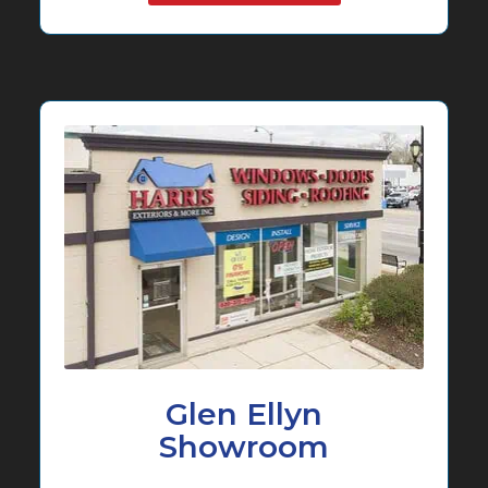
Glen Ellyn
Showroom