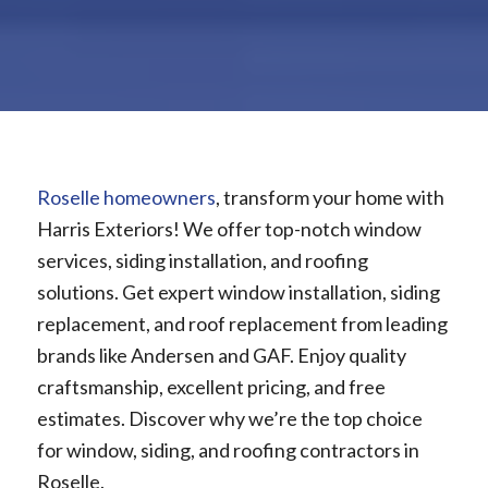
Roselle homeowners
, transform your home with
Harris Exteriors! We offer top-notch window
services, siding installation, and roofing
solutions. Get expert window installation, siding
replacement, and roof replacement from leading
brands like Andersen and GAF. Enjoy quality
craftsmanship, excellent pricing, and free
estimates. Discover why we’re the top choice
for window, siding, and roofing contractors in
Roselle.