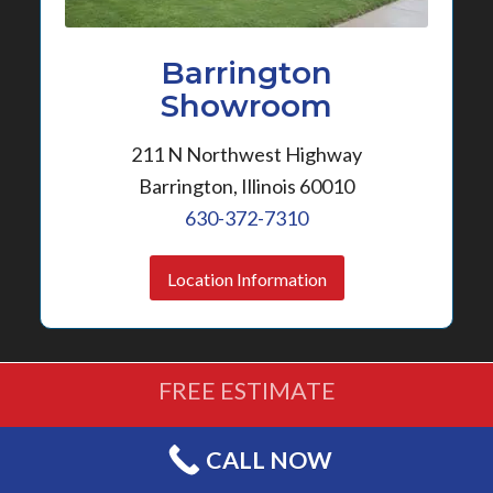
Barrington
Showroom
211 N Northwest Highway
Barrington, Illinois 60010
630-372-7310
Location Information
FREE ESTIMATE
(630) 372-7310
CALL NOW