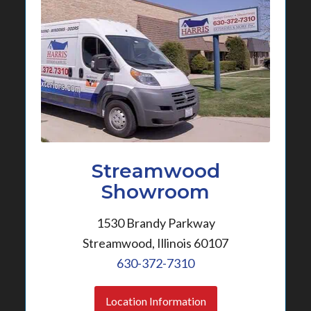
Streamwood
Showroom
1530 Brandy Parkway
Streamwood, Illinois 60107
630-372-7310
Location Information