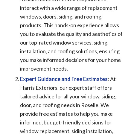
interact with a wide range of replacement
windows, doors, siding, and roofing
products. This hands-on experience allows
you to evaluate the quality and aesthetics of
our top-rated window services, siding
installation, and roofing solutions, ensuring
you make informed decisions for your home
improvement needs.
Expert Guidance and Free Estimates
: At
Harris Exteriors, our expert staff offers
tailored advice for all your window, siding,
door, and roofing needs in Roselle. We
provide free estimates to help you make
informed, budget-friendly decisions for
window replacement, siding installation,