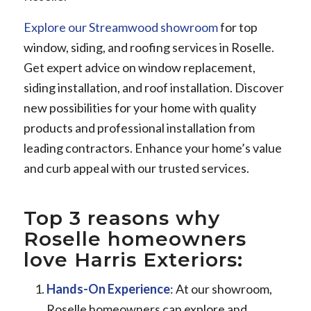
Explore our Streamwood showroom
for top
window, siding, and roofing services in Roselle.
Get expert advice on window replacement,
siding installation, and roof installation. Discover
new possibilities for your home with quality
products and professional installation from
leading contractors. Enhance your home’s value
and curb appeal with our trusted services.
Top 3 reasons why
Roselle homeowners
love Harris Exteriors:
Hands-On Experience
: At our showroom,
Roselle homeowners can explore and