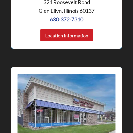
321 Roosevelt Road
Glen Ellyn, Illinois 60137
630-372-7310
Location Information