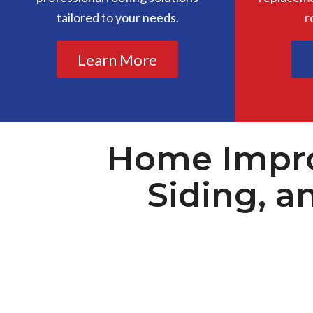
tailored to your needs.
r
Learn More
Home Impro
Siding, a