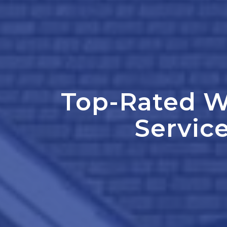
Top-Rated W
Service