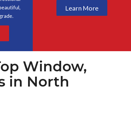
eautiful,
Learn More
grade.
e
Top Window,
s in North