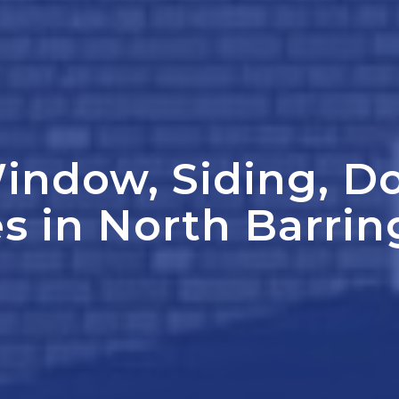
indow, Siding, D
s in North Barrin