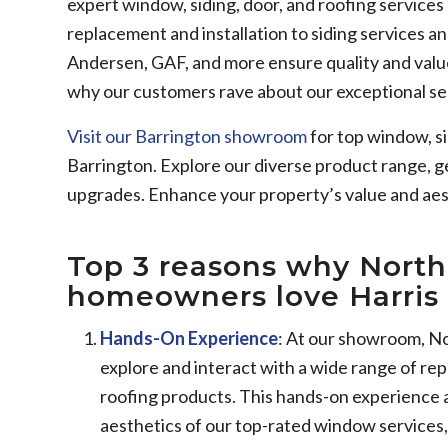
expert window, siding, door, and roofing service
replacement and installation to siding services a
Andersen, GAF, and more ensure quality and valu
why our customers rave about our exceptional se
Visit our Barrington showroom
for top window, si
Barrington. Explore our diverse product range, g
upgrades. Enhance your property’s value and aes
Top 3 reasons why North
homeowners love Harris 
Hands-On Experience
: At our showroom, N
explore and interact with a wide range of re
roofing products. This hands-on experience a
aesthetics of our top-rated window services, s