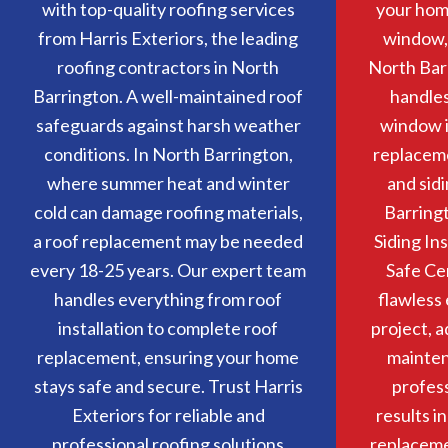
with top-quality roofing services
your home
from Harris Exteriors, the leading
window, 
roofing contractors in North
North Bar
Barrington. A well-maintained roof
handle
safeguards against harsh weather
window i
conditions. In North Barrington,
replacem
where summer heat and winter
and sidi
cold can damage roofing materials,
Barringt
a roof replacement may be needed
Siding In
every 18-25 years. Our expert team
Safe Ce
handles everything from roof
flawless 
installation to complete roof
project, 
replacement, ensuring your home
mainten
stays safe and secure. Trust Harris
profess
Exteriors for reliable and
results i
professional roofing solutions
replacemen