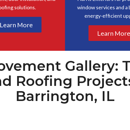
oofing solutions.
window services and a b
energy-efficient up
Learn More
Learn Mor
vement Gallery: 
nd Roofing Project
Barrington, IL