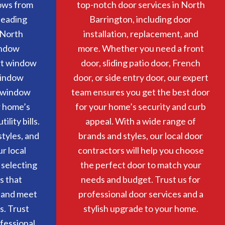
ows from
top-notch door services in North
 leading
Barrington, including door
 North
installation, replacement, and
indow
more. Whether you need a front
rt window
door, sliding patio door, French
window
door, or side entry door, our expert
r window
team ensures you get the best door
r home’s
for your home’s security and curb
lity bills.
appeal. With a wide range of
tyles, and
brands and styles, our local door
ur local
contractors will help you choose
 selecting
the perfect door to match your
s that
needs and budget. Trust us for
 and meet
professional door services and a
s. Trust
stylish upgrade to your home.
ofessional