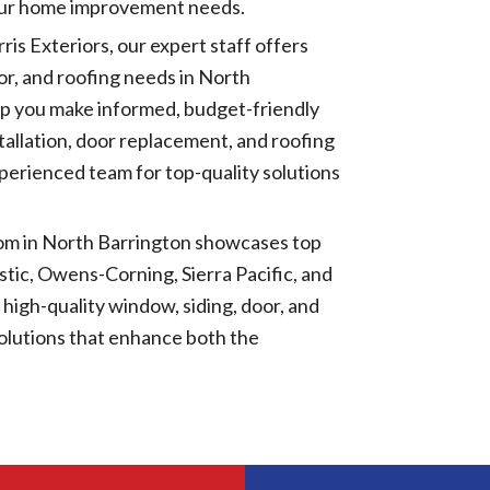
your home improvement needs.
rris Exteriors, our expert staff offers
oor, and roofing needs in North
lp you make informed, budget-friendly
tallation, door replacement, and roofing
xperienced team for top-quality solutions
om in North Barrington showcases top
tic, Owens-Corning, Sierra Pacific, and
high-quality window, siding, door, and
solutions that enhance both the