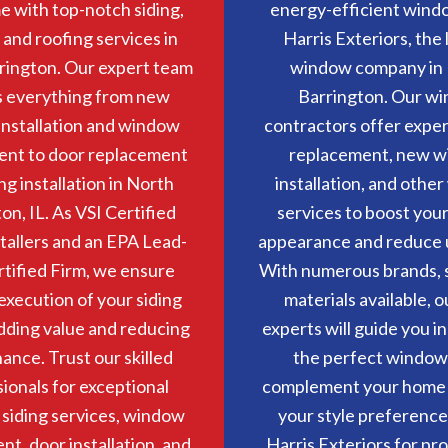
 with top-notch siding,
energy-efficient wind
and roofing services in
Harris Exteriors, the
rington. Our expert team
window company in
s everything from new
Barrington. Our w
nstallation and window
contractors offer expe
ent to door replacement
replacement, new 
ng installation in North
installation, and othe
on, IL. As VSI Certified
services to boost you
stallers and an EPA Lead-
appearance and reduce uti
rtified Firm, we ensure
With numerous brands, s
execution of your siding
materials available, o
adding value and reducing
experts will guide you in
ance. Trust our skilled
the perfect window
ionals for exceptional
complement your home
n siding services, window
your style preference
t, door installation, and
Harris Exteriors for pr