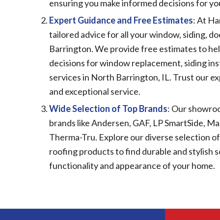
ensuring you make informed decisions for 
Expert Guidance and Free Estimates
: At Ha
tailored advice for all your window, siding, d
Barrington. We provide free estimates to he
decisions for window replacement, siding ins
services in North Barrington, IL. Trust our e
and exceptional service.
Wide Selection of Top Brands
: Our showro
brands like Andersen, GAF, LP SmartSide, Mas
Therma-Tru. Explore our diverse selection of 
roofing products to find durable and stylish 
functionality and appearance of your home.