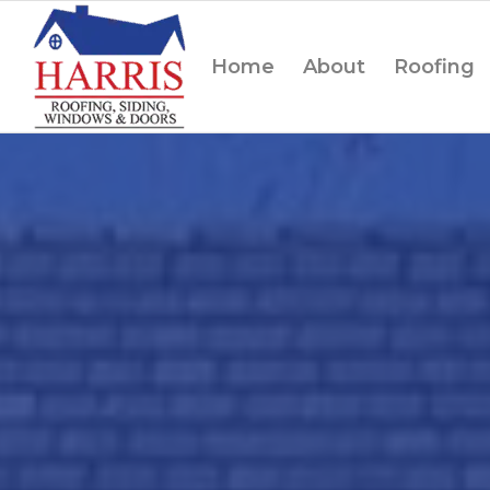
Home
About
Roofing