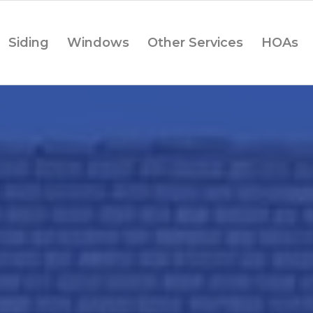
Siding
Windows
Other Services
HOAs