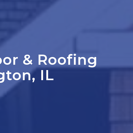
oor
&
Roofing
gton, IL