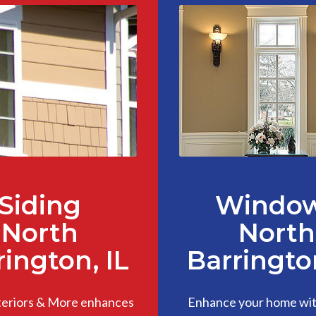
Siding
Windo
North
North
rington, IL
Barrington
teriors & More enhances
Enhance your home with