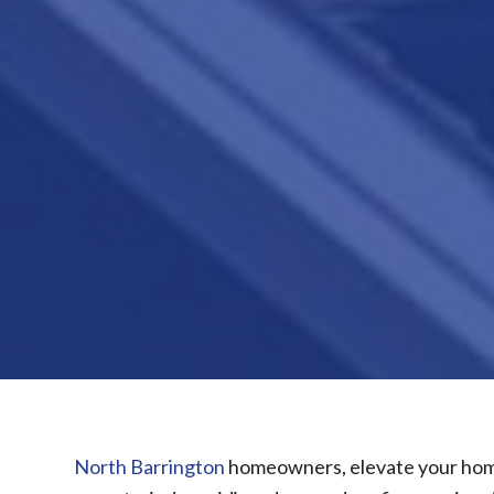
North Barrington
homeowners, elevate your home