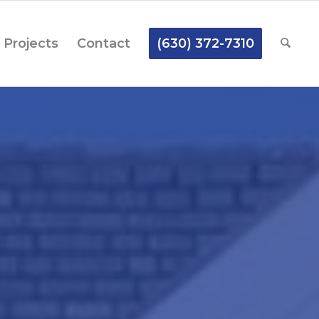
Projects
Contact
(630) 372-7310