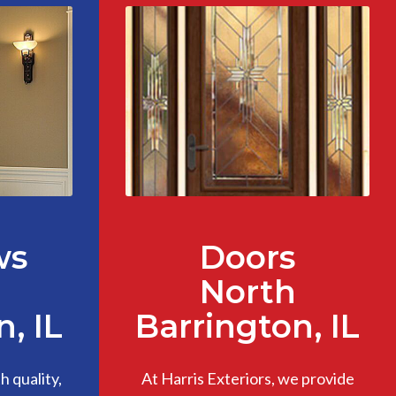
ws
Doors
North
, IL
Barrington, IL
 quality,
At Harris Exteriors, we provide