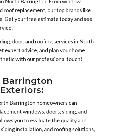
s in North Barrington. From window
nd roof replacement, our top brands like
e. Get your free estimate today and see
rvice.
ding, door, and roofing services in North
et expert advice, and plan your home
thetic with our professional touch!
 Barrington
Exteriors:
orth Barrington homeowners can
placement windows, doors, siding, and
llows you to evaluate the quality and
iding installation, and roofing solutions,