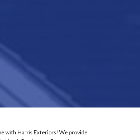
 with Harris Exteriors! We provide