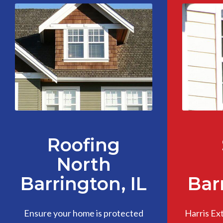
Roofing
North
Barrington, IL
Bar
Ensure your home is protected
Harris Ex