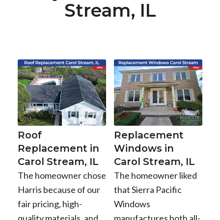
Stream, IL
Roof
Replacement
Replacement in
Windows in
Carol Stream, IL
Carol Stream, IL
The homeowner chose
The homeowner liked
Harris because of our
that Sierra Pacific
fair pricing, high-
Windows
quality materials, and
manufactures both all-