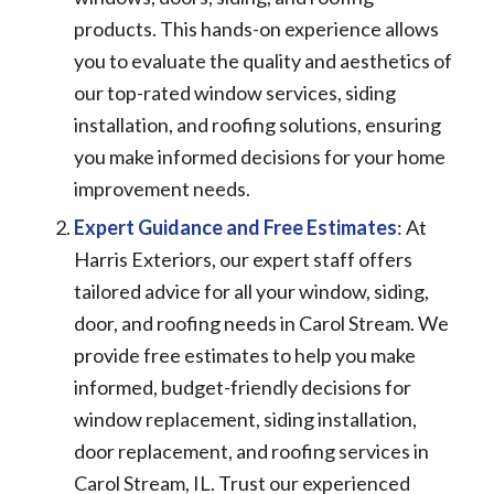
products. This hands-on experience allows
you to evaluate the quality and aesthetics of
our top-rated window services, siding
installation, and roofing solutions, ensuring
you make informed decisions for your home
improvement needs.
Expert Guidance and Free Estimates
: At
Harris Exteriors, our expert staff offers
tailored advice for all your window, siding,
door, and roofing needs in Carol Stream. We
provide free estimates to help you make
informed, budget-friendly decisions for
window replacement, siding installation,
door replacement, and roofing services in
Carol Stream, IL. Trust our experienced