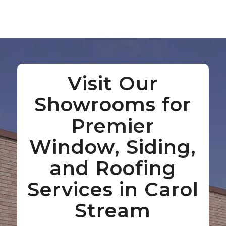
Visit Our
Showrooms for
Premier
Window, Siding,
and Roofing
Services in Carol
Stream