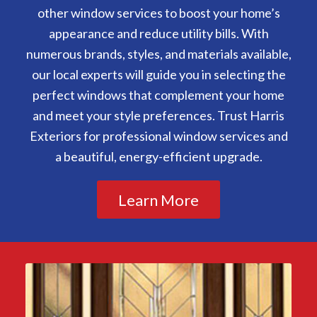
other window services to boost your home’s
appearance and reduce utility bills. With
numerous brands, styles, and materials available,
our local experts will guide you in selecting the
perfect windows that complement your home
and meet your style preferences. Trust Harris
Exteriors for professional window services and
a beautiful, energy-efficient upgrade.
Learn More