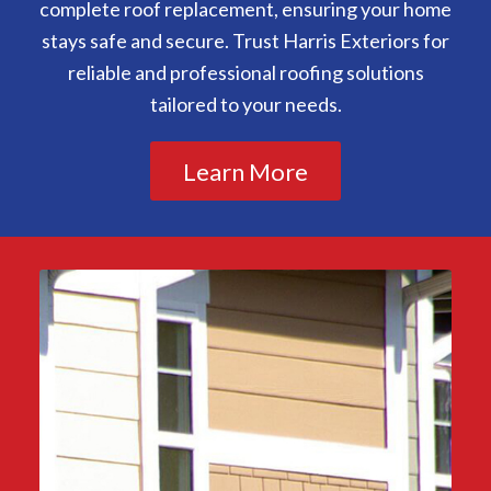
complete roof replacement, ensuring your home
stays safe and secure. Trust Harris Exteriors for
reliable and professional roofing solutions
tailored to your needs.
Learn More