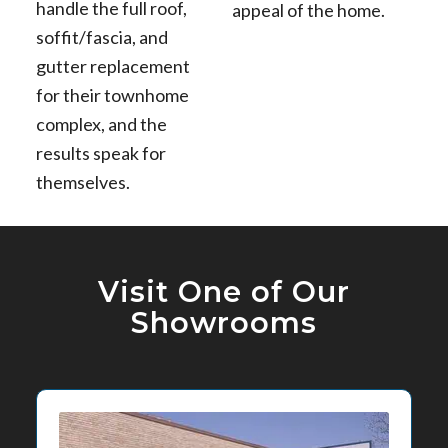
handle the full roof,
appeal of the home.
soffit/fascia, and
gutter replacement
for their townhome
complex, and the
results speak for
themselves.
Visit One of Our
Showrooms