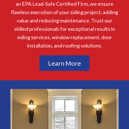
an EPA Lead-Safe Certified Firm, we ensure
flawless execution of your siding project, adding
value and reducing maintenance. Trust our
skilled professionals for exceptional results in
siding services, window replacement, door
installation, and roofing solutions.
Learn More