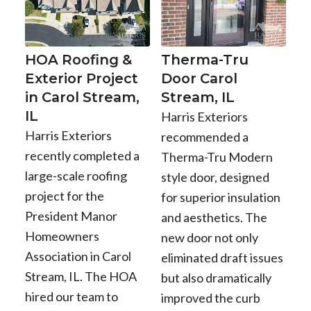
HOA Roofing &
Therma-Tru
Exterior Project
Door Carol
in Carol Stream,
Stream, IL
IL
Harris Exteriors
Harris Exteriors
recommended a
recently completed a
Therma-Tru Modern
large-scale roofing
style door, designed
project for the
for superior insulation
President Manor
and aesthetics. The
Homeowners
new door not only
Association in Carol
eliminated draft issues
Stream, IL. The HOA
but also dramatically
hired our team to
improved the curb