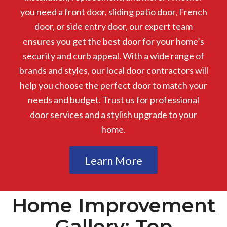
you need a front door, sliding patio door, French
door, or side entry door, our expert team
ensures you get the best door for your home’s
security and curb appeal. With a wide range of
brands and styles, our local door contractors will
help you choose the perfect door to match your
needs and budget. Trust us for professional
door services and a stylish upgrade to your
home.
Learn More
Home Improvement
Gallery: Top