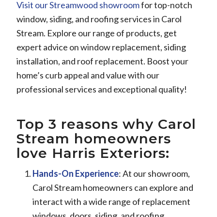
Visit our Streamwood showroom
for top-notch
window, siding, and roofing services in Carol
Stream. Explore our range of products, get
expert advice on window replacement, siding
installation, and roof replacement. Boost your
home’s curb appeal and value with our
professional services and exceptional quality!
Top 3 reasons why Carol
Stream homeowners
love Harris Exteriors:
Hands-On Experience
: At our showroom,
Carol Stream homeowners can explore and
interact with a wide range of replacement
windows, doors, siding, and roofing