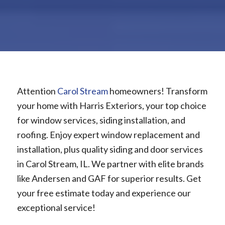
Attention
Carol Stream
homeowners! Transform
your home with Harris Exteriors, your top choice
for window services, siding installation, and
roofing. Enjoy expert window replacement and
installation, plus quality siding and door services
in Carol Stream, IL. We partner with elite brands
like Andersen and GAF for superior results. Get
your free estimate today and experience our
exceptional service!