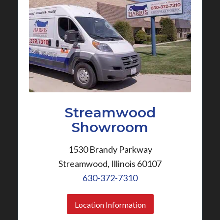
Streamwood
Showroom
1530 Brandy Parkway
Streamwood, Illinois 60107
630-372-7310
Location Information