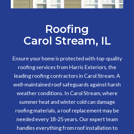
Roofing
Carol Stream, IL
Ensure your home is protected with top-quality
roofing services from Harris Exteriors, the
leading roofing contractors in Carol Stream. A
well-maintained roof safeguards against harsh
weather conditions. In Carol Stream, where
summer heat and winter cold can damage
roofing materials, a roof replacement may be
needed every 18-25 years. Our expert team
handles everything from roof installation to