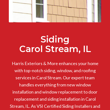
Siding
Carol Stream, IL
Harris Exteriors & More enhances your home
with top-notch siding, window, and roofing
services in Carol Stream. Our expert team
handles everything from new window
installation and window replacement to door
replacement and siding installation in Carol
Stream, IL. As VSI Certified Siding Installers and