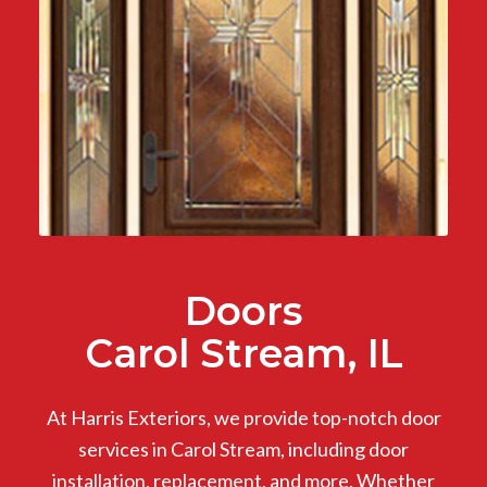
Doors
Carol Stream, IL
At Harris Exteriors, we provide top-notch door
services in Carol Stream, including door
installation, replacement, and more. Whether