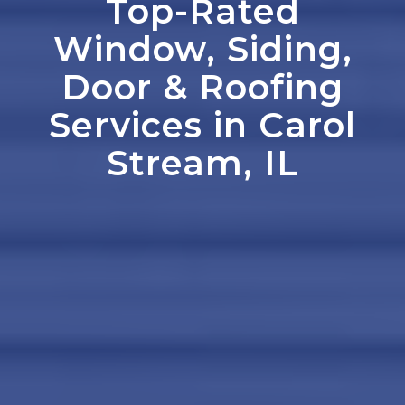
Top-Rated
Window, Siding,
Door
&
Roofing
Services in Carol
Stream, IL