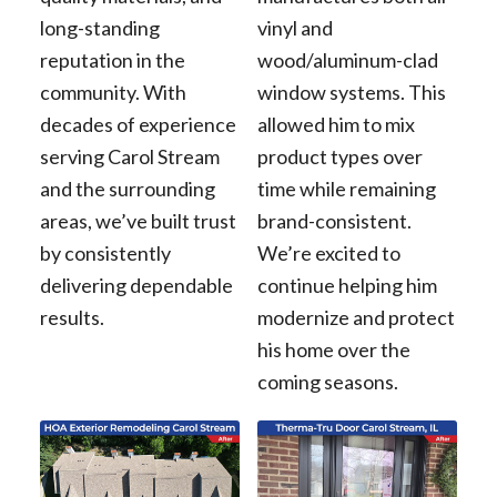
long-standing
vinyl and
reputation in the
wood/aluminum-clad
community. With
window systems. This
decades of experience
allowed him to mix
serving Carol Stream
product types over
and the surrounding
time while remaining
areas, we’ve built trust
brand-consistent.
by consistently
We’re excited to
delivering dependable
continue helping him
results.
modernize and protect
his home over the
coming seasons.