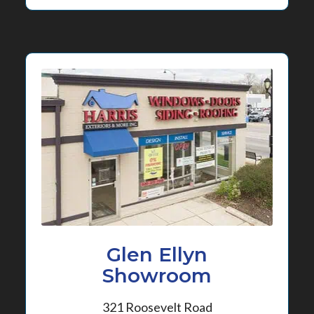
Glen Ellyn
Showroom
321 Roosevelt Road