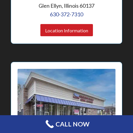
Glen Ellyn, Illinois 60137
630-372-7310
Location Information
CALL NOW