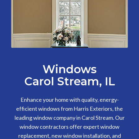
Windows
Carol Stream, IL
Enhance your home with quality, energy-
efficient windows from Harris Exteriors, the
leading window company in Carol Stream. Our
window contractors offer expert window
replacement, new window installation, and