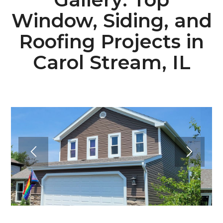
Window, Siding, and
Roofing Projects in
Carol Stream, IL