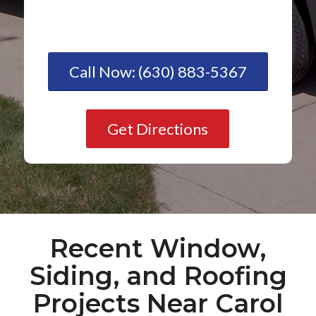
Call Now: (630) 883-5367
Get Directions
Recent Window,
Siding, and Roofing
Projects Near Carol