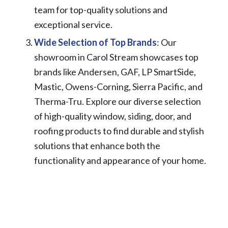
team for top-quality solutions and
exceptional service.
Wide Selection of Top Brands
: Our
showroom in Carol Stream showcases top
brands like Andersen, GAF, LP SmartSide,
Mastic, Owens-Corning, Sierra Pacific, and
Therma-Tru. Explore our diverse selection
of high-quality window, siding, door, and
roofing products to find durable and stylish
solutions that enhance both the
functionality and appearance of your home.