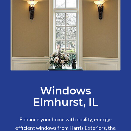
Windows
Elmhurst, IL
Enhance your home with quality, energy-
efficient windows from Harris Exteriors, the