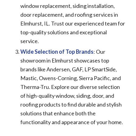
window replacement, siding installation,
door replacement, and roofing services in
Elmhurst, IL. Trust our experienced team for
top-quality solutions and exceptional
service.
Wide Selection of Top Brands
: Our
showroom in Elmhurst showcases top
brands like Andersen, GAF, LP SmartSide,
Mastic, Owens-Corning, Sierra Pacific, and
Therma-Tru. Explore our diverse selection
of high-quality window, siding, door, and
roofing products to find durable and stylish
solutions that enhance both the
functionality and appearance of your home.