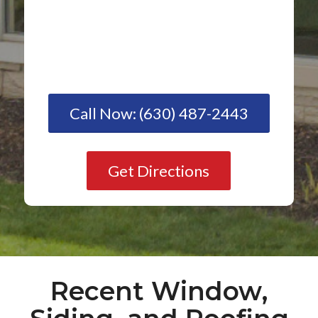
Call Now: (630) 487-2443
Get Directions
Recent Window,