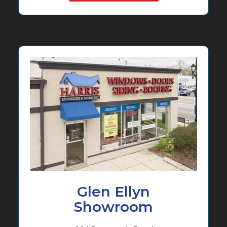
Glen Ellyn
Showroom