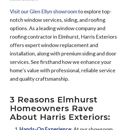
Visit our Glen Ellyn showroom
to explore top-
notch window services, siding, and roofing
options. As a leading window company and
roofing contractor in Elmhurst, Harris Exteriors
offers expert window replacement and
installation, along with premium siding and door
services. See firsthand how we enhance your
home’s value with professional, reliable service
and quality craftsmanship.
3 Reasons Elmhurst
Homeowners Rave
About Harris Exteriors:
Hands-On Experience
: At our showroom,