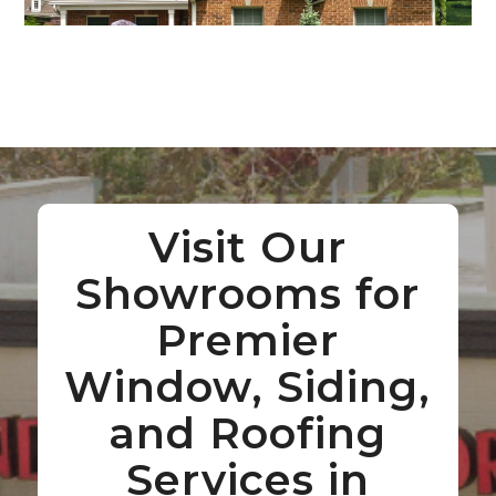
Visit Our
Showrooms for
Premier
Window, Siding,
and Roofing
Services in