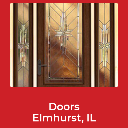
Doors
Elmhurst, IL