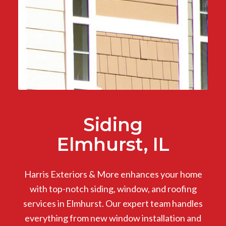
Siding
Elmhurst, IL
Harris Exteriors & More enhances your home
with top-notch siding, window, and roofing
services in Elmhurst. Our expert team handles
everything from new window installation and