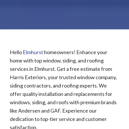
Hello
Elmhurst
homeowners! Enhance your
home with top window, siding, and roofing
services in Elmhurst. Get a free estimate from
Harris Exteriors, your trusted window company,
siding contractors, and roofing experts. We
offer quality installation and replacements for
windows, siding, and roofs with premium brands
like Andersen and GAF. Experience our
dedication to top-tier service and customer
satisfaction.