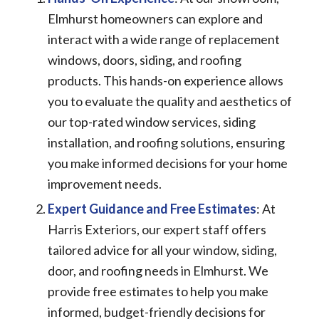
Elmhurst homeowners can explore and
interact with a wide range of replacement
windows, doors, siding, and roofing
products. This hands-on experience allows
you to evaluate the quality and aesthetics of
our top-rated window services, siding
installation, and roofing solutions, ensuring
you make informed decisions for your home
improvement needs.
Expert Guidance and Free Estimates
: At
Harris Exteriors, our expert staff offers
tailored advice for all your window, siding,
door, and roofing needs in Elmhurst. We
provide free estimates to help you make
informed, budget-friendly decisions for