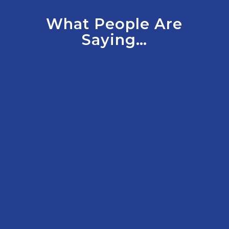
What People Are
Saying…