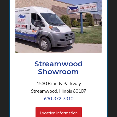
Streamwood
Showroom
1530 Brandy Parkway
Streamwood, Illinois 60107
630-372-7310
Location Information