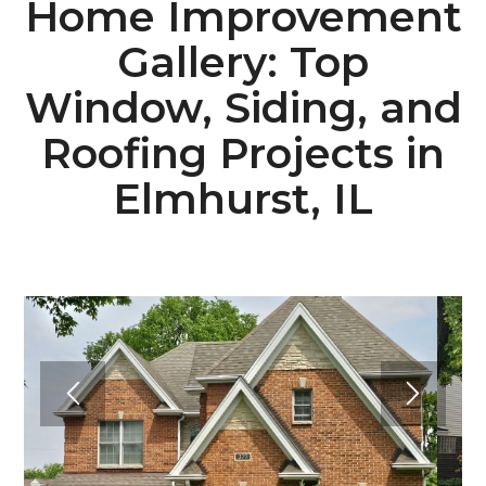
Home Improvement
Gallery: Top
Window, Siding, and
Roofing Projects in
Elmhurst, IL