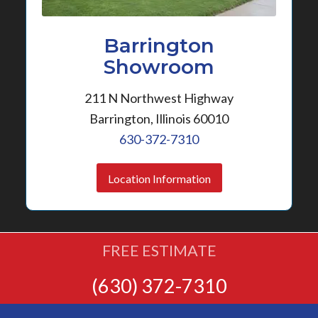
Barrington
Showroom
211 N Northwest Highway
Barrington, Illinois 60010
630-372-7310
Location Information
FREE ESTIMATE
(630) 372-7310