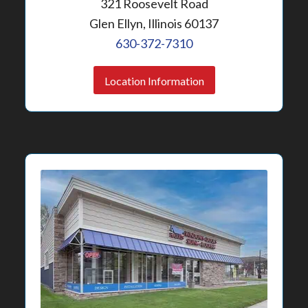
321 Roosevelt Road
Glen Ellyn, Illinois 60137
630-372-7310
Location Information