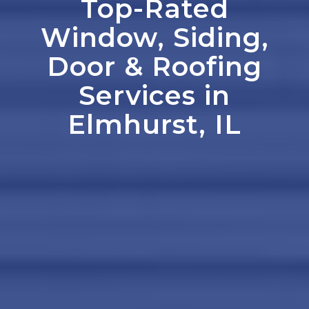
Top-Rated
Window, Siding,
Door
&
Roofing
Services in
Elmhurst, IL