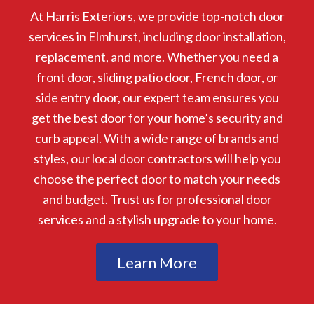
At Harris Exteriors, we provide top-notch door
services in Elmhurst, including door installation,
replacement, and more. Whether you need a
front door, sliding patio door, French door, or
side entry door, our expert team ensures you
get the best door for your home’s security and
curb appeal. With a wide range of brands and
styles, our local door contractors will help you
choose the perfect door to match your needs
and budget. Trust us for professional door
services and a stylish upgrade to your home.
Learn More