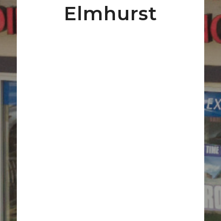
Elmhurst