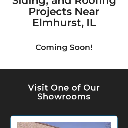
Siding, and Roofing
Projects Near
Elmhurst, IL
Coming Soon!
Visit One of Our
Showrooms