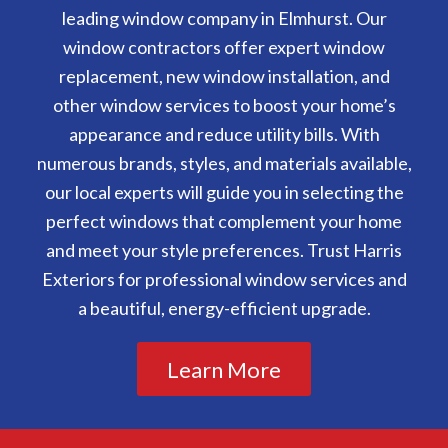
leading window company in Elmhurst. Our
window contractors offer expert window
replacement, new window installation, and
other window services to boost your home’s
appearance and reduce utility bills. With
numerous brands, styles, and materials available,
our local experts will guide you in selecting the
perfect windows that complement your home
and meet your style preferences. Trust Harris
Exteriors for professional window services and
a beautiful, energy-efficient upgrade.
Learn More