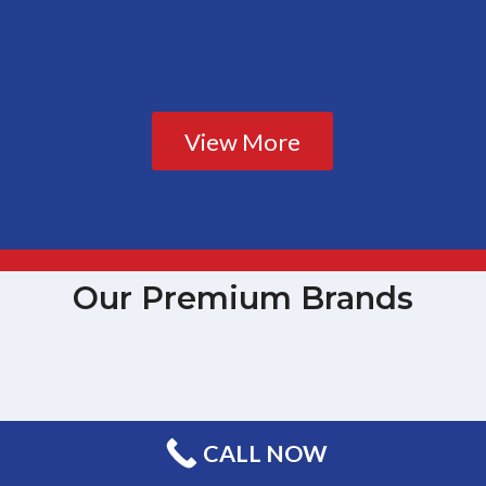
View More
Our Premium Brands
CALL NOW