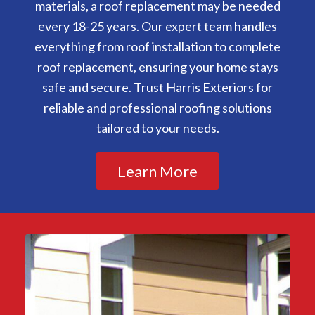
materials, a roof replacement may be needed
every 18-25 years. Our expert team handles
everything from roof installation to complete
roof replacement, ensuring your home stays
safe and secure. Trust Harris Exteriors for
reliable and professional roofing solutions
tailored to your needs.
Learn More