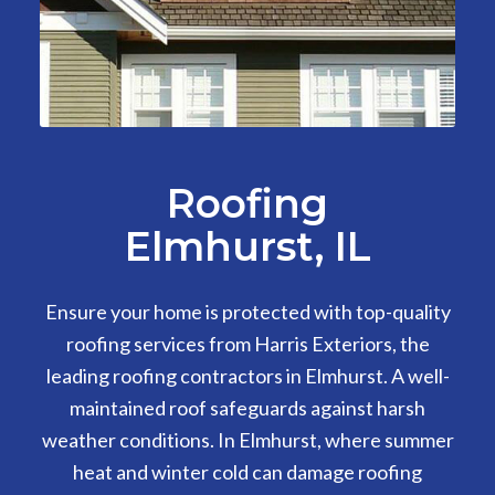
Roofing
Elmhurst, IL
Ensure your home is protected with top-quality
roofing services from Harris Exteriors, the
leading roofing contractors in Elmhurst. A well-
maintained roof safeguards against harsh
weather conditions. In Elmhurst, where summer
heat and winter cold can damage roofing