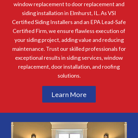
window replacement to door replacement and
siding installation in Elmhurst, IL. As VSI
Certified Siding Installers and an EPA Lead-Safe
Certified Firm, we ensure flawless execution of
your siding project, adding value and reducing
maintenance. Trust our skilled professionals for
exceptional results in siding services, window
replacement, door installation, and roofing
solutions.
Learn More