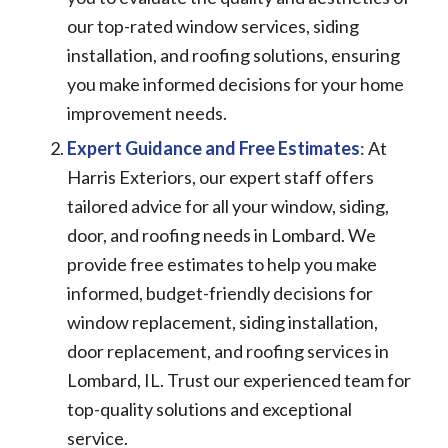
our top-rated window services, siding
installation, and roofing solutions, ensuring
you make informed decisions for your home
improvement needs.
Expert Guidance and Free Estimates
: At
Harris Exteriors, our expert staff offers
tailored advice for all your window, siding,
door, and roofing needs in Lombard. We
provide free estimates to help you make
informed, budget-friendly decisions for
window replacement, siding installation,
door replacement, and roofing services in
Lombard, IL. Trust our experienced team for
top-quality solutions and exceptional
service.