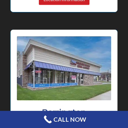
Barrington
CALL NOW
Showroom