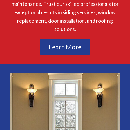
maintenance. Trust our skilled professionals for
exceptional results in siding services, window
replacement, door installation, and roofing
solutions.
Learn More