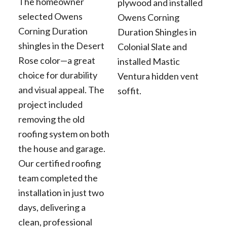
The homeowner
plywood and installed
selected Owens
Owens Corning
Corning Duration
Duration Shingles in
shingles in the Desert
Colonial Slate and
Rose color—a great
installed Mastic
choice for durability
Ventura hidden vent
and visual appeal. The
soffit.
project included
removing the old
roofing system on both
the house and garage.
Our certified roofing
team completed the
installation in just two
days, delivering a
clean, professional