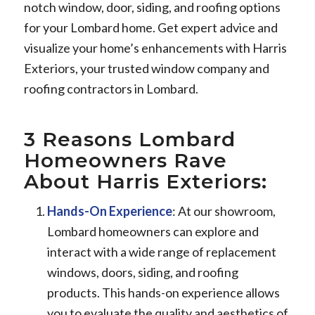
notch window, door, siding, and roofing options
for your Lombard home. Get expert advice and
visualize your home’s enhancements with Harris
Exteriors, your trusted window company and
roofing contractors in Lombard.
3 Reasons Lombard
Homeowners Rave
About Harris Exteriors:
Hands-On Experience
: At our showroom,
Lombard homeowners can explore and
interact with a wide range of replacement
windows, doors, siding, and roofing
products. This hands-on experience allows
you to evaluate the quality and aesthetics of