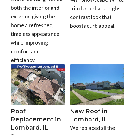
both the interior and
trim for a sharp, high-
exterior, giving the
contrast look that
home a refreshed,
boosts curb appeal.
timeless appearance
while improving
comfort and
efficiency.
Roof
New Roof in
Replacement in
Lombard, IL
Lombard, IL
We replaced all the