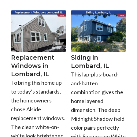
Replacement
Siding in
Windows in
Lombard, IL
Lombard, IL
This lap-plus-board-
To bring this home up
and-batten
to today’s standards,
combination gives the
the homeowners
home layered
chose Alside
dimension. The deep
replacement windows.
Midnight Shadow field
The clean white-on-
color pairs perfectly
white look brightened
with Snowscape White