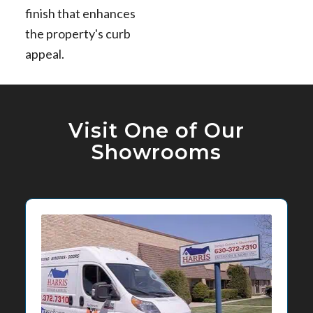
finish that enhances
the property's curb
appeal.
Visit One of Our
Showrooms