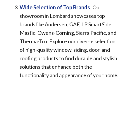
Wide Selection of Top Brands
: Our
showroom in Lombard showcases top
brands like Andersen, GAF, LP SmartSide,
Mastic, Owens-Corning, Sierra Pacific, and
Therma-Tru. Explore our diverse selection
of high-quality window, siding, door, and
roofing products to find durable and stylish
solutions that enhance both the
functionality and appearance of your home.