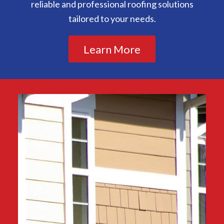
reliable and professional roofing solutions
tailored to your needs.
Learn More