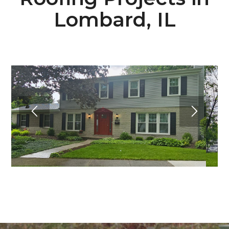
Lombard, IL