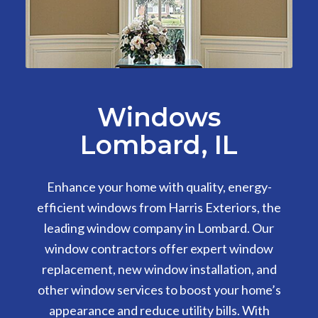
Windows
Lombard, IL
Enhance your home with quality, energy-
efficient windows from Harris Exteriors, the
leading window company in Lombard. Our
window contractors offer expert window
replacement, new window installation, and
other window services to boost your home’s
appearance and reduce utility bills. With