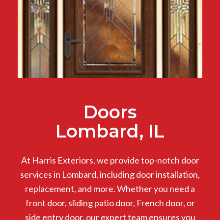
Doors
Lombard, IL
At Harris Exteriors, we provide top-notch door
services in Lombard, including door installation,
replacement, and more. Whether you need a
front door, sliding patio door, French door, or
side entry door, our expert team ensures you