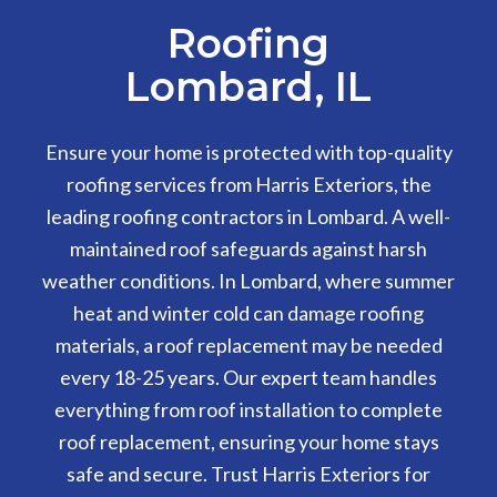
Roofing
Lombard, IL
Ensure your home is protected with top-quality
roofing services from Harris Exteriors, the
leading roofing contractors in Lombard. A well-
maintained roof safeguards against harsh
weather conditions. In Lombard, where summer
heat and winter cold can damage roofing
materials, a roof replacement may be needed
every 18-25 years. Our expert team handles
everything from roof installation to complete
roof replacement, ensuring your home stays
safe and secure. Trust Harris Exteriors for