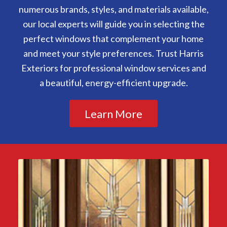
numerous brands, styles, and materials available,
our local experts will guide you in selecting the
perfect windows that complement your home
and meet your style preferences. Trust Harris
Exteriors for professional window services and
a beautiful, energy-efficient upgrade.
Learn More