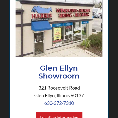
Glen Ellyn
Showroom
321 Roosevelt Road
Glen Ellyn, Illinois 60137
630-372-7310
Location Information