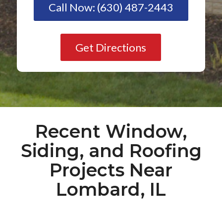
Call Now: (630) 487-2443
Get Directions
Recent Window,
Siding, and Roofing
Projects Near
Lombard, IL