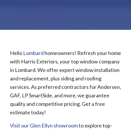
Hello
Lombard
homeowners! Refresh your home
with Harris Exteriors, your top window company
in Lombard. We offer expert window installation
and replacement, plus siding and roofing
services. As preferred contractors for Andersen,
GAF, LP SmartSide, and more, we guarantee
quality and competitive pricing. Get a free
estimate today!
Visit our Glen Ellyn showroom
to explore top-