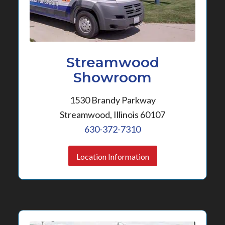
Streamwood
Showroom
1530 Brandy Parkway
Streamwood, Illinois 60107
630-372-7310
Location Information