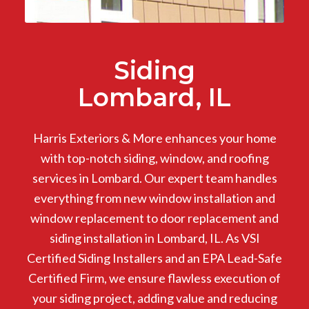
Siding
Lombard, IL
Harris Exteriors & More enhances your home
with top-notch siding, window, and roofing
services in Lombard. Our expert team handles
everything from new window installation and
window replacement to door replacement and
siding installation in Lombard, IL. As VSI
Certified Siding Installers and an EPA Lead-Safe
Certified Firm, we ensure flawless execution of
your siding project, adding value and reducing