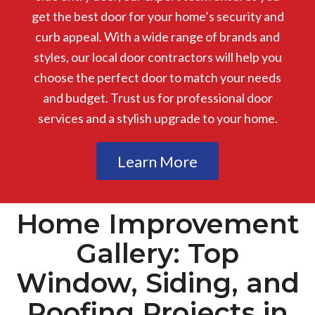
get the best door for your home’s security and
curb appeal. With a wide range of brands and
styles, our local door contractors will help you
choose the perfect door to match your needs
and budget. Trust us for professional door
services and a stylish upgrade to your home.
Learn More
Home Improvement
Gallery: Top
Window, Siding, and
Roofing Projects in