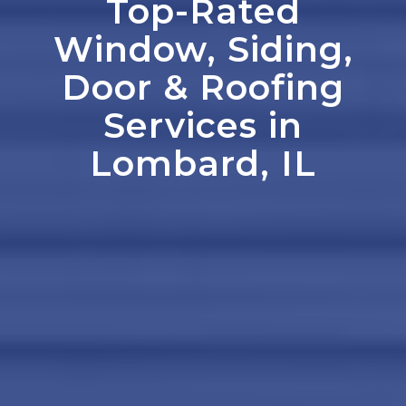
Top-Rated
Window, Siding,
Door
&
Roofing
Services in
Lombard, IL