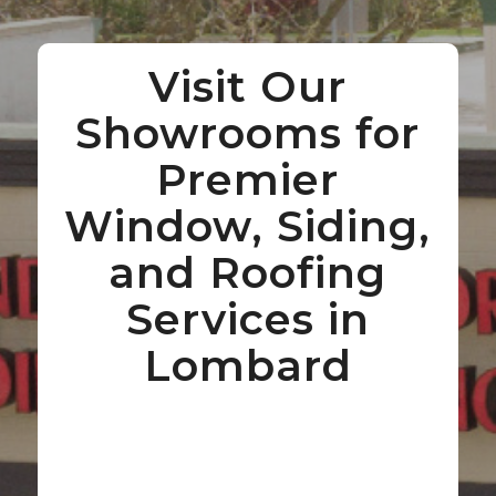
Visit Our
Showrooms for
Premier
Window, Siding,
and Roofing
Services in
Lombard