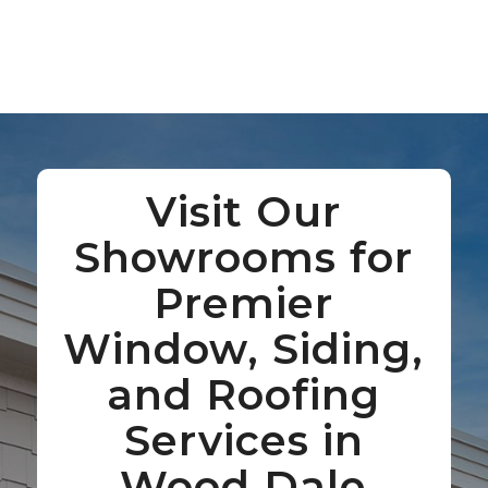
Visit Our
Showrooms for
Premier
Window, Siding,
and Roofing
Services in
Wood Dale