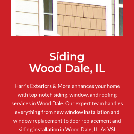
Siding
Wood Dale, IL
Harris Exteriors & More enhances your home
with top-notch siding, window, and roofing
services in Wood Dale. Our expert team handles
everything from new window installation and
window replacement to door replacement and
siding installation in Wood Dale, IL. As VSI