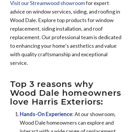
Visit our Streamwood showroom
for expert
advice on window services, siding, and roofing in
Wood Dale. Explore top products for window
replacement, siding installation, and roof
replacement. Our professional team is dedicated
to enhancing your home’s aesthetics and value
with quality craftsmanship and exceptional
service.
Top 3 reasons why
Wood Dale homeowners
love Harris Exteriors:
Hands-On Experience
: At our showroom,
Wood Dale homeowners can explore and
interact with a wide range of replacement