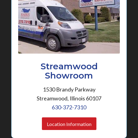
Streamwood
Showroom
1530 Brandy Parkway
Streamwood, Illinois 60107
630-372-7310
Location Information