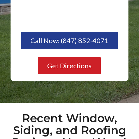
Call Now: (847) 852-4071
Get Directions
Recent Window,
Siding, and Roofing