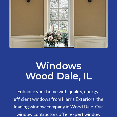
Windows
Wood Dale, IL
Enhance your home with quality, energy-
efficient windows from Harris Exteriors, the
leading window company in Wood Dale. Our
window contractors offer expert window