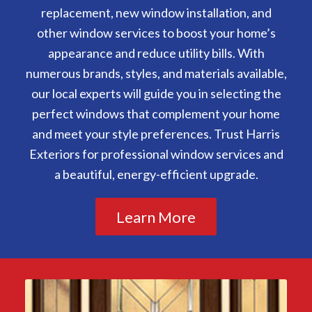
replacement, new window installation, and
other window services to boost your home’s
appearance and reduce utility bills. With
numerous brands, styles, and materials available,
our local experts will guide you in selecting the
perfect windows that complement your home
and meet your style preferences. Trust Harris
Exteriors for professional window services and
a beautiful, energy-efficient upgrade.
Learn More