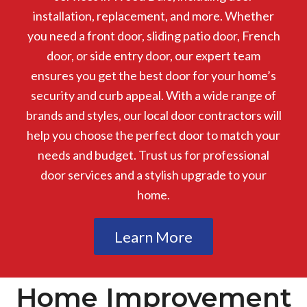
installation, replacement, and more. Whether
you need a front door, sliding patio door, French
door, or side entry door, our expert team
ensures you get the best door for your home’s
security and curb appeal. With a wide range of
brands and styles, our local door contractors will
help you choose the perfect door to match your
needs and budget. Trust us for professional
door services and a stylish upgrade to your
home.
Learn More
Home Improvement