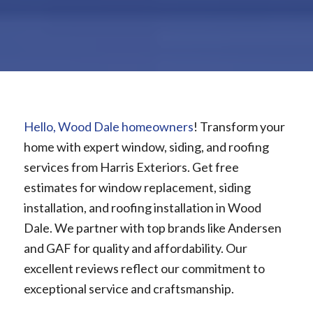
Hello, Wood Dale homeowners
! Transform your
home with expert window, siding, and roofing
services from Harris Exteriors. Get free
estimates for window replacement, siding
installation, and roofing installation in Wood
Dale. We partner with top brands like Andersen
and GAF for quality and affordability. Our
excellent reviews reflect our commitment to
exceptional service and craftsmanship.