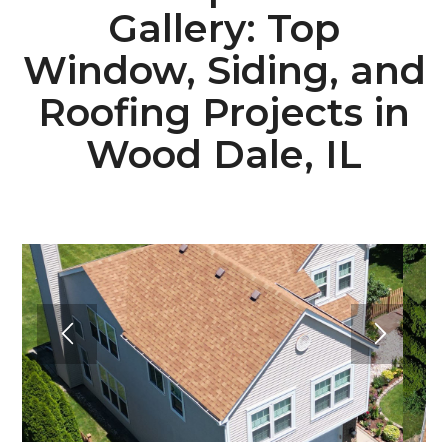
Gallery: Top
Window, Siding, and
Roofing Projects in
Wood Dale, IL