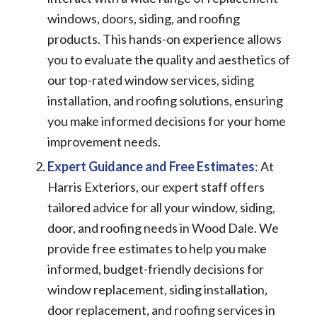
windows, doors, siding, and roofing
products. This hands-on experience allows
you to evaluate the quality and aesthetics of
our top-rated window services, siding
installation, and roofing solutions, ensuring
you make informed decisions for your home
improvement needs.
Expert Guidance and Free Estimates
: At
Harris Exteriors, our expert staff offers
tailored advice for all your window, siding,
door, and roofing needs in Wood Dale. We
provide free estimates to help you make
informed, budget-friendly decisions for
window replacement, siding installation,
door replacement, and roofing services in