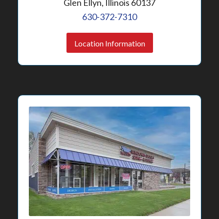
Glen Ellyn, Illinois 60137
630-372-7310
Location Information