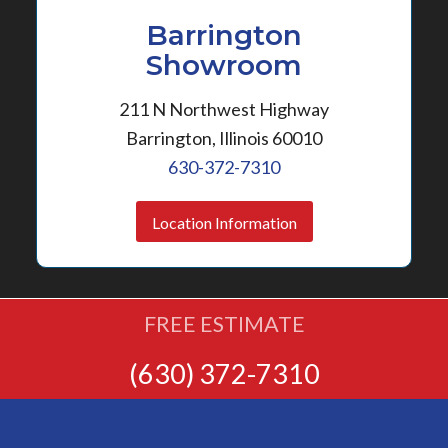
Barrington
Showroom
211 N Northwest Highway
Barrington, Illinois 60010
630-372-7310
Location Information
FREE ESTIMATE
(630) 372-7310