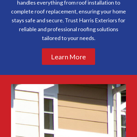
handles everything from roof installation to
complete roof replacement, ensuring your home
stays safe and secure. Trust Harris Exteriors for
reliable and professional roofing solutions
tailored to your needs.
Learn More