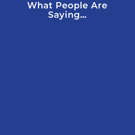
What People Are
Saying…