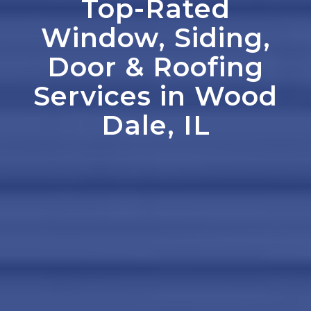
Top-Rated
Window, Siding,
Door
&
Roofing
Services in Wood
Dale, IL