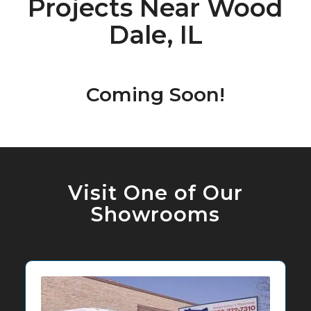
Projects Near Wood
Dale, IL
Coming Soon!
Visit One of Our
Showrooms