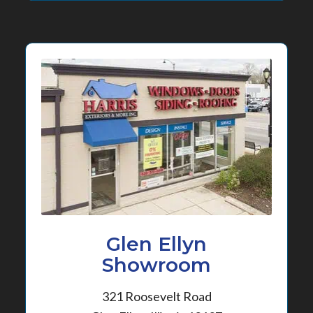
Glen Ellyn
Showroom
321 Roosevelt Road