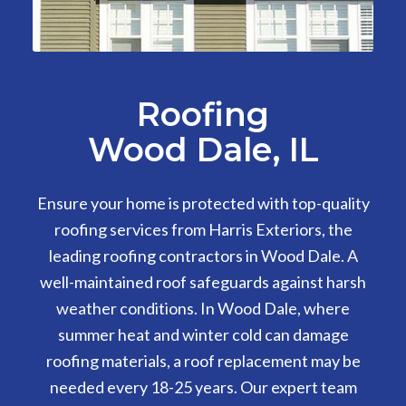
Roofing
Wood Dale, IL
Ensure your home is protected with top-quality
roofing services from Harris Exteriors, the
leading roofing contractors in Wood Dale. A
well-maintained roof safeguards against harsh
weather conditions. In Wood Dale, where
summer heat and winter cold can damage
roofing materials, a roof replacement may be
needed every 18-25 years. Our expert team