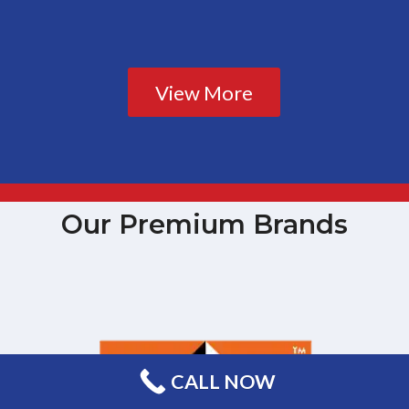
View More
Our Premium Brands
CALL NOW