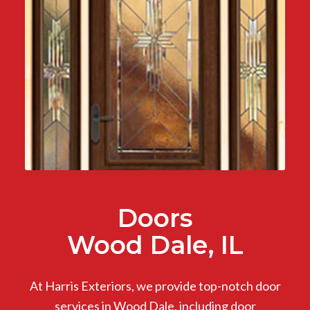
Doors
Wood Dale, IL
At Harris Exteriors, we provide top-notch door
services in Wood Dale, including door