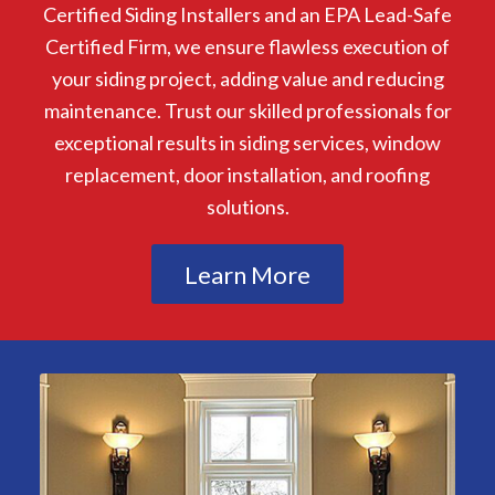
Certified Siding Installers and an EPA Lead-Safe
Certified Firm, we ensure flawless execution of
your siding project, adding value and reducing
maintenance. Trust our skilled professionals for
exceptional results in siding services, window
replacement, door installation, and roofing
solutions.
Learn More