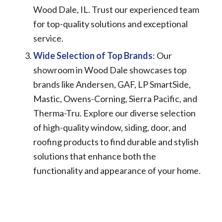
Wood Dale, IL. Trust our experienced team
for top-quality solutions and exceptional
service.
Wide Selection of Top Brands
: Our
showroom in Wood Dale showcases top
brands like Andersen, GAF, LP SmartSide,
Mastic, Owens-Corning, Sierra Pacific, and
Therma-Tru. Explore our diverse selection
of high-quality window, siding, door, and
roofing products to find durable and stylish
solutions that enhance both the
functionality and appearance of your home.