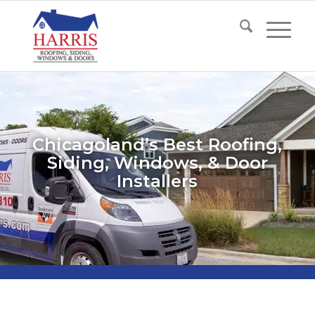
Chicagoland’s Best Roofing,
Siding, Windows, & Door
Installers