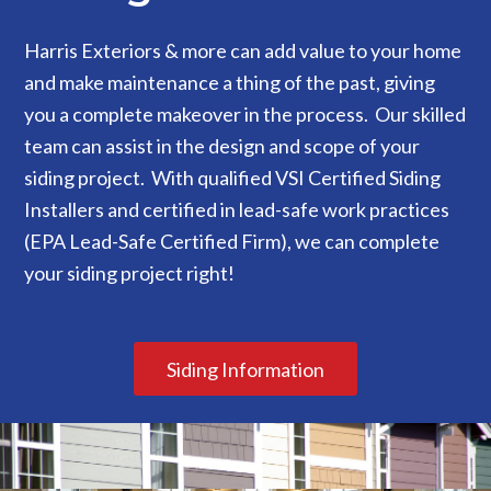
Harris Exteriors & more can add value to your home
and make maintenance a thing of the past, giving
you a complete makeover in the process. Our skilled
team can assist in the design and scope of your
siding project. With qualified VSI Certified Siding
Installers and certified in lead-safe work practices
(EPA Lead-Safe Certified Firm), we can complete
your siding project right!
Siding Information