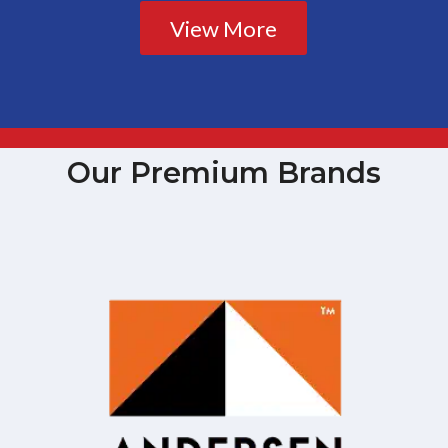
View More
Our Premium Brands