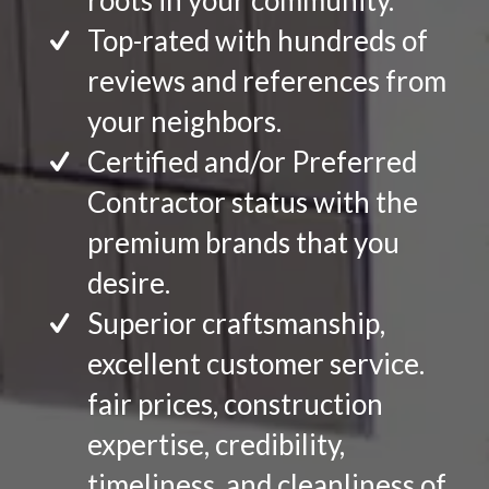
roots in your community.
Top-rated with hundreds of
reviews and references from
your neighbors.
Certified and/or Preferred
Contractor status with the
premium brands that you
desire.
Superior craftsmanship,
excellent customer service.
fair prices, construction
expertise, credibility,
timeliness, and cleanliness of