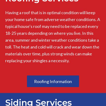
Having a roof that is in optimal condition will keep
your home safe from adverse weather conditions. A
typical house’s roof may need to be replaced every
18-25 years depending on where you live. In this
area, summer and winter weather conditions take a
toll. The heat and cold will crack and wear down the
materials over time, plus strong winds can make
replacing your shingles a necessity.
Roofing Information
Siding Services