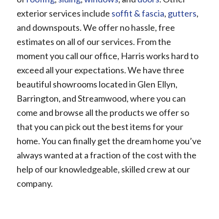
exterior services include
soffit & fascia
,
gutters
,
and downspouts. We offer no hassle, free
estimates on all of our services. From the
moment you call our office, Harris works hard to
exceed all your expectations. We have three
beautiful showrooms located in Glen Ellyn,
Barrington, and Streamwood, where you can
come and browse all the products we offer so
that you can pick out the best items for your
home. You can finally get the dream home you’ve
always wanted at a fraction of the cost with the
help of our knowledgeable, skilled crew at our
company.