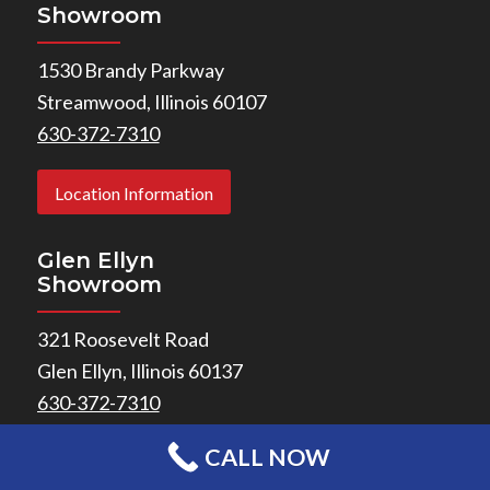
Showroom
1530 Brandy Parkway
Streamwood, Illinois 60107
630-372-7310
Location Information
Glen Ellyn
Showroom
321 Roosevelt Road
Glen Ellyn, Illinois 60137
630-372-7310
CALL NOW
Location Information