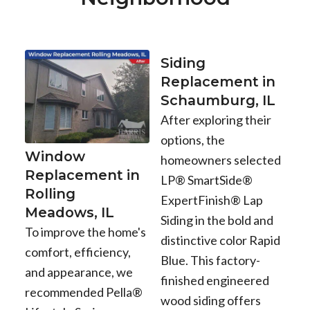
Siding
Replacement in
Schaumburg, IL
After exploring their
options, the
Window
homeowners selected
Replacement in
LP® SmartSide®
Rolling
ExpertFinish® Lap
Meadows, IL
Siding in the bold and
To improve the home's
distinctive color Rapid
comfort, efficiency,
Blue. This factory-
and appearance, we
finished engineered
recommended Pella®
wood siding offers