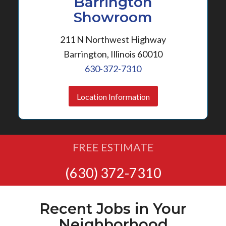
Barrington
Showroom
211 N Northwest Highway
Barrington, Illinois 60010
630-372-7310
Location Information
FREE ESTIMATE
(630) 372-7310
Recent Jobs in Your
Neighborhood