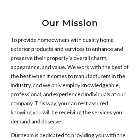
Our Mission
To provide homeowners with quality home
exterior products and services to enhance and
preserve their property’s overall charm,
appearance, and value. We work with the best of
the best when it comes to manufacturers in the
industry, and we only employ knowledgeable,
professional, and experienced individuals at our
company. This way, you can rest assured
knowing you will be receiving the services you
demand and deserve.
Our team is dedicated to providing you with the