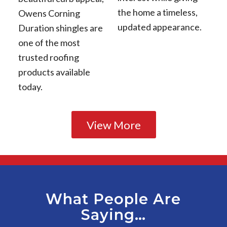
the home a timeless,
Owens Corning
updated appearance.
Duration shingles are
one of the most
trusted roofing
products available
today.
View More
What People Are
Saying…