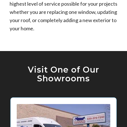
highest level of service possible for your projects
whether you are replacing one window, updating
your roof, or completely adding a new exterior to
your home.
Visit One of Our
Showrooms