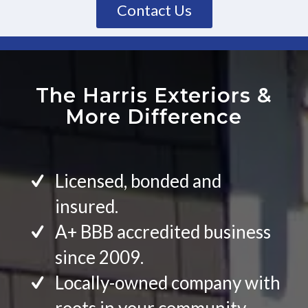
Contact Us
The Harris Exteriors
&
More Difference
Licensed, bonded and
insured.
A+ BBB accredited business
since 2009.
Locally-owned company with