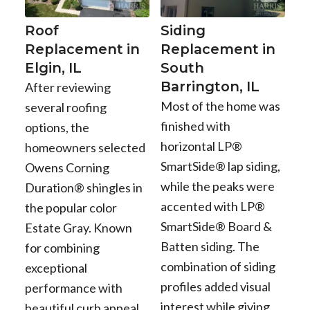
Roof
Siding
Replacement in
Replacement in
Elgin, IL
South
Barrington, IL
After reviewing
Most of the home was
several roofing
finished with
options, the
horizontal LP®
homeowners selected
SmartSide® lap siding,
Owens Corning
while the peaks were
Duration® shingles in
accented with LP®
the popular color
SmartSide® Board &
Estate Gray. Known
Batten siding. The
for combining
combination of siding
exceptional
profiles added visual
performance with
interest while giving
beautiful curb appeal,