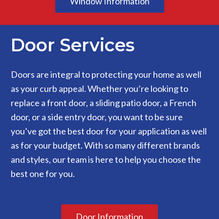
Window Information
Door Services
Doors are integral to protecting your home as well
as your curb appeal. Whether you’re looking to
replace a front door, a sliding patio door, a French
door, or a side entry door, you want to be sure
you’ve got the best door for your application as well
as for your budget. With so many different brands
and styles, our team is here to help you choose the
best one for you.
Door Information