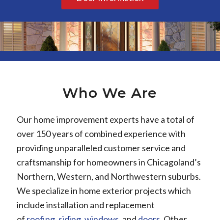
Who We Are
Our home improvement experts have a total of
over 150 years of combined experience with
providing unparalleled customer service and
craftsmanship for homeowners in Chicagoland’s
Northern, Western, and Northwestern suburbs.
We specialize in home exterior projects which
include installation and replacement
of
roofing
,
siding
,
windows
, and
doors
. Other