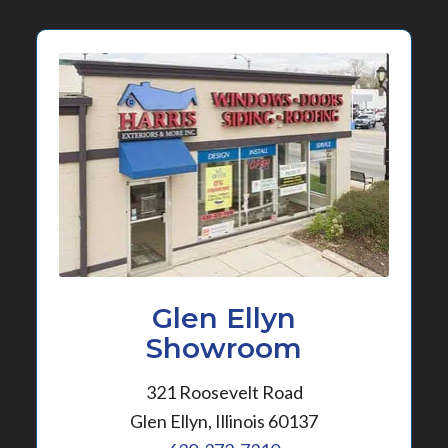
Glen Ellyn
Showroom
321 Roosevelt Road
Glen Ellyn, Illinois 60137