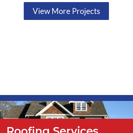
View More Projects
Roofing Services