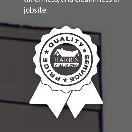
jobsite.