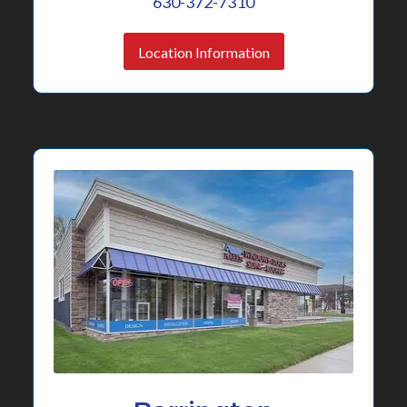
630-372-7310
Location Information