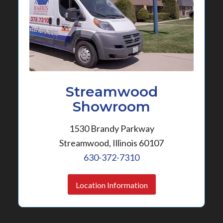
Streamwood
Showroom
1530 Brandy Parkway
Streamwood, Illinois 60107
630-372-7310
Location Information