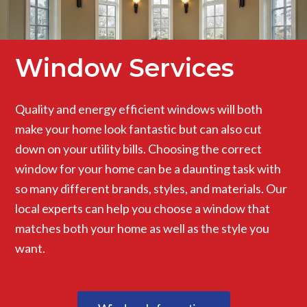
Window Services
Quality and energy efficient windows will both
make your home look fantastic but can also cut
down on your utility bills. Choosing the correct
window for your home can be a daunting task with
so many different brands, styles, and materials. Our
local experts can help you choose a window that
matches both your home as well as the style you
want.