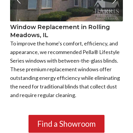
Window Replacement in Rolling
Meadows, IL
To improve the home's comfort, efficiency, and
appearance, we recommended Pella® Lifestyle
Series windows with between-the-glass blinds.
These premium replacement windows offer
outstanding energy efficiency while eliminating
the need for traditional blinds that collect dust
and require regular cleaning.
Find a Showroom