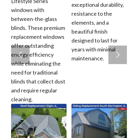
Lifestyle Series
exceptional durability,
windows with
resistance to the
between-the-glass
elements, and a
blinds. These premium
beautiful finish
replacement windows
designed to last for
offer outstanding
years with minimal
energy efficiency
maintenance.
while eliminating the
need for traditional
blinds that collect dust
and require regular
cleaning.