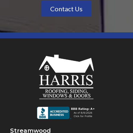
Contact Us
Streamwood