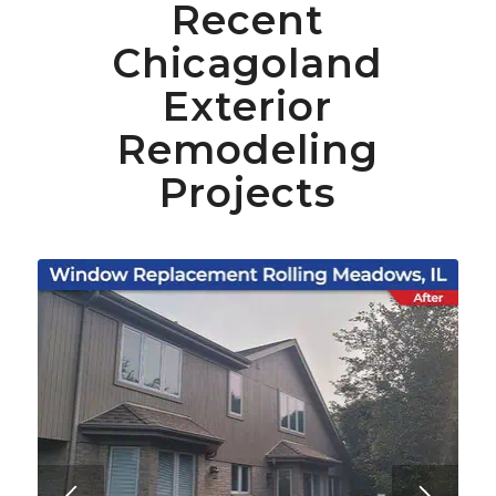
Recent
Chicagoland
Exterior
Remodeling
Projects