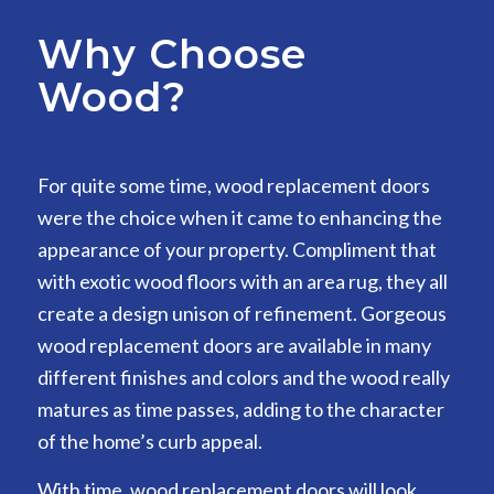
Why Choose
Wood?
For quite some time, wood replacement doors
were the choice when it came to enhancing the
appearance of your property. Compliment that
with exotic wood floors with an area rug, they all
create a design unison of refinement. Gorgeous
wood replacement doors are available in many
different finishes and colors and the wood really
matures as time passes, adding to the character
of the home’s curb appeal.
With time, wood replacement doors will look