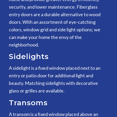
security, and lower maintenance. Fiberglass
entry doors are a durable alternative to wood
doors. With an assortment of eye-catching
colors, window grid and side light options; we
can make your home the envy of the
neighborhood.
Sidelights
A sidelight is a fixed window placed next to an
entry or patio door for additional light and
beauty. Matching sidelights with decorative
glass or grilles are available.
Transoms
A transom is a fixed window placed above an