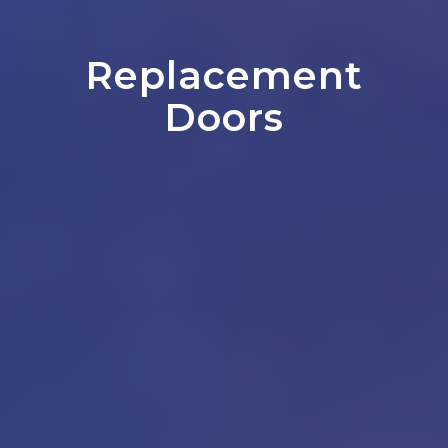
Replacement
Doors