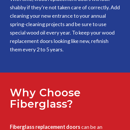
shabby if they’re not taken care of correctly. Add
cleaning your new entrance to your annual
spring-cleaning projects and be sure to use
special wood oil every year. To keep your wood
replacement doors looking like new, refinish
them every 2 to 5 years.
Why Choose
Fiberglass?
Fiberglass replacement doors
can be an