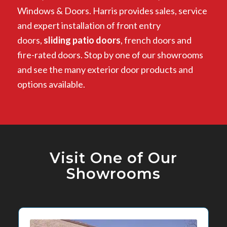
Windows & Doors. Harris provides sales, service
and expert installation of front entry
doors,
sliding patio doors
, french doors and
fire-rated doors. Stop by one of our showrooms
and see the many exterior door products and
options available.
Visit One of Our
Showrooms