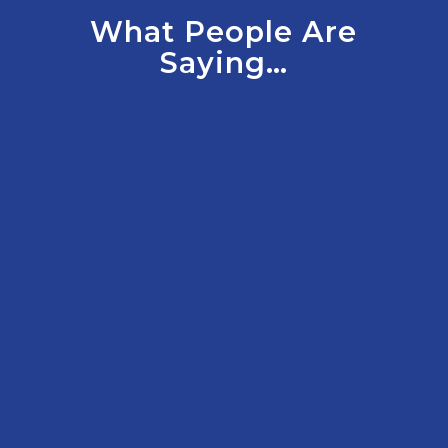
What People Are
Saying…