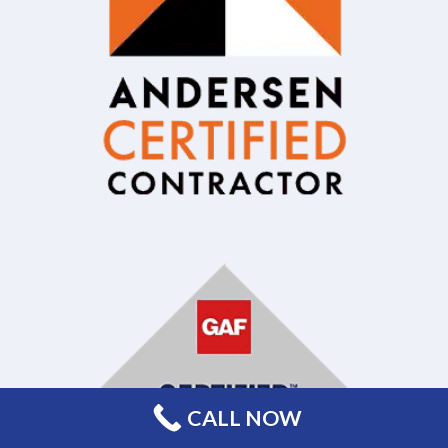
CALL NOW