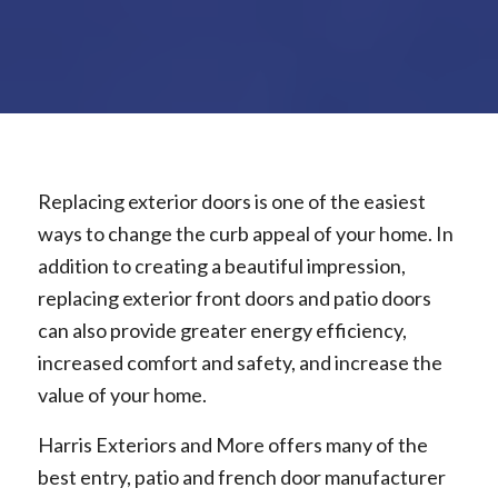
Replacing exterior doors is one of the easiest
ways to change the curb appeal of your home. In
addition to creating a beautiful impression,
replacing exterior front doors and patio doors
can also provide greater energy efficiency,
increased comfort and safety, and increase the
value of your home.
Harris Exteriors and More offers many of the
best entry, patio and french door manufacturer