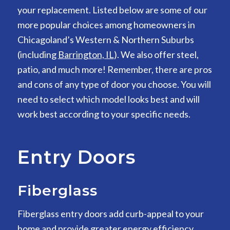
your replacement. Listed below are some of our
more popular choices among homeowners in
Chicagoland’s Western & Northern Suburbs
(including
Barrington, IL
). We also offer steel,
patio, and much more! Remember, there are pros
and cons of any type of door you choose. You will
need to select which model looks best and will
work best according to your specific needs.
Entry Doors
Fiberglass
Fiberglass entry doors add curb-appeal to your
home and provide greater energy efficiency,