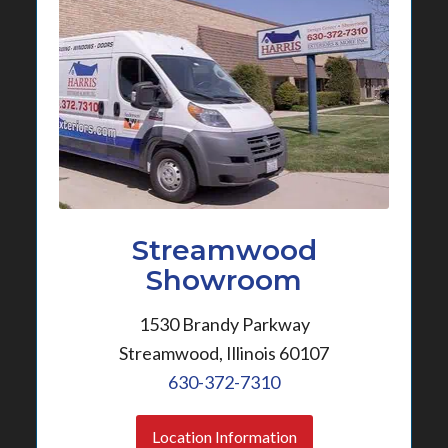
Streamwood
Showroom
1530 Brandy Parkway
Streamwood, Illinois 60107
630-372-7310
Location Information