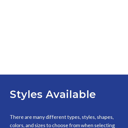
Styles Available
There are many different types, styles, shapes,
colors, and sizes to choose from when selecting