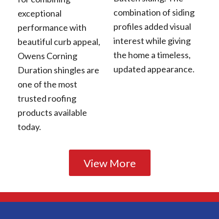
combination of siding
exceptional
profiles added visual
performance with
interest while giving
beautiful curb appeal,
the home a timeless,
Owens Corning
updated appearance.
Duration shingles are
one of the most
trusted roofing
products available
today.
View More