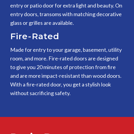
entry or patio door for extra light and beauty. On
entry doors, transoms with matching decorative
glass or grilles are available.
Fire-Rated
Made for entry to your garage, basement, utility
room, and more. Fire-rated doors are designed
to give you 20 minutes of protection from fire
and are more impact-resistant than wood doors.
With a fire-rated door, you get a stylish look
without sacrificing safety.