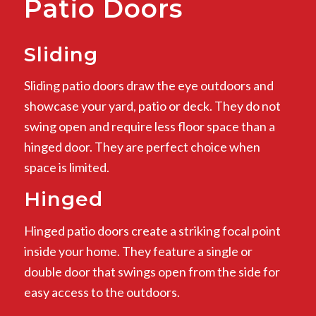
Patio Doors
Sliding
Sliding patio doors draw the eye outdoors and
showcase your yard, patio or deck. They do not
swing open and require less floor space than a
hinged door. They are perfect choice when
space is limited.
Hinged
Hinged patio doors create a striking focal point
inside your home. They feature a single or
double door that swings open from the side for
easy access to the outdoors.