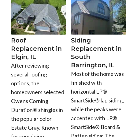
Roof
Siding
Replacement in
Replacement in
Elgin, IL
South
Barrington, IL
After reviewing
Most of the home was
several roofing
finished with
options, the
horizontal LP®
homeowners selected
SmartSide® lap siding,
Owens Corning
while the peaks were
Duration® shingles in
accented with LP®
the popular color
SmartSide® Board &
Estate Gray. Known
Batten siding. The
for combining