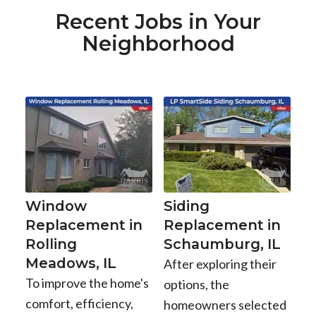
Recent Jobs in Your
Neighborhood
Window
Siding
Replacement in
Replacement in
Rolling
Schaumburg, IL
Meadows, IL
After exploring their
To improve the home's
options, the
comfort, efficiency,
homeowners selected