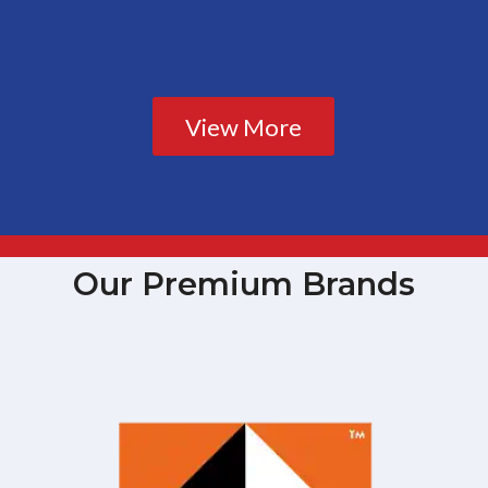
View More
Our Premium Brands