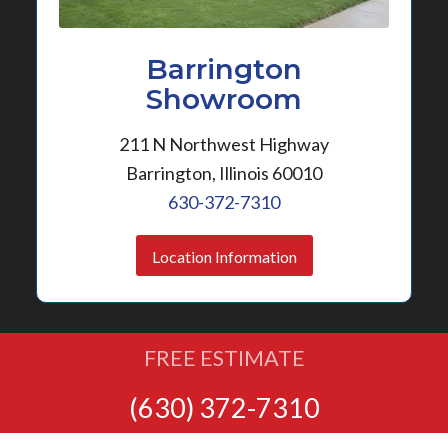
Barrington
Showroom
211 N Northwest Highway
Barrington, Illinois 60010
630-372-7310
Location Information
FREE ESTIMATE
(630) 372-7310