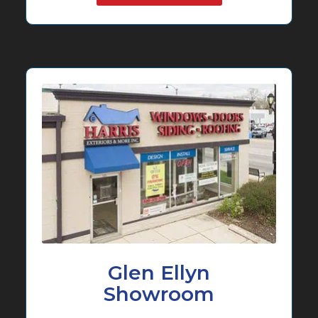
Glen Ellyn
Showroom