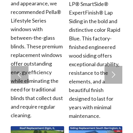
and appearance, we
LP® SmartSide®
recommended Pella®
ExpertFinish® Lap
Lifestyle Series
Siding in the bold and
windows with
distinctive color Rapid
between-the-glass
Blue. This factory-
blinds. These premium
finished engineered
replacement windows
wood siding offers
offer outstanding
exceptional durability,
energy efficiency
resistance to the
while eliminating the
elements, and a
need for traditional
beautiful finish
blinds that collect dust
designed to last for
and require regular
years with minimal
cleaning.
maintenance.