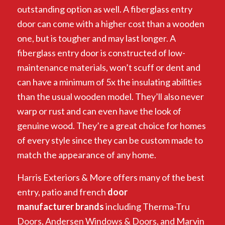
outstanding option as well. A fiberglass entry
door can come with a higher cost than a wooden
one, but is tougher and may last longer. A
fiberglass entry door is constructed of low-
maintenance materials, won’t scuff or dent and
can have a minimum of 5x the insulating abilities
than the usual wooden model. They’ll also never
warp or rust and can even have the look of
genuine wood. They’re a great choice for homes
of every style since they can be custom made to
match the appearance of any home.
Harris Exteriors & More offers many of the best
entry, patio and french
door
manufacturer
brands
including Therma-Tru
Doors, Andersen Windows & Doors, and Marvin