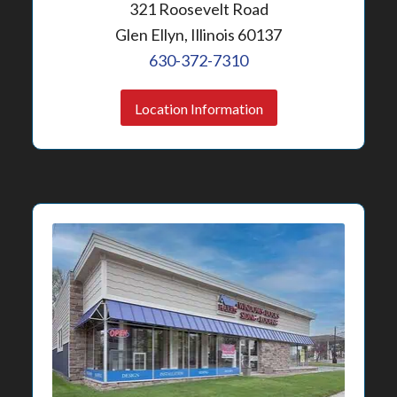
321 Roosevelt Road
Glen Ellyn, Illinois 60137
630-372-7310
Location Information