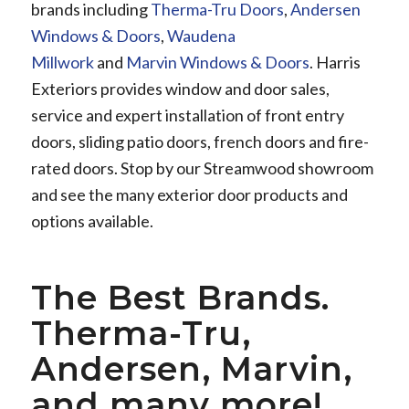
brands including
Therma-Tru Doors
,
Andersen
Windows & Doors
,
Waudena
Millwork
and
Marvin Windows & Doors
. Harris
Exteriors provides window and door sales,
service and expert installation of front entry
doors, sliding patio doors, french doors and fire-
rated doors. Stop by our Streamwood showroom
and see the many exterior door products and
options available.
The Best Brands.
Therma-Tru,
Andersen, Marvin,
and many more!