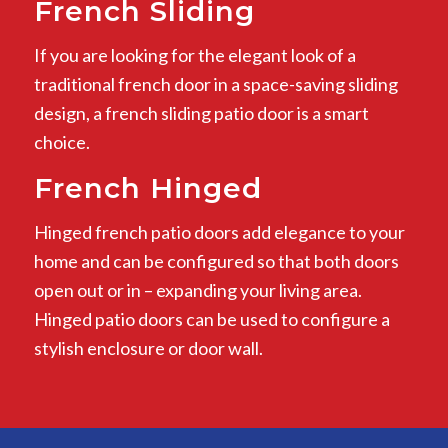
French Sliding
If you are looking for the elegant look of a
traditional french door in a space-saving sliding
design, a french sliding patio door is a smart
choice.
French Hinged
Hinged french patio doors add elegance to your
home and can be configured so that both doors
open out or in – expanding your living area.
Hinged patio doors can be used to configure a
stylish enclosure or door wall.