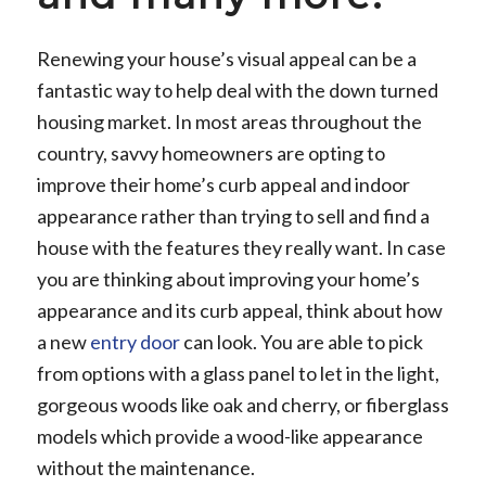
Renewing your house’s visual appeal can be a
fantastic way to help deal with the down turned
housing market. In most areas throughout the
country, savvy homeowners are opting to
improve their home’s curb appeal and indoor
appearance rather than trying to sell and find a
house with the features they really want. In case
you are thinking about improving your home’s
appearance and its curb appeal, think about how
a new
entry door
can look. You are able to pick
from options with a glass panel to let in the light,
gorgeous woods like oak and cherry, or fiberglass
models which provide a wood-like appearance
without the maintenance.