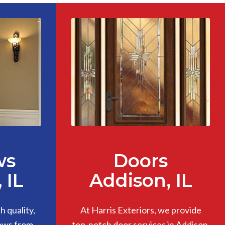
ws
Doors
 IL
Addison, IL
 quality,
At Harris Exteriors, we provide
ows from
top-notch door services in Addison,