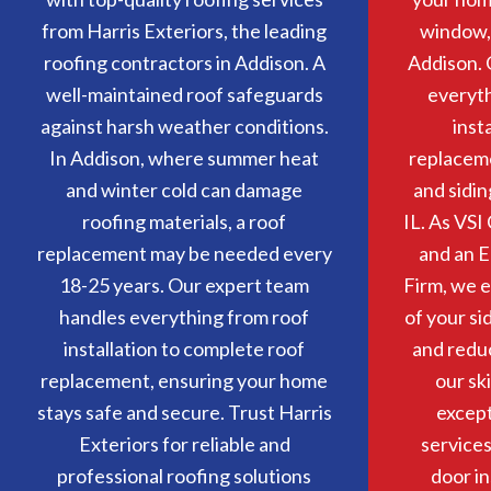
from Harris Exteriors, the leading
window, 
roofing contractors in Addison. A
Addison. 
well-maintained roof safeguards
everyt
against harsh weather conditions.
inst
In Addison, where summer heat
replacem
and winter cold can damage
and sidin
roofing materials, a roof
IL. As VSI 
replacement may be needed every
and an E
18-25 years. Our expert team
Firm, we e
handles everything from roof
of your si
installation to complete roof
and redu
replacement, ensuring your home
our sk
stays safe and secure. Trust Harris
except
Exteriors for reliable and
service
professional roofing solutions
door in