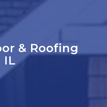
oor
&
Roofing
 IL