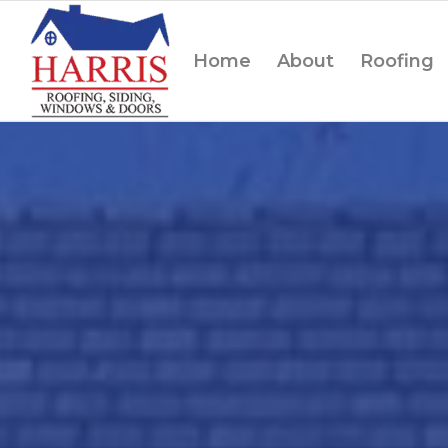
Home
About
Roofing