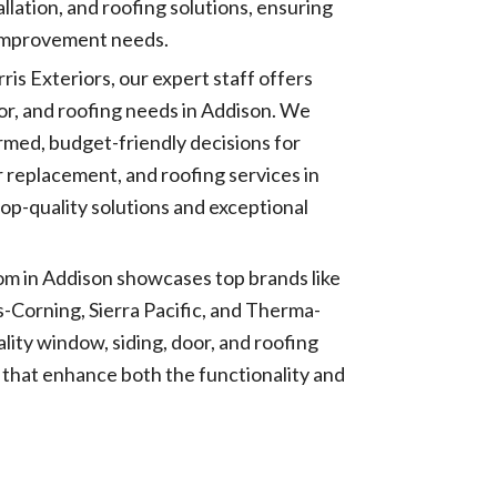
llation, and roofing solutions, ensuring
 improvement needs.
rris Exteriors, our expert staff offers
door, and roofing needs in Addison. We
rmed, budget-friendly decisions for
r replacement, and roofing services in
op-quality solutions and exceptional
m in Addison showcases top brands like
Corning, Sierra Pacific, and Therma-
lity window, siding, door, and roofing
s that enhance both the functionality and