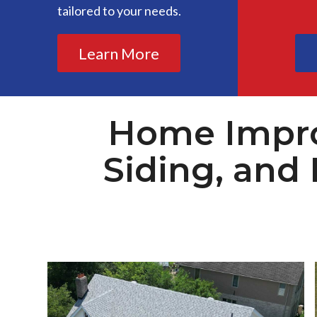
tailored to your needs.
Learn More
Home Impro
Siding, and 