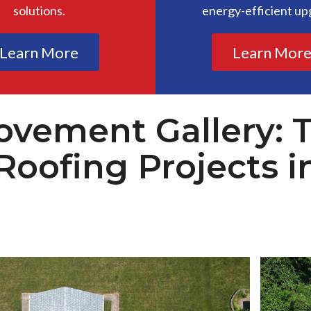
solutions.
energy-efficient up
Learn More
Learn Mor
vement Gallery: 
Roofing Projects i