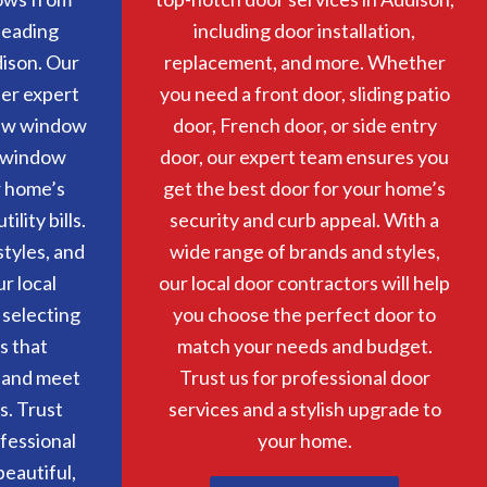
 leading
including door installation,
ison. Our
replacement, and more. Whether
er expert
you need a front door, sliding patio
ew window
door, French door, or side entry
r window
door, our expert team ensures you
r home’s
get the best door for your home’s
lity bills.
security and curb appeal. With a
tyles, and
wide range of brands and styles,
ur local
our local door contractors will help
 selecting
you choose the perfect door to
s that
match your needs and budget.
 and meet
Trust us for professional door
s. Trust
services and a stylish upgrade to
ofessional
your home.
eautiful,