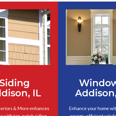
Siding
Windo
dison, IL
Addison,
teriors & More enhances
Enhance your home with
 with top-notch siding,
energy-efficient wind