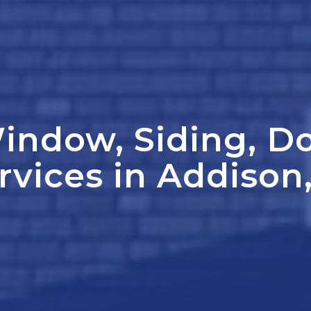
indow, Siding, D
rvices in Addison,