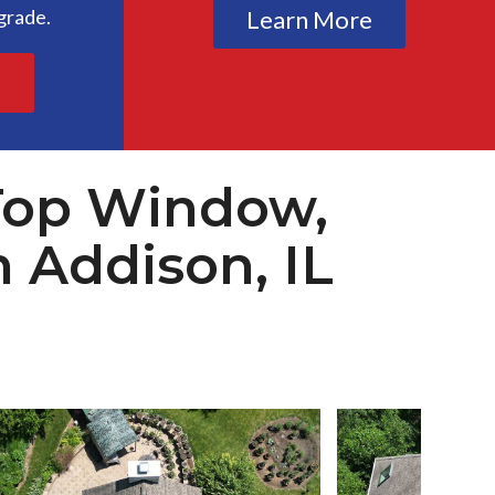
grade.
Learn More
e
Top Window,
n Addison, IL