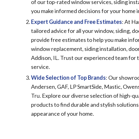
of our top-rated window services, siding insta
you make informed decisions for your home
Expert Guidance and Free Estimates
: At Ha
tailored advice for all your window, siding, 
provide free estimates to help you make info
window replacement, siding installation, doo
Addison, IL. Trust our experienced team for t
service.
Wide Selection of Top Brands
: Our showroo
Andersen, GAF, LP SmartSide, Mastic, Owens-
Tru. Explore our diverse selection of high-qua
products to find durable and stylish solution
appearance of your home.