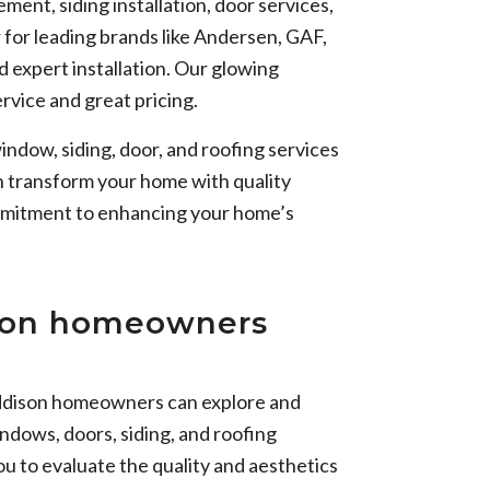
ent, siding installation, door services,
r for leading brands like Andersen, GAF,
 expert installation. Our glowing
rvice and great pricing.
indow, siding, door, and roofing services
n transform your home with quality
ommitment to enhancing your home’s
ison homeowners
ddison homeowners can explore and
ndows, doors, siding, and roofing
u to evaluate the quality and aesthetics