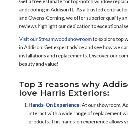
Get a free estimate for top-notch window replacem
and roofing in Addison IL. As a trusted contracto
and Owens-Corning, we offer superior quality and
reviews highlight our dedication to exceptional se
Visit our Streamwood showroom
to explore top w
in Addison. Get expert advice and see how we ca
installations and replacements. Discover our c
beauty and value!
Top 3 reasons why Add
love Harris Exteriors:
Hands-On Experience
: At our showroom, A
interact with a wide range of replacement wi
products. This hands-on experience allows yo