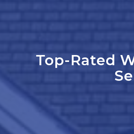
Top-Rated W
Se