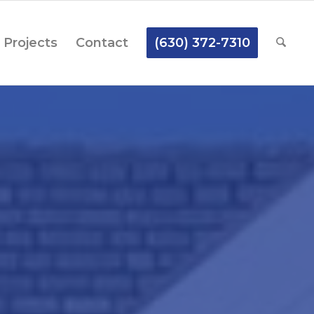
Projects
Contact
(630) 372-7310