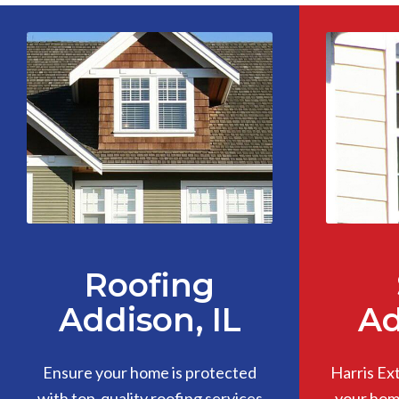
Roofing
Addison, IL
Ad
Ensure your home is protected
Harris Ex
with top-quality roofing services
your home