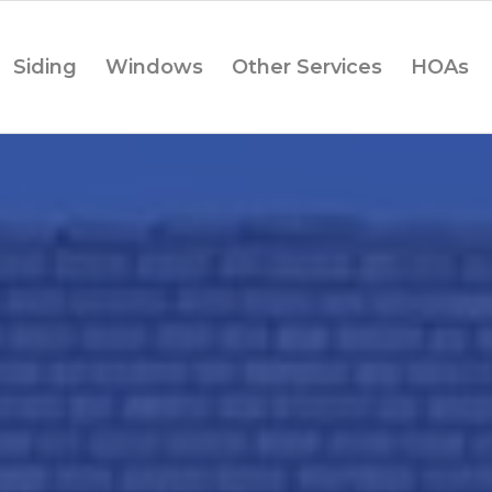
Siding
Windows
Other Services
HOAs