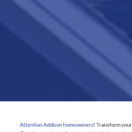
Attention Addison homeowners
! Transform your