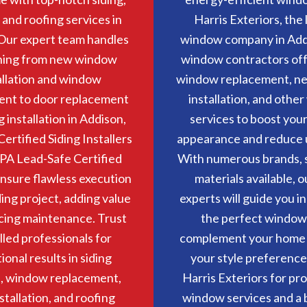
and roofing services in
Harris Exteriors, the
Our expert team handles
window company in Add
hing from new window
window contractors off
allation and window
window replacement, n
ent to door replacement
installation, and othe
g installation in Addison,
services to boost you
Certified Siding Installers
appearance and reduce uti
PA Lead-Safe Certified
With numerous brands, s
nsure flawless execution
materials available, o
ding project, adding value
experts will guide you in
cing maintenance. Trust
the perfect window
illed professionals for
complement your home
ional results in siding
your style preference
s, window replacement,
Harris Exteriors for pr
stallation, and roofing
window services and a b