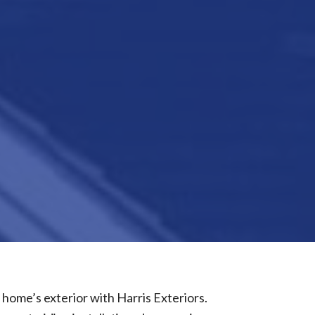
 home’s exterior with Harris Exteriors.