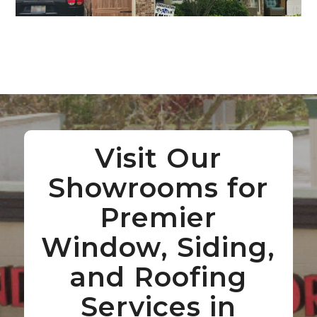
Visit Our
Showrooms for
Premier
Window, Siding,
and Roofing
Services in