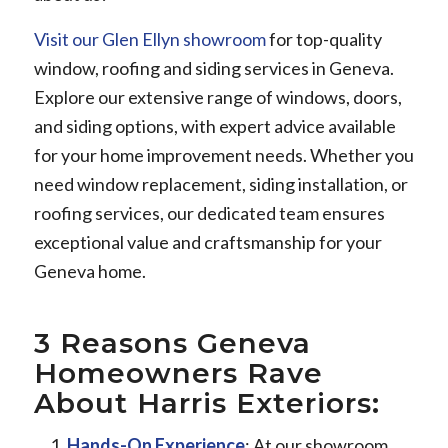
Visit our Glen Ellyn showroom
for top-quality
window, roofing and siding services in Geneva.
Explore our extensive range of windows, doors,
and siding options, with expert advice available
for your home improvement needs. Whether you
need window replacement, siding installation, or
roofing services, our dedicated team ensures
exceptional value and craftsmanship for your
Geneva home.
3 Reasons Geneva
Homeowners Rave
About Harris Exteriors:
Hands-On Experience
: At our showroom,