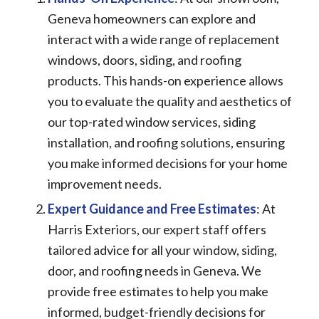
Geneva homeowners can explore and
interact with a wide range of replacement
windows, doors, siding, and roofing
products. This hands-on experience allows
you to evaluate the quality and aesthetics of
our top-rated window services, siding
installation, and roofing solutions, ensuring
you make informed decisions for your home
improvement needs.
Expert Guidance and Free Estimates
: At
Harris Exteriors, our expert staff offers
tailored advice for all your window, siding,
door, and roofing needs in Geneva. We
provide free estimates to help you make
informed, budget-friendly decisions for