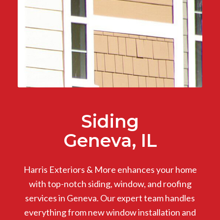
Siding
Geneva, IL
Harris Exteriors & More enhances your home
with top-notch siding, window, and roofing
services in Geneva. Our expert team handles
everything from new window installation and