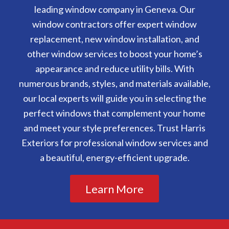
leading window company in Geneva. Our
window contractors offer expert window
replacement, new window installation, and
other window services to boost your home’s
appearance and reduce utility bills. With
numerous brands, styles, and materials available,
our local experts will guide you in selecting the
perfect windows that complement your home
and meet your style preferences. Trust Harris
Exteriors for professional window services and
a beautiful, energy-efficient upgrade.
Learn More