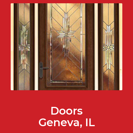
Doors
Geneva, IL