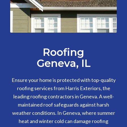
Roofing
Geneva, IL
Ensure your home is protected with top-quality
roofing services from Harris Exteriors, the
leading roofing contractors in Geneva. A well-
maintained roof safeguards against harsh
weather conditions. In Geneva, where summer
heat and winter cold can damage roofing