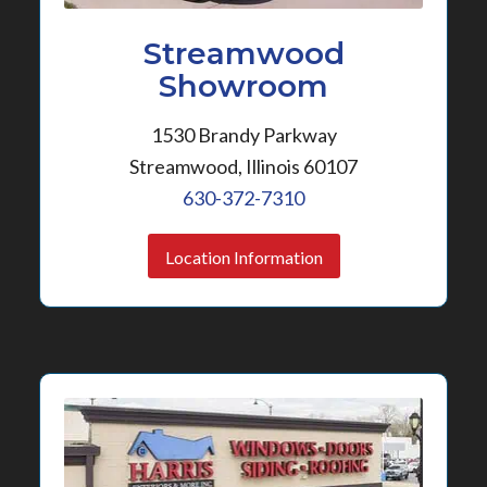
Streamwood
Showroom
1530 Brandy Parkway
Streamwood, Illinois 60107
630-372-7310
Location Information