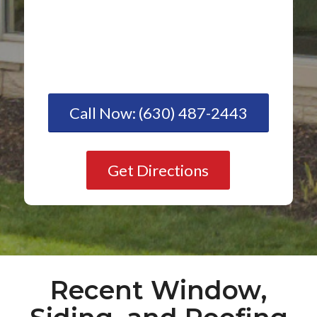
Call Now: (630) 487-2443
Get Directions
Recent Window,