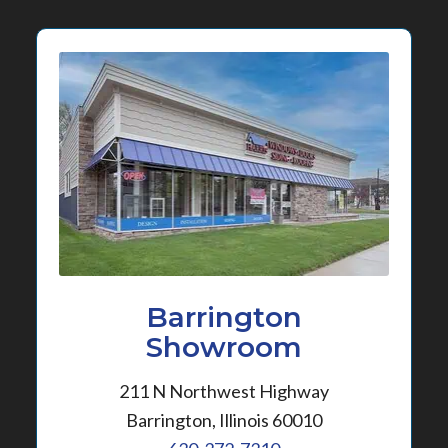
Barrington
Showroom
211 N Northwest Highway
Barrington, Illinois 60010