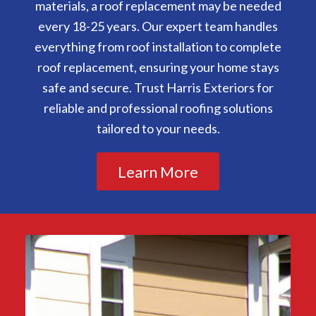
materials, a roof replacement may be needed
every 18-25 years. Our expert team handles
everything from roof installation to complete
roof replacement, ensuring your home stays
safe and secure. Trust Harris Exteriors for
reliable and professional roofing solutions
tailored to your needs.
Learn More