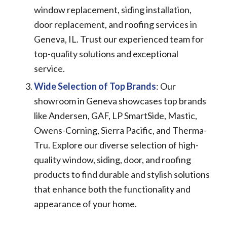
window replacement, siding installation,
door replacement, and roofing services in
Geneva, IL. Trust our experienced team for
top-quality solutions and exceptional
service.
Wide Selection of Top Brands
: Our
showroom in Geneva showcases top brands
like Andersen, GAF, LP SmartSide, Mastic,
Owens-Corning, Sierra Pacific, and Therma-
Tru. Explore our diverse selection of high-
quality window, siding, door, and roofing
products to find durable and stylish solutions
that enhance both the functionality and
appearance of your home.