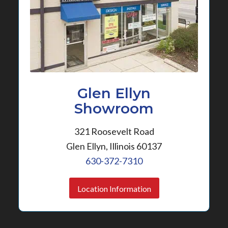
Glen Ellyn
Showroom
321 Roosevelt Road
Glen Ellyn, Illinois 60137
630-372-7310
Location Information