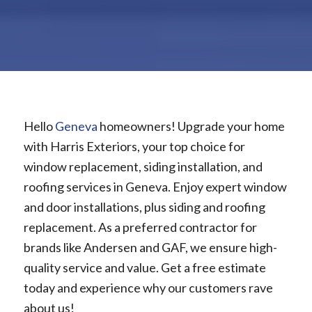
Hello
Geneva
homeowners! Upgrade your home
with Harris Exteriors, your top choice for
window replacement, siding installation, and
roofing services in Geneva. Enjoy expert window
and door installations, plus siding and roofing
replacement. As a preferred contractor for
brands like Andersen and GAF, we ensure high-
quality service and value. Get a free estimate
today and experience why our customers rave
about us!