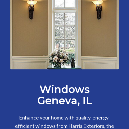
Windows
Geneva, IL
Enhance your home with quality, energy-
efficient windows from Harris Exteriors, the