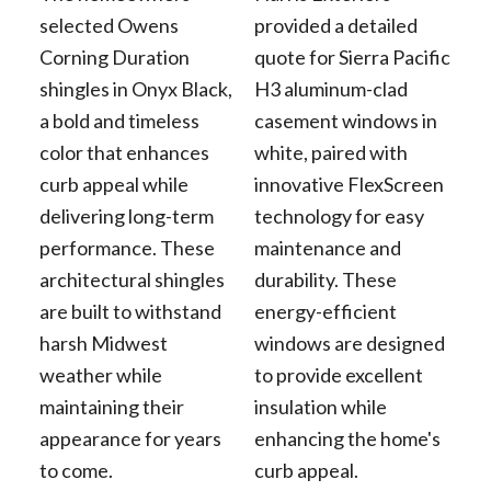
selected Owens
provided a detailed
Corning Duration
quote for Sierra Pacific
shingles in Onyx Black,
H3 aluminum-clad
a bold and timeless
casement windows in
color that enhances
white, paired with
curb appeal while
innovative FlexScreen
delivering long-term
technology for easy
performance. These
maintenance and
architectural shingles
durability. These
are built to withstand
energy-efficient
harsh Midwest
windows are designed
weather while
to provide excellent
maintaining their
insulation while
appearance for years
enhancing the home's
to come.
curb appeal.