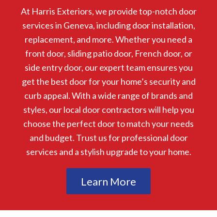
At Harris Exteriors, we provide top-notch door
services in Geneva, including door installation,
replacement, and more. Whether you need a
front door, sliding patio door, French door, or
side entry door, our expert team ensures you
get the best door for your home’s security and
curb appeal. With a wide range of brands and
styles, our local door contractors will help you
choose the perfect door to match your needs
and budget. Trust us for professional door
services and a stylish upgrade to your home.
Learn More