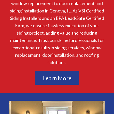
window replacement to door replacement and
siding installation in Geneva, IL. As VSI Certified
Siding Installers and an EPA Lead-Safe Certified
Firm, we ensure flawless execution of your
siding project, adding value and reducing
maintenance. Trust our skilled professionals for
exceptional results in siding services, window
replacement, door installation, and roofing
solutions.
Learn More