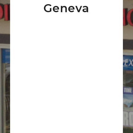
Geneva