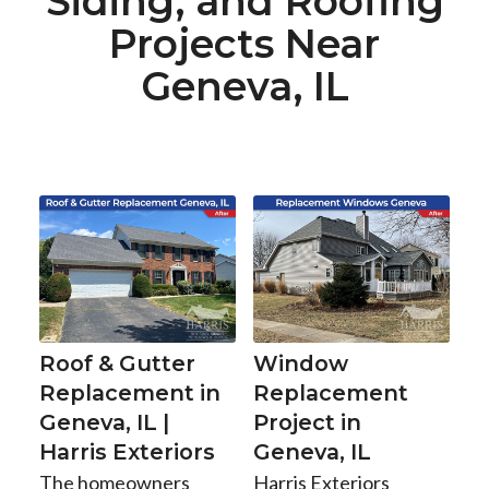
Siding, and Roofing
Projects Near
Geneva, IL
Roof & Gutter
Window
Replacement in
Replacement
Geneva, IL |
Project in
Harris Exteriors
Geneva, IL
The homeowners
Harris Exteriors