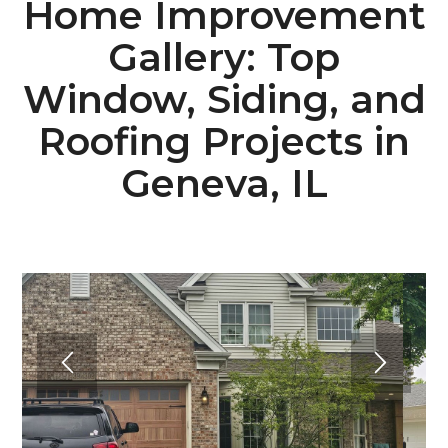
Home Improvement
Gallery: Top
Window, Siding, and
Roofing Projects in
Geneva, IL