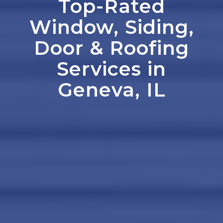
Top-Rated
Window, Siding,
Door
&
Roofing
Services in
Geneva, IL