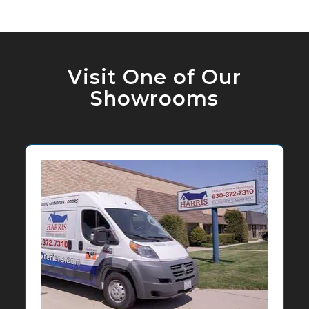
Visit One of Our
Showrooms