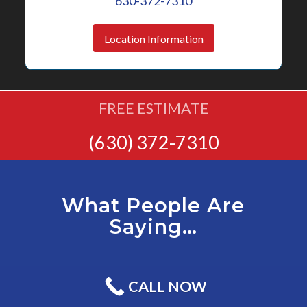
630-372-7310
Location Information
FREE ESTIMATE
(630) 372-7310
What People Are
Saying…
CALL NOW