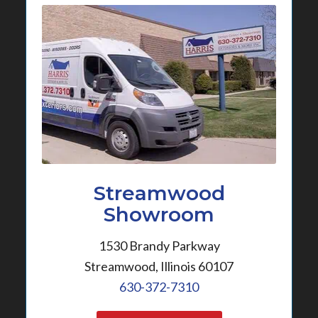
Streamwood
Showroom
1530 Brandy Parkway
Streamwood, Illinois 60107
630-372-7310