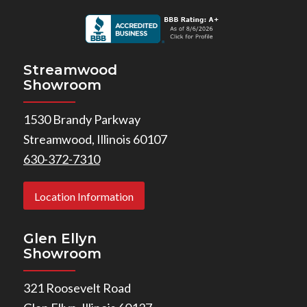
Streamwood
Showroom
1530 Brandy Parkway
Streamwood, Illinois 60107
630-372-7310
Location Information
Glen Ellyn
Showroom
321 Roosevelt Road