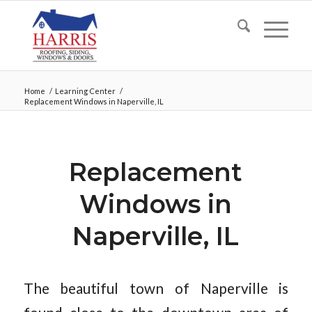
Home
/
Learning Center
/
Replacement Windows in Naperville, IL
Replacement
Windows in
Naperville, IL
The beautiful town of Naperville is