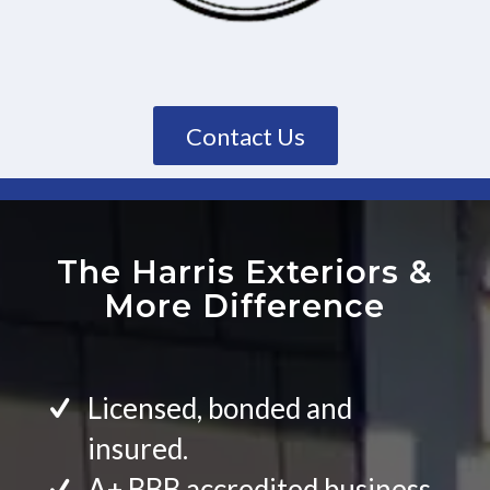
Contact Us
The Harris Exteriors
&
More Difference
Licensed, bonded and
insured.
A+ BBB accredited business