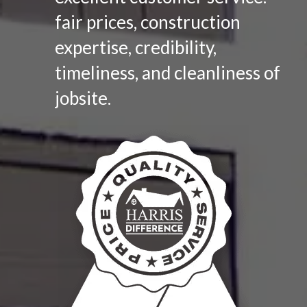
fair prices, construction
expertise, credibility,
timeliness, and cleanliness of
jobsite.