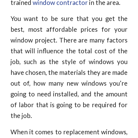
trained
window contractor
in the area.
You want to be sure that you get the
best, most affordable prices for your
window project. There are many factors
that will influence the total cost of the
job, such as the style of windows you
have chosen, the materials they are made
out of, how many new windows you’re
going to need installed, and the amount
of labor that is going to be required for
the job.
When it comes to replacement windows,