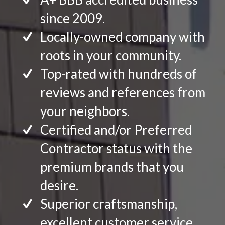
since 2009.
Locally-owned company with
roots in your community.
Top-rated with hundreds of
reviews and references from
your neighbors.
Certified and/or Preferred
Contractor status with the
premium brands that you
desire.
Superior craftsmanship,
excellent customer service.