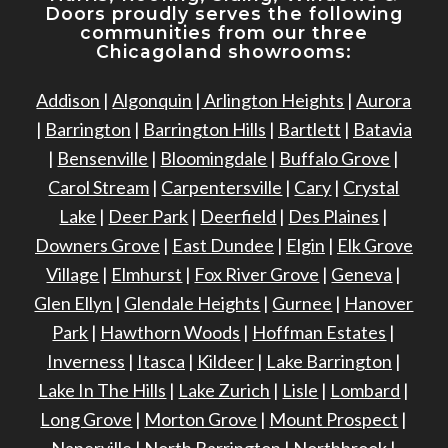
Doors proudly serves the following
communities from our three
Chicagoland showrooms:
Addison
|
Algonquin
|
Arlington Heights
|
Aurora
|
Barrington
|
Barrington Hills
|
Bartlett
|
Batavia
|
Bensenville
|
Bloomingdale
|
Buffalo Grove
|
Carol Stream
|
Carpentersville
|
Cary
|
Crystal
Lake
|
Deer Park
|
Deerfield
|
Des Plaines
|
Downers Grove
|
East Dundee
|
Elgin
|
Elk Grove
Village
|
Elmhurst
|
Fox River Grove
|
Geneva
|
Glen Ellyn
|
Glendale Heights
|
Gurnee
|
Hanover
Park
|
Hawthorn Woods
|
Hoffman Estates
|
Inverness
|
Itasca
|
Kildeer
|
Lake Barrington
|
Lake In The Hills
|
Lake Zurich
|
Lisle
|
Lombard
|
Long Grove
|
Morton Grove
|
Mount Prospect
|