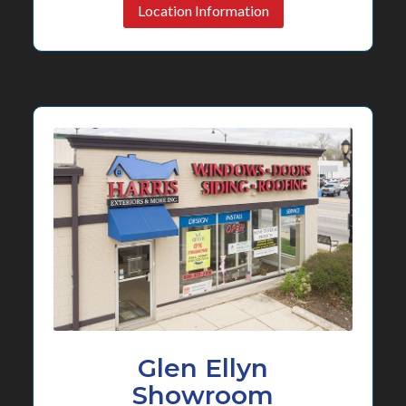
Location Information
Glen Ellyn
Showroom