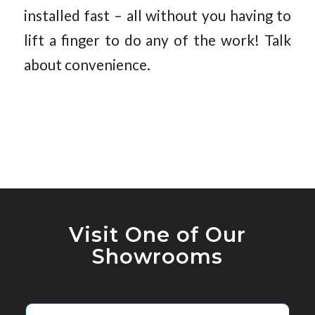
installed fast – all without you having to
lift a finger to do any of the work! Talk
about convenience.
Visit One of Our
Showrooms