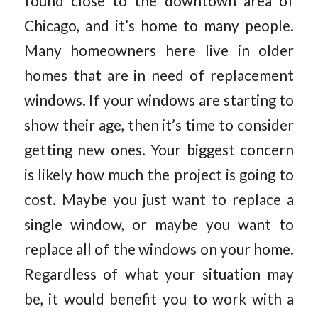
found close to the downtown area of
Chicago, and it’s home to many people.
Many homeowners here live in older
homes that are in need of replacement
windows. If your windows are starting to
show their age, then it’s time to consider
getting new ones. Your biggest concern
is likely how much the project is going to
cost. Maybe you just want to replace a
single window, or maybe you want to
replace all of the windows on your home.
Regardless of what your situation may
be, it would benefit you to work with a