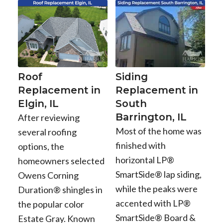
Roof
Siding
Replacement in
Replacement in
Elgin, IL
South
Barrington, IL
After reviewing
Most of the home was
several roofing
finished with
options, the
horizontal LP®
homeowners selected
SmartSide® lap siding,
Owens Corning
while the peaks were
Duration® shingles in
accented with LP®
the popular color
SmartSide® Board &
Estate Gray. Known