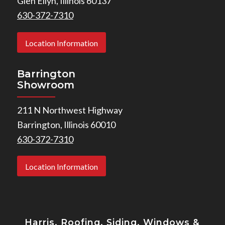
Glen Ellyn, Illinois 60137
630-372-7310
Location Information
Barrington
Showroom
211 N Northwest Highway
Barrington, Illinois 60010
630-372-7310
Location Information
Harris, Roofing, Siding, Windows
&