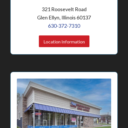
321 Roosevelt Road
Glen Ellyn, Illinois 60137
630-372-7310
Location Information