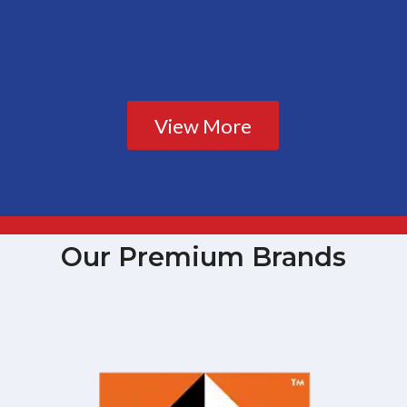
View More
Our Premium Brands