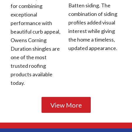
Batten siding. The
for combining
combination of siding
exceptional
profiles added visual
performance with
interest while giving
beautiful curb appeal,
the home a timeless,
Owens Corning
updated appearance.
Duration shingles are
one of the most
trusted roofing
products available
today.
View More