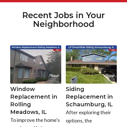
Recent Jobs in Your
Neighborhood
Window
Siding
Replacement in
Replacement in
Rolling
Schaumburg, IL
Meadows, IL
After exploring their
To improve the home's
options, the