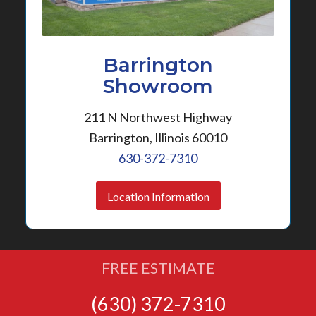
Barrington
Showroom
211 N Northwest Highway
Barrington, Illinois 60010
630-372-7310
Location Information
FREE ESTIMATE
(630) 372-7310