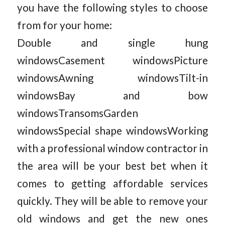
you have the following styles to choose
from for your home:
Double and single hung
windowsCasement windowsPicture
windowsAwning windowsTilt-in
windowsBay and bow
windowsTransomsGarden
windowsSpecial shape windowsWorking
with a professional window contractor in
the area will be your best bet when it
comes to getting affordable services
quickly. They will be able to remove your
old windows and get the new ones