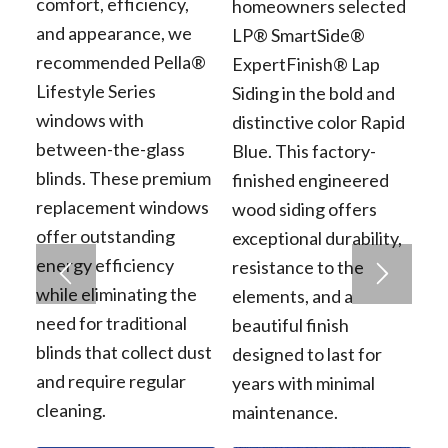
comfort, efficiency,
homeowners selected
and appearance, we
LP® SmartSide®
recommended Pella®
ExpertFinish® Lap
Lifestyle Series
Siding in the bold and
windows with
distinctive color Rapid
between-the-glass
Blue. This factory-
blinds. These premium
finished engineered
replacement windows
wood siding offers
offer outstanding
exceptional durability,
energy efficiency
resistance to the
while eliminating the
elements, and a
need for traditional
beautiful finish
blinds that collect dust
designed to last for
and require regular
years with minimal
cleaning.
maintenance.