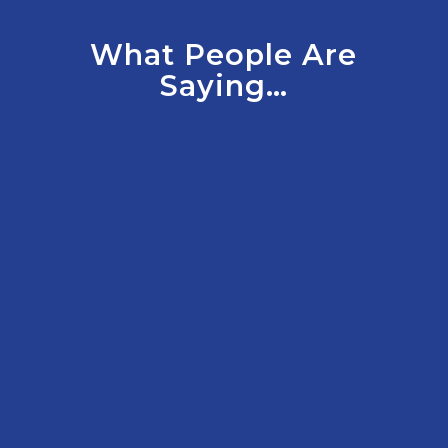
What People Are
Saying…