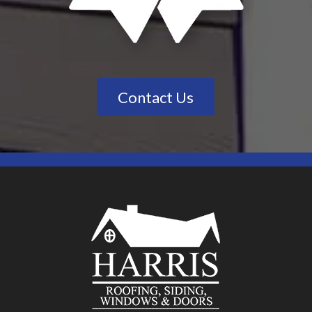
Contact Us