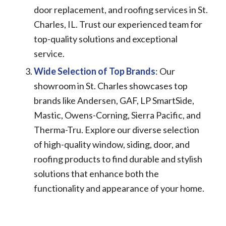
door replacement, and roofing services in St.
Charles, IL. Trust our experienced team for
top-quality solutions and exceptional
service.
Wide Selection of Top Brands
: Our
showroom in St. Charles showcases top
brands like Andersen, GAF, LP SmartSide,
Mastic, Owens-Corning, Sierra Pacific, and
Therma-Tru. Explore our diverse selection
of high-quality window, siding, door, and
roofing products to find durable and stylish
solutions that enhance both the
functionality and appearance of your home.