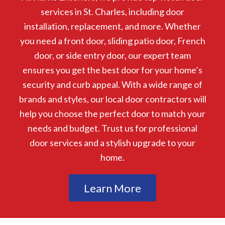
services in St. Charles, including door
installation, replacement, and more. Whether
you need a front door, sliding patio door, French
door, or side entry door, our expert team
ensures you get the best door for your home’s
security and curb appeal. With a wide range of
brands and styles, our local door contractors will
help you choose the perfect door to match your
needs and budget. Trust us for professional
door services and a stylish upgrade to your
home.
Learn More