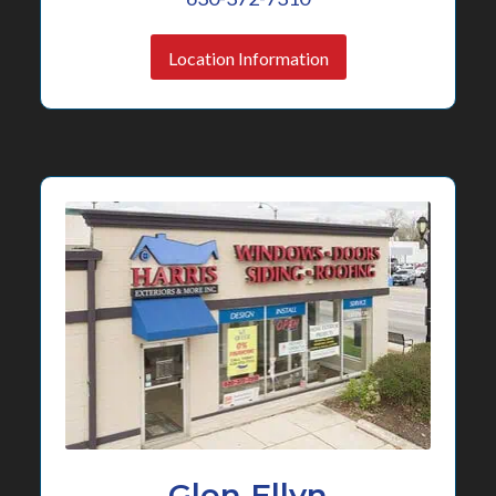
Location Information
Glen Ellyn