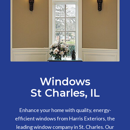
Windows
St Charles, IL
Enhance your home with quality, energy-
efficient windows from Harris Exteriors, the
leading window company in St. Charles. Our