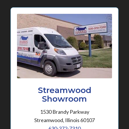
Streamwood
Showroom
1530 Brandy Parkway
Streamwood, Illinois 60107
630-372-7310