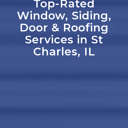
Top-Rated
Window, Siding,
Door
&
Roofing
Services in St
Charles, IL