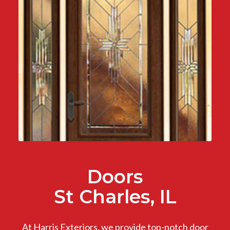
Doors
St Charles, IL
At Harris Exteriors, we provide top-notch door