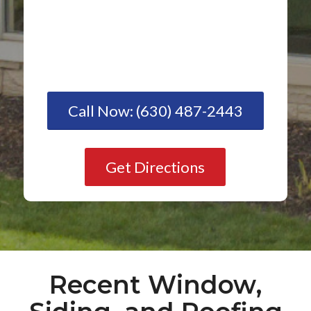
Call Now: (630) 487-2443
Get Directions
Recent Window,