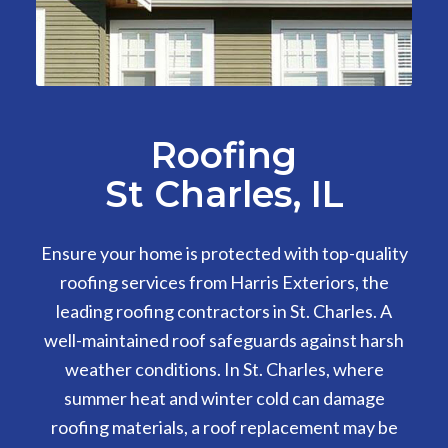
Roofing
St Charles, IL
Ensure your home is protected with top-quality
roofing services from Harris Exteriors, the
leading roofing contractors in St. Charles. A
well-maintained roof safeguards against harsh
weather conditions. In St. Charles, where
summer heat and winter cold can damage
roofing materials, a roof replacement may be