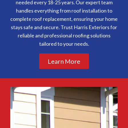
needed every 18-25 years. Our expert team
handles everything from roof installation to
complete roof replacement, ensuring your home
stays safe and secure. Trust Harris Exteriors for
reliable and professional roofing solutions
tailored to your needs.
Learn More