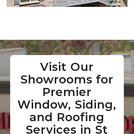
Visit Our
Showrooms for
Premier
Window, Siding,
and Roofing
Services in St