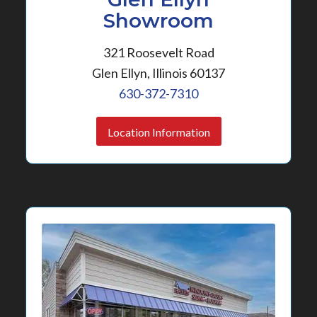
Showroom
321 Roosevelt Road
Glen Ellyn, Illinois 60137
630-372-7310
Location Information