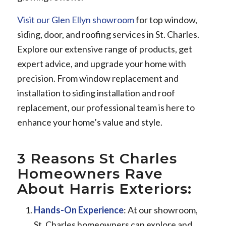
Visit our Glen Ellyn showroom
for top window,
siding, door, and roofing services in St. Charles.
Explore our extensive range of products, get
expert advice, and upgrade your home with
precision. From window replacement and
installation to siding installation and roof
replacement, our professional team is here to
enhance your home’s value and style.
3 Reasons St Charles
Homeowners Rave
About Harris Exteriors:
Hands-On Experience
: At our showroom,
St. Charles homeowners can explore and