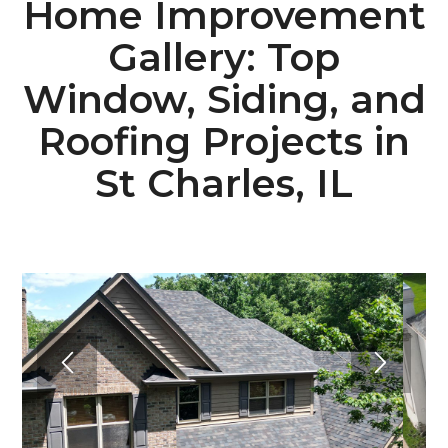
Home Improvement
Gallery: Top
Window, Siding, and
Roofing Projects in
St Charles, IL