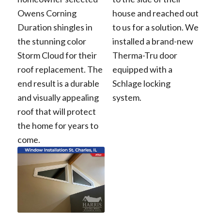
Owens Corning
house and reached out
Duration shingles in
to us for a solution. We
the stunning color
installed a brand-new
Storm Cloud for their
Therma-Tru door
roof replacement. The
equipped with a
end result is a durable
Schlage locking
and visually appealing
system.
roof that will protect
the home for years to
come.