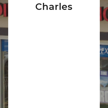
Charles