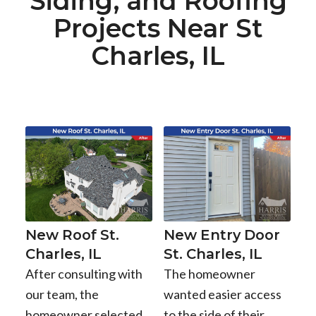
Siding, and Roofing
Projects Near St
Charles, IL
New Roof St.
New Entry Door
Charles, IL
St. Charles, IL
After consulting with
The homeowner
our team, the
wanted easier access
homeowner selected
to the side of their