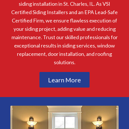
siding installation in St. Charles, IL. As VSI
Certified Siding Installers and an EPA Lead-Safe
Certified Firm, we ensure flawless execution of
your siding project, adding value and reducing
maintenance. Trust our skilled professionals for
exceptional results in siding services, window
replacement, door installation, and roofing
solutions.
Learn More