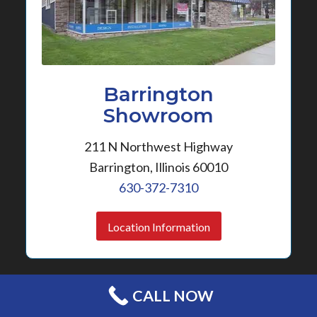
Barrington
Showroom
211 N Northwest Highway
Barrington, Illinois 60010
630-372-7310
Location Information
CALL NOW
FREE ESTIMATE