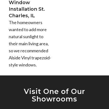
Window
Installation St.
Charles, IL
The homeowners
wanted to add more
natural sunlight to
their main living area,
so we recommended
Alside Vinyl trapezoid-
style windows.
Visit One of Our
Showrooms