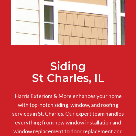
Siding
St Charles, IL
Harris Exteriors & More enhances your home
with top-notch siding, window, and roofing
services in St. Charles. Our expert team handles
everything from new window installation and
window replacement to door replacement and