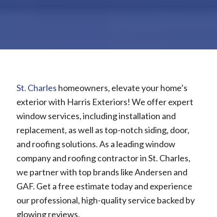
St. Charles
homeowners, elevate your home’s
exterior with Harris Exteriors! We offer expert
window services, including installation and
replacement, as well as top-notch siding, door,
and roofing solutions. As a leading window
company and roofing contractor in St. Charles,
we partner with top brands like Andersen and
GAF. Get a free estimate today and experience
our professional, high-quality service backed by
glowing reviews.