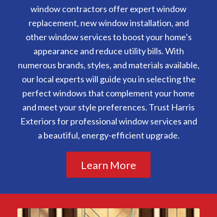
window contractors offer expert window
replacement, new window installation, and
other window services to boost your home’s
appearance and reduce utility bills. With
numerous brands, styles, and materials available,
our local experts will guide you in selecting the
perfect windows that complement your home
and meet your style preferences. Trust Harris
Exteriors for professional window services and
a beautiful, energy-efficient upgrade.
Learn More