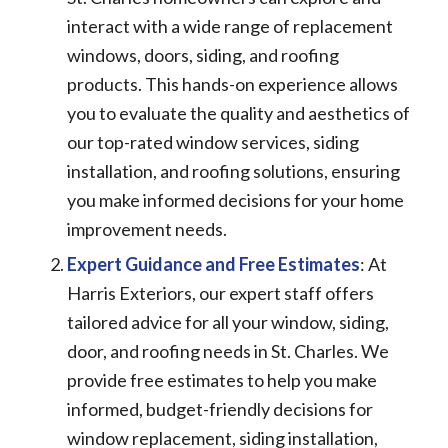
interact with a wide range of replacement
windows, doors, siding, and roofing
products. This hands-on experience allows
you to evaluate the quality and aesthetics of
our top-rated window services, siding
installation, and roofing solutions, ensuring
you make informed decisions for your home
improvement needs.
Expert Guidance and Free Estimates
: At
Harris Exteriors, our expert staff offers
tailored advice for all your window, siding,
door, and roofing needs in St. Charles. We
provide free estimates to help you make
informed, budget-friendly decisions for
window replacement, siding installation,