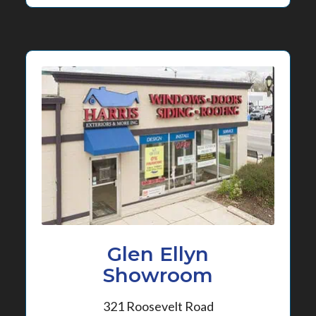
Glen Ellyn
Showroom
321 Roosevelt Road