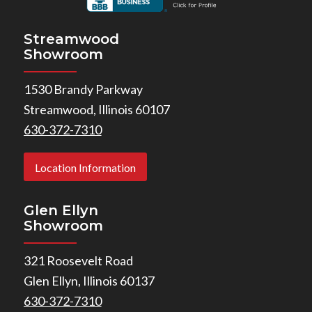
Streamwood
Showroom
1530 Brandy Parkway
Streamwood, Illinois 60107
630-372-7310
Location Information
Glen Ellyn
Showroom
321 Roosevelt Road
Glen Ellyn, Illinois 60137
630-372-7310