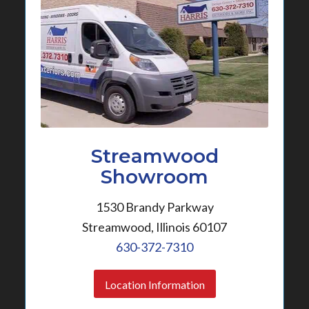
Streamwood
Showroom
1530 Brandy Parkway
Streamwood, Illinois 60107
630-372-7310
Location Information