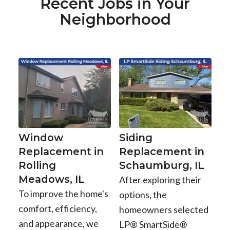
Recent Jobs in Your
Neighborhood
Window
Siding
Replacement in
Replacement in
Rolling
Schaumburg, IL
Meadows, IL
After exploring their
To improve the home's
options, the
comfort, efficiency,
homeowners selected
and appearance, we
LP® SmartSide®