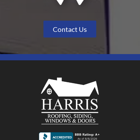
Contact Us