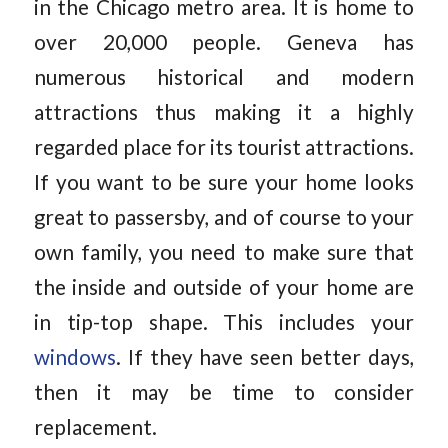
in the Chicago metro area. It is home to
over 20,000 people. Geneva has
numerous historical and modern
attractions thus making it a highly
regarded place for its tourist attractions.
If you want to be sure your home looks
great to passersby, and of course to your
own family, you need to make sure that
the inside and outside of your home are
in tip-top shape. This includes your
windows
. If they have seen better days,
then it may be time to consider
replacement.