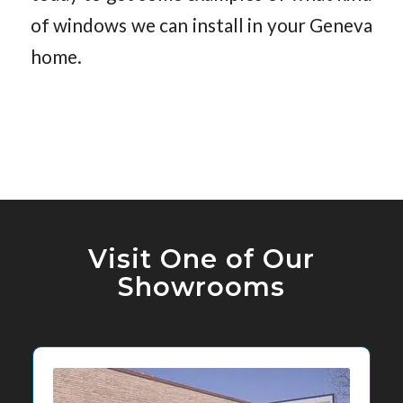
of windows we can install in your Geneva
home.
Visit One of Our
Showrooms