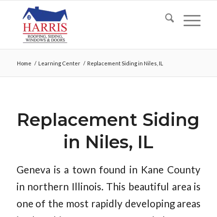
Home
/
Learning Center
/
Replacement Siding in Niles, IL
Replacement Siding
in Niles, IL
Geneva is a town found in Kane County
in northern Illinois. This beautiful area is
one of the most rapidly developing areas