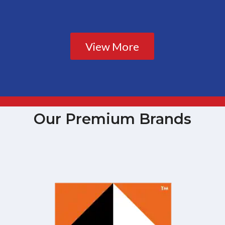
View More
Our Premium Brands