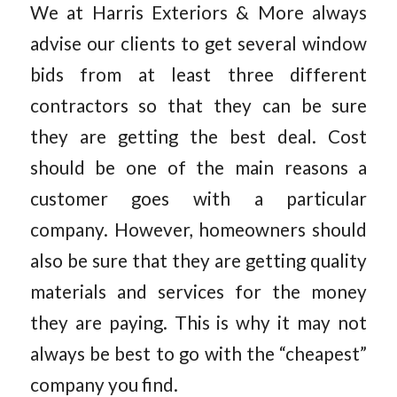
We at Harris Exteriors & More always
advise our clients to get several window
bids from at least three different
contractors so that they can be sure
they are getting the best deal. Cost
should be one of the main reasons a
customer goes with a particular
company. However, homeowners should
also be sure that they are getting quality
materials and services for the money
they are paying. This is why it may not
always be best to go with the “cheapest”
company you find.