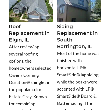
Roof
Siding
Replacement in
Replacement in
Elgin, IL
South
Barrington, IL
After reviewing
Most of the home was
several roofing
finished with
options, the
horizontal LP®
homeowners selected
SmartSide® lap siding,
Owens Corning
while the peaks were
Duration® shingles in
accented with LP®
the popular color
SmartSide® Board &
Estate Gray. Known
Batten siding. The
for combining