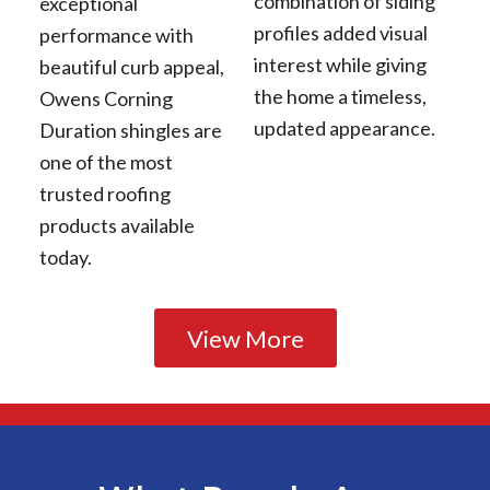
combination of siding
exceptional
profiles added visual
performance with
interest while giving
beautiful curb appeal,
the home a timeless,
Owens Corning
updated appearance.
Duration shingles are
one of the most
trusted roofing
products available
today.
View More