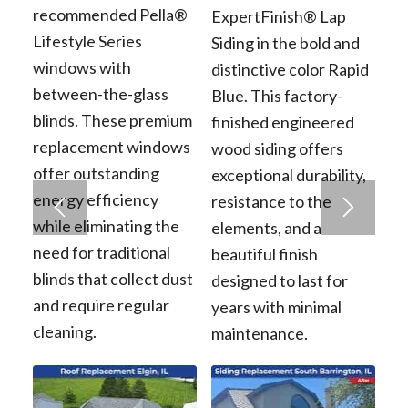
recommended Pella®
ExpertFinish® Lap
Lifestyle Series
Siding in the bold and
windows with
distinctive color Rapid
between-the-glass
Blue. This factory-
blinds. These premium
finished engineered
replacement windows
wood siding offers
offer outstanding
exceptional durability,
energy efficiency
resistance to the
while eliminating the
elements, and a
need for traditional
beautiful finish
blinds that collect dust
designed to last for
and require regular
years with minimal
cleaning.
maintenance.