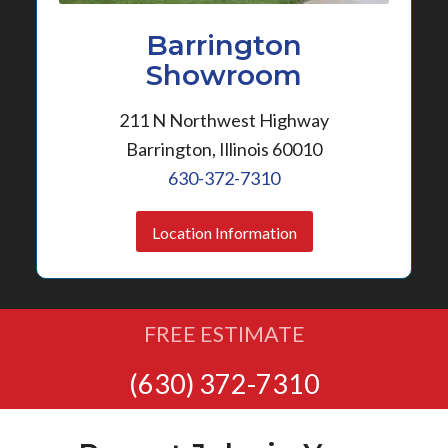
Barrington
Showroom
211 N Northwest Highway
Barrington, Illinois 60010
630-372-7310
Location Information
FREE ESTIMATE
(630) 372-7310