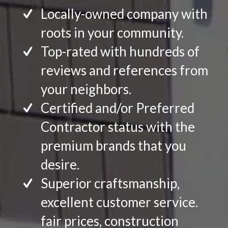
Locally-owned company with
roots in your community.
Top-rated with hundreds of
reviews and references from
your neighbors.
Certified and/or Preferred
Contractor status with the
premium brands that you
desire.
Superior craftsmanship,
excellent customer service.
fair prices, construction