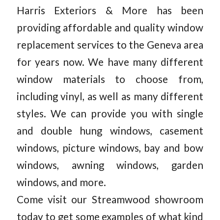
Harris Exteriors & More has been
providing affordable and quality window
replacement services to the Geneva area
for years now. We have many different
window materials to choose from,
including vinyl, as well as many different
styles. We can provide you with single
and double hung windows, casement
windows, picture windows, bay and bow
windows, awning windows, garden
windows, and more.
Come visit our Streamwood showroom
today to get some examples of what kind