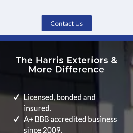
Contact Us
The Harris Exteriors
&
More Difference
Licensed, bonded and
insured.
A+ BBB accredited business
since 2009.