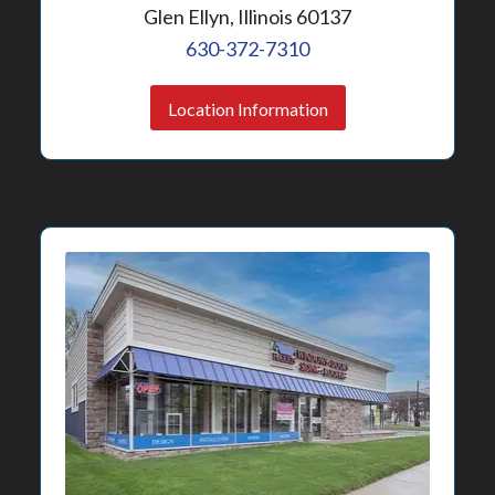
Glen Ellyn, Illinois 60137
630-372-7310
Location Information