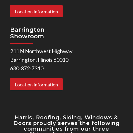
Location Information
Barrington
Showroom
211 N Northwest Highway
Barrington, Illinois 60010
630-372-7310
Location Information
Harris, Roofing, Siding, Windows
&
Doors proudly serves the following
communities from our three