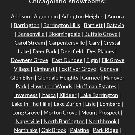
Chicagoland showrooms:
Addison
|
Algonquin
|
Arlington Heights
|
Aurora
|
Barrington
|
Barrington Hills
|
Bartlett
|
Batavia
|
Bensenville
|
Bloomingdale
|
Buffalo Grove
|
Carol Stream
|
Carpentersville
|
Cary
|
Crystal
Lake
|
Deer Park
|
Deerfield
|
Des Plaines
|
Downers Grove
|
East Dundee
|
Elgin
|
Elk Grove
Village
|
Elmhurst
|
Fox River Grove
|
Geneva
|
Glen Ellyn
|
Glendale Heights
|
Gurnee
|
Hanover
Park
|
Hawthorn Woods
|
Hoffman Estates
|
Inverness
|
Itasca
|
Kildeer
|
Lake Barrington
|
Lake In The Hills
|
Lake Zurich
|
Lisle
|
Lombard
|
Long Grove
|
Morton Grove
|
Mount Prospect
|
Naperville
|
North Barrington
|
Northbrook
|
Northlake
|
Oak Brook
|
Palatine
|
Park Ridge
|