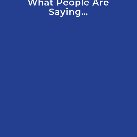
What People Are
Saying…