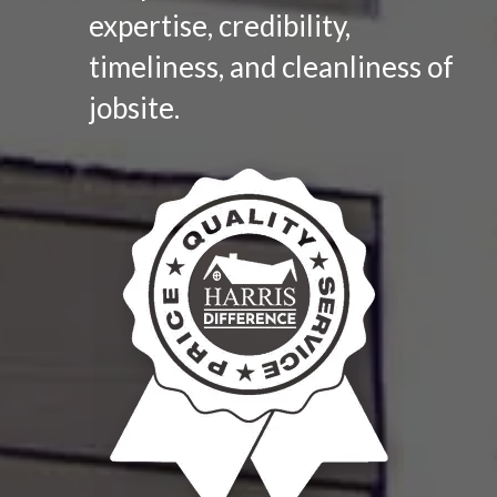
expertise, credibility,
timeliness, and cleanliness of
jobsite.