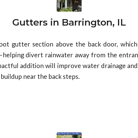
Gutters in Barrington, IL
ot gutter section above the back door, which
—helping divert rainwater away from the entran
pactful addition will improve water drainage and 
e buildup near the back steps.