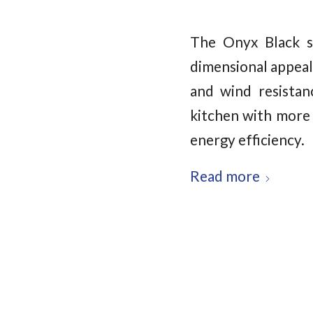
The Onyx Black s
dimensional appeal
and wind resistan
kitchen with more 
energy efficiency.
Read more