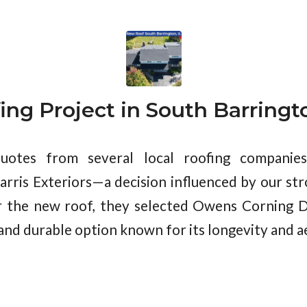
ing Project in South Barringto
quotes from several local roofing compani
arris Exteriors—a decision influenced by our st
r the new roof, they selected Owens Corning D
and durable option known for its longevity and a