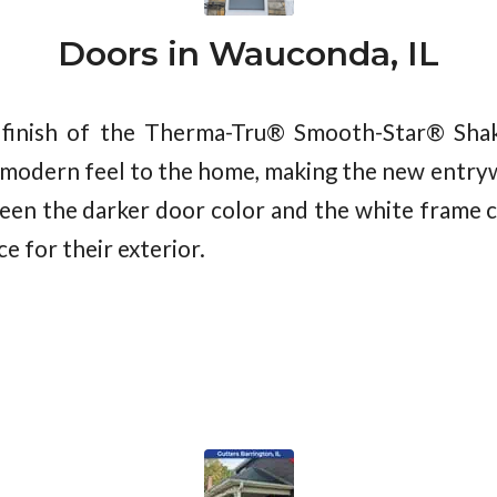
Doors in Wauconda, IL
finish of the Therma-Tru® Smooth-Star® Shake
 modern feel to the home, making the new entryw
en the darker door color and the white frame cr
e for their exterior.