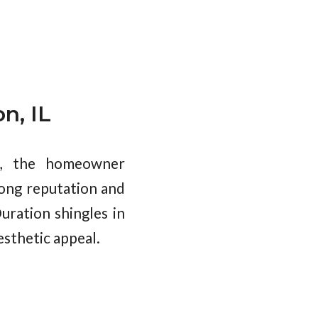
n, IL
es, the homeowner
rong reputation and
uration shingles in
esthetic appeal.