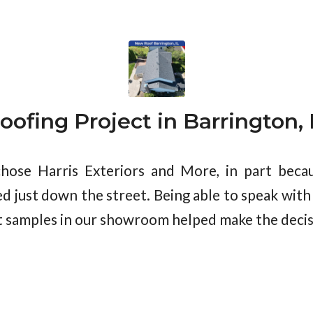
oofing Project in Barrington, 
ose Harris Exteriors and More, in part becau
d just down the street. Being able to speak with
 samples in our showroom helped make the decis