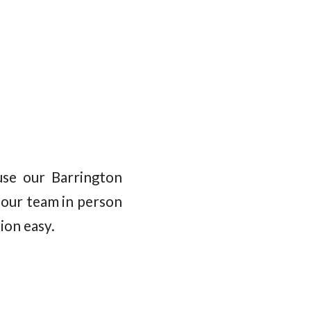
se our Barrington
 our team in person
ion easy.