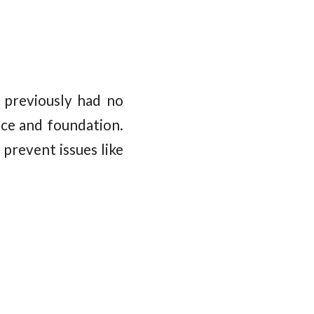
 previously had no
ce and foundation.
prevent issues like