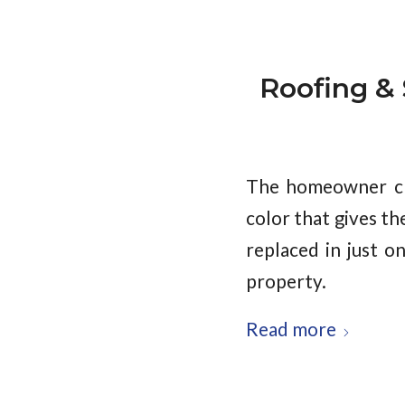
Roofing & S
The homeowner cho
color that gives t
replaced in just o
property.
Read more