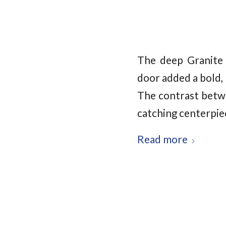
The deep Granite 
door added a bold,
The contrast betwe
catching centerpiec
Read more