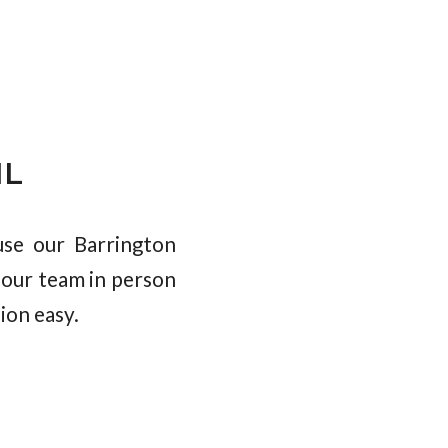
IL
se our Barrington
 our team in person
ion easy.