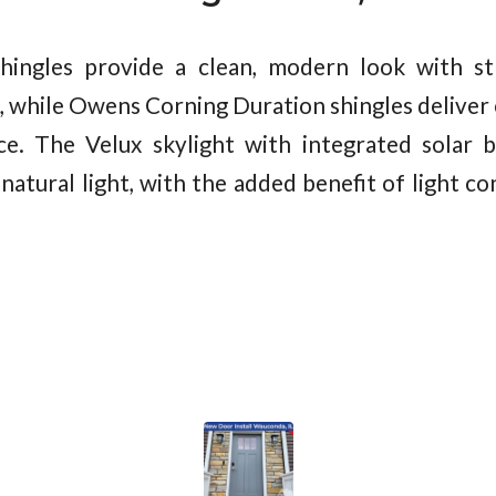
hingles provide a clean, modern look with st
, while Owens Corning Duration shingles deliver e
ce. The Velux skylight with integrated solar b
natural light, with the added benefit of light c