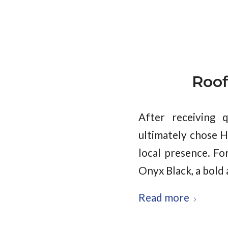
Roof
After receiving 
ultimately chose H
local presence. Fo
Onyx Black, a bold 
Read more