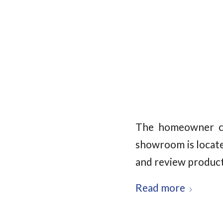
The homeowner ch
showroom is locate
and review product
Read more