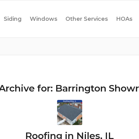
Siding
Windows
Other Services
HOAs
Archive for:
Barrington Show
Roofing in Niles, IL