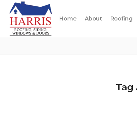
Home
About
Roofing
Tag 