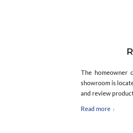
R
The homeowner ch
showroom is locate
and review product
Read more