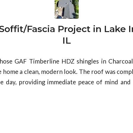
offit/Fascia Project in Lake I
IL
se GAF Timberline HDZ shingles in Charcoal, 
he home a clean, modern look. The roof was com
ne day, providing immediate peace of mind and