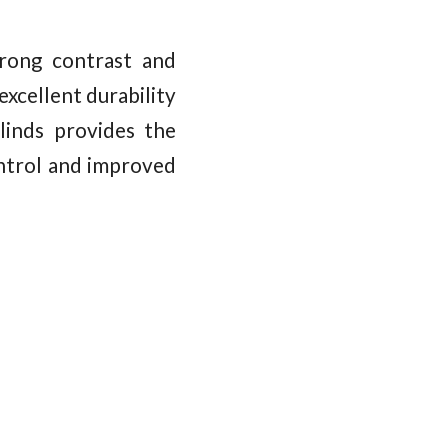
rong contrast and
xcellent durability
linds provides the
ontrol and improved