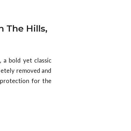
n The Hills,
a bold yet classic
pletely removed and
 protection for the