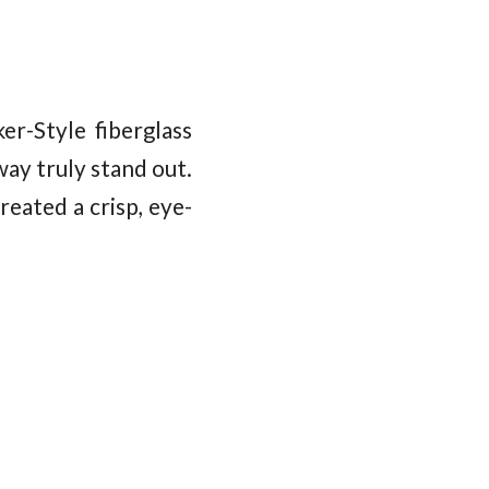
r-Style fiberglass
ay truly stand out.
eated a crisp, eye-