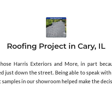
Roofing Project in Cary, IL
ose Harris Exteriors and More, in part becau
d just down the street. Being able to speak with
 samples in our showroom helped make the decis