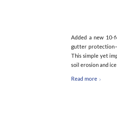
Added a new 10-fo
gutter protection
This simple yet im
soil erosion and ic
Read more