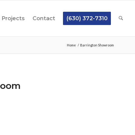
Projects
Contact
(630) 372-7310
Home
/
Barrington Showroom
room