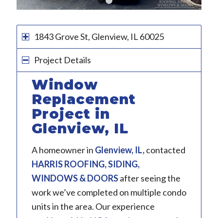
1
2
3
1843 Grove St, Glenview, IL 60025
Project Details
Window
Replacement
Project in
Glenview, IL
A homeowner in
Glenview, IL
,
contacted
HARRIS ROOFING, SIDING,
WINDOWS & DOORS
after seeing the
work we’ve completed on multiple condo
units in the area. Our experience