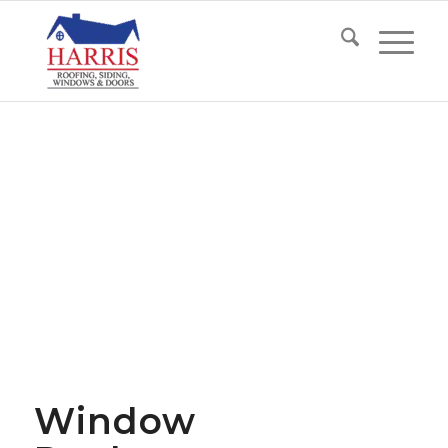
Window