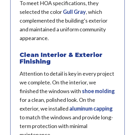
To meet HOA specifications, they
selected the color
Gull Gray
, which
complemented the building’s exterior
and maintained a uniform community
appearance.
Clean Interior & Exterior
Finishing
Attention to detail is key in every project
we complete. On the interior, we
finished the windows with
shoe molding
for a clean, polished look. On the
exterior, we installed
aluminum capping
to match the windows and provide long-
term protection with minimal
maintenance.