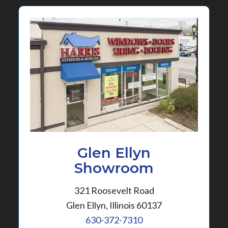
Glen Ellyn
Showroom
321 Roosevelt Road
Glen Ellyn, Illinois 60137
630-372-7310