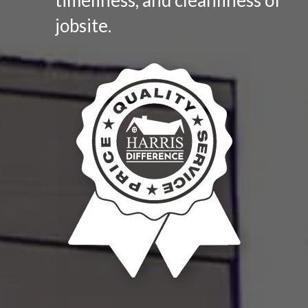
jobsite.