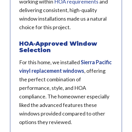
working within
HOA requirements
and
delivering consistent, high-quality
window installations made us a natural
choice for this project.
HOA-Approved Window
Selection
For this home, we installed
Sierra Pacific
vinyl replacement windows
, offering
the perfect combination of
performance, style, and HOA
compliance. The homeowner especially
liked the advanced features these
windows provided compared to other
options they reviewed.