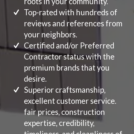
roots in your community.
Top-rated with hundreds of
reviews and references from
your neighbors.
Certified and/or Preferred
Contractor status with the
premium brands that you
desire.
Superior craftsmanship,
excellent customer service.
fair prices, construction
expertise, credibility,
timeliness, and cleanliness of