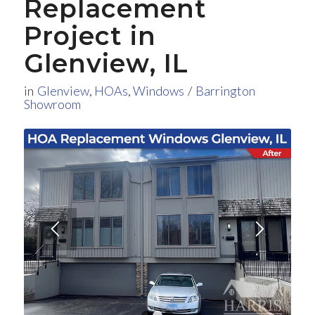
Replacement
Project in
Glenview, IL
in
Glenview
,
HOAs
,
Windows
/
Barrington
Showroom