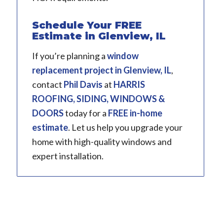
Schedule Your FREE
Estimate in Glenview, IL
If you’re planning a
window
replacement project in
Glenview, IL
,
contact
Phil Davis
at
HARRIS
ROOFING, SIDING, WINDOWS &
DOORS
today for a
FREE in-home
estimate
. Let us help you upgrade your
home with high-quality windows and
expert installation.