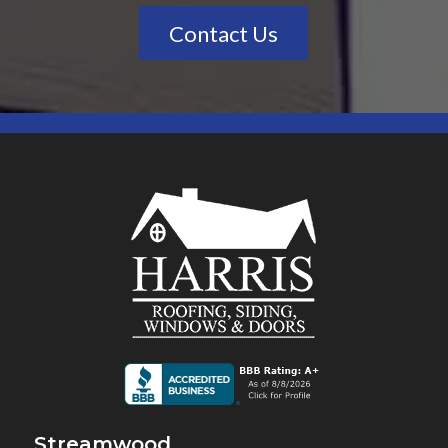
Contact Us
Streamwood