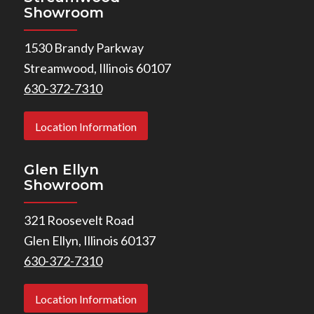
Showroom
1530 Brandy Parkway
Streamwood, Illinois 60107
630-372-7310
Location Information
Glen Ellyn
Showroom
321 Roosevelt Road
Glen Ellyn, Illinois 60137
630-372-7310
Location Information