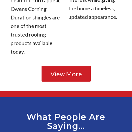
beautiful curb appeal,
the home a timeless,
Owens Corning
updated appearance.
Duration shingles are
one of the most
trusted roofing
products available
today.
View More
What People Are
Saying…