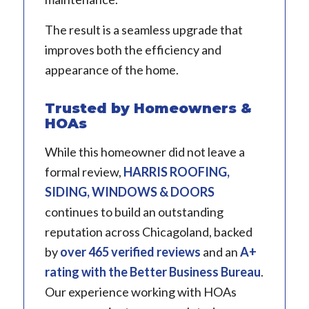
The result is a seamless upgrade that
improves both the efficiency and
appearance of the home.
Trusted by Homeowners &
HOAs
While this homeowner did not leave a
formal review,
HARRIS ROOFING,
SIDING, WINDOWS & DOORS
continues to build an outstanding
reputation across Chicagoland, backed
by
over 465 verified reviews
and an
A+
rating with the Better Business Bureau
.
Our experience working with HOAs