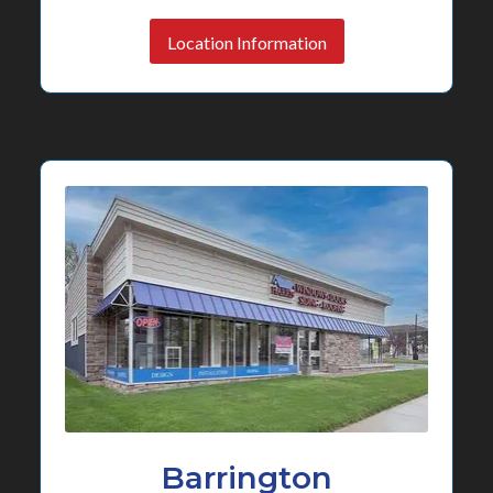
Location Information
Barrington