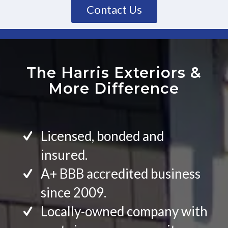
Contact Us
The Harris Exteriors
&
More Difference
Licensed, bonded and
insured.
A+ BBB accredited business
since 2009.
Locally-owned company with