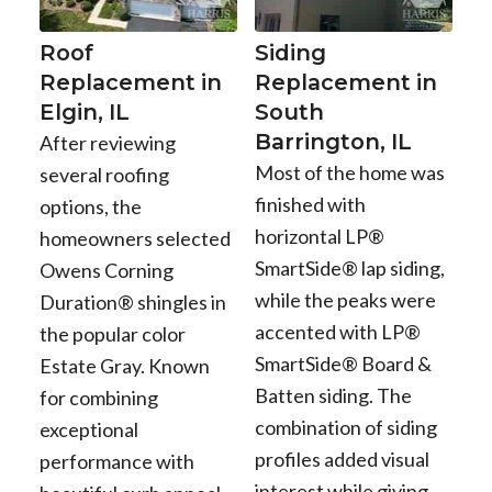
Roof
Siding
Replacement in
Replacement in
Elgin, IL
South
Barrington, IL
After reviewing
Most of the home was
several roofing
finished with
options, the
horizontal LP®
homeowners selected
SmartSide® lap siding,
Owens Corning
while the peaks were
Duration® shingles in
accented with LP®
the popular color
SmartSide® Board &
Estate Gray. Known
Batten siding. The
for combining
combination of siding
exceptional
profiles added visual
performance with
interest while giving