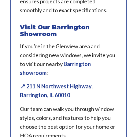
ensures projects are completed
smoothly and to exact specifications.
Visit Our Barrington
Showroom
If you’re in the Glenview area and
considering new windows, we invite you
to visit our nearby
Barrington
showroom
:
📍 211 N Northwest Highway,
Barrington, IL 60010
Our team can walk you through window
styles, colors, and features to help you
choose the best option for your home or
HOA requirements.