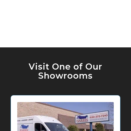
Visit One of Our
Showrooms