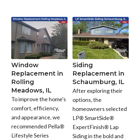
Window
Siding
Replacement in
Replacement in
Rolling
Schaumburg, IL
Meadows, IL
After exploring their
To improve the home's
options, the
comfort, efficiency,
homeowners selected
and appearance, we
LP® SmartSide®
recommended Pella®
ExpertFinish® Lap
Lifestyle Series
Siding in the bold and