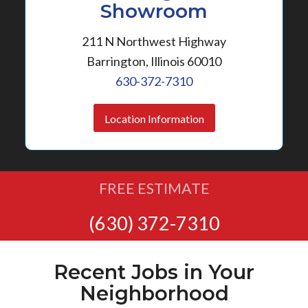
Showroom
211 N Northwest Highway
Barrington, Illinois 60010
630-372-7310
Location Information
FREE ESTIMATE
(630) 372-7310
Recent Jobs in Your
Neighborhood