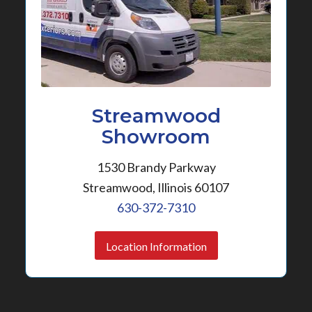
Streamwood
Showroom
1530 Brandy Parkway
Streamwood, Illinois 60107
630-372-7310
Location Information