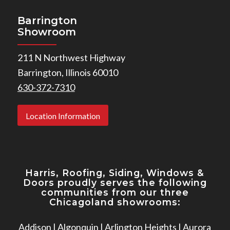
Barrington
Showroom
211 N Northwest Highway
Barrington, Illinois 60010
630-372-7310
Location Information
Harris, Roofing, Siding, Windows
&
Doors proudly serves the following
communities from our three
Chicagoland showrooms:
Addison
|
Algonquin
|
Arlington Heights
|
Aurora