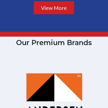
View More
Our Premium Brands