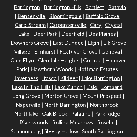
|
Barrington
|
Barrington Hills
|
Bartlett
|
Batavia
|
Bensenville
|
Bloomingdale
|
Buffalo Grove
|
Carol Stream
|
Carpentersville
|
Cary
|
Crystal
Lake
|
Deer Park
|
Deerfield
|
Des Plaines
|
Downers Grove
|
East Dundee
|
Elgin
|
Elk Grove
Village
|
Elmhurst
|
Fox River Grove
|
Geneva
|
Glen Ellyn
|
Glendale Heights
|
Gurnee
|
Hanover
Park
|
Hawthorn Woods
|
Hoffman Estates
|
Inverness
|
Itasca
|
Kildeer
|
Lake Barrington
|
Lake In The Hills
|
Lake Zurich
|
Lisle
|
Lombard
|
Long Grove
|
Morton Grove
|
Mount Prospect
|
Naperville
|
North Barrington
|
Northbrook
|
Northlake
|
Oak Brook
|
Palatine
|
Park Ridge
|
Riverwoods
|
Rolling Meadows
|
Roselle
|
Schaumburg
|
Sleepy Hollow
|
South Barrington
|