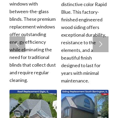
windows with
distinctive color Rapid
between-the-glass
Blue. This factory-
blinds. These premium
finished engineered
replacement windows
wood siding offers
offer outstanding
exceptional durability,
energy efficiency
resistance to the
while eliminating the
elements, and a
need for traditional
beautiful finish
blinds that collect dust
designed to last for
and require regular
years with minimal
cleaning.
maintenance.