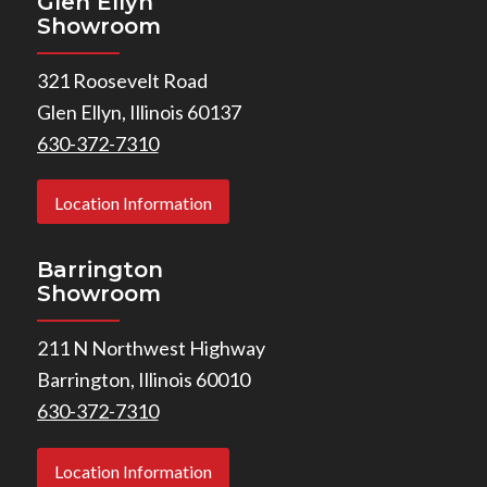
Glen Ellyn
Showroom
321 Roosevelt Road
Glen Ellyn, Illinois 60137
630-372-7310
Location Information
Barrington
Showroom
211 N Northwest Highway
Barrington, Illinois 60010
630-372-7310
Location Information