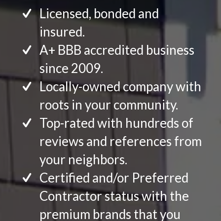
Licensed, bonded and
insured.
A+ BBB accredited business
since 2009.
Locally-owned company with
roots in your community.
Top-rated with hundreds of
reviews and references from
your neighbors.
Certified and/or Preferred
Contractor status with the
premium brands that you