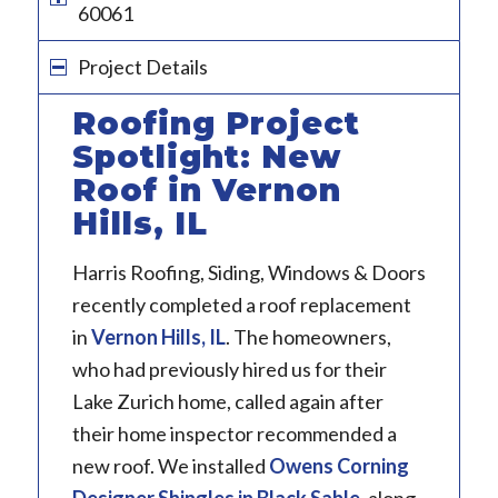
60061
Project Details
Roofing Project
Spotlight: New
Roof in Vernon
Hills, IL
Harris Roofing, Siding, Windows & Doors
recently completed a roof replacement
in
Vernon Hills, IL
. The homeowners,
who had previously hired us for their
Lake Zurich home, called again after
their home inspector recommended a
new roof. We installed
Owens Corning