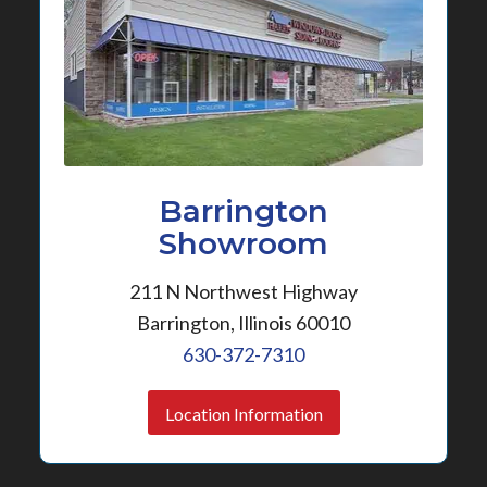
Barrington
Showroom
211 N Northwest Highway
Barrington, Illinois 60010
630-372-7310
Location Information