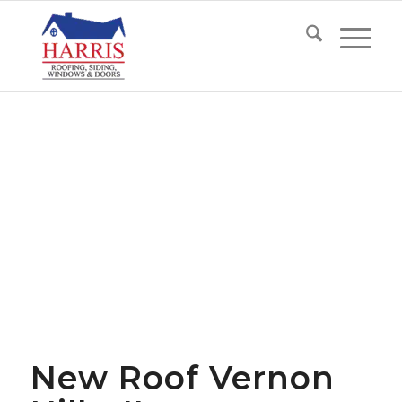
New Roof Vernon