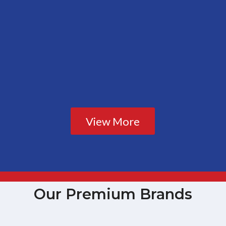
View More
Our Premium Brands