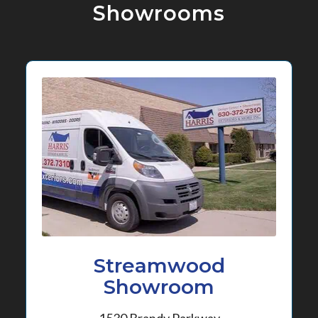
Showrooms
Streamwood
Showroom