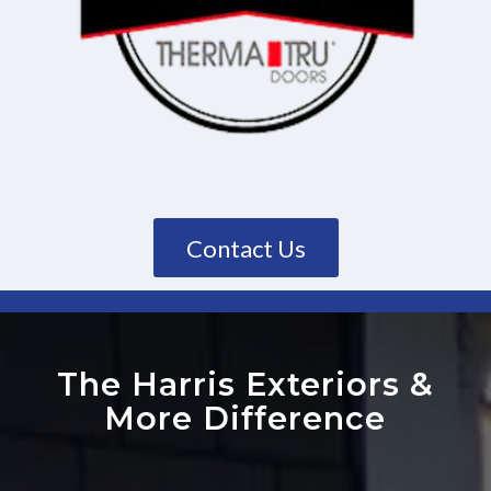
Contact Us
The Harris Exteriors
&
More Difference