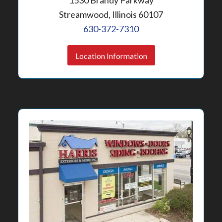
1530 Brandy Parkway
Streamwood, Illinois 60107
630-372-7310
Location Information