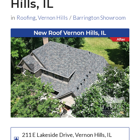
Hills, IL
in
Roofing
,
Vernon Hills
/
Barrington Showroom
1
2
3
211 E Lakeside Drive, Vernon Hills, IL