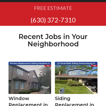
FREE ESTIMATE
(630) 372-7310
Recent Jobs in Your
Neighborhood
Window
Siding
Replacement in
Replacement in