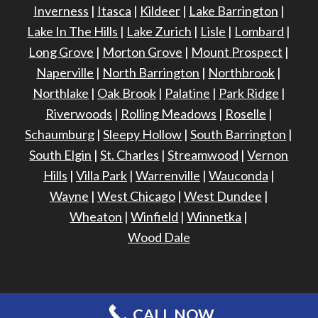
Inverness
|
Itasca
|
Kildeer
|
Lake Barrington
|
Lake In The Hills
|
Lake Zurich
|
Lisle
|
Lombard
|
Long Grove
|
Morton Grove
|
Mount Prospect
|
Naperville
|
North Barrington
|
Northbrook
|
Northlake
|
Oak Brook
|
Palatine
|
Park Ridge
|
Riverwoods
|
Rolling Meadows
|
Roselle
|
Schaumburg
|
Sleepy Hollow
|
South Barrington
|
South Elgin
|
St. Charles
|
Streamwood
|
Vernon
Hills
|
Villa Park
|
Warrenville
|
Wauconda
|
Wayne
|
West Chicago
|
West Dundee
|
Wheaton
|
Winfield
|
Winnetka
|
Wood Dale
CALL NOW
©
2026 - Harris Exteriors -
Site Design & Maintenance