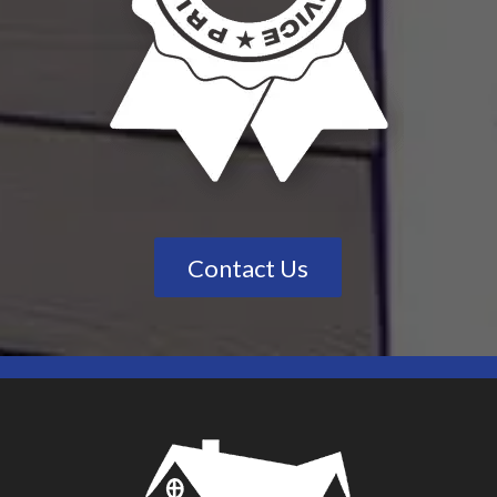
Contact Us