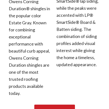
SmartSide® lap siding,
Owens Corning
while the peaks were
Duration® shingles in
accented with LP®
the popular color
SmartSide® Board &
Estate Gray. Known
Batten siding. The
for combining
combination of siding
exceptional
profiles added visual
performance with
interest while giving
beautiful curb appeal,
the home a timeless,
Owens Corning
updated appearance.
Duration shingles are
one of the most
trusted roofing
products available
today.