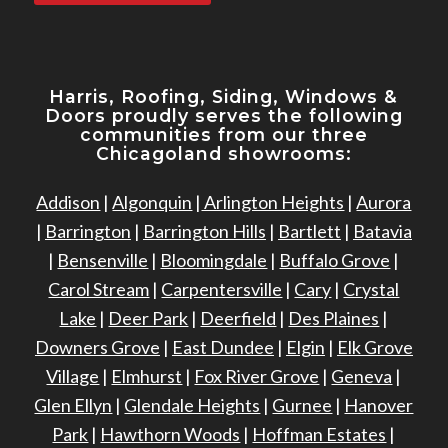
Harris, Roofing, Siding, Windows
&
Doors proudly serves the following
communities from our three
Chicagoland showrooms:
Addison
|
Algonquin
|
Arlington Heights
|
Aurora
|
Barrington
|
Barrington Hills
|
Bartlett
|
Batavia
|
Bensenville
|
Bloomingdale
|
Buffalo Grove
|
Carol Stream
|
Carpentersville
|
Cary
|
Crystal
Lake
|
Deer Park
|
Deerfield
|
Des Plaines
|
Downers Grove
|
East Dundee
|
Elgin
|
Elk Grove
Village
|
Elmhurst
|
Fox River Grove
|
Geneva
|
Glen Ellyn
|
Glendale Heights
|
Gurnee
|
Hanover
Park
|
Hawthorn Woods
|
Hoffman Estates
|