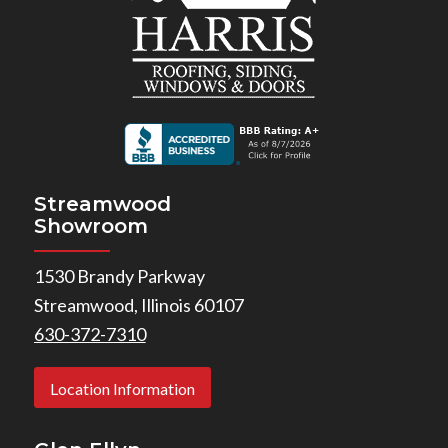
Streamwood
Showroom
1530 Brandy Parkway
Streamwood, Illinois 60107
630-372-7310
Location Information