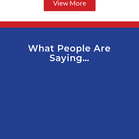
View More
What People Are
Saying…