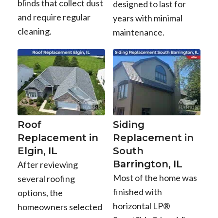
blinds that collect dust
designed to last for
and require regular
years with minimal
cleaning.
maintenance.
Roof
Siding
Replacement in
Replacement in
Elgin, IL
South
Barrington, IL
After reviewing
Most of the home was
several roofing
finished with
options, the
horizontal LP®
homeowners selected