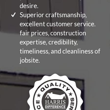
desire.
Superior craftsmanship,
excellent customer service.
fair prices, construction
expertise, credibility,
timeliness, and cleanliness of
jobsite.