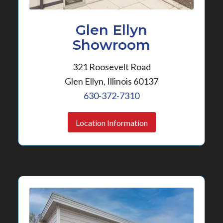
Glen Ellyn
Showroom
321 Roosevelt Road
Glen Ellyn, Illinois 60137
630-372-7310
Location Information