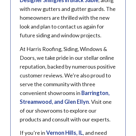
Designer Shingles in Black Sable
, along
with new gutters and gutter guards. The
homeowners are thrilled with the new
look and plan to contact us again for
future siding and window projects.
At Harris Roofing, Siding, Windows &
Doors, we take pride in our stellar online
reputation, backed by numerous positive
customer reviews. We’re also proud to
serve the community with three
convenient showrooms in
Barrington
,
Streamwood, and Glen Ellyn
. Visit one
of our showrooms to explore our
products and consult with our experts.
If you’re in
Vernon Hills, IL
, and need