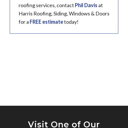
roofing services, contact
Phil Davis
at
Harris Roofing, Siding, Windows & Doors
for a
FREE estimate
today!
Visit One of Our