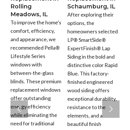
Rolling
Schaumburg, IL
Meadows, IL
After exploring their
To improve the home's
options, the
comfort, efficiency,
homeowners selected
and appearance, we
LP® SmartSide®
recommended Pella®
ExpertFinish® Lap
Lifestyle Series
Siding in the bold and
windows with
distinctive color Rapid
between-the-glass
Blue. This factory-
blinds. These premium
finished engineered
replacement windows
wood siding offers
offer outstanding
exceptional durability,
energy efficiency
resistance to the
while eliminating the
elements, and a
need for traditional
beautiful finish