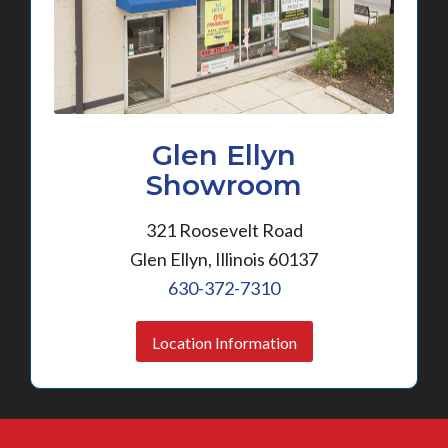
Glen Ellyn
Showroom
321 Roosevelt Road
Glen Ellyn, Illinois 60137
630-372-7310
Location Information