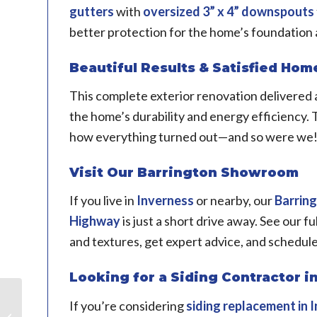
gutters
with
oversized 3” x 4” downspouts
better protection for the home’s foundation 
Beautiful Results & Satisfied Ho
This complete exterior renovation delivered a
the home’s durability and energy efficiency
how everything turned out—and so were we
Visit Our Barrington Showroom
If you live in
Inverness
or nearby, our
Barrin
Highway
is just a short drive away. See our fu
and textures, get expert advice, and schedul
Looking for a Siding Contractor in
Craftsman-Style Door
If you’re considering
siding replacement in
I
Replacement in Oak