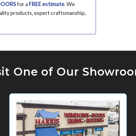
 DOORS
for a
FREE estimate
. We
ality products, expert craftsmanship,
sit One of Our Showro