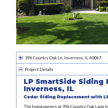
396 Country Oak Ln, Inverness, IL 60067
Project Details
LP SmartSide Siding 
Inverness, IL
Cedar Siding Replacement with L
The homeowners at 396 Country Oak Lane i