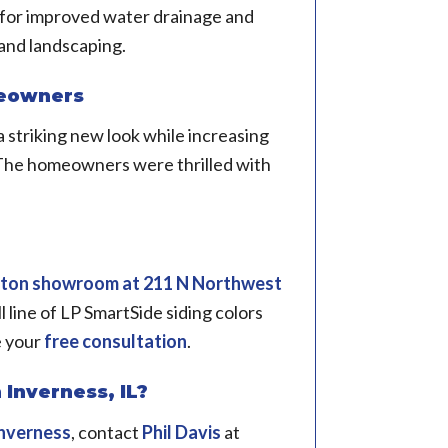
for improved water drainage and
and landscaping.
meowners
 striking new look while increasing
. The homeowners were thrilled with
!
gton showroom
at 211 N Northwest
ll line of LP SmartSide siding colors
e your
free consultation
.
 Inverness, IL?
nverness
, contact
Phil Davis
at