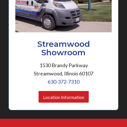
Streamwood
Showroom
1530 Brandy Parkway
Streamwood, Illinois 60107
630-372-7310
Location Information