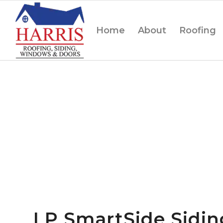
Home
About
Roofing
LP SmartSide Sidi