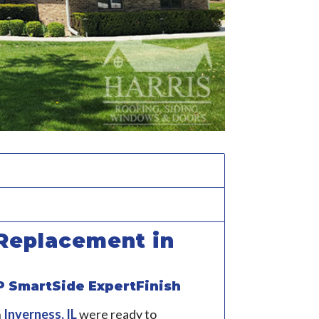
Replacement in
P SmartSide ExpertFinish
n
Inverness, IL
were ready to