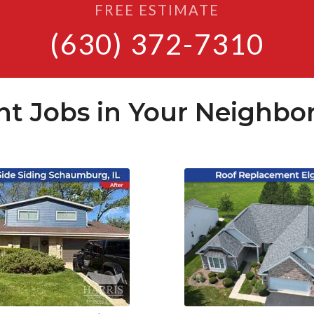
FREE ESTIMATE
(630) 372-7310
nt Jobs in Your Neighbo