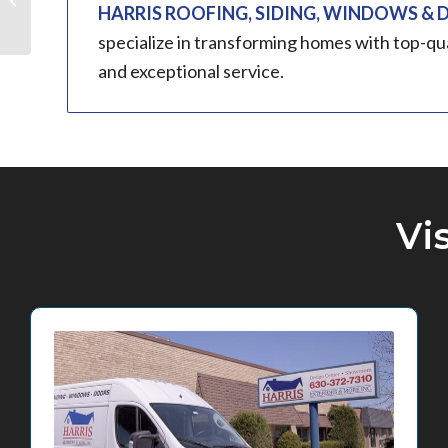
HARRIS ROOFING, SIDING, WINDOWS &
Park, IL
specialize in transforming homes with top-qu
and exceptional service.
Vi