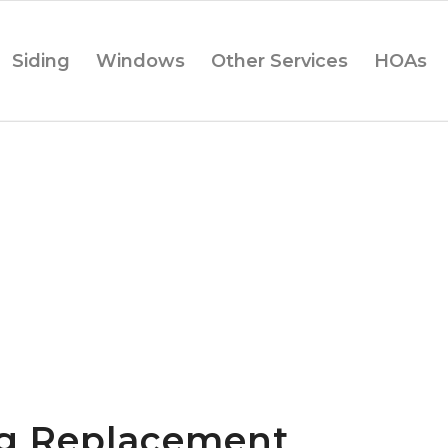
Siding
Windows
Other Services
HOAs
ng Replacement