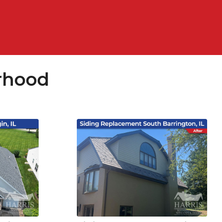
rhood