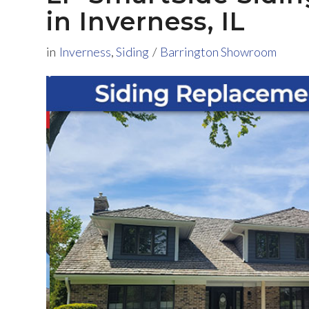
in Inverness, IL
in
Inverness
,
Siding
/
Barrington Showroom