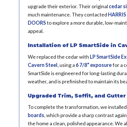
upgrade their exterior. Their original
cedar s
much maintenance. They contacted
HARRIS
DOORS
to explore a more durable, low-main
appeal.
Installation of LP SmartSide in Ca
We replaced the cedar with
LP SmartSide
Ex
Cavern Steel
, using a
6 7/8” exposure
for a 
SmartSide is engineered for long-lasting durab
weather, and is prefinished to maintain its be
Upgraded Trim, Soffit, and Gutte
To complete the transformation, we installe
boards
, which provide a sharp contrast again
the home a clean, polished appearance. We 