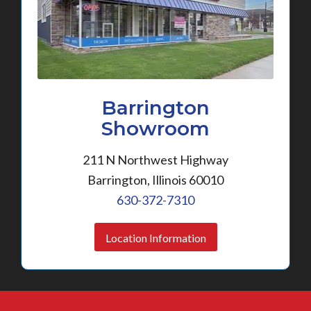
Barrington
Showroom
211 N Northwest Highway
Barrington, Illinois 60010
630-372-7310
Location Information