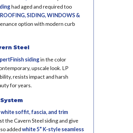
iding
had aged and required too
 ROOFING, SIDING, WINDOWS &
tenance option with modern curb
vern Steel
pertFinish siding
in the color
contemporary, upscale look. LP
ility, resists impact and harsh
auty for years.
r System
d
white soffit, fascia, and trim
st the Cavern Steel siding and give
also added
white 5” K-style seamless