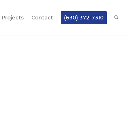
Projects
Contact
(630) 372-7310