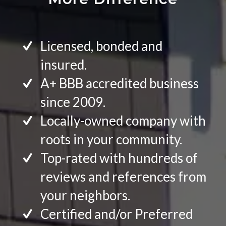
Licensed, bonded and
insured.
A+ BBB accredited business
since 2009.
Locally-owned company with
roots in your community.
Top-rated with hundreds of
reviews and references from
your neighbors.
Certified and/or Preferred