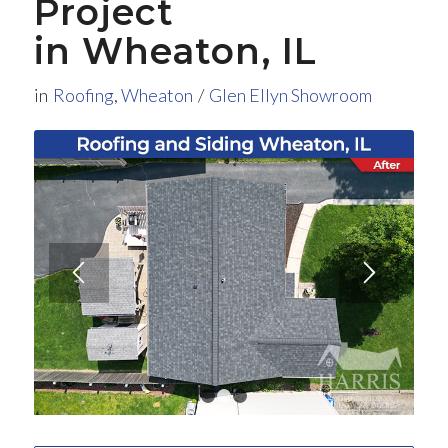
Project
in Wheaton, IL
in
Roofing
,
Wheaton
/
Glen Ellyn Showroom
1
2
3