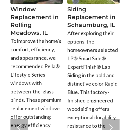
Window
Siding
Replacement in
Replacement in
Rolling
Schaumburg, IL
Meadows, IL
After exploring their
To improve the home's
options, the
comfort, efficiency,
homeowners selected
and appearance, we
LP® SmartSide®
recommended Pella®
ExpertFinish® Lap
Lifestyle Series
Siding in the bold and
windows with
distinctive color Rapid
between-the-glass
Blue. This factory-
blinds. These premium
finished engineered
replacement windows
wood siding offers
offer outstanding
exceptional durability,
energy efficiency
resistance to the