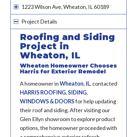
1223 Wilson Ave, Wheaton, IL 60189
Project Details
Roofing and Siding
Project in
Wheaton, IL
Wheaton Homeowner Chooses
Harris for Exterior Remodel
A homeowner in
Wheaton, IL
, contacted
HARRIS ROOFING, SIDING,
WINDOWS & DOORS
for help updating
their roof and siding. After visiting our
Glen Ellyn showroom to explore product
options, the homeowner proceeded with
a comprehensive exterior refresh.