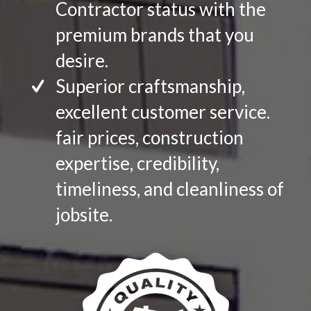
Contractor status with the
premium brands that you
desire.
Superior craftsmanship,
excellent customer service.
fair prices, construction
expertise, credibility,
timeliness, and cleanliness of
jobsite.