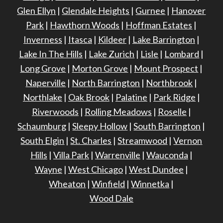
Glen Ellyn
|
Glendale Heights
|
Gurnee
|
Hanover
Park
|
Hawthorn Woods
|
Hoffman Estates
|
Inverness
|
Itasca
|
Kildeer
|
Lake Barrington
|
Lake In The Hills
|
Lake Zurich
|
Lisle
|
Lombard
|
Long Grove
|
Morton Grove
|
Mount Prospect
|
Naperville
|
North Barrington
|
Northbrook
|
Northlake
|
Oak Brook
|
Palatine
|
Park Ridge
|
Riverwoods
|
Rolling Meadows
|
Roselle
|
Schaumburg
|
Sleepy Hollow
|
South Barrington
|
South Elgin
|
St. Charles
|
Streamwood
|
Vernon
Hills
|
Villa Park
|
Warrenville
|
Wauconda
|
Wayne
|
West Chicago
|
West Dundee
|
Wheaton
|
Winfield
|
Winnetka
|
Wood Dale