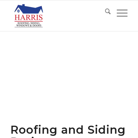
Roofing and Siding