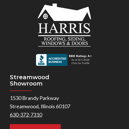
Streamwood
Showroom
1530 Brandy Parkway
Streamwood, Illinois 60107
630-372-7310