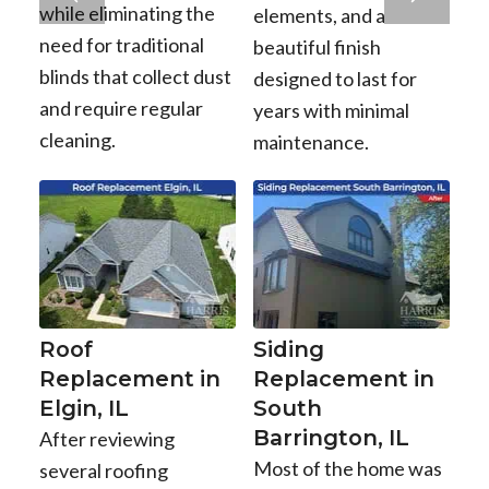
while eliminating the
elements, and a
need for traditional
beautiful finish
blinds that collect dust
designed to last for
and require regular
years with minimal
cleaning.
maintenance.
Roof
Siding
Replacement in
Replacement in
Elgin, IL
South
Barrington, IL
After reviewing
Most of the home was
several roofing