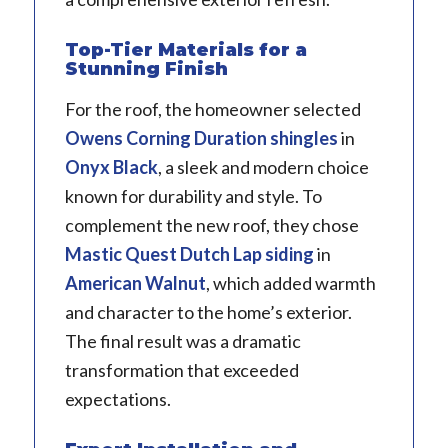
Top-Tier Materials for a
Stunning Finish
For the roof, the homeowner selected
Owens Corning Duration
shingles
in
Onyx Black
, a sleek and modern choice
known for durability and style. To
complement the new roof, they chose
Mastic
Quest Dutch Lap siding
in
American Walnut
, which added warmth
and character to the home’s exterior.
The final result was a dramatic
transformation that exceeded
expectations.