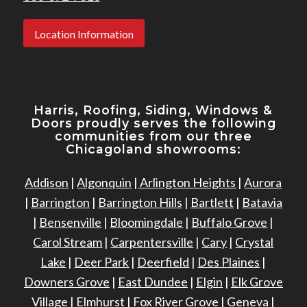
Location Information
Harris, Roofing, Siding, Windows
&
Doors proudly serves the following
communities from our three
Chicagoland showrooms:
Addison
|
Algonquin
|
Arlington Heights
|
Aurora
|
Barrington
|
Barrington Hills
|
Bartlett
|
Batavia
|
Bensenville
|
Bloomingdale
|
Buffalo Grove
|
Carol Stream
|
Carpentersville
|
Cary
|
Crystal
Lake
|
Deer Park
|
Deerfield
|
Des Plaines
|
Downers Grove
|
East Dundee
|
Elgin
|
Elk Grove
Village
|
Elmhurst
|
Fox River Grove
|
Geneva
|