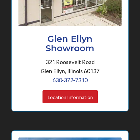
Glen Ellyn
Showroom
321 Roosevelt Road
Glen Ellyn, Illinois 60137
630-372-7310
Location Information