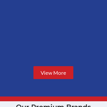
View More