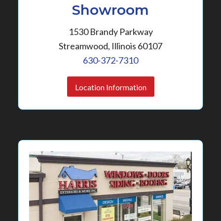
Showroom
1530 Brandy Parkway
Streamwood, Illinois 60107
630-372-7310
Location Information