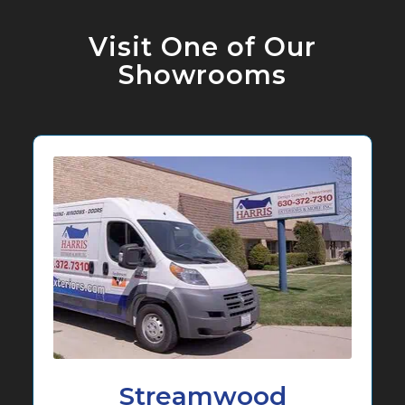
Visit One of Our
Showrooms
Streamwood