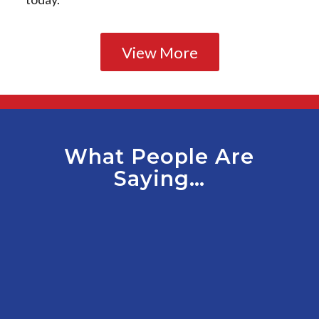
View More
What People Are
Saying…