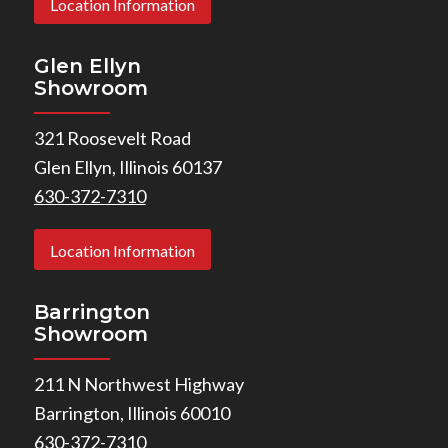
Location Information
Glen Ellyn
Showroom
321 Roosevelt Road
Glen Ellyn, Illinois 60137
630-372-7310
Location Information
Barrington
Showroom
211 N Northwest Highway
Barrington, Illinois 60010
630-372-7310