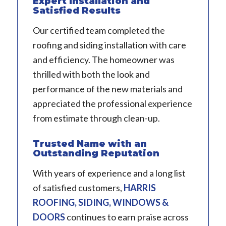
Expert Installation and
Satisfied Results
Our certified team completed the
roofing and siding installation with care
and efficiency. The homeowner was
thrilled with both the look and
performance of the new materials and
appreciated the professional experience
from estimate through clean-up.
Trusted Name with an
Outstanding Reputation
With years of experience and a long list
of satisfied customers,
HARRIS
ROOFING, SIDING, WINDOWS &
DOORS
continues to earn praise across