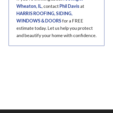
Wheaton, IL
, contact
Phil Davis
at
HARRIS ROOFING, SIDING,
WINDOWS & DOORS
for a FREE
estimate today. Let us help you protect
and beautify your home with confidence.