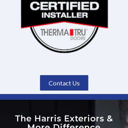
Contact Us
The Harris Exteriors
&
More Difference