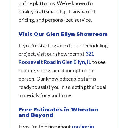
online platforms. We’re known for
quality craftsmanship, transparent
pricing, and personalized service.
Visit Our Glen Ellyn Showroom
If you’re starting an exterior remodeling
project, visit our showroom at
321
Roosevelt Road in Glen Ellyn, IL
to see
roofing, siding, and door options in
person. Our knowledgeable staff is
ready to assist you in selecting the ideal
materials for your home.
Free Estimates in Wheaton
and Beyond
If you’re thinking about
roofing in