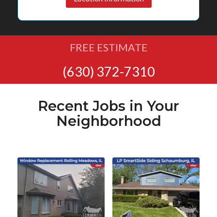
FREE ESTIMATE
(630) 372-7310
Recent Jobs in Your
Neighborhood