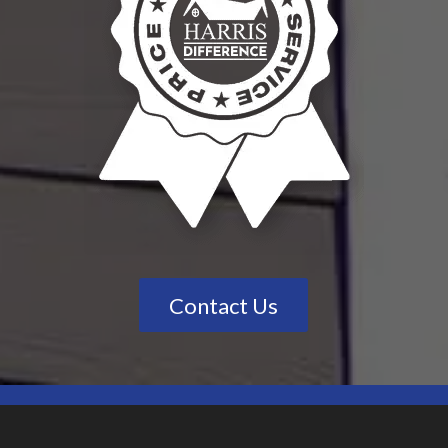
Contact Us