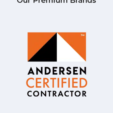
Our Premium Brands