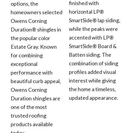
finished with
options, the
horizontal LP®
homeowners selected
SmartSide® lap siding,
Owens Corning
while the peaks were
Duration® shingles in
accented with LP®
the popular color
SmartSide® Board &
Estate Gray. Known
Batten siding. The
for combining
combination of siding
exceptional
profiles added visual
performance with
interest while giving
beautiful curb appeal,
the home a timeless,
Owens Corning
updated appearance.
Duration shingles are
one of the most
trusted roofing
products available
today.