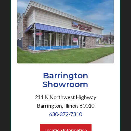
Barrington
Showroom
211 N Northwest Highway
Barrington, Illinois 60010
630-372-7310
Location Information