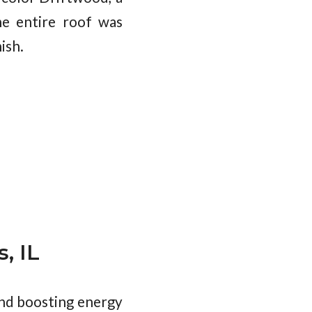
he entire roof was
ish.
, IL
and boosting energy