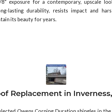
7/8” exposure for a contemporary, upscale loo
ng-lasting durability, resists impact and har
tain its beauty for years.
of Replacement in Inverness,
ected Owens Corning Duration shingles in the 