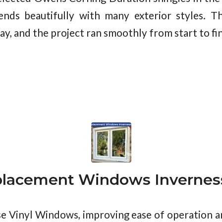
lends beautifully with many exterior styles. T
y, and the project ran smoothly from start to fin
lacement Windows Inverness
se Vinyl Windows, improving ease of operation 