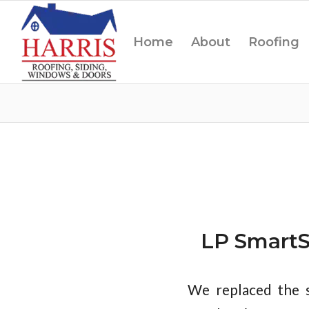
Home
About
Roofing
LP SmartS
We replaced the s