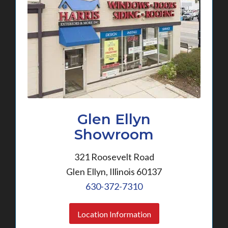
Glen Ellyn
Showroom
321 Roosevelt Road
Glen Ellyn, Illinois 60137
630-372-7310
Location Information