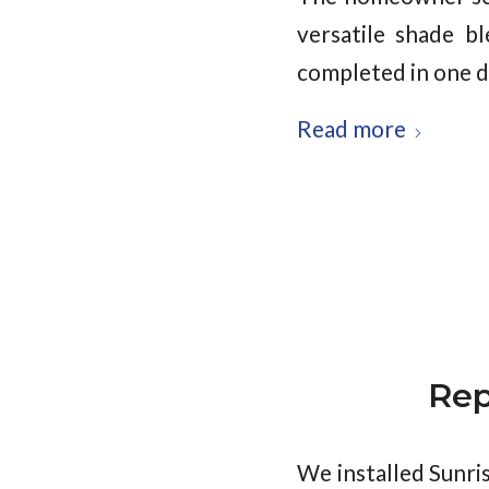
versatile shade b
completed in one da
Read more
Rep
We installed Sunri