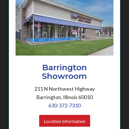
Barrington
Showroom
211 N Northwest Highway
Barrington, Illinois 60010
630-372-7310
Location Information