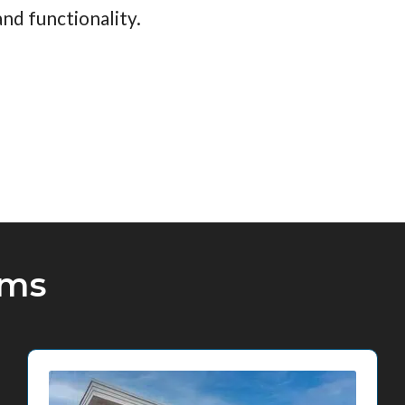
nd functionality.
oms