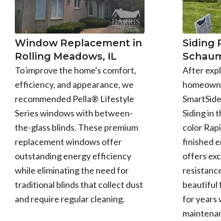
Window Replacement in
Siding
Rolling Meadows, IL
Schaum
To improve the home's comfort,
After expl
efficiency, and appearance, we
homeowne
recommended Pella® Lifestyle
SmartSid
Series windows with between-
Siding in 
the-glass blinds. These premium
color Rapi
replacement windows offer
finished 
outstanding energy efficiency
offers exc
while eliminating the need for
resistance
traditional blinds that collect dust
beautiful 
and require regular cleaning.
for years 
maintena