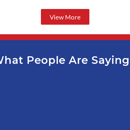
View More
hat People Are Sayin