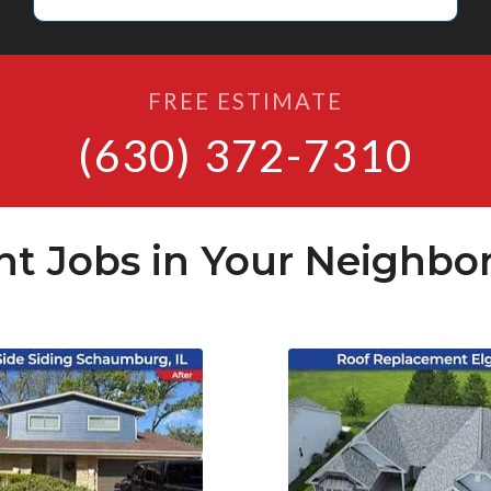
FREE ESTIMATE
(630) 372-7310
nt Jobs in Your Neighbo