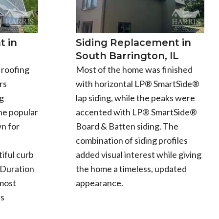
 in
Siding Replacement in
South Barrington, IL
 roofing
Most of the home was finished
rs
with horizontal LP® SmartSide®
g
lap siding, while the peaks were
he popular
accented with LP® SmartSide®
n for
Board & Batten siding. The
combination of siding profiles
iful curb
added visual interest while giving
 Duration
the home a timeless, updated
 most
appearance.
ts