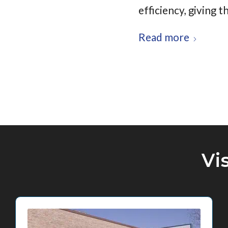
efficiency, giving
Read more
Vi