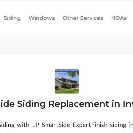
Siding
Windows
Other Services
HOAs
ide Siding Replacement in Inv
iding with LP SmartSide ExpertFinish siding i