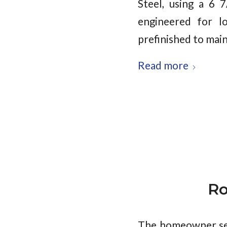
Steel, using a 6 
engineered for lo
prefinished to main
Read more
Ro
The homeowner sel