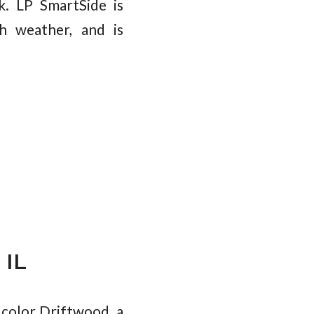
k. LP SmartSide is
sh weather, and is
 IL
color Driftwood, a