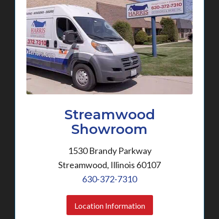
Streamwood
Showroom
1530 Brandy Parkway
Streamwood, Illinois 60107
630-372-7310
Location Information