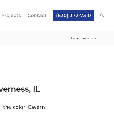
Projects
Contact
(630) 372-7310
Home
/
Inverness
erness, IL
n the color Cavern