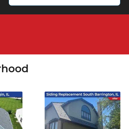
rhood