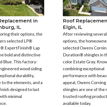
 Replacement in
Roof Replacement
burg, IL
Elgin, IL
oring their options, the
After reviewing several
rs selected LP®
options, the homeowne
e® ExpertFinish® Lap
selected Owens Cornin
the bold and distinctive
Duration® shingles in t
d Blue. This factory-
color Estate Gray. Know
engineered wood siding
combining exceptional
eptional durability,
performance with beaut
 to the elements, and a
appeal, Owens Corning
finish designed to last
shingles are one of the
with minimal
trusted roofing produc
nce.
available today.