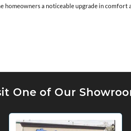
 the homeowners a noticeable upgrade in comfort a
sit One of Our Showro