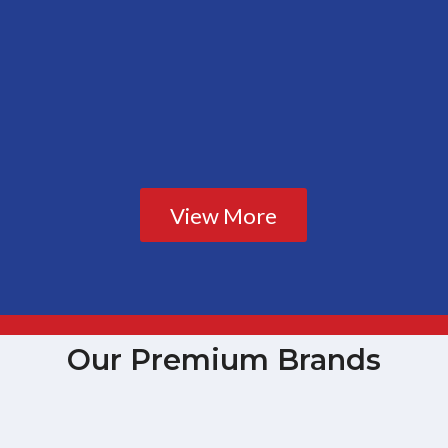
View More
Our Premium Brands