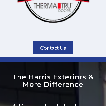
Contact Us
The Harris Exteriors
&
More Difference