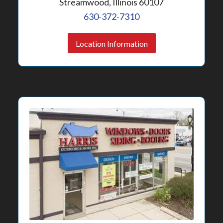
Streamwood, Illinois 60107
630-372-7310
Location Information