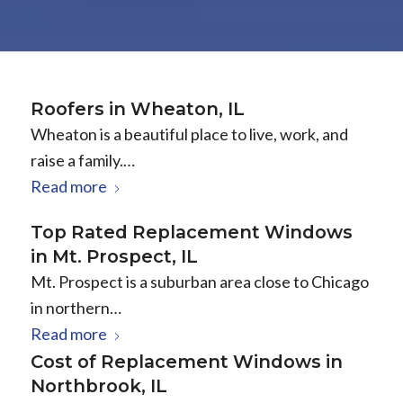
Roofers in Wheaton, IL
Wheaton is a beautiful place to live, work, and
raise a family.…
Read more
Top Rated Replacement Windows
in Mt. Prospect, IL
Mt. Prospect is a suburban area close to Chicago
in northern…
Read more
Cost of Replacement Windows in
Northbrook, IL