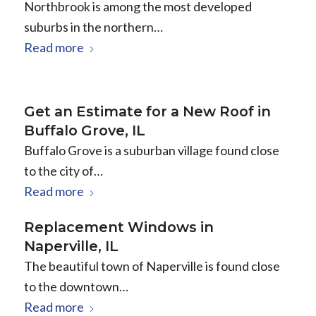
Northbrook is among the most developed
suburbs in the northern…
Read more
Get an Estimate for a New Roof in
Buffalo Grove, IL
Buffalo Grove is a suburban village found close
to the city of…
Read more
Replacement Windows in
Naperville, IL
The beautiful town of Naperville is found close
to the downtown…
Read more