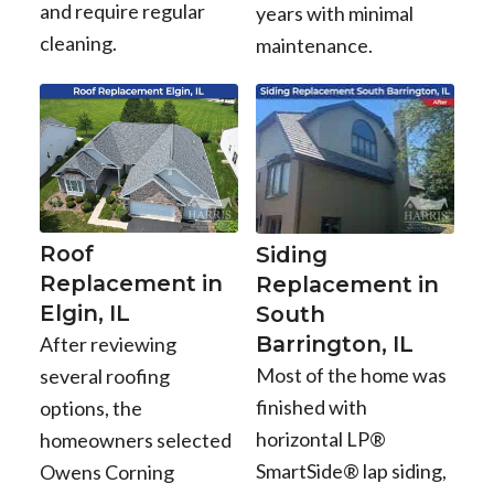
and require regular
years with minimal
cleaning.
maintenance.
Roof
Siding
Replacement in
Replacement in
Elgin, IL
South
Barrington, IL
After reviewing
Most of the home was
several roofing
finished with
options, the
horizontal LP®
homeowners selected
SmartSide® lap siding,
Owens Corning