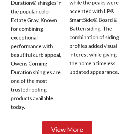
while the peaks were
Duration® shingles in
accented with LP®
the popular color
SmartSide® Board &
Estate Gray. Known
Batten siding. The
for combining
combination of siding
exceptional
profiles added visual
performance with
interest while giving
beautiful curb appeal,
the home a timeless,
Owens Corning
updated appearance.
Duration shingles are
one of the most
trusted roofing
products available
today.
View More