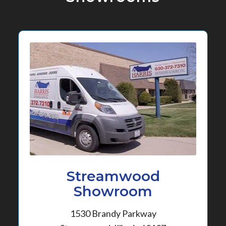
Streamwood
Showroom
1530 Brandy Parkway