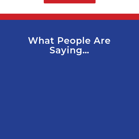
What People Are
Saying…