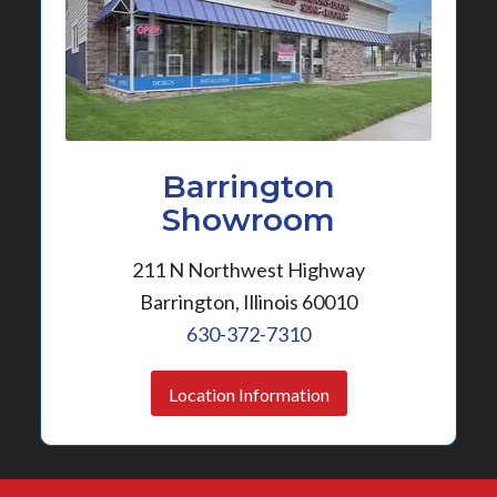
Barrington
Showroom
211 N Northwest Highway
Barrington, Illinois 60010
630-372-7310
Location Information