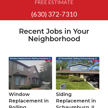
FREE ESTIMATE
(630) 372-7310
Recent Jobs in Your
Neighborhood
Window
Siding
Replacement in
Replacement in
Rolling
Schaumburg, IL