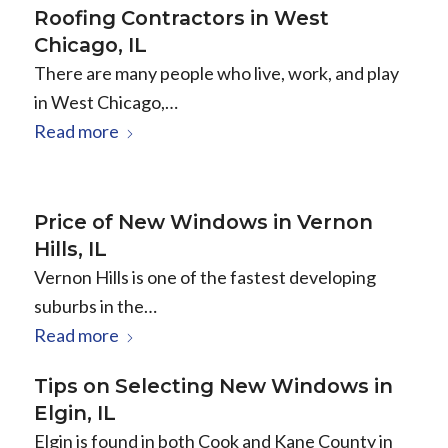
Roofing Contractors in West
Chicago, IL
There are many people who live, work, and play
in West Chicago,…
Read more
Price of New Windows in Vernon
Hills, IL
Vernon Hills is one of the fastest developing
suburbs in the…
Read more
Tips on Selecting New Windows in
Elgin, IL
Elgin is found in both Cook and Kane County in