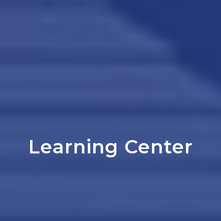
Learning Center