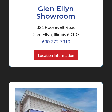
Glen Ellyn
Showroom
321 Roosevelt Road
Glen Ellyn, Illinois 60137
630-372-7310
Location Information