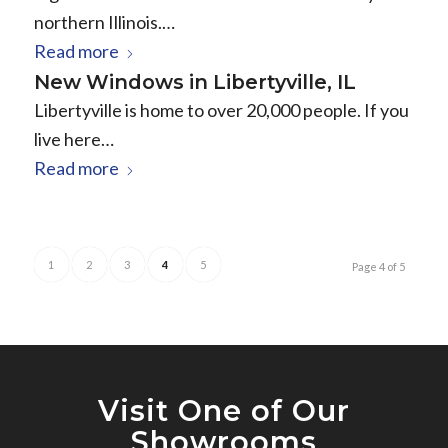
northern Illinois.…
Read more
New Windows in Libertyville, IL
Libertyville is home to over 20,000 people. If you
live here…
Read more
1
2
3
4
5
Page 4 of 5
Visit One of Our
Showrooms