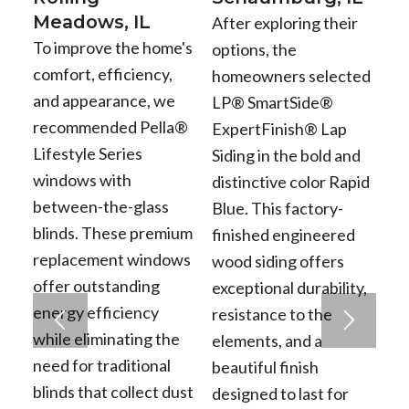
Meadows, IL
After exploring their
To improve the home's
options, the
comfort, efficiency,
homeowners selected
and appearance, we
LP® SmartSide®
recommended Pella®
ExpertFinish® Lap
Lifestyle Series
Siding in the bold and
windows with
distinctive color Rapid
between-the-glass
Blue. This factory-
blinds. These premium
finished engineered
replacement windows
wood siding offers
offer outstanding
exceptional durability,
energy efficiency
resistance to the
while eliminating the
elements, and a
need for traditional
beautiful finish
blinds that collect dust
designed to last for