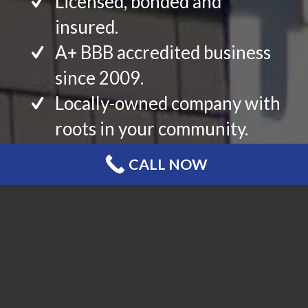
Licensed, bonded and
insured.
A+ BBB accredited business
since 2009.
Locally-owned company with
roots in your community.
Top-rated with hundreds of
CALL NOW
reviews and references from
your neighbors.
Certified and/or Preferred
Contractor status with the
premium brands that you
desire.