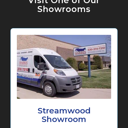
Visit One of Our
Showrooms
Streamwood
Showroom