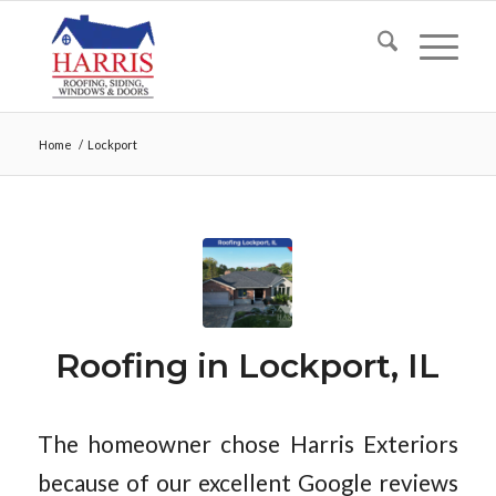
Home
/
Lockport
Roofing in Lockport, IL
The homeowner chose Harris Exteriors
because of our excellent Google reviews