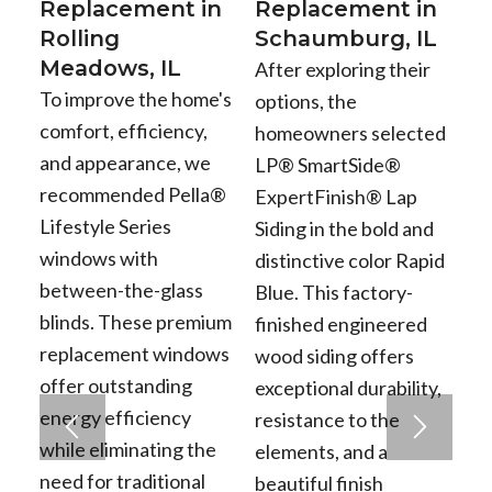
Replacement in
Replacement in
Rolling
Schaumburg, IL
Meadows, IL
After exploring their
To improve the home's
options, the
comfort, efficiency,
homeowners selected
and appearance, we
LP® SmartSide®
recommended Pella®
ExpertFinish® Lap
Lifestyle Series
Siding in the bold and
windows with
distinctive color Rapid
between-the-glass
Blue. This factory-
blinds. These premium
finished engineered
replacement windows
wood siding offers
offer outstanding
exceptional durability,
energy efficiency
resistance to the
while eliminating the
elements, and a
need for traditional
beautiful finish