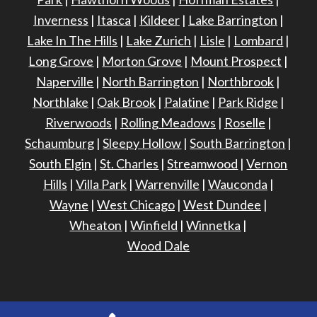
Inverness
|
Itasca
|
Kildeer
|
Lake Barrington
|
Lake In The Hills
|
Lake Zurich
|
Lisle
|
Lombard
|
Long Grove
|
Morton Grove
|
Mount Prospect
|
Naperville
|
North Barrington
|
Northbrook
|
Northlake
|
Oak Brook
|
Palatine
|
Park Ridge
|
Riverwoods
|
Rolling Meadows
|
Roselle
|
Schaumburg
|
Sleepy Hollow
|
South Barrington
|
South Elgin
|
St. Charles
|
Streamwood
|
Vernon
Hills
|
Villa Park
|
Warrenville
|
Wauconda
|
Wayne
|
West Chicago
|
West Dundee
|
Wheaton
|
Winfield
|
Winnetka
|
Wood Dale