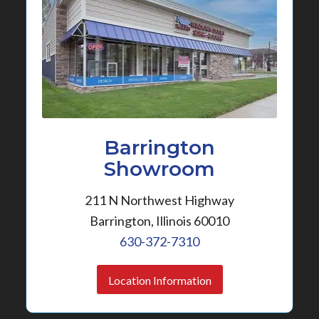
Barrington
Showroom
211 N Northwest Highway
Barrington, Illinois 60010
630-372-7310
Location Information