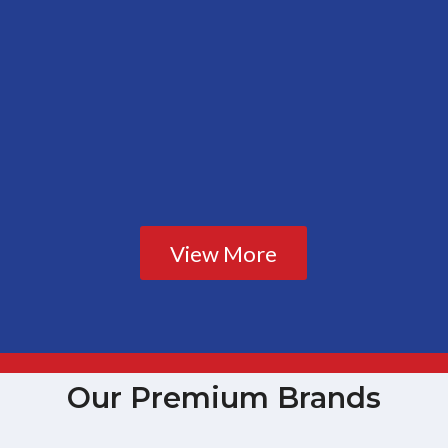
View More
Our Premium Brands