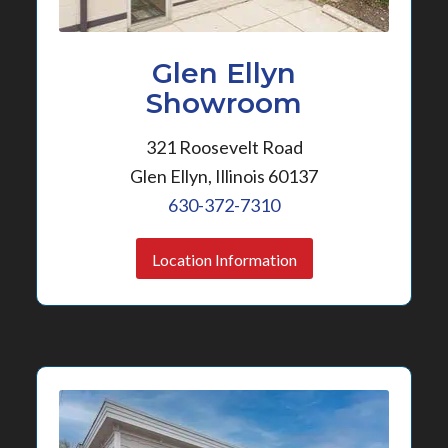
Glen Ellyn
Showroom
321 Roosevelt Road
Glen Ellyn, Illinois 60137
630-372-7310
Location Information