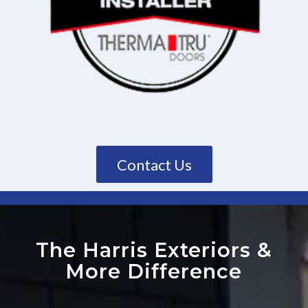
Contact Us
The Harris Exteriors
&
More Difference