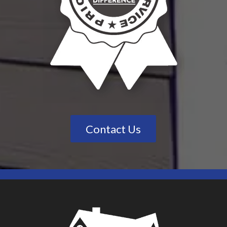
Contact Us