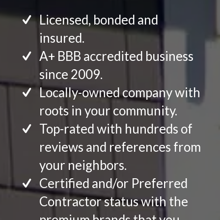
Licensed, bonded and
insured.
A+ BBB accredited business
since 2009.
Locally-owned company with
roots in your community.
Top-rated with hundreds of
reviews and references from
your neighbors.
Certified and/or Preferred
Contractor status with the
premium brands that you