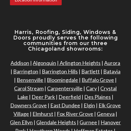
Harris, Roofing, Siding, Windows
&
Doors proudly serves the following
communities from our three
Chicagoland showrooms:
Addison
|
Algonquin
|
Arlington Heights
|
Aurora
|
Barrington
|
Barrington Hills
|
Bartlett
|
Batavia
|
Bensenville
|
Bloomingdale
|
Buffalo Grove
|
Carol Stream
|
Carpentersville
|
Cary
|
Crystal
Lake
|
Deer Park
|
Deerfield
|
Des Plaines
|
Downers Grove
|
East Dundee
|
Elgin
|
Elk Grove
Village
|
Elmhurst
|
Fox River Grove
|
Geneva
|
Glen Ellyn
|
Glendale Heights
|
Gurnee
|
Hanover
Park
|
Hawthorn Woods
|
Hoffman Estates
|