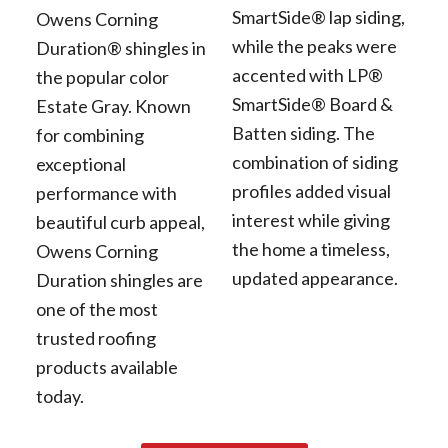
SmartSide® lap siding,
Owens Corning
while the peaks were
Duration® shingles in
accented with LP®
the popular color
SmartSide® Board &
Estate Gray. Known
Batten siding. The
for combining
combination of siding
exceptional
profiles added visual
performance with
interest while giving
beautiful curb appeal,
the home a timeless,
Owens Corning
updated appearance.
Duration shingles are
one of the most
trusted roofing
products available
today.