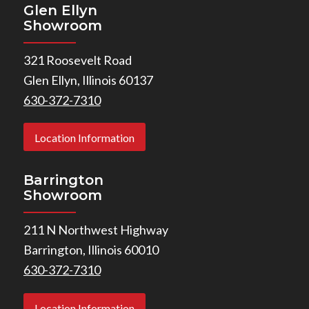
Glen Ellyn
Showroom
321 Roosevelt Road
Glen Ellyn, Illinois 60137
630-372-7310
Location Information
Barrington
Showroom
211 N Northwest Highway
Barrington, Illinois 60010
630-372-7310
Location Information