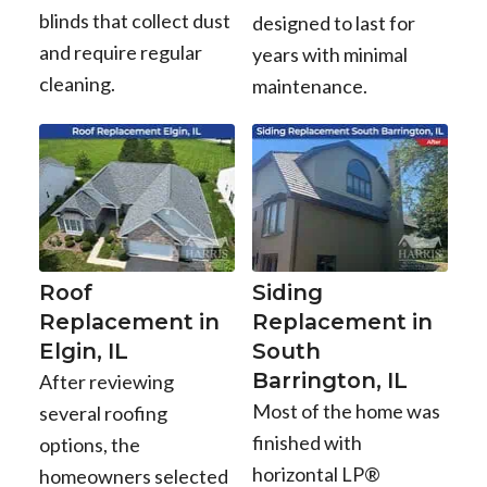
blinds that collect dust
designed to last for
and require regular
years with minimal
cleaning.
maintenance.
Roof
Siding
Replacement in
Replacement in
Elgin, IL
South
Barrington, IL
After reviewing
Most of the home was
several roofing
finished with
options, the
horizontal LP®
homeowners selected