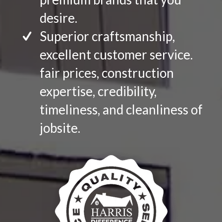
desire.
Superior craftsmanship,
excellent customer service.
fair prices, construction
expertise, credibility,
timeliness, and cleanliness of
jobsite.