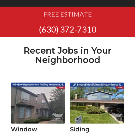
FREE ESTIMATE
(630) 372-7310
Recent Jobs in Your
Neighborhood
Window
Siding