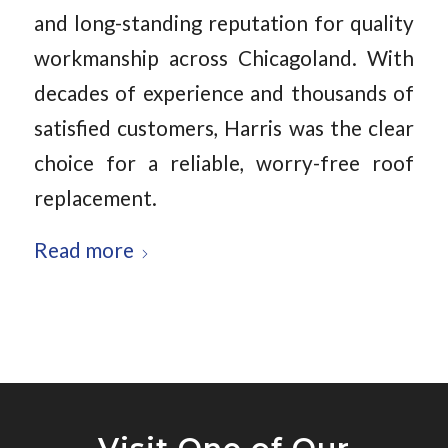
and long-standing reputation for quality
workmanship across Chicagoland. With
decades of experience and thousands of
satisfied customers, Harris was the clear
choice for a reliable, worry-free roof
replacement.
Read more