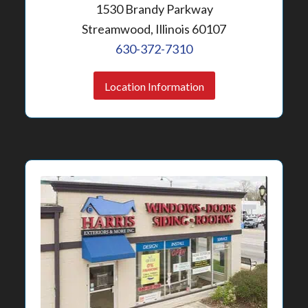
1530 Brandy Parkway
Streamwood, Illinois 60107
630-372-7310
Location Information