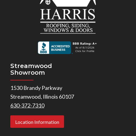
Streamwood
Showroom
1530 Brandy Parkway
Streamwood, Illinois 60107
630-372-7310
Location Information