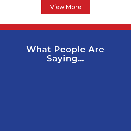
View More
What People Are
Saying…