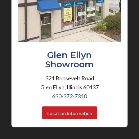
Glen Ellyn
Showroom
321 Roosevelt Road
Glen Ellyn, Illinois 60137
630-372-7310
Location Information