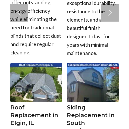
offer outstanding
exceptional durability,
energy efficiency
resistance to the
while eliminating the
elements, and a
need for traditional
beautiful finish
blinds that collect dust
designed to last for
and require regular
years with minimal
cleaning.
maintenance.
Roof
Siding
Replacement in
Replacement in
Elgin, IL
South