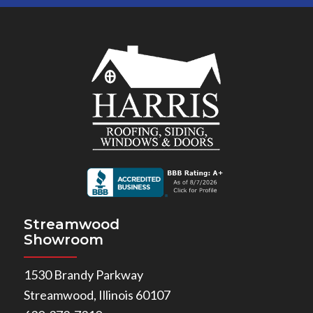
Streamwood
Showroom
1530 Brandy Parkway
Streamwood, Illinois 60107