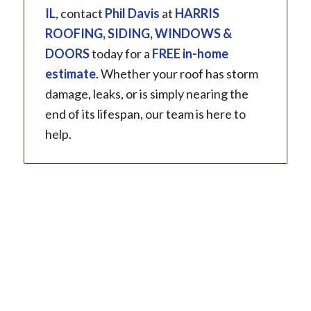
IL
, contact
Phil Davis
at
HARRIS
ROOFING, SIDING, WINDOWS &
DOORS
today for a
FREE in-home
estimate
. Whether your roof has storm
damage, leaks, or is simply nearing the
end of its lifespan, our team is here to
help.