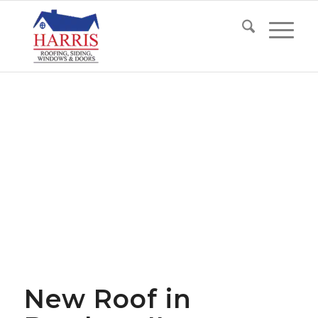
New Roof in