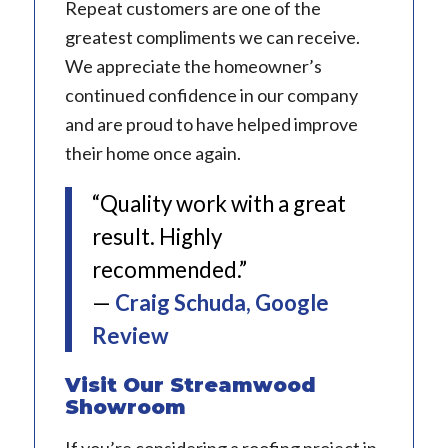
Repeat customers are one of the
greatest compliments we can receive.
We appreciate the homeowner’s
continued confidence in our company
and are proud to have helped improve
their home once again.
“Quality work with a great
result. Highly
recommended.”
—
Craig Schuda, Google
Review
Visit Our Streamwood
Showroom
If you’re considering a roofing project in