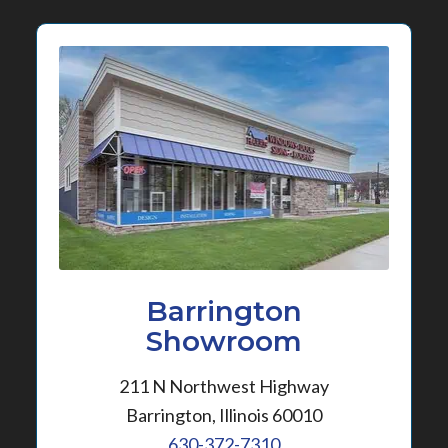
Barrington
Showroom
211 N Northwest Highway
Barrington, Illinois 60010
630-372-7310