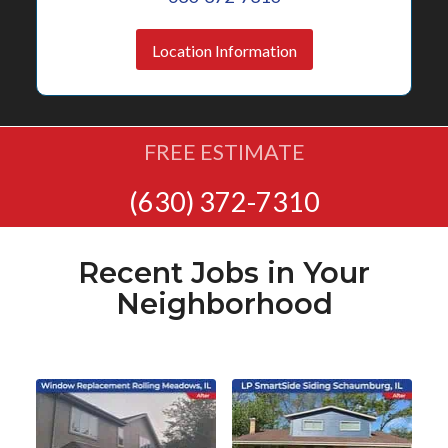
Location Information
FREE ESTIMATE
(630) 372-7310
Recent Jobs in Your
Neighborhood