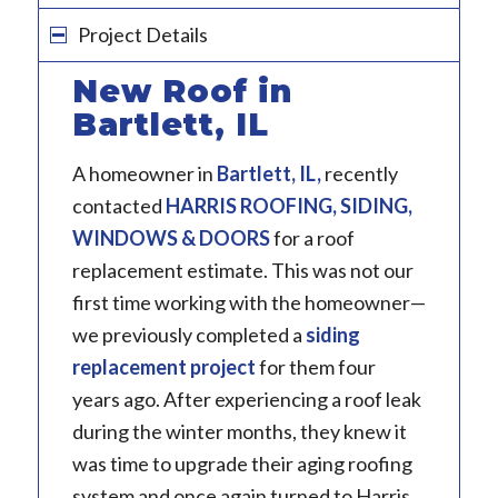
Project Details
New Roof in
Bartlett, IL
A homeowner in
Bartlett, IL
,
recently
contacted
HARRIS ROOFING, SIDING,
WINDOWS & DOORS
for a roof
replacement estimate. This was not our
first time working with the homeowner—
we previously completed a
siding
replacement project
for them four
years ago. After experiencing a roof leak
during the winter months, they knew it
was time to upgrade their aging roofing
system and once again turned to Harris