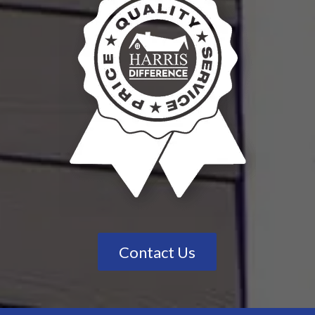
Contact Us