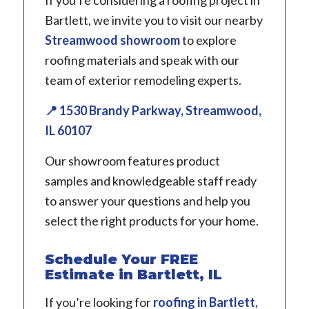
Bartlett, we invite you to visit our nearby
Streamwood showroom
to explore
roofing materials and speak with our
team of exterior remodeling experts.
📍 1530 Brandy Parkway, Streamwood,
IL 60107
Our showroom features product
samples and knowledgeable staff ready
to answer your questions and help you
select the right products for your home.
Schedule Your FREE
Estimate in Bartlett, IL
If you’re looking for
roofing
in
Bartlett,