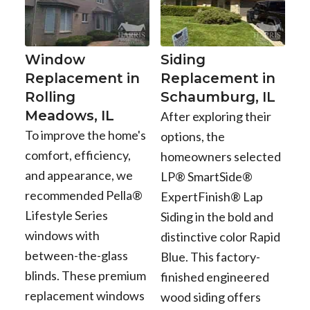
Window
Siding
Replacement in
Replacement in
Rolling
Schaumburg, IL
Meadows, IL
After exploring their
To improve the home's
options, the
comfort, efficiency,
homeowners selected
and appearance, we
LP® SmartSide®
recommended Pella®
ExpertFinish® Lap
Lifestyle Series
Siding in the bold and
windows with
distinctive color Rapid
between-the-glass
Blue. This factory-
blinds. These premium
finished engineered
replacement windows
wood siding offers