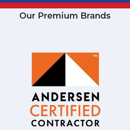
Our Premium Brands