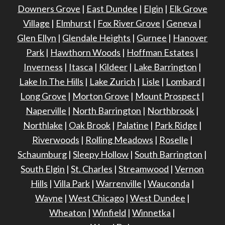
Downers Grove
|
East Dundee
|
Elgin
|
Elk Grove
Village
|
Elmhurst
|
Fox River Grove
|
Geneva
|
Glen Ellyn
|
Glendale Heights
|
Gurnee
|
Hanover
Park
|
Hawthorn Woods
|
Hoffman Estates
|
Inverness
|
Itasca
|
Kildeer
|
Lake Barrington
|
Lake In The Hills
|
Lake Zurich
|
Lisle
|
Lombard
|
Long Grove
|
Morton Grove
|
Mount Prospect
|
Naperville
|
North Barrington
|
Northbrook
|
Northlake
|
Oak Brook
|
Palatine
|
Park Ridge
|
Riverwoods
|
Rolling Meadows
|
Roselle
|
Schaumburg
|
Sleepy Hollow
|
South Barrington
|
South Elgin
|
St. Charles
|
Streamwood
|
Vernon
Hills
|
Villa Park
|
Warrenville
|
Wauconda
|
Wayne
|
West Chicago
|
West Dundee
|
Wheaton
|
Winfield
|
Winnetka
|