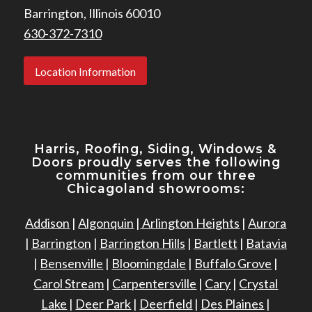
Barrington, Illinois 60010
630-372-7310
Location Information
Harris, Roofing, Siding, Windows
&
Doors proudly serves the following
communities from our three
Chicagoland showrooms:
Addison
|
Algonquin
|
Arlington Heights
|
Aurora
|
Barrington
|
Barrington Hills
|
Bartlett
|
Batavia
|
Bensenville
|
Bloomingdale
|
Buffalo Grove
|
Carol Stream
|
Carpentersville
|
Cary
|
Crystal
Lake
|
Deer Park
|
Deerfield
|
Des Plaines
|