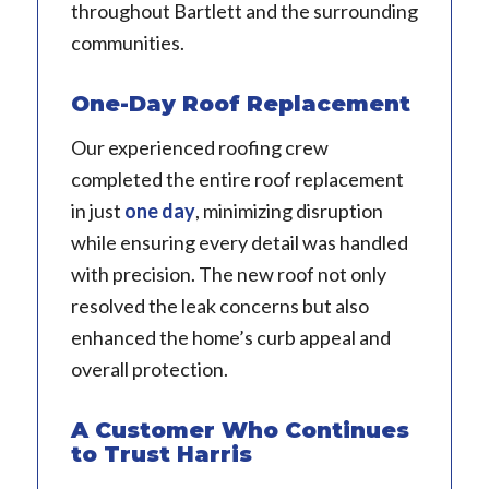
throughout Bartlett and the surrounding
communities.
One-Day Roof Replacement
Our experienced roofing crew
completed the entire roof replacement
in just
one day
, minimizing disruption
while ensuring every detail was handled
with precision. The new roof not only
resolved the leak concerns but also
enhanced the home’s curb appeal and
overall protection.
A Customer Who Continues
to Trust Harris