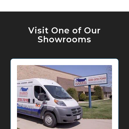
Visit One of Our
Showrooms