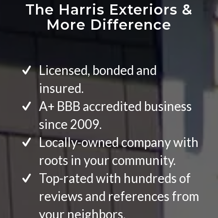
The Harris Exteriors
&
More Difference
Licensed, bonded and
insured.
A+ BBB accredited business
since 2009.
Locally-owned company with
roots in your community.
Top-rated with hundreds of
reviews and references from
your neighbors.