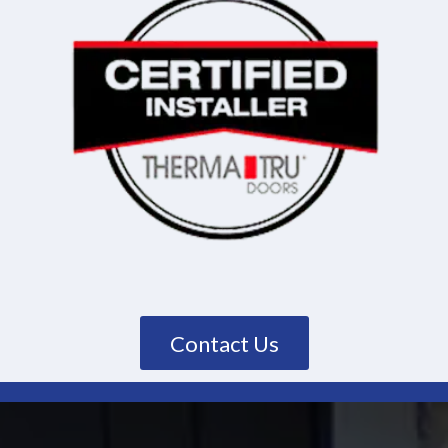
Contact Us