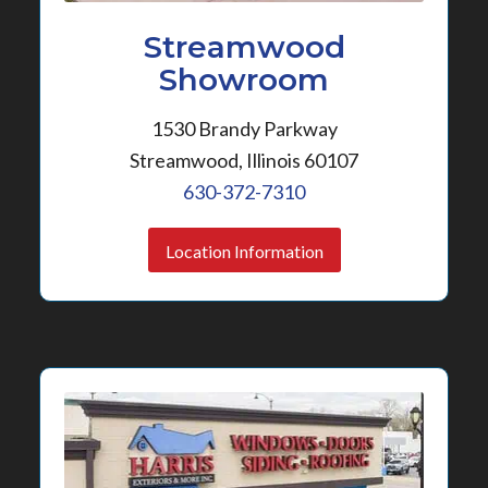
Streamwood
Showroom
1530 Brandy Parkway
Streamwood, Illinois 60107
630-372-7310
Location Information