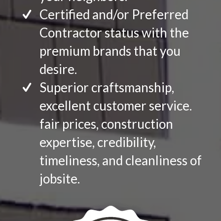
Certified and/or Preferred
Contractor status with the
premium brands that you
desire.
Superior craftsmanship,
excellent customer service.
fair prices, construction
expertise, credibility,
timeliness, and cleanliness of
jobsite.