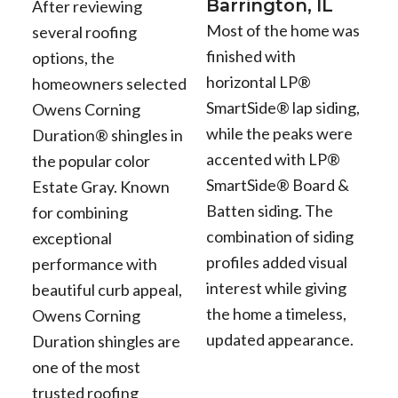
Barrington, IL
After reviewing
Most of the home was
several roofing
finished with
options, the
horizontal LP®
homeowners selected
SmartSide® lap siding,
Owens Corning
while the peaks were
Duration® shingles in
accented with LP®
the popular color
SmartSide® Board &
Estate Gray. Known
Batten siding. The
for combining
combination of siding
exceptional
profiles added visual
performance with
interest while giving
beautiful curb appeal,
the home a timeless,
Owens Corning
updated appearance.
Duration shingles are
one of the most
trusted roofing