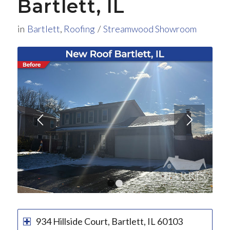
Bartlett, IL
in
Bartlett
,
Roofing
/
Streamwood Showroom
1
2
934 Hillside Court, Bartlett, IL 60103