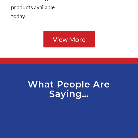
products available
today.
View More
What People Are
Saying…