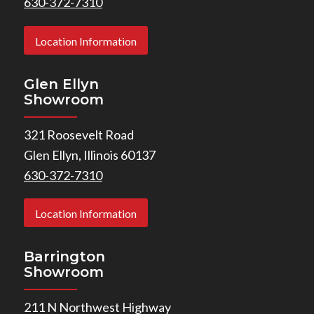
630-372-7310
Location Information
Glen Ellyn
Showroom
321 Roosevelt Road
Glen Ellyn, Illinois 60137
630-372-7310
Location Information
Barrington
Showroom
211 N Northwest Highway