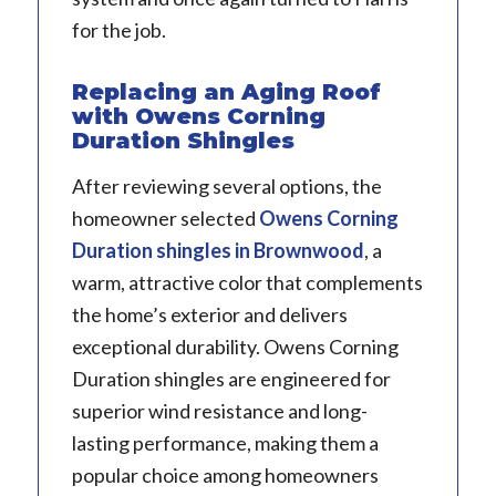
for the job.
Replacing an Aging Roof
with Owens Corning
Duration Shingles
After reviewing several options, the
homeowner selected
Owens Corning
Duration shingles
in Brownwood
, a
warm, attractive color that complements
the home’s exterior and delivers
exceptional durability. Owens Corning
Duration shingles are engineered for
superior wind resistance and long-
lasting performance, making them a
popular choice among homeowners