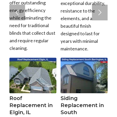
offer outstanding
exceptional durability,
energy efficiency
resistance to the
while eliminating the
elements, and a
need for traditional
beautiful finish
blinds that collect dust
designed to last for
and require regular
years with minimal
cleaning.
maintenance.
Roof
Siding
Replacement in
Replacement in
Elgin, IL
South