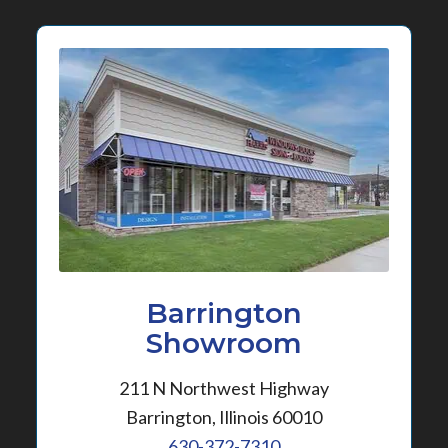
Barrington
Showroom
211 N Northwest Highway
Barrington, Illinois 60010
630-372-7310