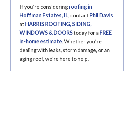
If you’re considering
roofing
in
Hoffman Estates, IL
, contact
Phil Davis
at
HARRIS ROOFING, SIDING,
WINDOWS & DOORS
today for a
FREE
in-home estimate
. Whether you’re
dealing with leaks, storm damage, or an
aging roof, we’re here to help.