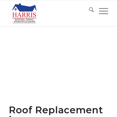
Roof Replacement