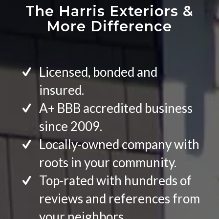
The Harris Exteriors
&
More Difference
Licensed, bonded and
insured.
A+ BBB accredited business
since 2009.
Locally-owned company with
roots in your community.
Top-rated with hundreds of
reviews and references from
your neighbors.