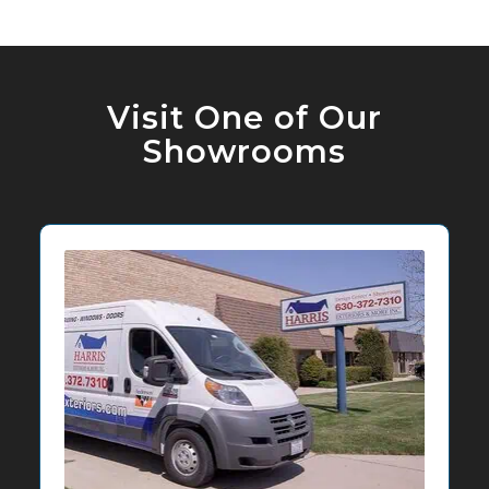
Visit One of Our
Showrooms