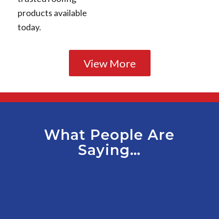
products available
today.
View More
What People Are
Saying…