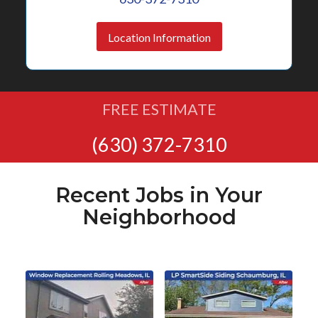
Location Information
FREE ESTIMATE
(630) 372-7310
Recent Jobs in Your
Neighborhood