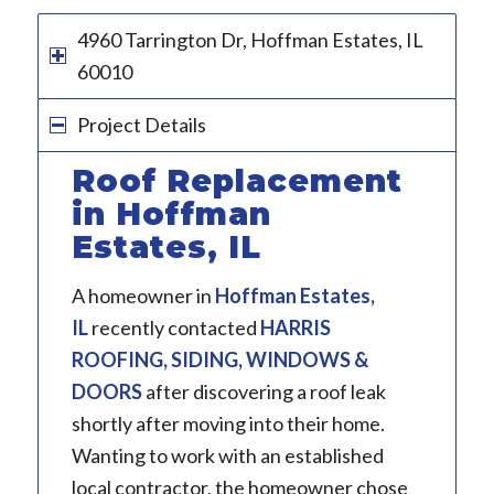
4960 Tarrington Dr, Hoffman Estates, IL
60010
Project Details
Roof Replacement
in Hoffman
Estates, IL
A homeowner in
Hoffman Estates,
IL
recently contacted
HARRIS
ROOFING, SIDING, WINDOWS &
DOORS
after discovering a roof leak
shortly after moving into their home.
Wanting to work with an established
local contractor, the homeowner chose