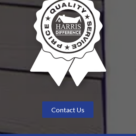
Contact Us