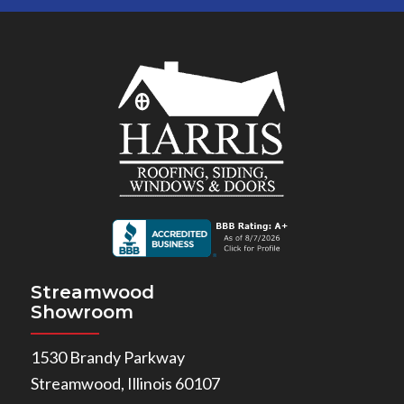
Streamwood
Showroom
1530 Brandy Parkway
Streamwood, Illinois 60107