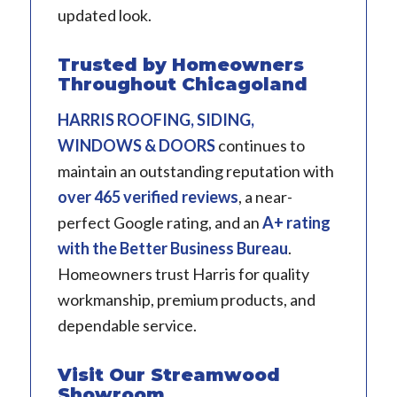
updated look.
Trusted by Homeowners
Throughout Chicagoland
HARRIS ROOFING, SIDING,
WINDOWS & DOORS
continues to
maintain an outstanding reputation with
over 465 verified reviews
, a near-
perfect Google rating, and an
A+ rating
with the Better Business Bureau
.
Homeowners trust Harris for quality
workmanship, premium products, and
dependable service.
Visit Our Streamwood
Showroom