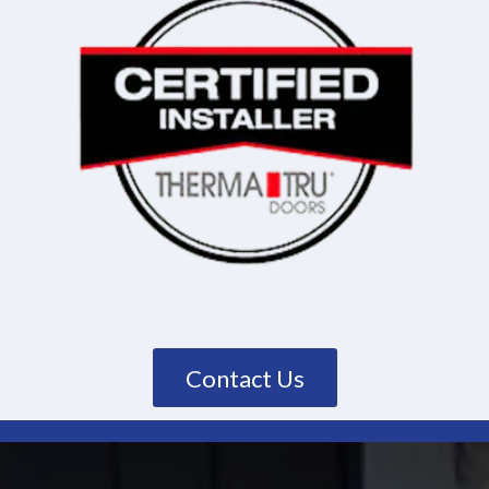
Contact Us