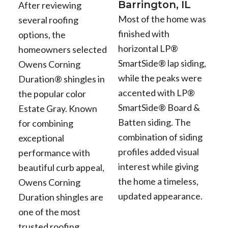
Barrington, IL
After reviewing
Most of the home was
several roofing
finished with
options, the
horizontal LP®
homeowners selected
SmartSide® lap siding,
Owens Corning
while the peaks were
Duration® shingles in
accented with LP®
the popular color
SmartSide® Board &
Estate Gray. Known
Batten siding. The
for combining
combination of siding
exceptional
profiles added visual
performance with
interest while giving
beautiful curb appeal,
the home a timeless,
Owens Corning
updated appearance.
Duration shingles are
one of the most
trusted roofing