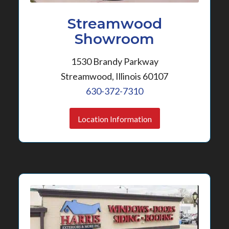
Streamwood
Showroom
1530 Brandy Parkway
Streamwood, Illinois 60107
630-372-7310
Location Information