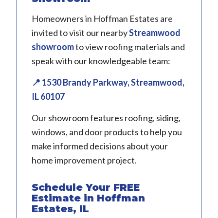
Homeowners in Hoffman Estates are
invited to visit our nearby
Streamwood
showroom
to view roofing materials and
speak with our knowledgeable team:
📍 1530 Brandy Parkway, Streamwood,
IL 60107
Our showroom features roofing, siding,
windows, and door products to help you
make informed decisions about your
home improvement project.
Schedule Your FREE
Estimate in Hoffman
Estates, IL