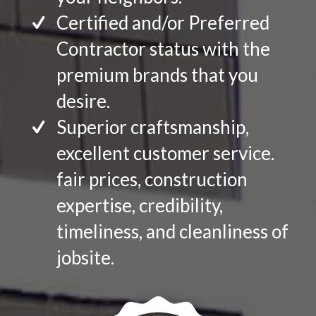
Certified and/or Preferred
Contractor status with the
premium brands that you
desire.
Superior craftsmanship,
excellent customer service.
fair prices, construction
expertise, credibility,
timeliness, and cleanliness of
jobsite.