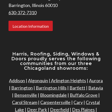
Barrington, Illinois 60010
630-372-7310
Location Information
Harris, Roofing, Siding, Windows
&
Doors proudly serves the following
communities from our three
Chicagoland showrooms:
Addison
|
Algonquin
|
Arlington Heights
|
Aurora
|
Barrington
|
Barrington Hills
|
Bartlett
|
Batavia
|
Bensenville
|
Bloomingdale
|
Buffalo Grove
|
Carol Stream
|
Carpentersville
|
Cary
|
Crystal
Lake
|
Deer Park
|
Deerfield
|
Des Plaines
|