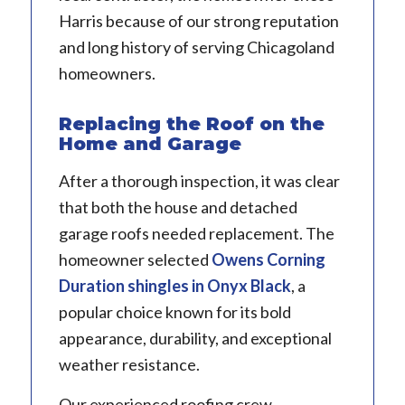
Harris because of our strong reputation
and long history of serving Chicagoland
homeowners.
Replacing the Roof on the
Home and Garage
After a thorough inspection, it was clear
that both the house and detached
garage roofs needed replacement. The
homeowner selected
Owens Corning
Duration shingles in Onyx Black
, a
popular choice known for its bold
appearance, durability, and exceptional
weather resistance.
Our experienced roofing crew