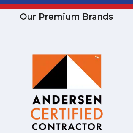
Our Premium Brands