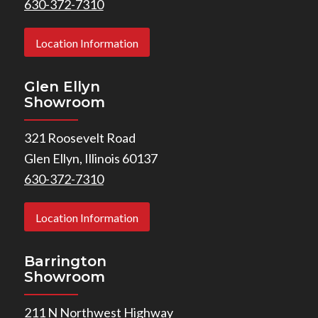
630-372-7310
Location Information
Glen Ellyn
Showroom
321 Roosevelt Road
Glen Ellyn, Illinois 60137
630-372-7310
Location Information
Barrington
Showroom
211 N Northwest Highway