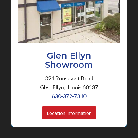
Glen Ellyn
Showroom
321 Roosevelt Road
Glen Ellyn, Illinois 60137
630-372-7310
Location Information