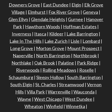
Downers Grove
|
East Dundee
|
Elgin
|
Elk Grove
Village
|
Elmhurst
|
Fox River Grove
|
Geneva
|
Glen Ellyn
|
Glendale Heights
|
Gurnee
|
Hanover
Park
|
Hawthorn Woods
|
Hoffman Estates
|
Inverness
|
Itasca
|
Kildeer
|
Lake Barrington
|
Lake In The Hills
|
Lake Zurich
|
Lisle
|
Lombard
|
Long Grove
|
Morton Grove
|
Mount Prospect
|
Naperville
|
North Barrington
|
Northbrook
|
Northlake
|
Oak Brook
|
Palatine
|
Park Ridge
|
Riverwoods
|
Rolling Meadows
|
Roselle
|
Schaumburg
|
Sleepy Hollow
|
South Barrington
|
South Elgin
|
St. Charles
|
Streamwood
|
Vernon
Hills
|
Villa Park
|
Warrenville
|
Wauconda
|
Wayne
|
West Chicago
|
West Dundee
|
Wheaton
|
Winfield
|
Winnetka
|