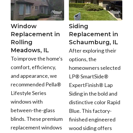
Window
Siding
Replacement in
Replacement in
Rolling
Schaumburg, IL
Meadows, IL
After exploring their
To improve the home's
options, the
comfort, efficiency,
homeowners selected
and appearance, we
LP® SmartSide®
recommended Pella®
ExpertFinish® Lap
Lifestyle Series
Siding in the bold and
windows with
distinctive color Rapid
between-the-glass
Blue. This factory-
blinds. These premium
finished engineered
replacement windows
wood siding offers