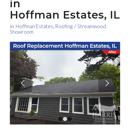
in
Hoffman Estates, IL
in
Hoffman Estates
,
Roofing
/
Streamwood
Showroom
1
2
3