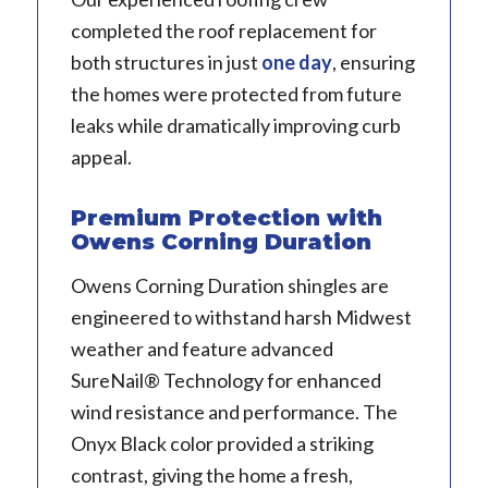
completed the roof replacement for
both structures in just
one day
, ensuring
the homes were protected from future
leaks while dramatically improving curb
appeal.
Premium Protection with
Owens Corning Duration
Owens Corning Duration shingles are
engineered to withstand harsh Midwest
weather and feature advanced
SureNail® Technology for enhanced
wind resistance and performance. The
Onyx Black color provided a striking
contrast, giving the home a fresh,