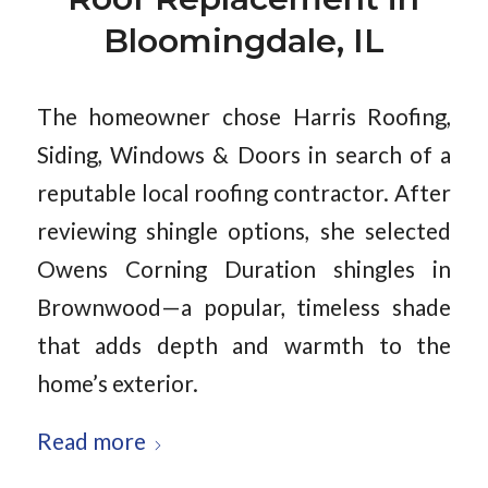
Bloomingdale, IL
The homeowner chose Harris Roofing,
Siding, Windows & Doors in search of a
reputable local roofing contractor. After
reviewing shingle options, she selected
Owens Corning Duration shingles in
Brownwood—a popular, timeless shade
that adds depth and warmth to the
home’s exterior.
Read more