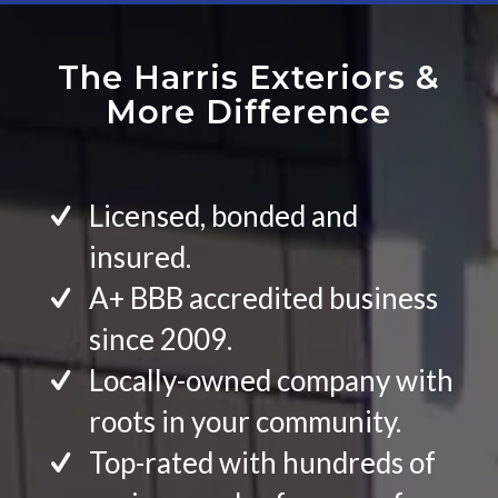
The Harris Exteriors
&
More Difference
Licensed, bonded and
insured.
A+ BBB accredited business
since 2009.
Locally-owned company with
roots in your community.
Top-rated with hundreds of