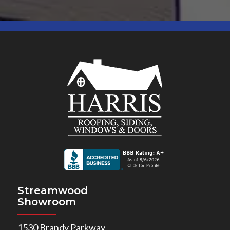
Streamwood
Showroom
1530 Brandy Parkway