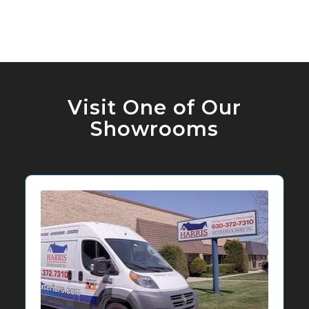
Visit One of Our
Showrooms