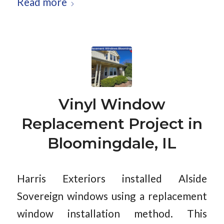
Read more
Vinyl Window
Replacement Project in
Bloomingdale, IL
Harris Exteriors installed Alside
Sovereign windows using a replacement
window installation method. This