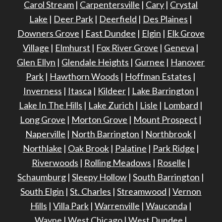
Carol Stream
|
Carpentersville
|
Cary
|
Crystal
Lake
|
Deer Park
|
Deerfield
|
Des Plaines
|
Downers Grove
|
East Dundee
|
Elgin
|
Elk Grove
Village
|
Elmhurst
|
Fox River Grove
|
Geneva
|
Glen Ellyn
|
Glendale Heights
|
Gurnee
|
Hanover
Park
|
Hawthorn Woods
|
Hoffman Estates
|
Inverness
|
Itasca
|
Kildeer
|
Lake Barrington
|
Lake In The Hills
|
Lake Zurich
|
Lisle
|
Lombard
|
Long Grove
|
Morton Grove
|
Mount Prospect
|
Naperville
|
North Barrington
|
Northbrook
|
Northlake
|
Oak Brook
|
Palatine
|
Park Ridge
|
Riverwoods
|
Rolling Meadows
|
Roselle
|
Schaumburg
|
Sleepy Hollow
|
South Barrington
|
South Elgin
|
St. Charles
|
Streamwood
|
Vernon
Hills
|
Villa Park
|
Warrenville
|
Wauconda
|
Wayne
|
West Chicago
|
West Dundee
|