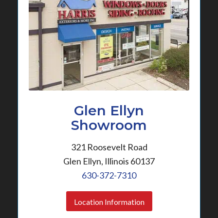
Glen Ellyn
Showroom
321 Roosevelt Road
Glen Ellyn, Illinois 60137
630-372-7310
Location Information