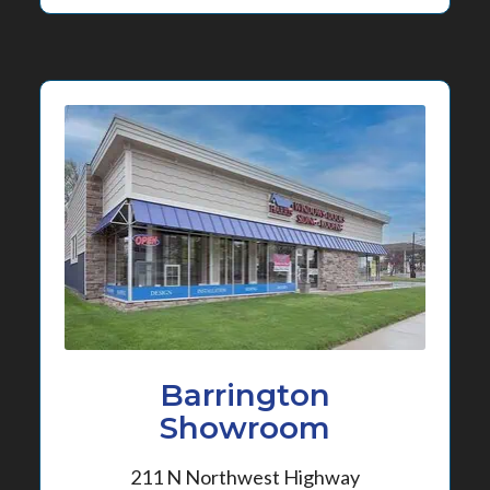
Barrington
Showroom
211 N Northwest Highway