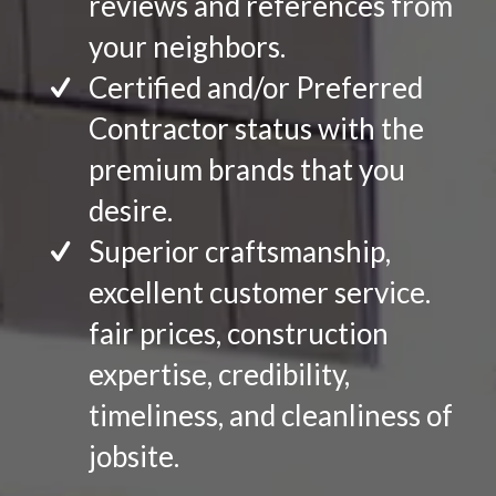
reviews and references from
your neighbors.
Certified and/or Preferred
Contractor status with the
premium brands that you
desire.
Superior craftsmanship,
excellent customer service.
fair prices, construction
expertise, credibility,
timeliness, and cleanliness of
jobsite.