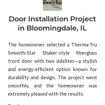
Door Installation Project
in Bloomingdale, IL
The homeowner selected a Therma-Tru
Smooth-Star Shaker-style fiberglass
front door with two sidelites—a stylish
and energy-efficient option known for
durability and design. The project went
smoothly, and the homeowner was
extremely pleased with the results.