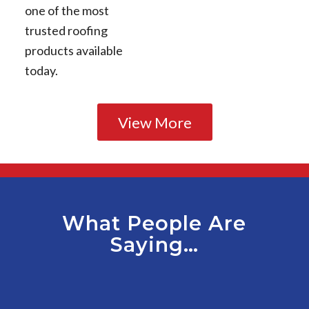
one of the most
trusted roofing
products available
today.
View More
What People Are
Saying…