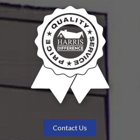
Contact Us