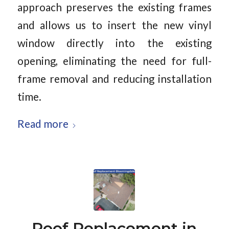
approach preserves the existing frames
and allows us to insert the new vinyl
window directly into the existing
opening, eliminating the need for full-
frame removal and reducing installation
time.
Read more
Roof Replacement in