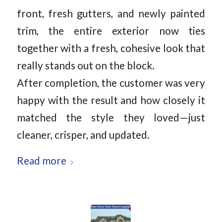
front, fresh gutters, and newly painted
trim, the entire exterior now ties
together with a fresh, cohesive look that
really stands out on the block.
After completion, the customer was very
happy with the result and how closely it
matched the style they loved—just
cleaner, crisper, and updated.
Read more