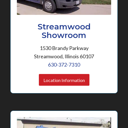
Streamwood
Showroom
1530 Brandy Parkway
Streamwood, Illinois 60107
630-372-7310
Location Information