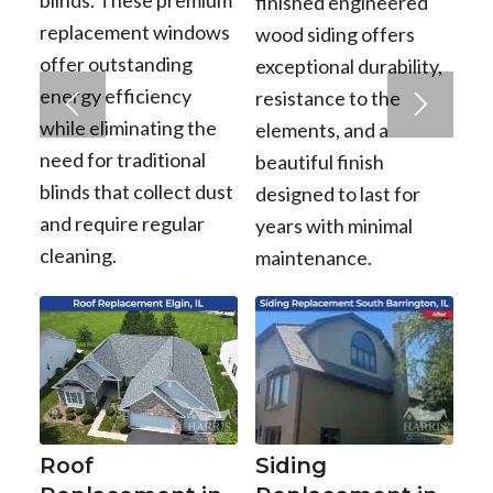
finished engineered
replacement windows
wood siding offers
offer outstanding
exceptional durability,
energy efficiency
resistance to the
while eliminating the
elements, and a
need for traditional
beautiful finish
blinds that collect dust
designed to last for
and require regular
years with minimal
cleaning.
maintenance.
Roof
Siding