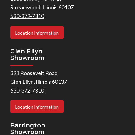
Streamwood, Illinois 60107
630-372-7310
Location Information
Glen Ellyn
Showroom
321 Roosevelt Road
Glen Ellyn, Illinois 60137
630-372-7310
Location Information
Barrington
Showroom