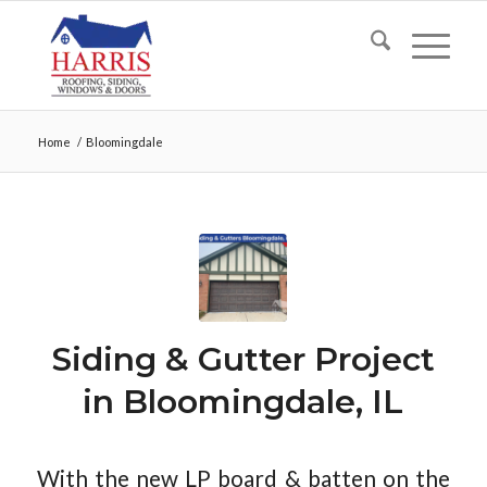
Home
/
Bloomingdale
Siding & Gutter Project
in Bloomingdale, IL
With the new LP board & batten on the