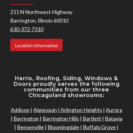
211 N Northwest Highway
Barrington, Illinois 60010
630-372-7310
Location Information
Harris, Roofing, Siding, Windows
&
Doors proudly serves the following
communities from our three
Chicagoland showrooms:
Addison
|
Algonquin
|
Arlington Heights
|
Aurora
|
Barrington
|
Barrington Hills
|
Bartlett
|
Batavia
|
Bensenville
|
Bloomingdale
|
Buffalo Grove
|