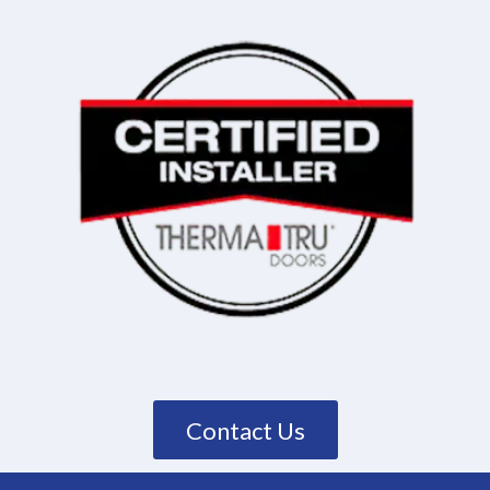
Contact Us