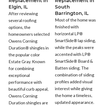
Replacement in
Replacement in
Elgin, IL
South
Barrington, IL
After reviewing
Most of the home was
several roofing
finished with
options, the
horizontal LP®
homeowners selected
SmartSide® lap siding,
Owens Corning
while the peaks were
Duration® shingles in
accented with LP®
the popular color
SmartSide® Board &
Estate Gray. Known
Batten siding. The
for combining
combination of siding
exceptional
profiles added visual
performance with
interest while giving
beautiful curb appeal,
the home a timeless,
Owens Corning
updated appearance.
Duration shingles are