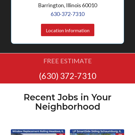
Barrington, Illinois 60010
630-372-7310
Location Information
FREE ESTIMATE
(630) 372-7310
Recent Jobs in Your
Neighborhood