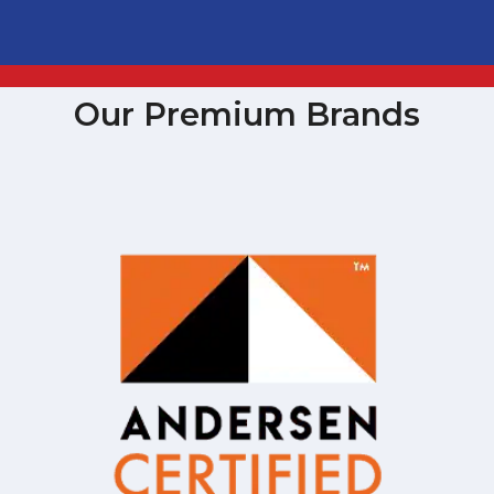
Our Premium Brands