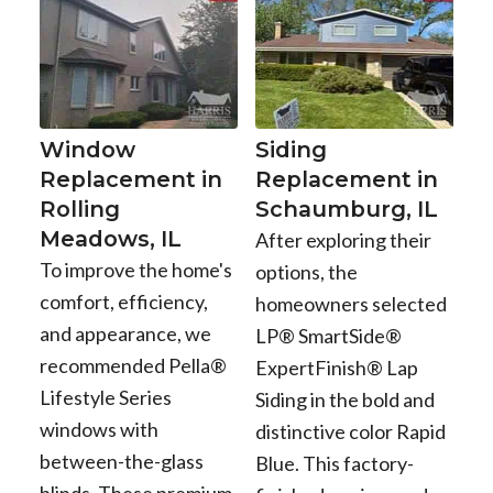
Window
Siding
Replacement in
Replacement in
Rolling
Schaumburg, IL
Meadows, IL
After exploring their
To improve the home's
options, the
comfort, efficiency,
homeowners selected
and appearance, we
LP® SmartSide®
recommended Pella®
ExpertFinish® Lap
Lifestyle Series
Siding in the bold and
windows with
distinctive color Rapid
between-the-glass
Blue. This factory-
blinds. These premium