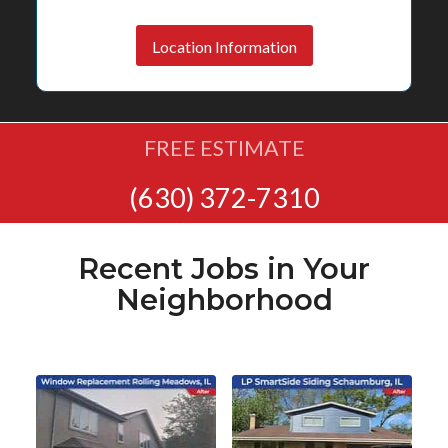
Location Information
FREE ESTIMATE
(630) 372-7310
Recent Jobs in Your
Neighborhood