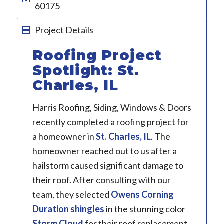
60175
Project Details
Roofing Project
Spotlight: St.
Charles, IL
Harris Roofing, Siding, Windows & Doors
recently completed a roofing project for
a homeowner in
St. Charles, IL
. The
homeowner reached out to us after a
hailstorm caused significant damage to
their roof. After consulting with our
team, they selected
Owens Corning
Duration
shingles
in the stunning color
Storm Cloud
for their roof replacement.