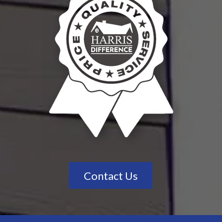
Contact Us