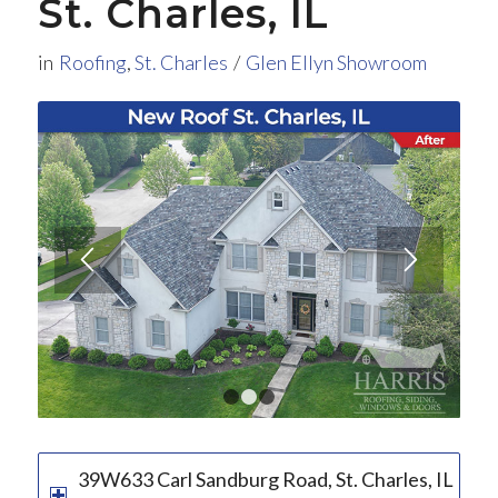
St. Charles, IL
in
Roofing
,
St. Charles
/
Glen Ellyn Showroom
1
2
3
39W633 Carl Sandburg Road, St. Charles, IL