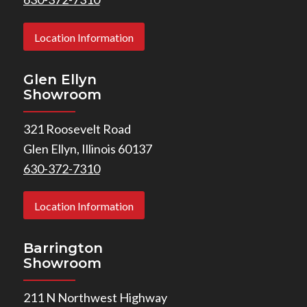
Location Information
Glen Ellyn
Showroom
321 Roosevelt Road
Glen Ellyn, Illinois 60137
630-372-7310
Location Information
Barrington
Showroom
211 N Northwest Highway