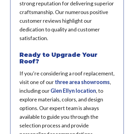
strong reputation for delivering superior
craftsmanship. Our numerous positive
customer reviews highlight our
dedication to quality and customer
satisfaction.
Ready to Upgrade Your
Roof?
If you’re considering a roof replacement,
visit one of our
three area showrooms
,
including our
Glen Ellyn location
, to
explore materials, colors, and design
options. Our expert team is always
available to guide you through the
selection process and provide