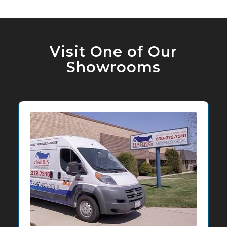
Visit One of Our
Showrooms