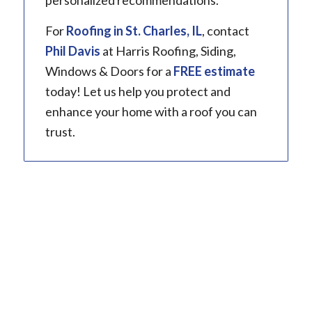
personalized recommendations.
For
Roofing in
St. Charles, IL
, contact
Phil Davis
at Harris Roofing, Siding,
Windows & Doors for a
FREE estimate
today! Let us help you protect and
enhance your home with a roof you can
trust.