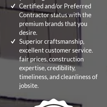
Certified and/or Preferred
Contractor status with the
premium brands that you
desire.
Superior craftsmanship,
excellent customer service.
fair prices, construction
expertise, credibility,
timeliness, and cleanliness of
jobsite.