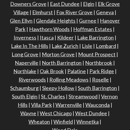
Downers Grove
|
East Dundee
|
Elgin
|
Elk Grove
Village
|
Elmhurst
|
Fox River Grove
|
Geneva
|
Glen Ellyn
|
Glendale Heights
|
Gurnee
|
Hanover
Park
|
Hawthorn Woods
|
Hoffman Estates
|
Inverness
|
Itasca
|
Kildeer
|
Lake Barrington
|
Lake In The Hills
|
Lake Zurich
|
Lisle
|
Lombard
|
Long Grove
|
Morton Grove
|
Mount Prospect
|
Naperville
|
North Barrington
|
Northbrook
|
Northlake
|
Oak Brook
|
Palatine
|
Park Ridge
|
Riverwoods
|
Rolling Meadows
|
Roselle
|
Schaumburg
|
Sleepy Hollow
|
South Barrington
|
South Elgin
|
St. Charles
|
Streamwood
|
Vernon
Hills
|
Villa Park
|
Warrenville
|
Wauconda
|
Wayne
|
West Chicago
|
West Dundee
|
Wheaton
|
Winfield
|
Winnetka
|
Wood Dale