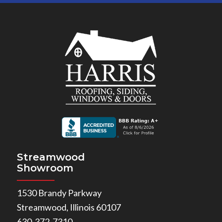
Streamwood
Showroom
1530 Brandy Parkway
Streamwood, Illinois 60107
630-372-7310