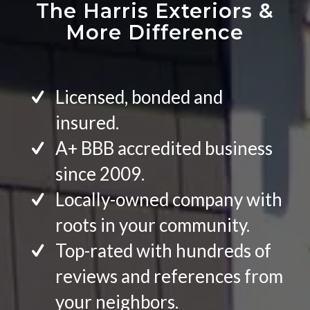
The Harris Exteriors
&
More Difference
Licensed, bonded and
insured.
A+ BBB accredited business
since 2009.
Locally-owned company with
roots in your community.
Top-rated with hundreds of
reviews and references from
your neighbors.