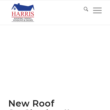
New Roof