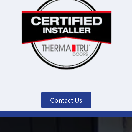
Contact Us