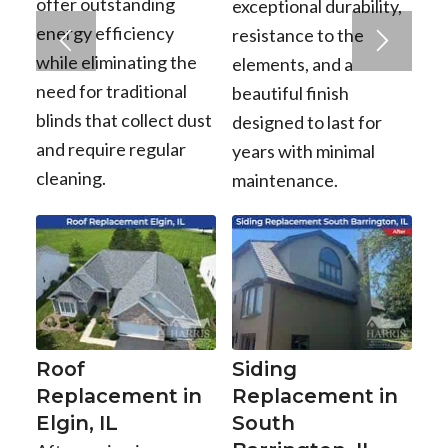
offer outstanding
exceptional durability,
energy efficiency
resistance to the
while eliminating the
elements, and a
need for traditional
beautiful finish
blinds that collect dust
designed to last for
and require regular
years with minimal
cleaning.
maintenance.
Roof
Siding
Replacement in
Replacement in
Elgin, IL
South