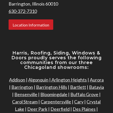
Barrington, Illinois 60010
630-372-7310
Location Information
Harris, Roofing, Siding, Windows
&
Doors proudly serves the following
communities from our three
Chicagoland showrooms:
Addison
|
Algonquin
|
Arlington Heights
|
Aurora
|
Barrington
|
Barrington Hills
|
Bartlett
|
Batavia
|
Bensenville
|
Bloomingdale
|
Buffalo Grove
|
Carol Stream
|
Carpentersville
|
Cary
|
Crystal
Lake
|
Deer Park
|
Deerfield
|
Des Plaines
|