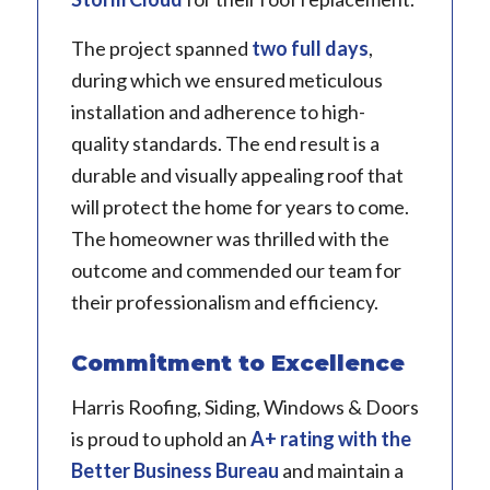
The project spanned
two full days
,
during which we ensured meticulous
installation and adherence to high-
quality standards. The end result is a
durable and visually appealing roof that
will protect the home for years to come.
The homeowner was thrilled with the
outcome and commended our team for
their professionalism and efficiency.
Commitment to Excellence
Harris Roofing, Siding, Windows & Doors
is proud to uphold an
A+ rating with the
Better Business Bureau
and maintain a