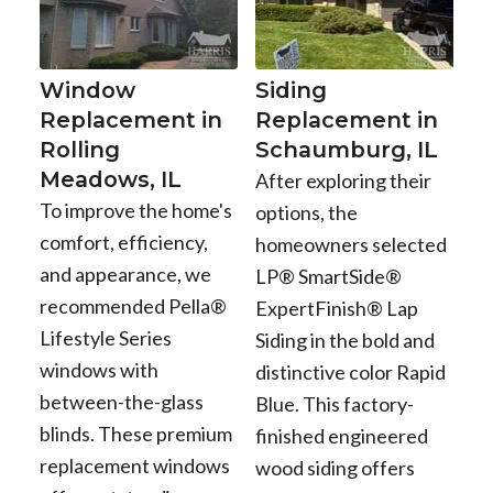
Window
Siding
Replacement in
Replacement in
Rolling
Schaumburg, IL
Meadows, IL
After exploring their
To improve the home's
options, the
comfort, efficiency,
homeowners selected
and appearance, we
LP® SmartSide®
recommended Pella®
ExpertFinish® Lap
Lifestyle Series
Siding in the bold and
windows with
distinctive color Rapid
between-the-glass
Blue. This factory-
blinds. These premium
finished engineered
replacement windows
wood siding offers