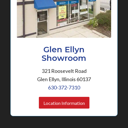
Glen Ellyn
Showroom
321 Roosevelt Road
Glen Ellyn, Illinois 60137
630-372-7310
Location Information