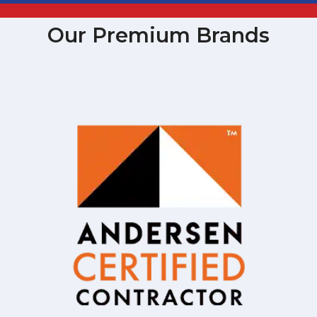
Our Premium Brands