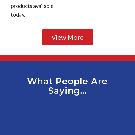
products available
today.
View More
What People Are
Saying…