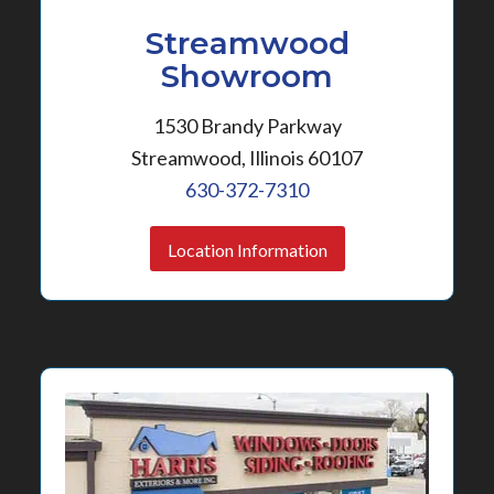
Streamwood
Showroom
1530 Brandy Parkway
Streamwood, Illinois 60107
630-372-7310
Location Information