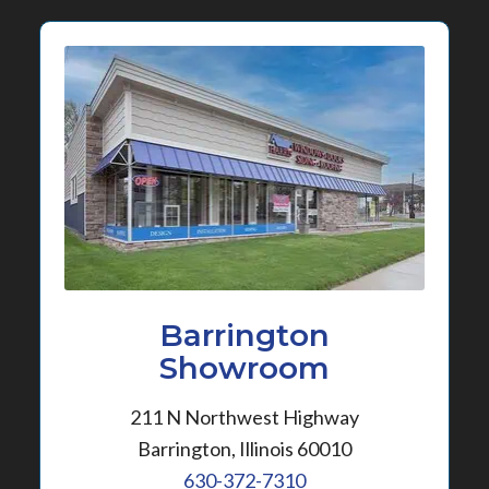
Barrington
Showroom
211 N Northwest Highway
Barrington, Illinois 60010
630-372-7310