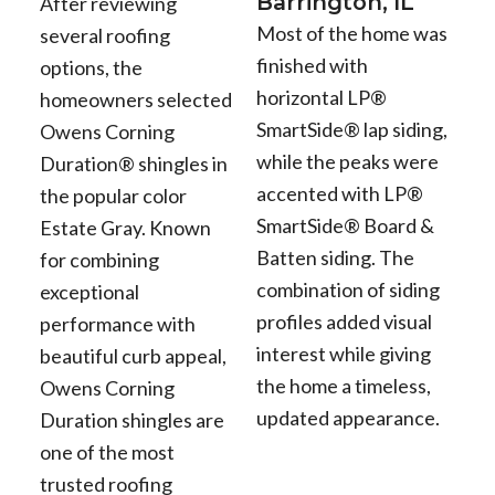
Barrington, IL
After reviewing
Most of the home was
several roofing
finished with
options, the
horizontal LP®
homeowners selected
SmartSide® lap siding,
Owens Corning
while the peaks were
Duration® shingles in
accented with LP®
the popular color
SmartSide® Board &
Estate Gray. Known
Batten siding. The
for combining
combination of siding
exceptional
profiles added visual
performance with
interest while giving
beautiful curb appeal,
the home a timeless,
Owens Corning
updated appearance.
Duration shingles are
one of the most
trusted roofing