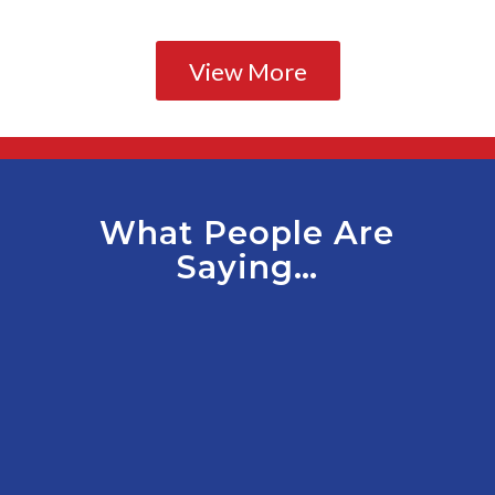
View More
What People Are
Saying…