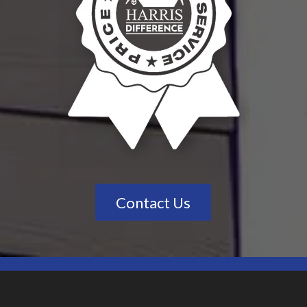
Contact Us