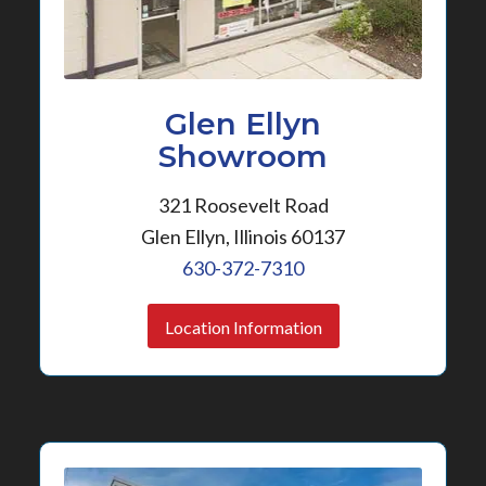
Glen Ellyn
Showroom
321 Roosevelt Road
Glen Ellyn, Illinois 60137
630-372-7310
Location Information