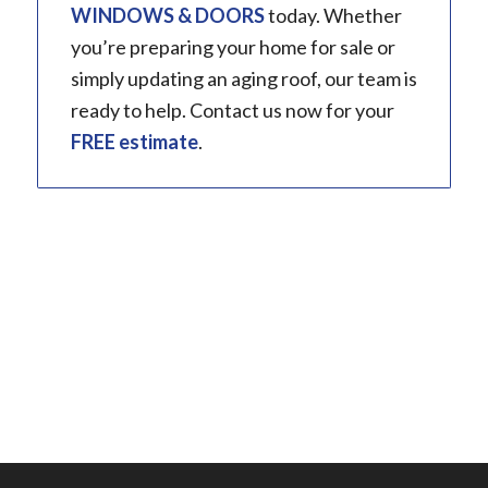
WINDOWS & DOORS
today. Whether
you’re preparing your home for sale or
simply updating an aging roof, our team is
ready to help. Contact us now for your
FREE estimate
.