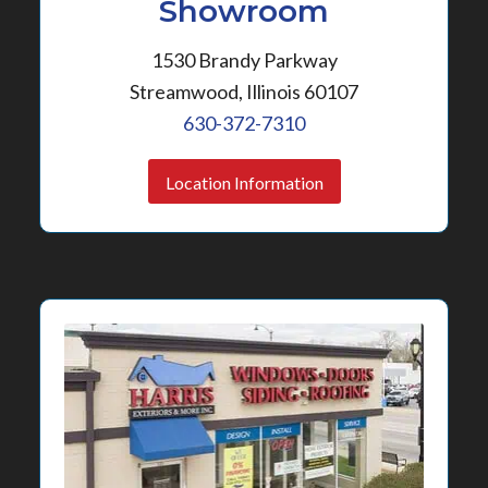
Showroom
1530 Brandy Parkway
Streamwood, Illinois 60107
630-372-7310
Location Information