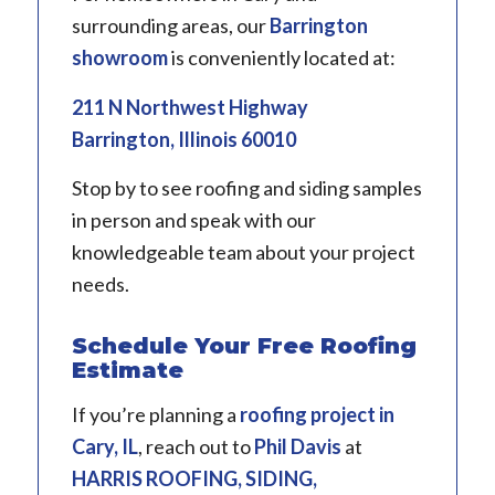
surrounding areas, our
Barrington
showroom
is conveniently located at:
211 N Northwest Highway
Barrington, Illinois 60010
Stop by to see roofing and siding samples
in person and speak with our
knowledgeable team about your project
needs.
Schedule Your Free Roofing
Estimate
If you’re planning a
roofing project in
Cary, IL
, reach out to
Phil Davis
at
HARRIS ROOFING, SIDING,