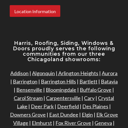
Location Information
Harris, Roofing, Siding, Windows
&
Doors proudly serves the following
communities from our three
Chicagoland showrooms:
Addison
|
Algonquin
|
Arlington Heights
|
Aurora
|
Barrington
|
Barrington Hills
|
Bartlett
|
Batavia
|
Bensenville
|
Bloomingdale
|
Buffalo Grove
|
Carol Stream
|
Carpentersville
|
Cary
|
Crystal
Lake
|
Deer Park
|
Deerfield
|
Des Plaines
|
Downers Grove
|
East Dundee
|
Elgin
|
Elk Grove
Village
|
Elmhurst
|
Fox River Grove
|
Geneva
|