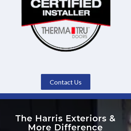
Contact Us
The Harris Exteriors
&
More Difference