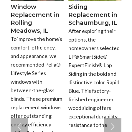
Window
Siding
Replacement in
Replacement in
Rolling
Schaumburg, IL
Meadows, IL
After exploring their
To improve the home's
options, the
comfort, efficiency,
homeowners selected
and appearance, we
LP® SmartSide®
recommended Pella®
ExpertFinish® Lap
Lifestyle Series
Siding in the bold and
windows with
distinctive color Rapid
between-the-glass
Blue. This factory-
blinds. These premium
finished engineered
replacement windows
wood siding offers
offer outstanding
exceptional durability,
energy efficiency
resistance to the