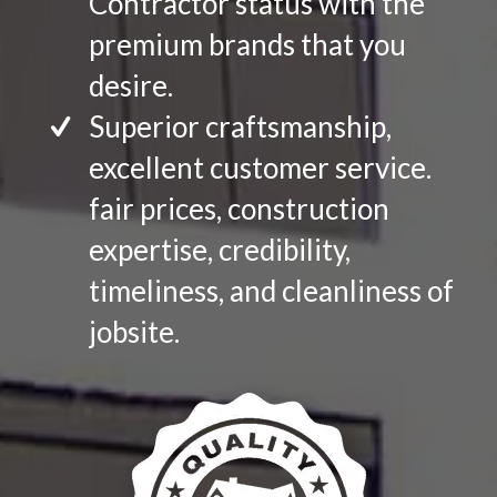
Contractor status with the
premium brands that you
desire.
Superior craftsmanship,
excellent customer service.
fair prices, construction
expertise, credibility,
timeliness, and cleanliness of
jobsite.