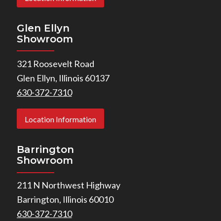
Glen Ellyn
Showroom
321 Roosevelt Road
Glen Ellyn, Illinois 60137
630-372-7310
Location Information
Barrington
Showroom
211 N Northwest Highway
Barrington, Illinois 60010
630-372-7310