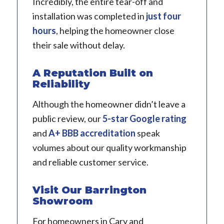
Incredibly, the entire tear-off and
installation was completed in
just four
hours
, helping the homeowner close
their sale without delay.
A Reputation Built on
Reliability
Although the homeowner didn’t leave a
public review, our
5-star Google rating
and
A+ BBB accreditation
speak
volumes about our quality workmanship
and reliable customer service.
Visit Our Barrington
Showroom
For homeowners in Cary and