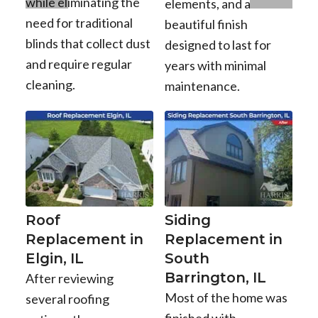
while eliminating the
elements, and a
need for traditional
beautiful finish
blinds that collect dust
designed to last for
and require regular
years with minimal
cleaning.
maintenance.
Roof
Siding
Replacement in
Replacement in
Elgin, IL
South
Barrington, IL
After reviewing
Most of the home was
several roofing