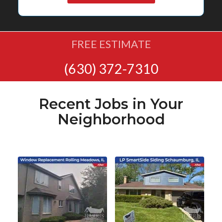
FREE ESTIMATE
(630) 372-7310
Recent Jobs in Your
Neighborhood