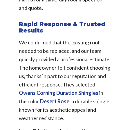
and quote.
Rapid Response & Trusted
Results
We confirmed that the existing roof
needed to be replaced, and our team
quickly provided a professional estimate.
The homeowner felt confident choosing
us, thanks in part to our reputation and
efficient response. They selected
Owens Corning Duration
Shingles
in
the color
Desert Rose
, a durable shingle
known for its aesthetic appeal and
weather resistance.