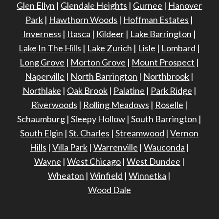
Glen Ellyn
|
Glendale Heights
|
Gurnee
|
Hanover
Park
|
Hawthorn Woods
|
Hoffman Estates
|
Inverness
|
Itasca
|
Kildeer
|
Lake Barrington
|
Lake In The Hills
|
Lake Zurich
|
Lisle
|
Lombard
|
Long Grove
|
Morton Grove
|
Mount Prospect
|
Naperville
|
North Barrington
|
Northbrook
|
Northlake
|
Oak Brook
|
Palatine
|
Park Ridge
|
Riverwoods
|
Rolling Meadows
|
Roselle
|
Schaumburg
|
Sleepy Hollow
|
South Barrington
|
South Elgin
|
St. Charles
|
Streamwood
|
Vernon
Hills
|
Villa Park
|
Warrenville
|
Wauconda
|
Wayne
|
West Chicago
|
West Dundee
|
Wheaton
|
Winfield
|
Winnetka
|
Wood Dale