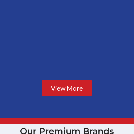
View More
Our Premium Brands