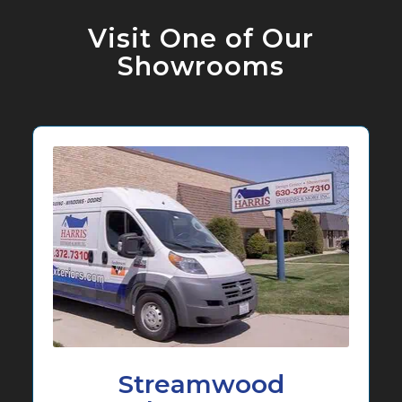
Visit One of Our
Showrooms
Streamwood