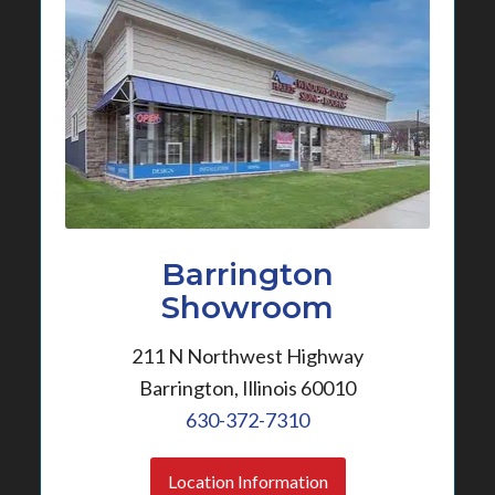
Barrington
Showroom
211 N Northwest Highway
Barrington, Illinois 60010
630-372-7310
Location Information