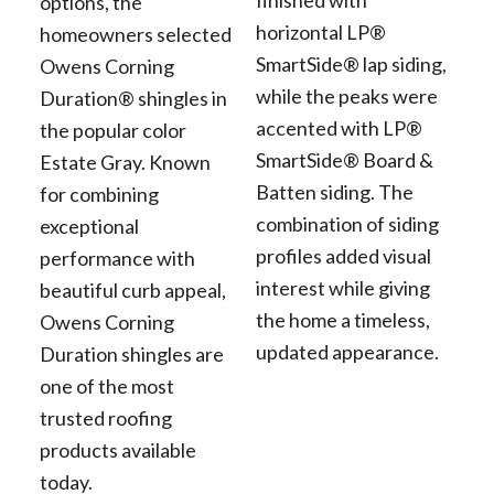
finished with
options, the
horizontal LP®
homeowners selected
SmartSide® lap siding,
Owens Corning
while the peaks were
Duration® shingles in
accented with LP®
the popular color
SmartSide® Board &
Estate Gray. Known
Batten siding. The
for combining
combination of siding
exceptional
profiles added visual
performance with
interest while giving
beautiful curb appeal,
the home a timeless,
Owens Corning
updated appearance.
Duration shingles are
one of the most
trusted roofing
products available
today.