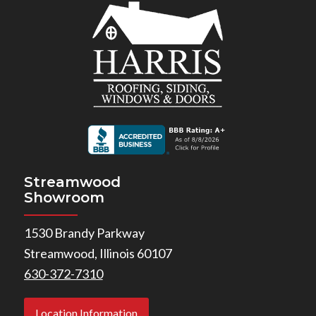
Streamwood
Showroom
1530 Brandy Parkway
Streamwood, Illinois 60107
630-372-7310
Location Information