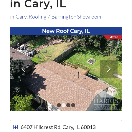
in Cary, IL
in
Cary
,
Roofing
/
Barrington Showroom
1
2
3
4
6407 Hillcrest Rd, Cary, IL 60013