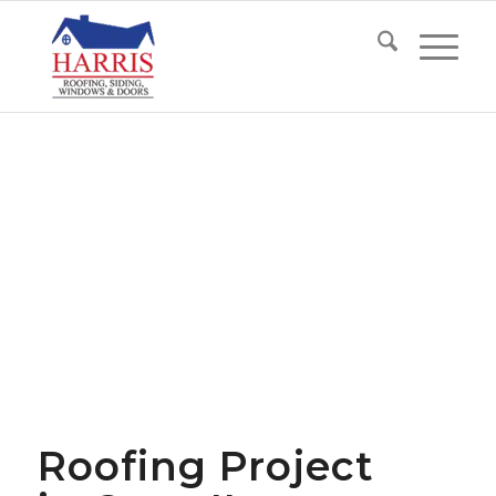
Roofing Project