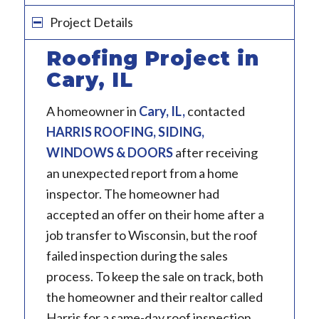
Project Details
Roofing Project in
Cary, IL
A homeowner in
Cary, IL
,
contacted
HARRIS ROOFING, SIDING,
WINDOWS & DOORS
after receiving
an unexpected report from a home
inspector. The homeowner had
accepted an offer on their home after a
job transfer to Wisconsin, but the roof
failed inspection during the sales
process. To keep the sale on track, both
the homeowner and their realtor called
Harris for a same-day roof inspection