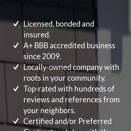
Licensed, bonded and
insured.
A+ BBB accredited business
since 2009.
Locally-owned company with
roots in your community.
Top-rated with hundreds of
reviews and references from
your neighbors.
Certified and/or Preferred