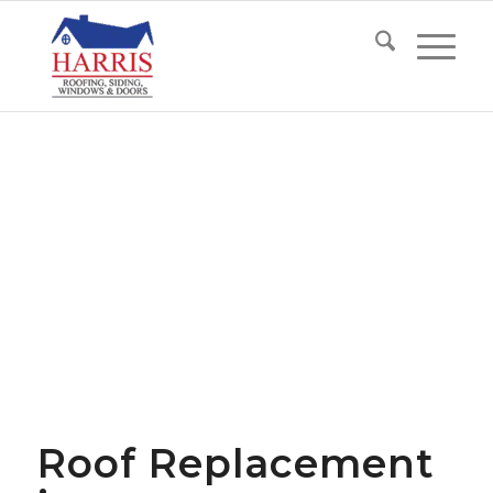
Roof Replacement