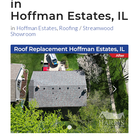
in
Hoffman Estates, IL
in
Hoffman Estates
,
Roofing
/
Streamwood
Showroom
1
2
3