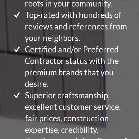
roots in your community.
Top-rated with hundreds of
reviews and references from
your neighbors.
Certified and/or Preferred
Contractor status with the
premium brands that you
desire.
Superior craftsmanship,
excellent customer service.
fair prices, construction
expertise, credibility,