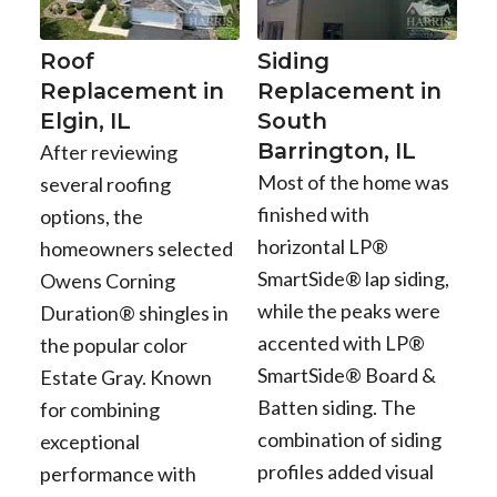
Roof
Siding
Replacement in
Replacement in
Elgin, IL
South
Barrington, IL
After reviewing
Most of the home was
several roofing
finished with
options, the
horizontal LP®
homeowners selected
SmartSide® lap siding,
Owens Corning
while the peaks were
Duration® shingles in
accented with LP®
the popular color
SmartSide® Board &
Estate Gray. Known
Batten siding. The
for combining
combination of siding
exceptional
profiles added visual
performance with