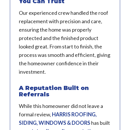
You Can Trust
Our experienced crew handled the roof
replacement with precision and care,
ensuring the home was properly
protected and the finished product
looked great. From start to finish, the
process was smooth and efficient, giving
the homeowner confidence in their
investment.
A Reputation Built on
Referrals
While this homeowner did not leave a
formal review,
HARRIS ROOFING,
SIDING, WINDOWS & DOORS
has built