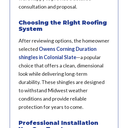
consultation and proposal.
Choosing the Right Roofing
System
After reviewing options, the homeowner
selected
Owens Corning Duration
shingles
in Colonial Slate
—a popular
choice that offers a clean, dimensional
look while delivering long-term
durability. These shingles are designed
to withstand Midwest weather
conditions and provide reliable
protection for years to come.
Professional Installation