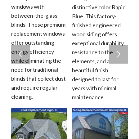
windows with
distinctive color Rapid
between-the-glass
Blue. This factory-
blinds. These premium
finished engineered
replacement windows
wood siding offers
offer outstanding
exceptional durability,
energy efficiency
resistance to the
while eliminating the
elements, and a
need for traditional
beautiful finish
blinds that collect dust
designed to last for
and require regular
years with minimal
cleaning.
maintenance.