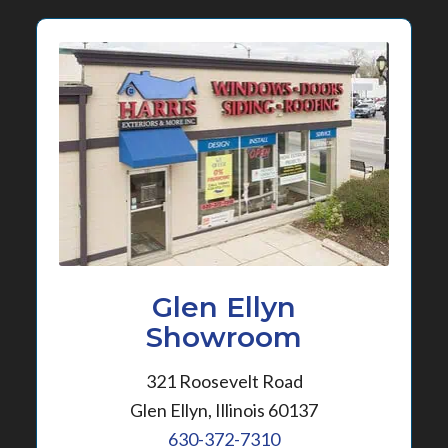
Glen Ellyn
Showroom
321 Roosevelt Road
Glen Ellyn, Illinois 60137
630-372-7310