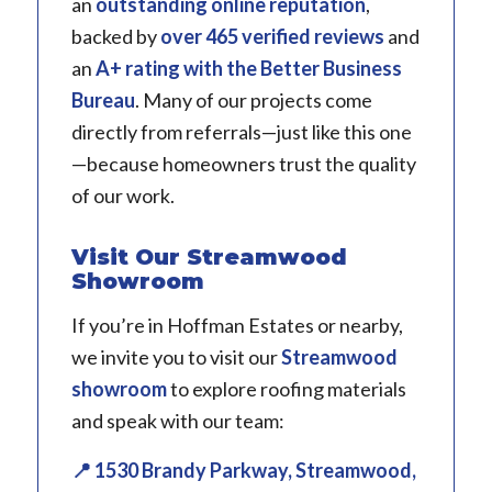
an
outstanding online reputation
,
backed by
over 465 verified reviews
and
an
A+ rating with the Better Business
Bureau
. Many of our projects come
directly from referrals—just like this one
—because homeowners trust the quality
of our work.
Visit Our Streamwood
Showroom
If you’re in Hoffman Estates or nearby,
we invite you to visit our
Streamwood
showroom
to explore roofing materials
and speak with our team:
📍 1530 Brandy Parkway, Streamwood,