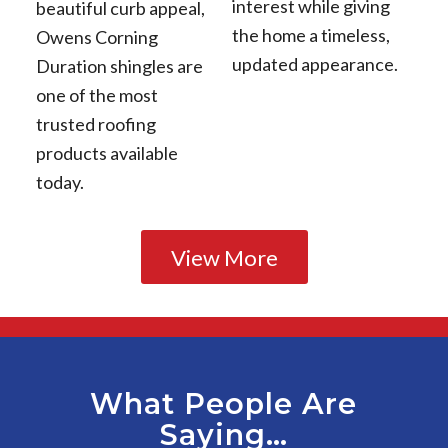
interest while giving
beautiful curb appeal,
the home a timeless,
Owens Corning
updated appearance.
Duration shingles are
one of the most
trusted roofing
products available
today.
View More
What People Are
Saying…