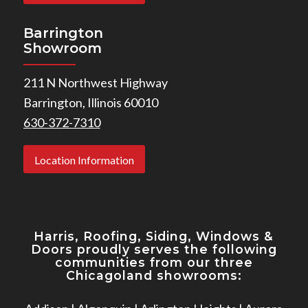
Barrington
Showroom
211 N Northwest Highway
Barrington, Illinois 60010
630-372-7310
Location Information
Harris, Roofing, Siding, Windows
&
Doors proudly serves the following
communities from our three
Chicagoland showrooms: