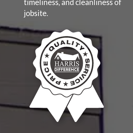
timeliness, and cleanliness of
jobsite.