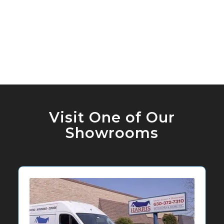
Visit One of Our
Showrooms