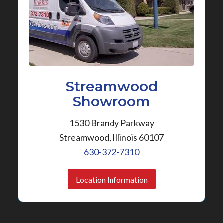
Streamwood
Showroom
1530 Brandy Parkway
Streamwood, Illinois 60107
630-372-7310
Location Information