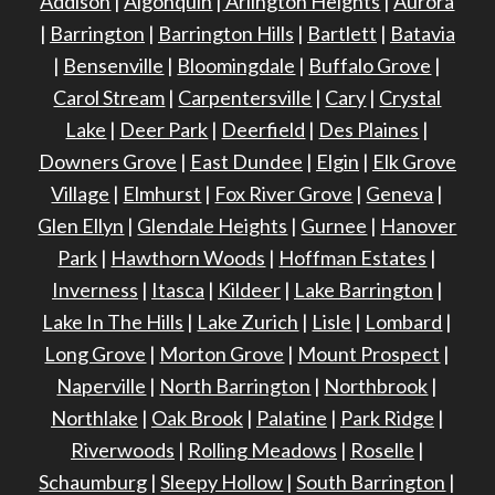
Addison
|
Algonquin
|
Arlington Heights
|
Aurora
|
Barrington
|
Barrington Hills
|
Bartlett
|
Batavia
|
Bensenville
|
Bloomingdale
|
Buffalo Grove
|
Carol Stream
|
Carpentersville
|
Cary
|
Crystal
Lake
|
Deer Park
|
Deerfield
|
Des Plaines
|
Downers Grove
|
East Dundee
|
Elgin
|
Elk Grove
Village
|
Elmhurst
|
Fox River Grove
|
Geneva
|
Glen Ellyn
|
Glendale Heights
|
Gurnee
|
Hanover
Park
|
Hawthorn Woods
|
Hoffman Estates
|
Inverness
|
Itasca
|
Kildeer
|
Lake Barrington
|
Lake In The Hills
|
Lake Zurich
|
Lisle
|
Lombard
|
Long Grove
|
Morton Grove
|
Mount Prospect
|
Naperville
|
North Barrington
|
Northbrook
|
Northlake
|
Oak Brook
|
Palatine
|
Park Ridge
|
Riverwoods
|
Rolling Meadows
|
Roselle
|
Schaumburg
|
Sleepy Hollow
|
South Barrington
|