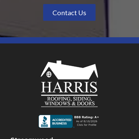
Contact Us