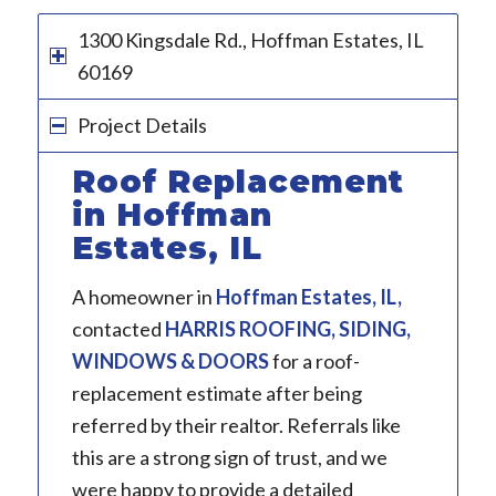
1300 Kingsdale Rd., Hoffman Estates, IL
60169
Project Details
Roof Replacement
in Hoffman
Estates, IL
A homeowner in
Hoffman Estates, IL
,
contacted
HARRIS ROOFING, SIDING,
WINDOWS & DOORS
for a roof-
replacement estimate after being
referred by their realtor. Referrals like
this are a strong sign of trust, and we
were happy to provide a detailed