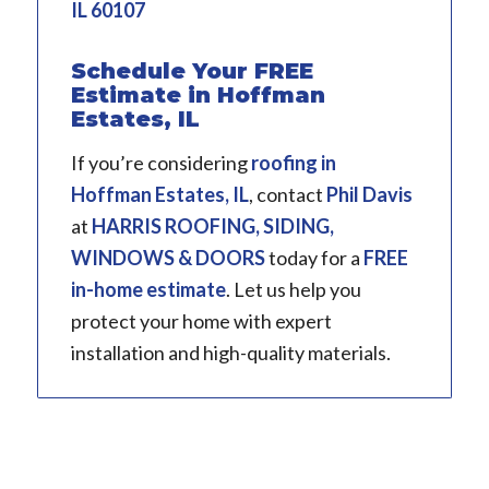
IL 60107
Schedule Your FREE
Estimate in Hoffman
Estates, IL
If you’re considering
roofing in
Hoffman Estates, IL
, contact
Phil Davis
at
HARRIS ROOFING, SIDING,
WINDOWS & DOORS
today for a
FREE
in-home estimate
. Let us help you
protect your home with expert
installation and high-quality materials.