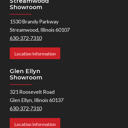
Streamwood
Showroom
1530 Brandy Parkway
Streamwood, Illinois 60107
630-372-7310
Location Information
Glen Ellyn
Showroom
321 Roosevelt Road
Glen Ellyn, Illinois 60137
630-372-7310
Location Information