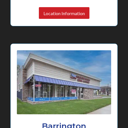
Location Information
Barrington