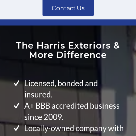
Contact Us
The Harris Exteriors
&
More Difference
Licensed, bonded and
insured.
A+ BBB accredited business
since 2009.
Locally-owned company with