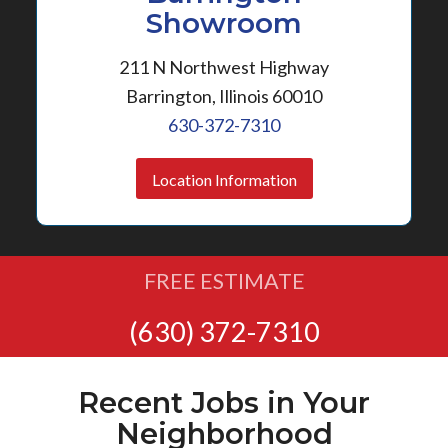
Showroom
211 N Northwest Highway
Barrington, Illinois 60010
630-372-7310
Location Information
FREE ESTIMATE
(630) 372-7310
Recent Jobs in Your
Neighborhood