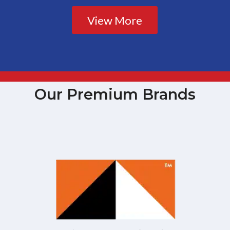
View More
Our Premium Brands