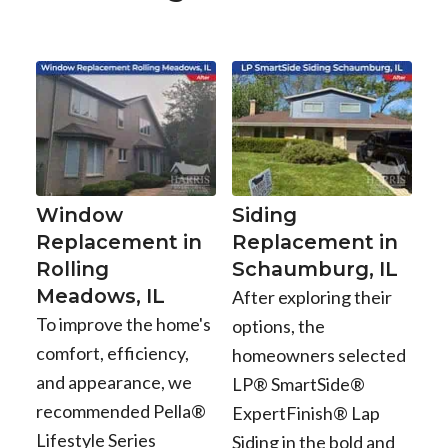
Window
Siding
Replacement in
Replacement in
Rolling
Schaumburg, IL
Meadows, IL
After exploring their
To improve the home's
options, the
comfort, efficiency,
homeowners selected
and appearance, we
LP® SmartSide®
recommended Pella®
ExpertFinish® Lap
Lifestyle Series
Siding in the bold and