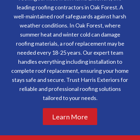
leading roofing contractors in Oak Forest. A
well-maintained roof safeguards against harsh
weather conditions. In Oak Forest, where
summer heat and winter cold can damage
roofing materials, a roof replacement may be
needed every 18-25 years. Our expert team
handles everything including installation to
complete roof replacement, ensuring your home
stays safe and secure. Trust Harris Exteriors for
reliable and professional roofing solutions
tailored to your needs.
Learn More