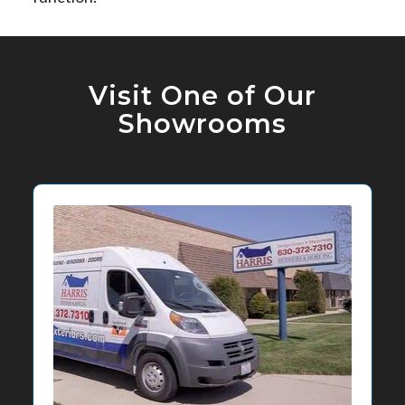
Visit One of Our
Showrooms