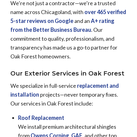
We’re not just a contractor—we’re a trusted
name across Chicagoland, with
over 465 verified
5-star reviews on Google
and an
A+ rating
from the Better Business Bureau
. Our
commitment to quality, professionalism, and
transparency has made us a go-to partner for
Oak Forest homeowners.
Our Exterior Services in Oak Forest
We specialize in full-service
replacement and
installation
projects—never temporary fixes.
Our services in Oak Forest include:
Roof Replacement
We install premium architectural shingles
from
Owens Corning
,
GAF
, and other top