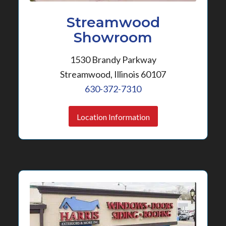
Streamwood
Showroom
1530 Brandy Parkway
Streamwood, Illinois 60107
630-372-7310
Location Information