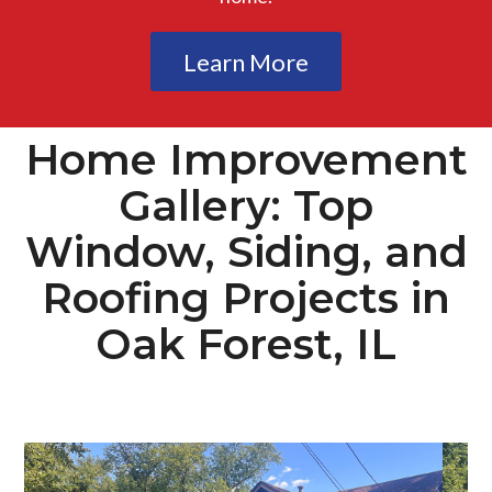
Learn More
Home Improvement
Gallery: Top
Window, Siding, and
Roofing Projects in
Oak Forest, IL