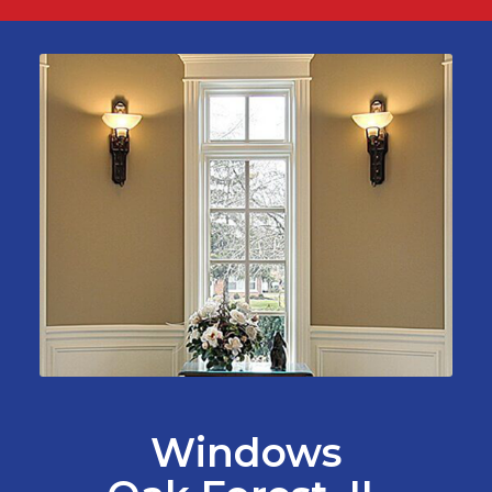
Windows