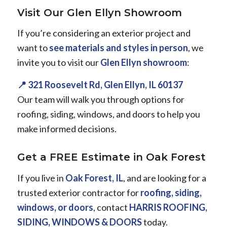
Visit Our Glen Ellyn Showroom
If you’re considering an exterior project and
want to
see materials and styles in person
, we
invite you to visit our
Glen Ellyn showroom
:
📍 321 Roosevelt Rd, Glen Ellyn, IL 60137
Our team will walk you through options for
roofing, siding, windows, and doors to help you
make informed decisions.
Get a FREE Estimate in Oak Forest
If you live in
Oak Forest, IL
, and are looking for a
trusted exterior contractor for
roofing, siding,
windows, or doors
, contact
HARRIS ROOFING,
SIDING, WINDOWS & DOORS
today.