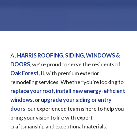
At
HARRIS ROOFING, SIDING, WINDOWS &
DOORS
, we’re proud to serve the residents of
Oak Forest, IL
with premium exterior
remodeling services. Whether you’re looking to
replace your roof
,
install new energy-efficient
windows
, or
upgrade your siding or entry
doors
, our experienced team is here to help you
bring your vision to life with expert
craftsmanship and exceptional materials.