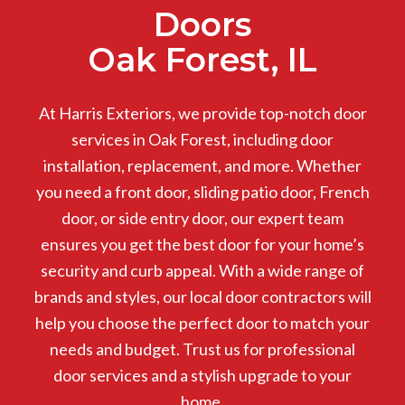
Doors
Oak Forest, IL
At Harris Exteriors, we provide top-notch door
services in Oak Forest, including door
installation, replacement, and more. Whether
you need a front door, sliding patio door, French
door, or side entry door, our expert team
ensures you get the best door for your home’s
security and curb appeal. With a wide range of
brands and styles, our local door contractors will
help you choose the perfect door to match your
needs and budget. Trust us for professional
door services and a stylish upgrade to your
home.