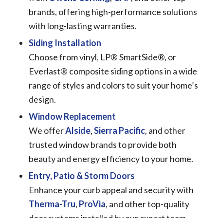
brands, offering high-performance solutions
with long-lasting warranties.
Siding Installation
Choose from vinyl, LP® SmartSide®, or
Everlast® composite siding options in a wide
range of styles and colors to suit your home’s
design.
Window Replacement
We offer
Alside
,
Sierra Pacific
, and other
trusted window brands to provide both
beauty and energy efficiency to your home.
Entry, Patio & Storm Doors
Enhance your curb appeal and security with
Therma-Tru
,
ProVia
, and other top-quality