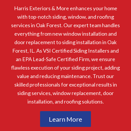
Harris Exteriors & More enhances your home
with top-notch siding, window, and roofing
services in Oak Forest. Our expert team handles
everything from new window installation and
door replacement to siding installation in Oak
Forest, IL. As VSI Certified Siding Installers and
an EPA Lead-Safe Certified Firm, we ensure
flawless execution of your siding project, adding
value and reducing maintenance. Trust our
skilled professionals for exceptional results in
siding services, window replacement, door
installation, and roofing solutions.
Learn More