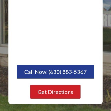
Call Now: (630) 883-5367
Get Directions