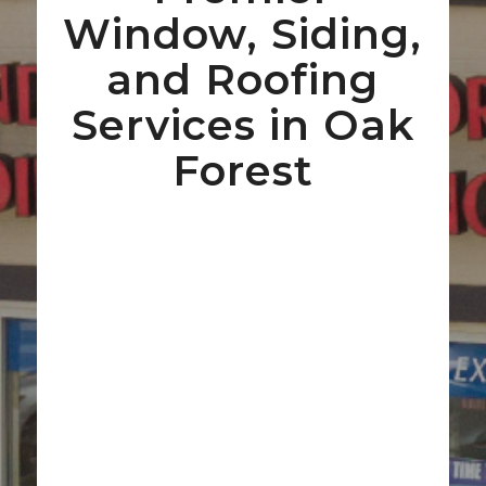
Window, Siding,
and Roofing
Services in Oak
Forest