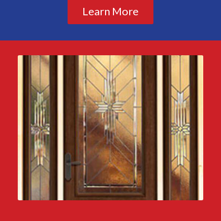
Learn More