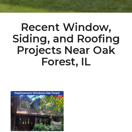
Recent Window,
Siding, and Roofing
Projects Near Oak
Forest, IL