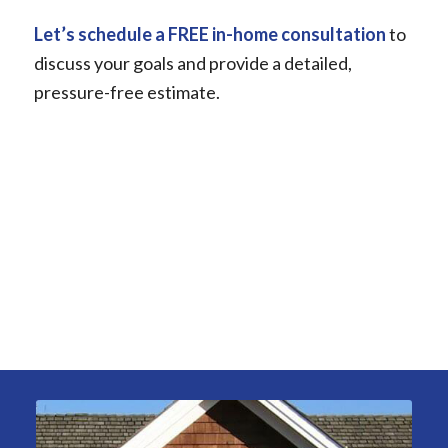
Let’s schedule a FREE in-home consultation
to
discuss your goals and provide a detailed,
pressure-free estimate.