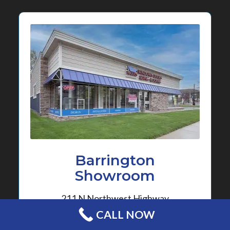
Barrington
Showroom
211 N Northwest Highway
Barrington, Illinois 60010
CALL NOW
630-372-7310