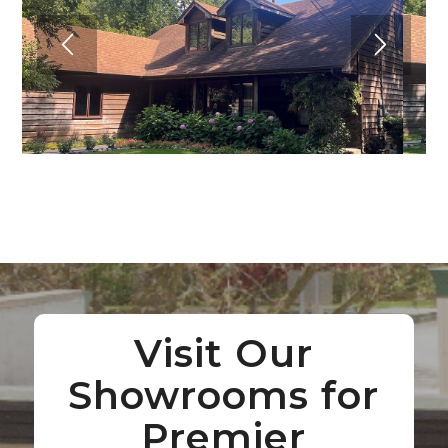
Visit Our
Showrooms for
Premier