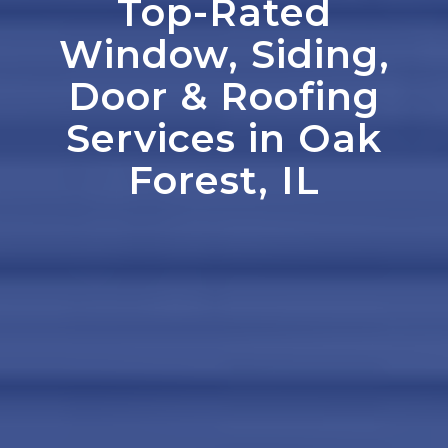
Top-Rated
Window, Siding,
Door
&
Roofing
Services in Oak
Forest, IL