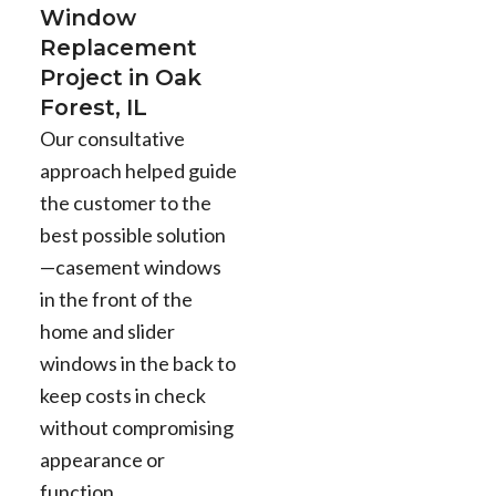
Window
Replacement
Project in Oak
Forest, IL
Our consultative
approach helped guide
the customer to the
best possible solution
—casement windows
in the front of the
home and slider
windows in the back to
keep costs in check
without compromising
appearance or
function.