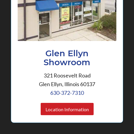
Glen Ellyn
Showroom
321 Roosevelt Road
Glen Ellyn, Illinois 60137
630-372-7310
Location Information