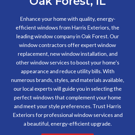
Oak Forest, IL
Enhance your home with quality, energy-
efficient windows from Harris Exteriors, the
leading window company in Oak Forest. Our
window contractors offer expert window
replacement, new window installation, and
other window services to boost your home’s
appearance and reduce utility bills. With
numerous brands, styles, and materials available,
our local experts will guide you in selecting the
perfect windows that complement your home
and meet your style preferences. Trust Harris
Exteriors for professional window services and
a beautiful, energy-efficient upgrade.