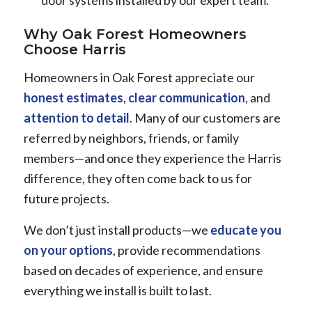
door systems installed by our expert team.
Why Oak Forest Homeowners
Choose Harris
Homeowners in Oak Forest appreciate our
honest estimates
,
clear communication
, and
attention to detail
. Many of our customers are
referred by neighbors, friends, or family
members—and once they experience the Harris
difference, they often come back to us for
future projects.
We don’t just install products—we
educate you
on your options
, provide recommendations
based on decades of experience, and ensure
everything we install is built to last.