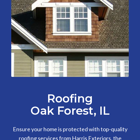
Roofing
Oak Forest, IL
Ensure your home is protected with top-quality
roofing services from Harris Exteriors, the