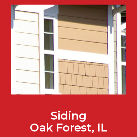
Siding
Oak Forest, IL