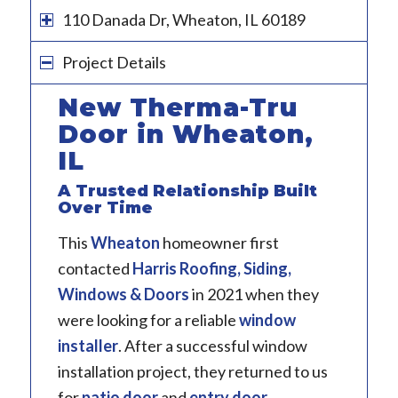
110 Danada Dr, Wheaton, IL 60189
Project Details
New Therma-Tru
Door in Wheaton,
IL
A Trusted Relationship Built
Over Time
This
Wheaton
homeowner first
contacted
Harris Roofing, Siding,
Windows & Doors
in 2021 when they
were looking for a reliable
window
installer
. After a successful window
installation project, they returned to us
for
patio door
and
entry door