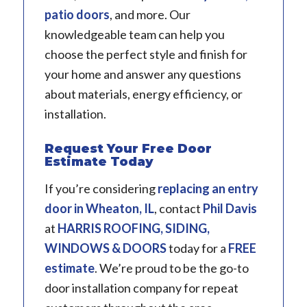
patio doors
, and more. Our
knowledgeable team can help you
choose the perfect style and finish for
your home and answer any questions
about materials, energy efficiency, or
installation.
Request Your Free Door
Estimate Today
If you’re considering
replacing an entry
door in
Wheaton, IL
, contact
Phil Davis
at
HARRIS ROOFING, SIDING,
WINDOWS & DOORS
today for a
FREE
estimate
. We’re proud to be the go-to
door installation company for repeat