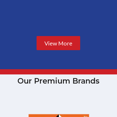
View More
Our Premium Brands