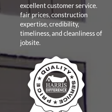
excellent customer service.
fair prices, construction
expertise, credibility,
timeliness, and cleanliness of
jobsite.