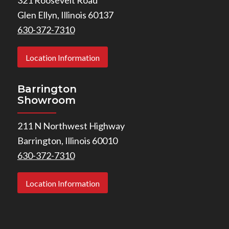
Glen Ellyn, Illinois 60137
630-372-7310
Location Information
Barrington
Showroom
211 N Northwest Highway
Barrington, Illinois 60010
630-372-7310
Location Information