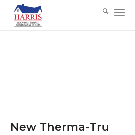
New Therma-Tru