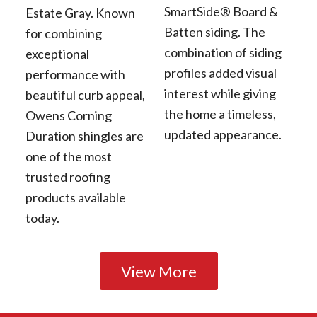
SmartSide® Board &
Estate Gray. Known
Batten siding. The
for combining
combination of siding
exceptional
profiles added visual
performance with
interest while giving
beautiful curb appeal,
the home a timeless,
Owens Corning
updated appearance.
Duration shingles are
one of the most
trusted roofing
products available
today.
View More