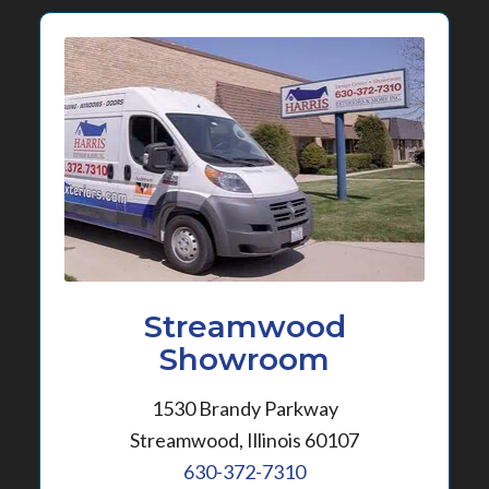
Streamwood
Showroom
1530 Brandy Parkway
Streamwood, Illinois 60107
630-372-7310