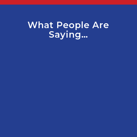
What People Are
Saying…