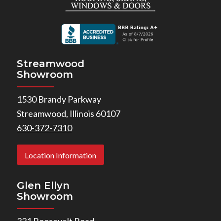
Streamwood
Showroom
1530 Brandy Parkway
Streamwood, Illinois 60107
630-372-7310
Location Information
Glen Ellyn
Showroom
321 Roosevelt Road