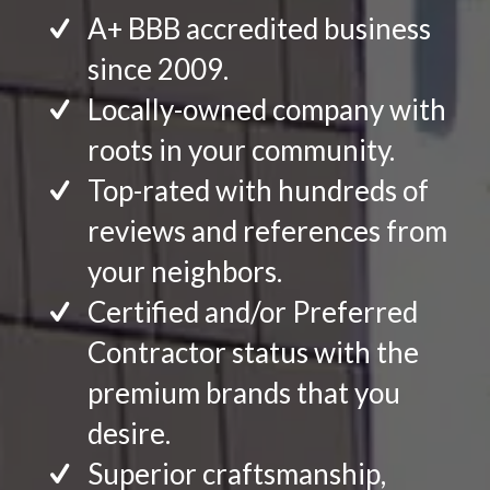
A+ BBB accredited business
since 2009.
Locally-owned company with
roots in your community.
Top-rated with hundreds of
reviews and references from
your neighbors.
Certified and/or Preferred
Contractor status with the
premium brands that you
desire.
Superior craftsmanship,