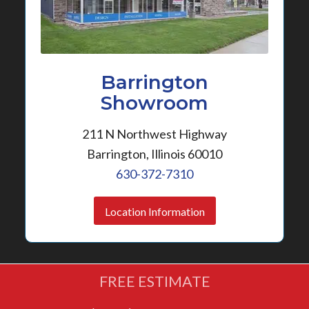
Barrington
Showroom
211 N Northwest Highway
Barrington, Illinois 60010
630-372-7310
Location Information
FREE ESTIMATE