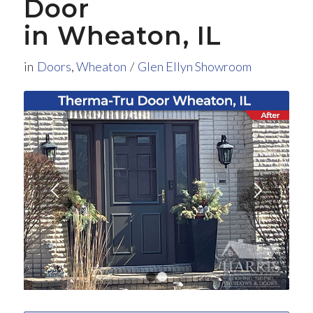
Door
in Wheaton, IL
in
Doors
,
Wheaton
/
Glen Ellyn Showroom
1
2