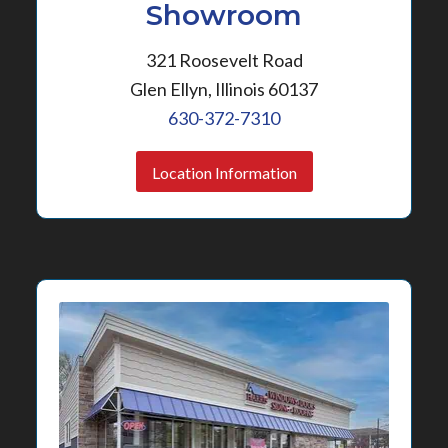
Showroom
321 Roosevelt Road
Glen Ellyn, Illinois 60137
630-372-7310
Location Information