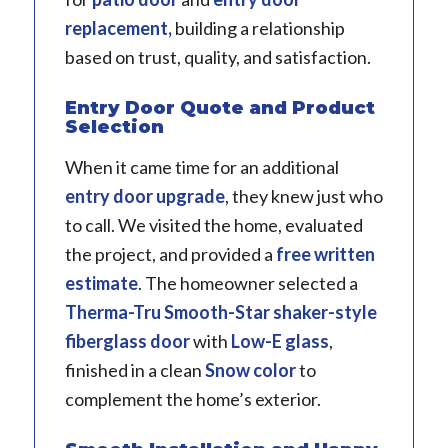
replacement,
building a relationship
based on trust, quality, and satisfaction.
Entry Door Quote and Product
Selection
When it came time for an additional
entry door upgrade
, they knew just who
to call. We visited the home, evaluated
the project, and provided a
free written
estimate
. The homeowner selected a
Therma-Tru
Smooth-Star shaker-style
fiberglass door
with
Low-E glass
,
finished in a clean
Snow color
to
complement the home’s exterior.