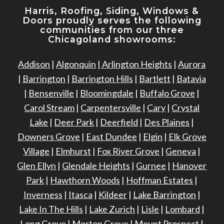
Harris, Roofing, Siding, Windows
&
Doors proudly serves the following
communities from our three
Chicagoland showrooms:
Addison
|
Algonquin
|
Arlington Heights
|
Aurora
|
Barrington
|
Barrington Hills
|
Bartlett
|
Batavia
|
Bensenville
|
Bloomingdale
|
Buffalo Grove
|
Carol Stream
|
Carpentersville
|
Cary
|
Crystal
Lake
|
Deer Park
|
Deerfield
|
Des Plaines
|
Downers Grove
|
East Dundee
|
Elgin
|
Elk Grove
Village
|
Elmhurst
|
Fox River Grove
|
Geneva
|
Glen Ellyn
|
Glendale Heights
|
Gurnee
|
Hanover
Park
|
Hawthorn Woods
|
Hoffman Estates
|
Inverness
|
Itasca
|
Kildeer
|
Lake Barrington
|
Lake In The Hills
|
Lake Zurich
|
Lisle
|
Lombard
|
Long Grove
|
Morton Grove
|
Mount Prospect
|