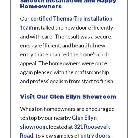
Smooth Installation and Happy
Homeowners
Our
certified Therma-Tru installation
team
installed the new door efficiently
and with care. The result was a secure,
energy-efficient, and beautiful new
entry that enhanced the home’s curb
appeal. The homeowners were once
again pleased with the craftsmanship
and professionalism from start to finish.
Visit Our Glen Ellyn Showroom
Wheaton homeowners are encouraged
to stop by our nearby
Glen Ellyn
showroom
, located at
321 Roosevelt
Road
, to view samples of
entry doors,