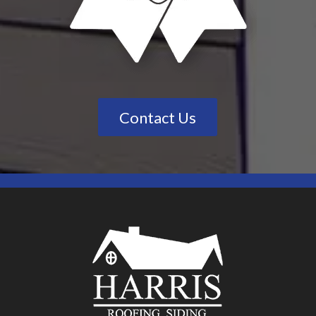
Contact Us