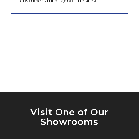
customers throughout the area.
Visit One of Our
Showrooms