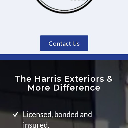
Contact Us
The Harris Exteriors
&
More Difference
Licensed, bonded and
insured.