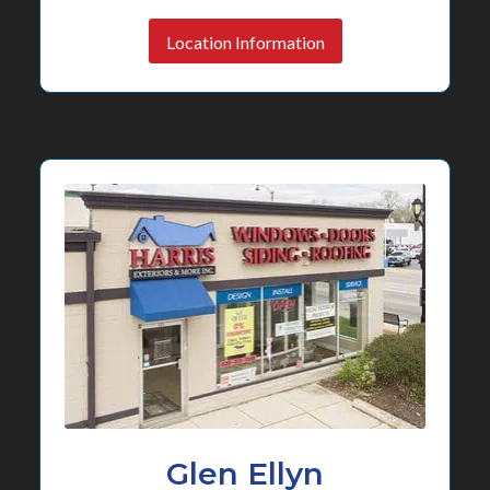
Location Information
Glen Ellyn