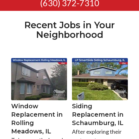
(630) 372-7310
Recent Jobs in Your
Neighborhood
Window
Siding
Replacement in
Replacement in
Rolling
Schaumburg, IL
Meadows, IL
After exploring their