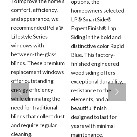
To improve the home's
options, the
comfort, efficiency,
homeowners selected
and appearance, we
LP® SmartSide®
recommended Pella®
ExpertFinish® Lap
Lifestyle Series
Siding in the bold and
windows with
distinctive color Rapid
between-the-glass
Blue. This factory-
blinds. These premium
finished engineered
replacement windows
wood siding offers
offer outstanding
exceptional durability,
energy efficiency
resistance to the
while eliminating the
elements, and a
need for traditional
beautiful finish
blinds that collect dust
designed to last for
and require regular
years with minimal
cleaning.
maintenance.