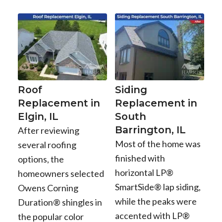
Roof
Siding
Replacement in
Replacement in
Elgin, IL
South
Barrington, IL
After reviewing
Most of the home was
several roofing
finished with
options, the
horizontal LP®
homeowners selected
SmartSide® lap siding,
Owens Corning
while the peaks were
Duration® shingles in
accented with LP®
the popular color