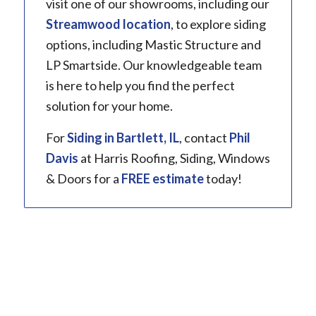
visit one of our showrooms, including our
Streamwood location
, to explore siding
options, including Mastic Structure and
LP Smartside. Our knowledgeable team
is here to help you find the perfect
solution for your home.
For
Siding in
Bartlett, IL
, contact
Phil
Davis
at Harris Roofing, Siding, Windows
& Doors for a
FREE estimate
today!