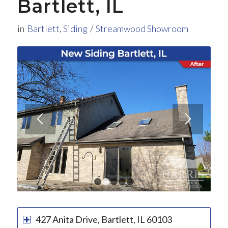
Bartlett, IL
in
Bartlett
,
Siding
/
Streamwood Showroom
1
2
3
4
5
427 Anita Drive, Bartlett, IL 60103