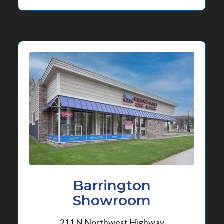
Barrington
Showroom
211 N Northwest Highway