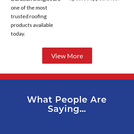
one of the most
trusted roofing
products available
today.
View More
What People Are
Saying…