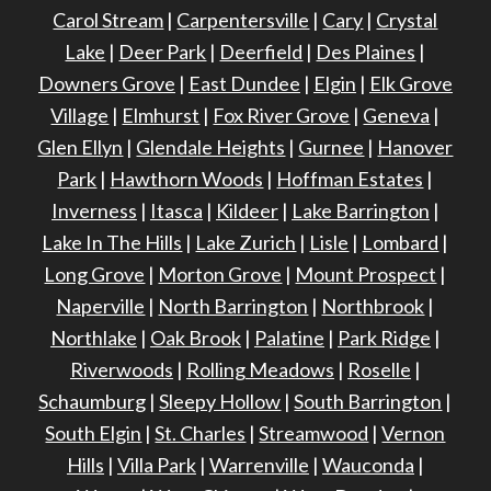
Carol Stream
|
Carpentersville
|
Cary
|
Crystal
Lake
|
Deer Park
|
Deerfield
|
Des Plaines
|
Downers Grove
|
East Dundee
|
Elgin
|
Elk Grove
Village
|
Elmhurst
|
Fox River Grove
|
Geneva
|
Glen Ellyn
|
Glendale Heights
|
Gurnee
|
Hanover
Park
|
Hawthorn Woods
|
Hoffman Estates
|
Inverness
|
Itasca
|
Kildeer
|
Lake Barrington
|
Lake In The Hills
|
Lake Zurich
|
Lisle
|
Lombard
|
Long Grove
|
Morton Grove
|
Mount Prospect
|
Naperville
|
North Barrington
|
Northbrook
|
Northlake
|
Oak Brook
|
Palatine
|
Park Ridge
|
Riverwoods
|
Rolling Meadows
|
Roselle
|
Schaumburg
|
Sleepy Hollow
|
South Barrington
|
South Elgin
|
St. Charles
|
Streamwood
|
Vernon
Hills
|
Villa Park
|
Warrenville
|
Wauconda
|