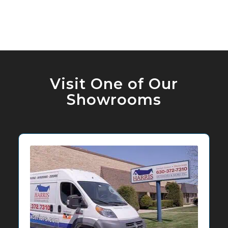
Visit One of Our
Showrooms