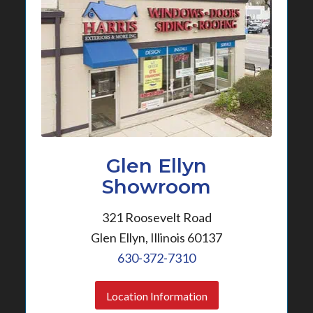
Glen Ellyn
Showroom
321 Roosevelt Road
Glen Ellyn, Illinois 60137
630-372-7310
Location Information