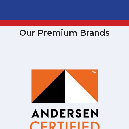
Our Premium Brands