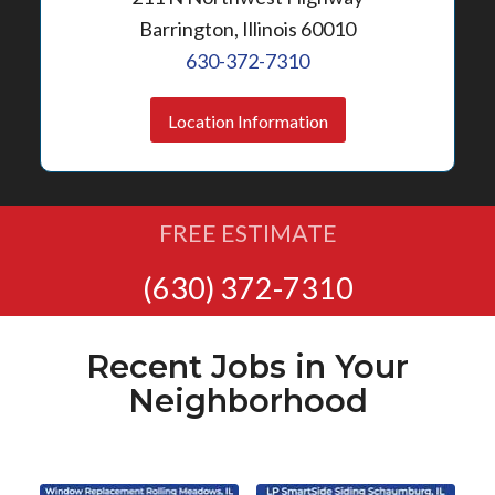
Barrington, Illinois 60010
630-372-7310
Location Information
FREE ESTIMATE
(630) 372-7310
Recent Jobs in Your
Neighborhood