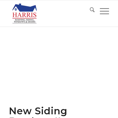
New Siding