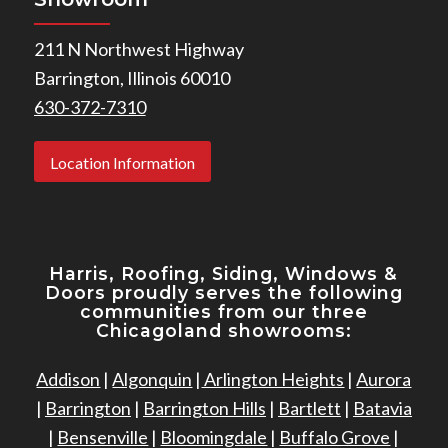
211 N Northwest Highway
Barrington, Illinois 60010
630-372-7310
Location Information
Harris, Roofing, Siding, Windows
&
Doors proudly serves the following
communities from our three
Chicagoland showrooms:
Addison
|
Algonquin
|
Arlington Heights
|
Aurora
|
Barrington
|
Barrington Hills
|
Bartlett
|
Batavia
|
Bensenville
|
Bloomingdale
|
Buffalo Grove
|