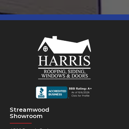
Streamwood
Showroom