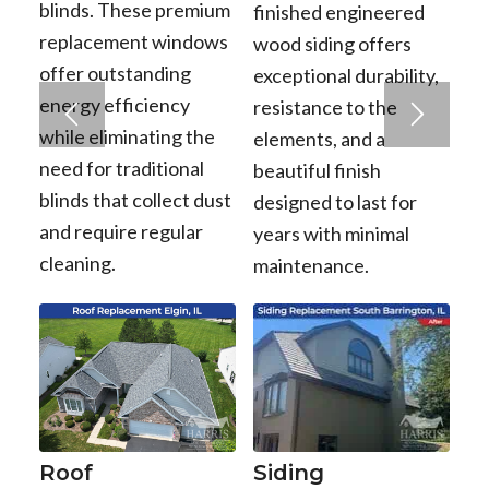
blinds. These premium
finished engineered
replacement windows
wood siding offers
offer outstanding
exceptional durability,
energy efficiency
resistance to the
while eliminating the
elements, and a
need for traditional
beautiful finish
blinds that collect dust
designed to last for
and require regular
years with minimal
cleaning.
maintenance.
Roof
Siding