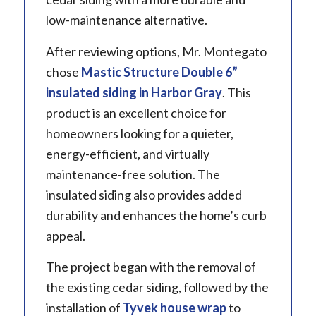
low-maintenance alternative.
After reviewing options, Mr. Montegato
chose
Mastic
Structure Double 6”
insulated siding in Harbor Gray
. This
product is an excellent choice for
homeowners looking for a quieter,
energy-efficient, and virtually
maintenance-free solution. The
insulated siding also provides added
durability and enhances the home’s curb
appeal.
The project began with the removal of
the existing cedar siding, followed by the
installation of
Tyvek house wrap
to