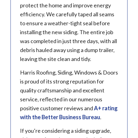
protect the home and improve energy
efficiency. We carefully taped all seams
to ensure a weather-tight seal before
installing the new siding. The entire job
was completed in just three days, with all
debris hauled away using a dump trailer,
leaving the site clean and tidy.
Harris Roofing, Siding, Windows & Doors
is proud of its strong reputation for
quality craftsmanship and excellent
service, reflected in our numerous
positive customer reviews and
A+ rating
with the Better Business Bureau
.
If you’re considering a siding upgrade,