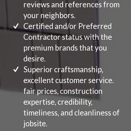
reviews and references from
your neighbors.
Certified and/or Preferred
Contractor status with the
premium brands that you
desire.
Superior craftsmanship,
excellent customer service.
fair prices, construction
expertise, credibility,
timeliness, and cleanliness of
jobsite.