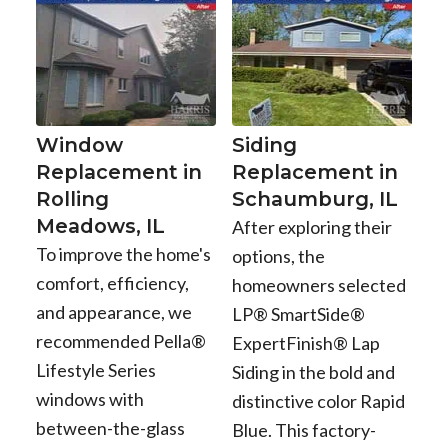
Window
Siding
Replacement in
Replacement in
Rolling
Schaumburg, IL
Meadows, IL
After exploring their
To improve the home's
options, the
comfort, efficiency,
homeowners selected
and appearance, we
LP® SmartSide®
recommended Pella®
ExpertFinish® Lap
Lifestyle Series
Siding in the bold and
windows with
distinctive color Rapid
between-the-glass
Blue. This factory-