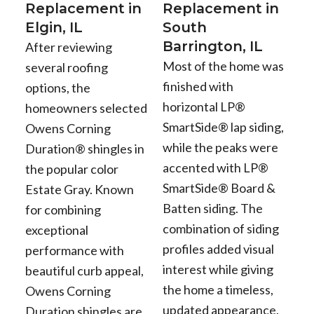
Replacement in
Replacement in
Elgin, IL
South
Barrington, IL
After reviewing
Most of the home was
several roofing
finished with
options, the
horizontal LP®
homeowners selected
SmartSide® lap siding,
Owens Corning
while the peaks were
Duration® shingles in
accented with LP®
the popular color
SmartSide® Board &
Estate Gray. Known
Batten siding. The
for combining
combination of siding
exceptional
profiles added visual
performance with
interest while giving
beautiful curb appeal,
the home a timeless,
Owens Corning
updated appearance.
Duration shingles are