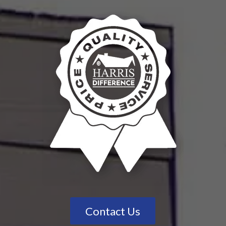
Contact Us