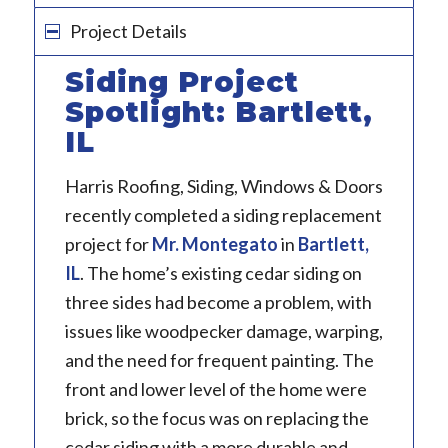
Project Details
Siding Project
Spotlight: Bartlett,
IL
Harris Roofing, Siding, Windows & Doors
recently completed a siding replacement
project for
Mr. Montegato
in
Bartlett,
IL
. The home’s existing cedar siding on
three sides had become a problem, with
issues like woodpecker damage, warping,
and the need for frequent painting. The
front and lower level of the home were
brick, so the focus was on replacing the
cedar siding with a more durable and