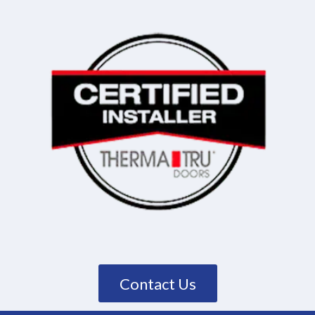
Contact Us