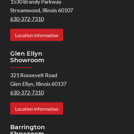
1530 Brandy Parkway
Streamwood, Illinois 60107
630-372-7310
Location Information
Glen Ellyn
Showroom
321 Roosevelt Road
Glen Ellyn, Illinois 60137
630-372-7310
Location Information
Barrington
Showroom