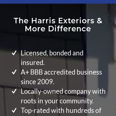
The Harris Exteriors
&
More Difference
Licensed, bonded and
insured.
A+ BBB accredited business
since 2009.
Locally-owned company with
roots in your community.
Top-rated with hundreds of