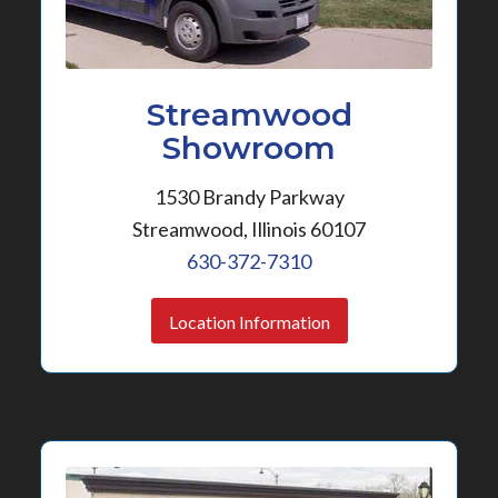
Streamwood
Showroom
1530 Brandy Parkway
Streamwood, Illinois 60107
630-372-7310
Location Information