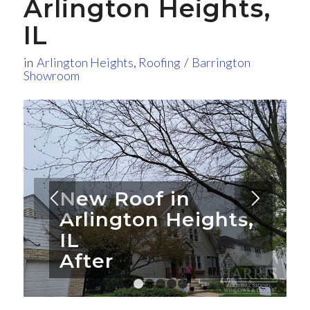
Arlington Heights,
IL
in
Arlington Heights
,
Roofing
/
Barrington
Showroom
New Roof in
Arlington Heights,
IL
After
1
2
3
4
5
6