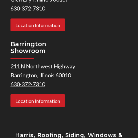
630-372-7310
Location Information
Barrington
Showroom
211 N Northwest Highway
Barrington, Illinois 60010
630-372-7310
Location Information
Harris, Roofing, Siding, Windows
&