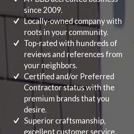
since 2009.
Locally-owned company with
roots in your community.
Top-rated with hundreds of
reviews and references from
your neighbors.
Certified and/or Preferred
Contractor status with the
premium brands that you
desire.
Superior craftsmanship,
excellent customer service.