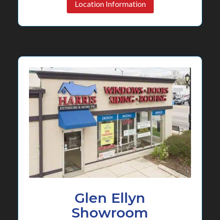
Location Information
Glen Ellyn
Showroom