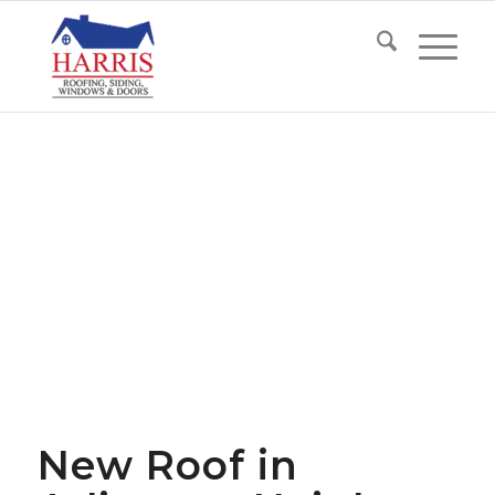
New Roof in