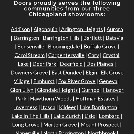
Doors proudly serves the following
communities from our three
Chicagoland showrooms:
Addison
|
Algonquin
|
Arlington Heights
|
Aurora
|
Barrington
|
Barrington Hills
|
Bartlett
|
Batavia
|
Bensenville
|
Bloomingdale
|
Buffalo Grove
|
Carol Stream
|
Carpentersville
|
Cary
|
Crystal
Lake
|
Deer Park
|
Deerfield
|
Des Plaines
|
Downers Grove
|
East Dundee
|
Elgin
|
Elk Grove
Village
|
Elmhurst
|
Fox River Grove
|
Geneva
|
Glen Ellyn
|
Glendale Heights
|
Gurnee
|
Hanover
Park
|
Hawthorn Woods
|
Hoffman Estates
|
Inverness
|
Itasca
|
Kildeer
|
Lake Barrington
|
Lake In The Hills
|
Lake Zurich
|
Lisle
|
Lombard
|
Long Grove
|
Morton Grove
|
Mount Prospect
|
Naperville
|
North Barrington
|
Northbrook
|