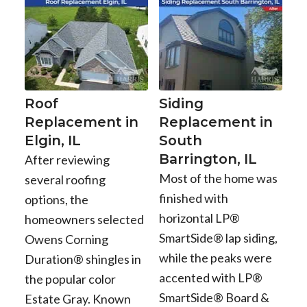
Roof
Siding
Replacement in
Replacement in
Elgin, IL
South
Barrington, IL
After reviewing
Most of the home was
several roofing
finished with
options, the
horizontal LP®
homeowners selected
SmartSide® lap siding,
Owens Corning
while the peaks were
Duration® shingles in
accented with LP®
the popular color
SmartSide® Board &
Estate Gray. Known