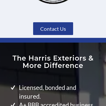
Contact Us
The Harris Exteriors
&
More Difference
Licensed, bonded and
insured.
A+ BBB accredited business