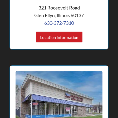
321 Roosevelt Road
Glen Ellyn, Illinois 60137
630-372-7310
Location Information