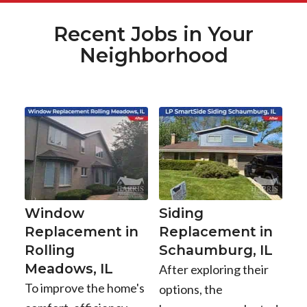
Recent Jobs in Your
Neighborhood
Window
Siding
Replacement in
Replacement in
Rolling
Schaumburg, IL
Meadows, IL
After exploring their
To improve the home's
options, the