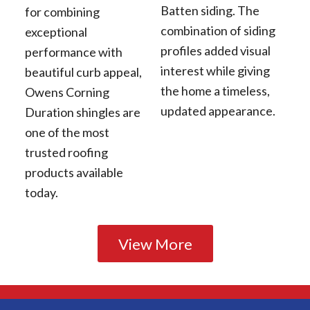
Batten siding. The
for combining
combination of siding
exceptional
profiles added visual
performance with
interest while giving
beautiful curb appeal,
the home a timeless,
Owens Corning
updated appearance.
Duration shingles are
one of the most
trusted roofing
products available
today.
View More