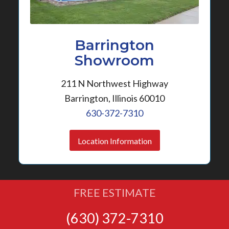
Barrington
Showroom
211 N Northwest Highway
Barrington, Illinois 60010
630-372-7310
Location Information
FREE ESTIMATE
(630) 372-7310