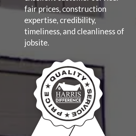
fair prices, construction
expertise, credibility,
timeliness, and cleanliness of
jobsite.