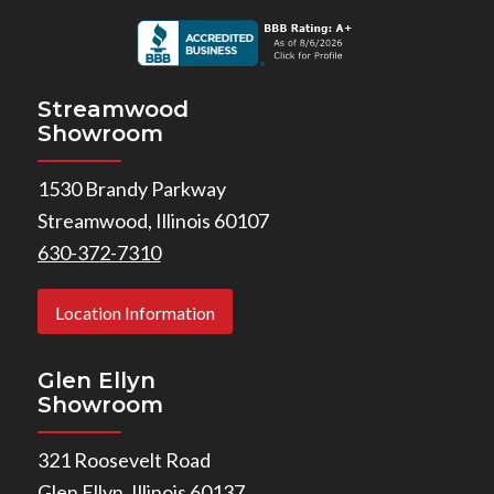
Streamwood
Showroom
1530 Brandy Parkway
Streamwood, Illinois 60107
630-372-7310
Location Information
Glen Ellyn
Showroom
321 Roosevelt Road
Glen Ellyn, Illinois 60137