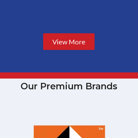
View More
Our Premium Brands