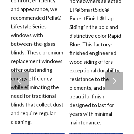
comfort, efficiency,
homeowners selected
and appearance, we
LP® SmartSide®
recommended Pella®
ExpertFinish® Lap
Lifestyle Series
Siding in the bold and
windows with
distinctive color Rapid
between-the-glass
Blue. This factory-
blinds. These premium
finished engineered
replacement windows
wood siding offers
offer outstanding
exceptional durability,
energy efficiency
resistance to the
while eliminating the
elements, and a
need for traditional
beautiful finish
blinds that collect dust
designed to last for
and require regular
years with minimal
cleaning.
maintenance.