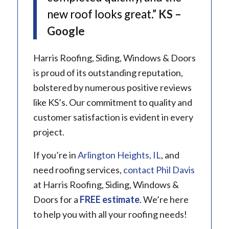
new roof looks great.”
KS –
Google
Harris Roofing, Siding, Windows & Doors
is proud of its outstanding reputation,
bolstered by numerous positive reviews
like KS’s. Our commitment to quality and
customer satisfaction is evident in every
project.
If you’re in
Arlington Heights, IL
, and
need roofing services,
contact Phil Davis
at Harris Roofing, Siding, Windows &
Doors for a
FREE estimate
. We’re here
to help you with all your roofing needs!