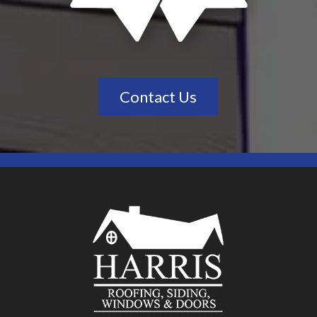
Contact Us