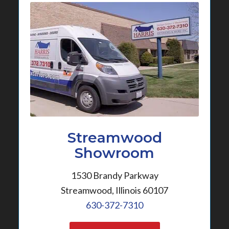
Streamwood
Showroom
1530 Brandy Parkway
Streamwood, Illinois 60107
630-372-7310