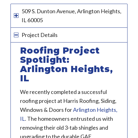
509 S. Dunton Avenue, Arlington Heights,
IL 60005
Project Details
Roofing Project
Spotlight:
Arlington Heights,
IL
We recently completed a successful
roofing project at Harris Roofing, Siding,
Windows & Doors for
Arlington Heights,
IL
. The homeowners entrusted us with
removing their old 3-tab shingles and
upgrading to the durable GAF