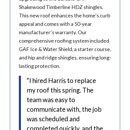
Shakewood Timberline HDZ shingles.
This new roof enhances the home’s curb
appeal and comes with a 50-year
manufacturer’s warranty. Our
comprehensive roofing system included
GAF Ice & Water Shield, a starter course,
and hip and ridge shingles, ensuring long-
lasting protection.
“I hired Harris to replace
my roof this spring. The
team was easy to
communicate with, the job
was scheduled and
completed quickly, and the