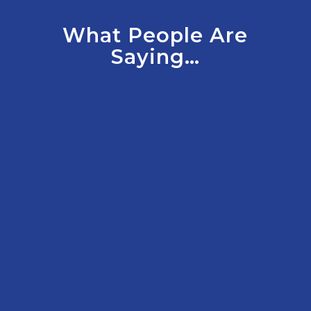
What People Are
Saying…