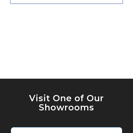
Visit One of Our
Showrooms