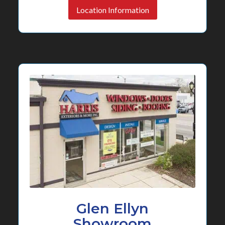
Location Information
Glen Ellyn
Showroom