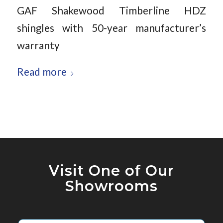
GAF Shakewood Timberline HDZ
shingles with 50-year manufacturer’s
warranty
Read more
Visit One of Our
Showrooms