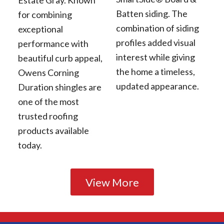
Batten siding. The
for combining
combination of siding
exceptional
profiles added visual
performance with
interest while giving
beautiful curb appeal,
the home a timeless,
Owens Corning
updated appearance.
Duration shingles are
one of the most
trusted roofing
products available
today.
View More