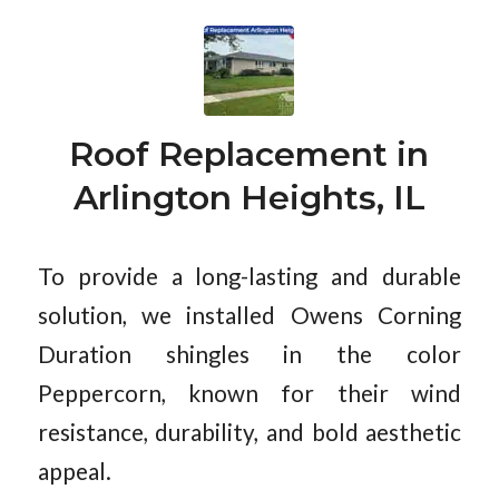
Roof Replacement in
Arlington Heights, IL
To provide a long-lasting and durable
solution, we installed Owens Corning
Duration shingles in the color
Peppercorn, known for their wind
resistance, durability, and bold aesthetic
appeal.