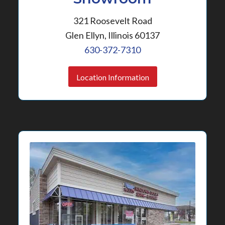
321 Roosevelt Road
Glen Ellyn, Illinois 60137
630-372-7310
Location Information