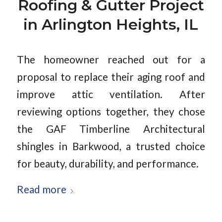
Roofing & Gutter Project
in Arlington Heights, IL
The homeowner reached out for a
proposal to replace their aging roof and
improve attic ventilation. After
reviewing options together, they chose
the GAF Timberline Architectural
shingles in Barkwood, a trusted choice
for beauty, durability, and performance.
Read more