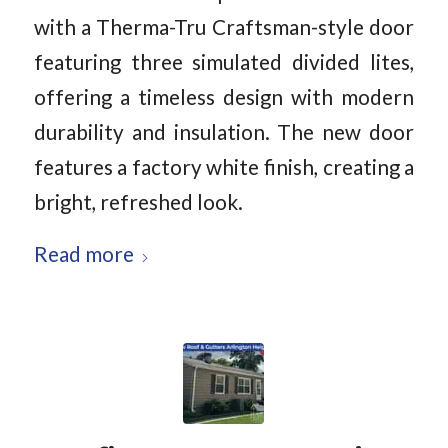
with a Therma-Tru Craftsman-style door
featuring three simulated divided lites,
offering a timeless design with modern
durability and insulation. The new door
features a factory white finish, creating a
bright, refreshed look.
Read more