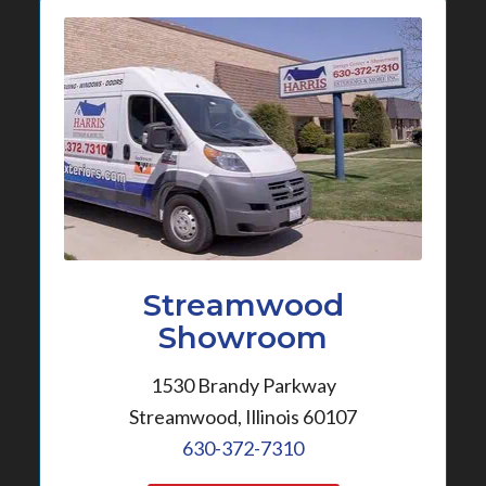
Streamwood
Showroom
1530 Brandy Parkway
Streamwood, Illinois 60107
630-372-7310