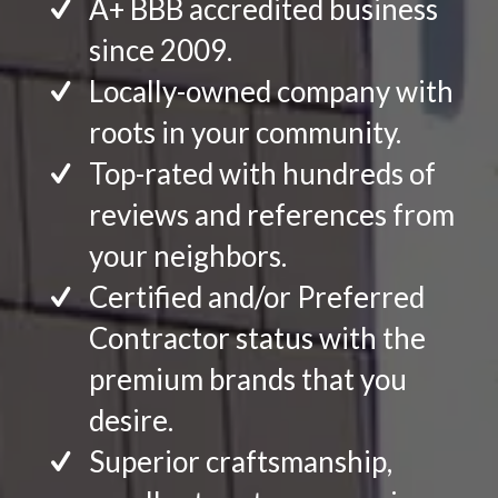
A+ BBB accredited business
since 2009.
Locally-owned company with
roots in your community.
Top-rated with hundreds of
reviews and references from
your neighbors.
Certified and/or Preferred
Contractor status with the
premium brands that you
desire.
Superior craftsmanship,