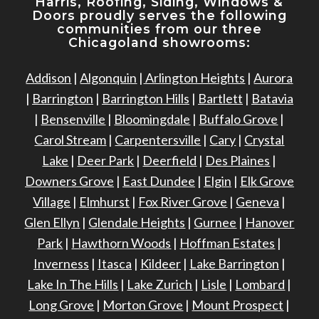
Harris, Roofing, Siding, Windows
&
Doors proudly serves the following
communities from our three
Chicagoland showrooms:
Addison
|
Algonquin
|
Arlington Heights
|
Aurora
|
Barrington
|
Barrington Hills
|
Bartlett
|
Batavia
|
Bensenville
|
Bloomingdale
|
Buffalo Grove
|
Carol Stream
|
Carpentersville
|
Cary
|
Crystal
Lake
|
Deer Park
|
Deerfield
|
Des Plaines
|
Downers Grove
|
East Dundee
|
Elgin
|
Elk Grove
Village
|
Elmhurst
|
Fox River Grove
|
Geneva
|
Glen Ellyn
|
Glendale Heights
|
Gurnee
|
Hanover
Park
|
Hawthorn Woods
|
Hoffman Estates
|
Inverness
|
Itasca
|
Kildeer
|
Lake Barrington
|
Lake In The Hills
|
Lake Zurich
|
Lisle
|
Lombard
|
Long Grove
|
Morton Grove
|
Mount Prospect
|