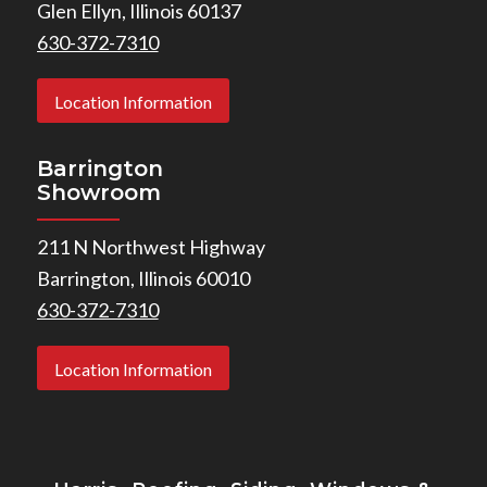
Glen Ellyn, Illinois 60137
630-372-7310
Location Information
Barrington
Showroom
211 N Northwest Highway
Barrington, Illinois 60010
630-372-7310
Location Information