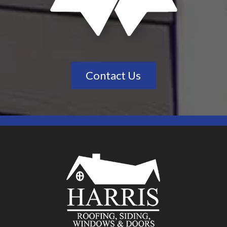
Contact Us