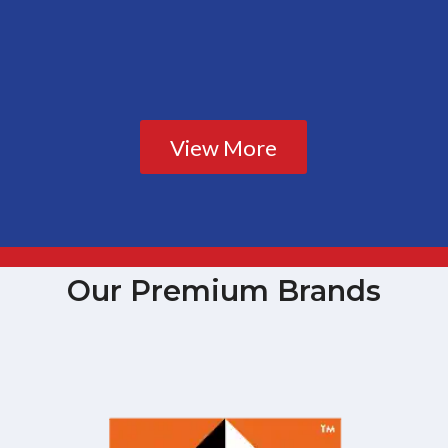
View More
Our Premium Brands