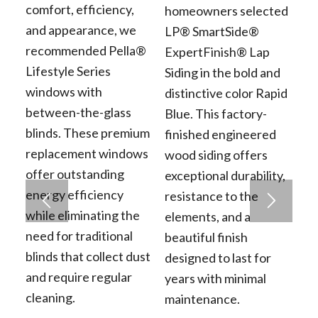
comfort, efficiency,
homeowners selected
and appearance, we
LP® SmartSide®
recommended Pella®
ExpertFinish® Lap
Lifestyle Series
Siding in the bold and
windows with
distinctive color Rapid
between-the-glass
Blue. This factory-
blinds. These premium
finished engineered
replacement windows
wood siding offers
offer outstanding
exceptional durability,
energy efficiency
resistance to the
while eliminating the
elements, and a
need for traditional
beautiful finish
blinds that collect dust
designed to last for
and require regular
years with minimal
cleaning.
maintenance.