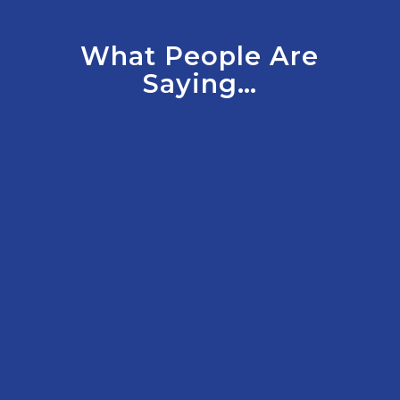
What People Are
Saying…