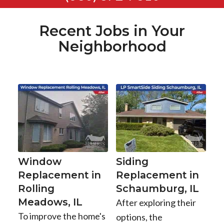
Recent Jobs in Your
Neighborhood
Window
Siding
Replacement in
Replacement in
Rolling
Schaumburg, IL
Meadows, IL
After exploring their
To improve the home's
options, the