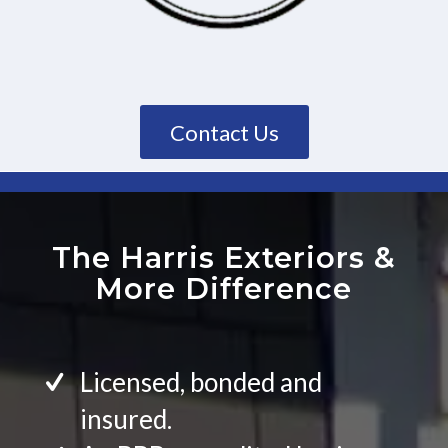
Contact Us
The Harris Exteriors
&
More Difference
Licensed, bonded and
insured.