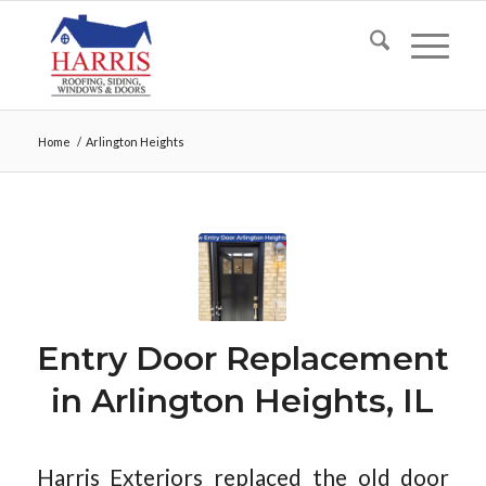
Home
/
Arlington Heights
Entry Door Replacement
in Arlington Heights, IL
Harris Exteriors replaced the old door