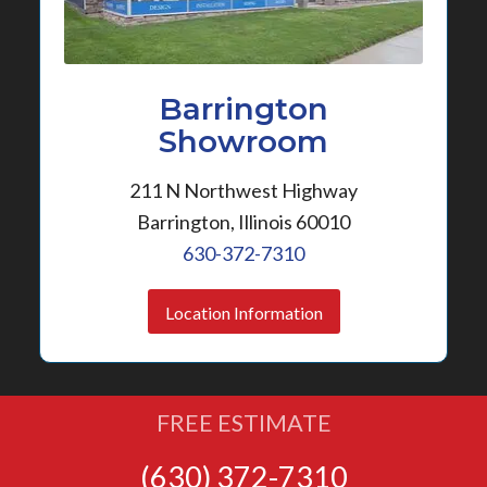
Barrington
Showroom
211 N Northwest Highway
Barrington, Illinois 60010
630-372-7310
Location Information
FREE ESTIMATE
(630) 372-7310