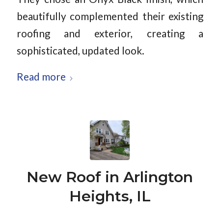
beautifully complemented their existing
roofing and exterior, creating a
sophisticated, updated look.
Read more
New Roof in Arlington
Heights, IL