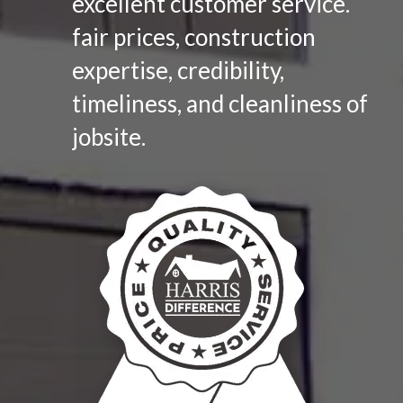
excellent customer service.
fair prices, construction
expertise, credibility,
timeliness, and cleanliness of
jobsite.