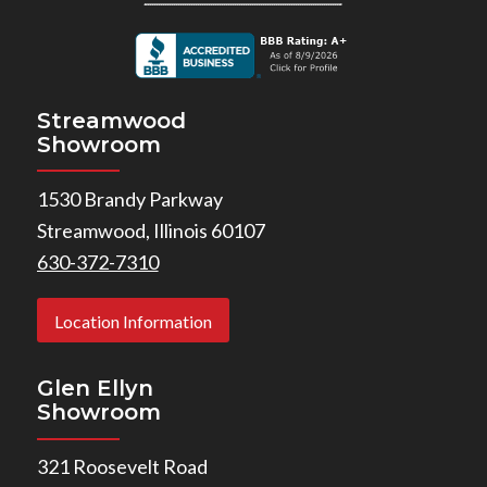
Streamwood
Showroom
1530 Brandy Parkway
Streamwood, Illinois 60107
630-372-7310
Location Information
Glen Ellyn
Showroom
321 Roosevelt Road