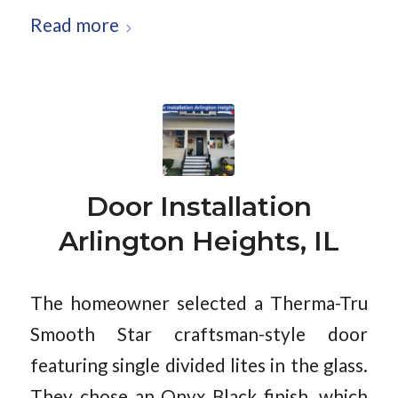
Read more
Door Installation
Arlington Heights, IL
The homeowner selected a Therma-Tru
Smooth Star craftsman-style door
featuring single divided lites in the glass.
They chose an Onyx Black finish, which