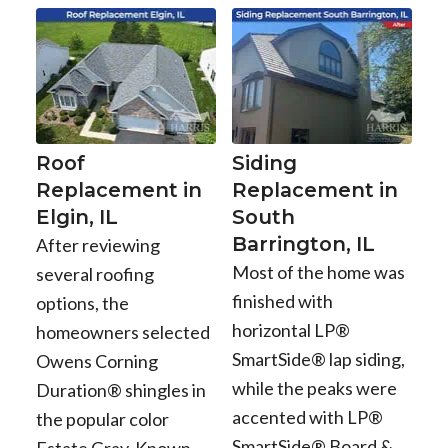
Roof
Siding
Replacement in
Replacement in
Elgin, IL
South
Barrington, IL
After reviewing
Most of the home was
several roofing
finished with
options, the
horizontal LP®
homeowners selected
SmartSide® lap siding,
Owens Corning
while the peaks were
Duration® shingles in
accented with LP®
the popular color
SmartSide® Board &
Estate Gray. Known