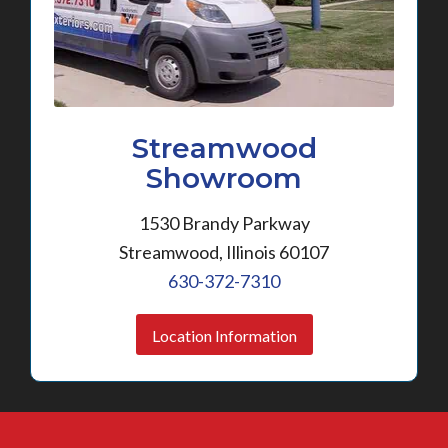
Streamwood
Showroom
1530 Brandy Parkway
Streamwood, Illinois 60107
630-372-7310
Location Information