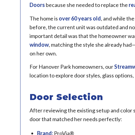
Doors
because she needed to replace the
re
The home is
over 60 years old
, and while th
before, the current unit was outdated and no
important detail was that the homeowner wa
window
, matching the style she already had
on her own.
For Hanover Park homeowners, our
Stream
location to explore door styles, glass options,
Door Selection
After reviewing the existing setup and color
door that matched her needs perfectly:
Brand:
ProVia®