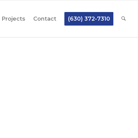
Projects
Contact
(630) 372-7310