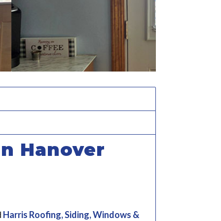
in Hanover
d
Harris Roofing, Siding, Windows &