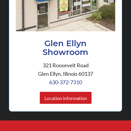
Glen Ellyn
Showroom
321 Roosevelt Road
Glen Ellyn, Illinois 60137
630-372-7310
Location Information