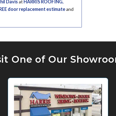
hil Davis
at
HARRIS ROOFING,
REE door replacement estimate
and
sit One of Our Showro