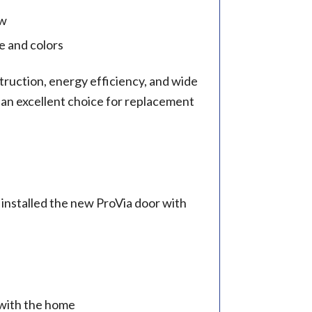
ow
e and colors
truction, energy efficiency, and wide
 an excellent choice for replacement
installed the new ProVia door with
 with the home