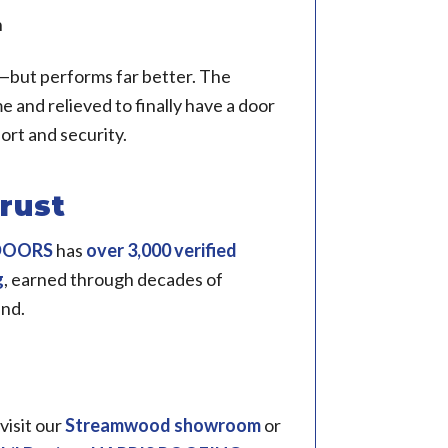
n
le—but performs far better. The
 and relieved to finally have a door
rt and security.
rust
 DOORS
has
over 3,000 verified
g
, earned through decades of
and.
 visit our
Streamwood showroom
or