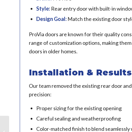
Style:
Rear entry door with built-in wind
Design Goal:
Match the existing door styl
ProVia doors are known for their quality cons
range of customization options, making them
doors in older homes.
Installation & Results
Our team removed the existing rear door and 
precision:
Proper sizing for the existing opening
Careful sealing and weatherproofing
Color-matched finish to blend seamlessly
Doors in Naperville, IL