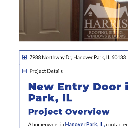
7988 Northway Dr, Hanover Park, IL 60133
Project Details
New Entry Door 
Park, IL
Project Overview
A homeowner in
Hanover Park, IL
,
contacte