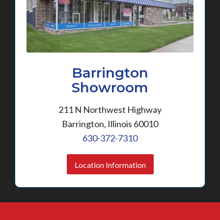
Barrington
Showroom
211 N Northwest Highway
Barrington, Illinois 60010
630-372-7310
Location Information