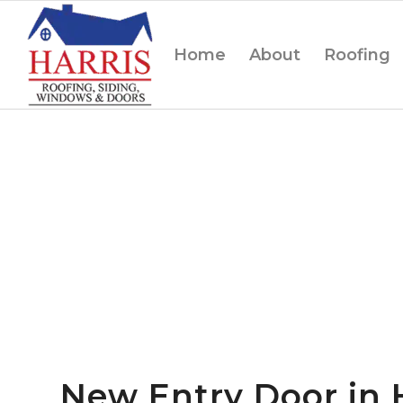
Home
About
Roofing
New Entry Door in 