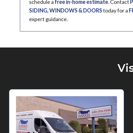
schedule a
free in-home estimate
. Contact
P
SIDING, WINDOWS & DOORS
today for a
F
expert guidance.
Vi