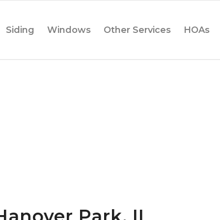
Siding
Windows
Other Services
HOAs
Hanover Park, IL