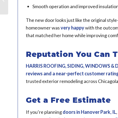
Smooth operation and improved insulatio
The new door looks just like the original sty
homeowner was
very happy
with the outcome
that matched her home while improving comfo
Reputation You Can T
HARRIS ROOFING, SIDING, WINDOWS &
reviews and a near-perfect customer ratin
trusted exterior remodeling across Chicagol
Get a Free Estimate
If you’re planning
doors in
Hanover Park, IL
,