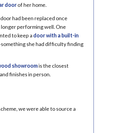
ar door
of her home.
e door had been replaced once
 longer performing well. One
nted to keep a
door with a built-in
—something she had difficulty finding
wood showroom
is the closest
 and finishes in person.
 scheme, we were able to source a