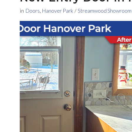
in
Doors
,
Hanover Park
/
Streamwood Showroom