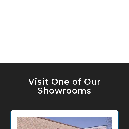
Visit One of Our
Showrooms