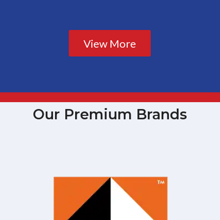
View More
Our Premium Brands