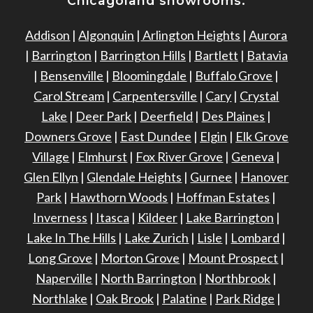
Chicagoland showrooms:
Addison
|
Algonquin
|
Arlington Heights
|
Aurora
|
Barrington
|
Barrington Hills
|
Bartlett
|
Batavia
|
Bensenville
|
Bloomingdale
|
Buffalo Grove
|
Carol Stream
|
Carpentersville
|
Cary
|
Crystal
Lake
|
Deer Park
|
Deerfield
|
Des Plaines
|
Downers Grove
|
East Dundee
|
Elgin
|
Elk Grove
Village
|
Elmhurst
|
Fox River Grove
|
Geneva
|
Glen Ellyn
|
Glendale Heights
|
Gurnee
|
Hanover
Park
|
Hawthorn Woods
|
Hoffman Estates
|
Inverness
|
Itasca
|
Kildeer
|
Lake Barrington
|
Lake In The Hills
|
Lake Zurich
|
Lisle
|
Lombard
|
Long Grove
|
Morton Grove
|
Mount Prospect
|
Naperville
|
North Barrington
|
Northbrook
|
Northlake
|
Oak Brook
|
Palatine
|
Park Ridge
|