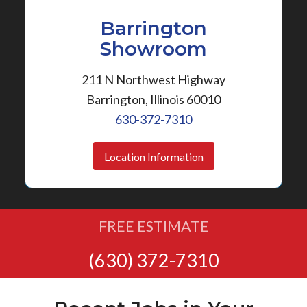
Barrington
Showroom
211 N Northwest Highway
Barrington, Illinois 60010
630-372-7310
Location Information
FREE ESTIMATE
(630) 372-7310