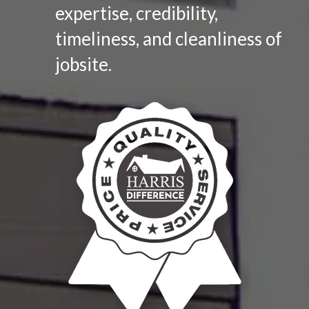
expertise, credibility,
timeliness, and cleanliness of
jobsite.