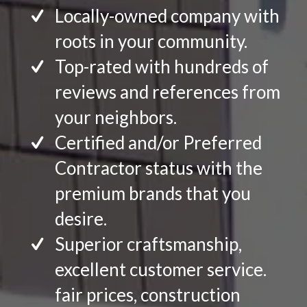
Locally-owned company with
roots in your community.
Top-rated with hundreds of
reviews and references from
your neighbors.
Certified and/or Preferred
Contractor status with the
premium brands that you
desire.
Superior craftsmanship,
excellent customer service.
fair prices, construction