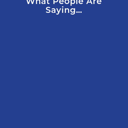
What People Are
Saying…