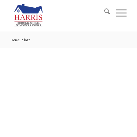
Home
/
laze