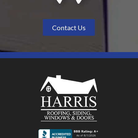
Contact Us