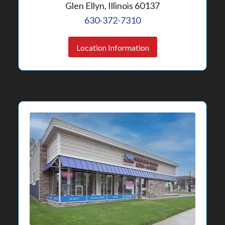
Glen Ellyn, Illinois 60137
630-372-7310
Location Information