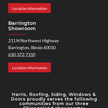
Location Information
Barrington
Showroom
211 N Northwest Highway
Barrington, Illinois 60010
630-372-7310
Location Information
Harris, Roofing, Siding, Windows
&
Doors proudly serves the following
communities from our three