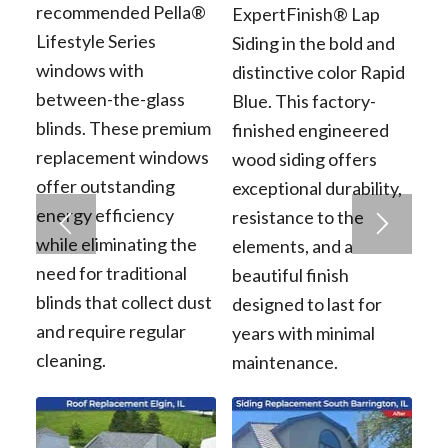
recommended Pella®
ExpertFinish® Lap
Lifestyle Series
Siding in the bold and
windows with
distinctive color Rapid
between-the-glass
Blue. This factory-
blinds. These premium
finished engineered
replacement windows
wood siding offers
offer outstanding
exceptional durability,
energy efficiency
resistance to the
while eliminating the
elements, and a
need for traditional
beautiful finish
blinds that collect dust
designed to last for
and require regular
years with minimal
cleaning.
maintenance.