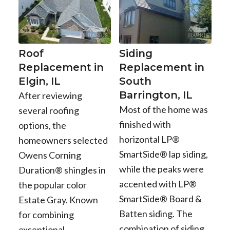
Roof
Siding
Replacement in
Replacement in
Elgin, IL
South
Barrington, IL
After reviewing
Most of the home was
several roofing
finished with
options, the
horizontal LP®
homeowners selected
SmartSide® lap siding,
Owens Corning
while the peaks were
Duration® shingles in
accented with LP®
the popular color
SmartSide® Board &
Estate Gray. Known
Batten siding. The
for combining
combination of siding
exceptional