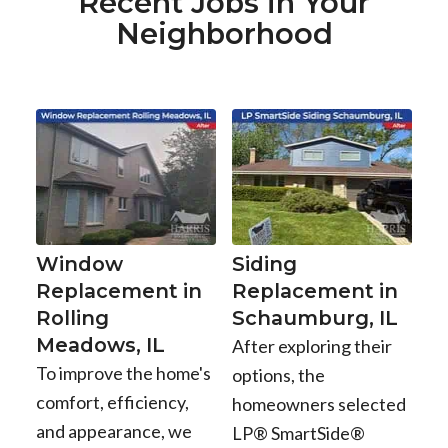
Recent Jobs in Your
Neighborhood
Window
Siding
Replacement in
Replacement in
Rolling
Schaumburg, IL
Meadows, IL
After exploring their
To improve the home's
options, the
comfort, efficiency,
homeowners selected
and appearance, we
LP® SmartSide®