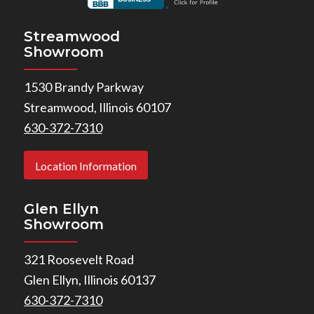
Streamwood
Showroom
1530 Brandy Parkway
Streamwood, Illinois 60107
630-372-7310
Location Information
Glen Ellyn
Showroom
321 Roosevelt Road
Glen Ellyn, Illinois 60137
630-372-7310