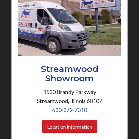
Streamwood
Showroom
1530 Brandy Parkway
Streamwood, Illinois 60107
630-372-7310
Location Information