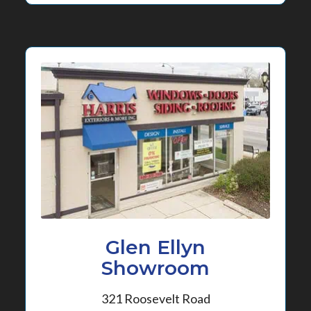
Glen Ellyn
Showroom
321 Roosevelt Road