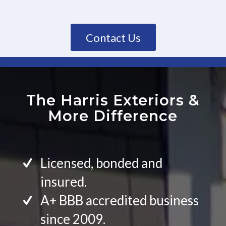
Contact Us
The Harris Exteriors
&
More Difference
Licensed, bonded and
insured.
A+ BBB accredited business
since 2009.