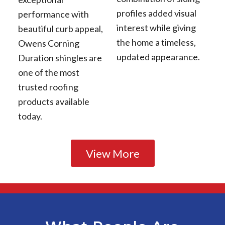
profiles added visual
performance with
interest while giving
beautiful curb appeal,
the home a timeless,
Owens Corning
updated appearance.
Duration shingles are
one of the most
trusted roofing
products available
today.
View More