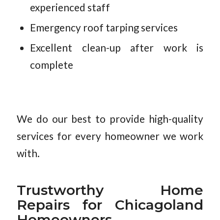
experienced staff
Emergency roof tarping services
Excellent clean-up after work is
complete
We do our best to provide high-quality
services for every homeowner we work
with.
Trustworthy Home
Repairs for Chicagoland
Homeowners