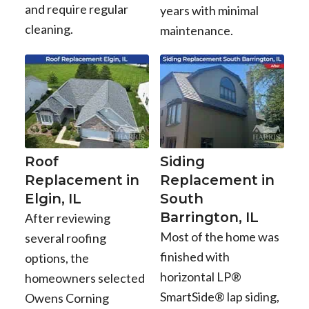
and require regular
years with minimal
cleaning.
maintenance.
Roof
Siding
Replacement in
Replacement in
Elgin, IL
South
Barrington, IL
After reviewing
Most of the home was
several roofing
finished with
options, the
horizontal LP®
homeowners selected
SmartSide® lap siding,
Owens Corning