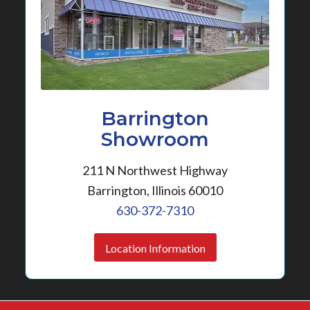
Barrington
Showroom
211 N Northwest Highway
Barrington, Illinois 60010
630-372-7310
Location Information