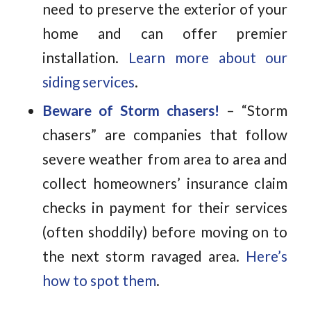
need to preserve the exterior of your
home and can offer premier
installation.
Learn more about our
siding services
.
Beware of Storm chasers!
– “Storm
chasers” are companies that follow
severe weather from area to area and
collect homeowners’ insurance claim
checks in payment for their services
(often shoddily) before moving on to
the next storm ravaged area.
Here’s
how to spot them
.