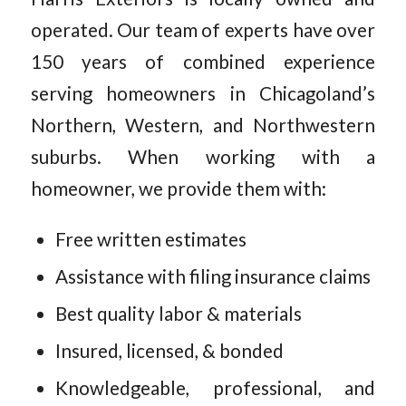
operated. Our team of experts have over
150 years of combined experience
serving homeowners in Chicagoland’s
Northern, Western, and Northwestern
suburbs. When working with a
homeowner, we provide them with:
Free written estimates
Assistance with filing insurance claims
Best quality labor & materials
Insured, licensed, & bonded
Knowledgeable, professional, and