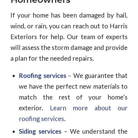
If your home has been damaged by hail,
wind, or rain, you can reach out to Harris
Exteriors for help. Our team of experts
will assess the storm damage and provide
a plan for the needed repairs.
Roofing services
– We guarantee that
we have the perfect new materials to
match the rest of your home’s
exterior.
Learn more about our
roofing services
.
Siding services
– We understand the