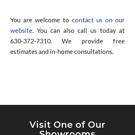
You are welcome to
contact us on our
website
. You can also call us today at
630-372-7310. We provide free
estimates and in-home consultations.
Visit One of Our
Showrooms