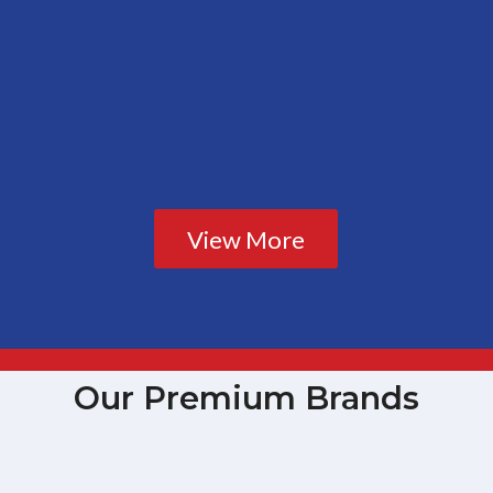
View More
Our Premium Brands