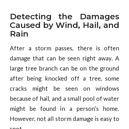
Detecting the Damages
Caused by Wind, Hail, and
Rain
After a storm passes, there is often
damage that can be seen right away. A
large tree branch can be on the ground
after being knocked off a tree, some
cracks might be seen on windows
because of hail, and a small pool of water
might be found in a person’s home.
However, not all storm damage is easy to
spot.