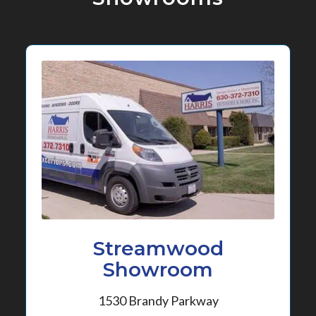
Streamwood
Showroom
1530 Brandy Parkway