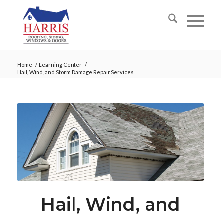
Home
/
Learning Center
/
Hail, Wind, and Storm Damage Repair Services
Hail, Wind, and