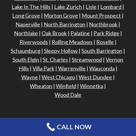
Lake In The Hills
|
Lake Zurich
|
Lisle
|
Lombard
|
Long Grove
|
Morton Grove
|
Mount Prospect
|
Naperville
|
North Barrington
|
Northbrook
|
Northlake
|
Oak Brook
|
Palatine
|
Park Ridge
|
Riverwoods
|
Rolling Meadows
|
Roselle
|
Schaumburg
|
Sleepy Hollow
|
South Barrington
|
South Elgin
|
St. Charles
|
Streamwood
|
Vernon
Hills
|
Villa Park
|
Warrenville
|
Wauconda
|
Wayne
|
West Chicago
|
West Dundee
|
Wheaton
|
Winfield
|
Winnetka
|
Wood Dale
CALL NOW
©
2026 - Harris Exteriors -
Site Design & Maintenance
Privacy Policy
Terms of Use
Sitemap