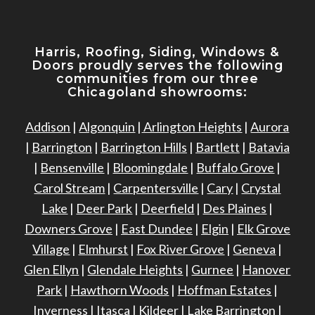
Harris, Roofing, Siding, Windows
&
Doors proudly serves the following
communities from our three
Chicagoland showrooms:
Addison
|
Algonquin
|
Arlington Heights
|
Aurora
|
Barrington
|
Barrington Hills
|
Bartlett
|
Batavia
|
Bensenville
|
Bloomingdale
|
Buffalo Grove
|
Carol Stream
|
Carpentersville
|
Cary
|
Crystal
Lake
|
Deer Park
|
Deerfield
|
Des Plaines
|
Downers Grove
|
East Dundee
|
Elgin
|
Elk Grove
Village
|
Elmhurst
|
Fox River Grove
|
Geneva
|
Glen Ellyn
|
Glendale Heights
|
Gurnee
|
Hanover
Park
|
Hawthorn Woods
|
Hoffman Estates
|
Inverness
|
Itasca
|
Kildeer
|
Lake Barrington
|