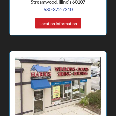
Streamwood, Illinois 60107
630-372-7310
Location Information