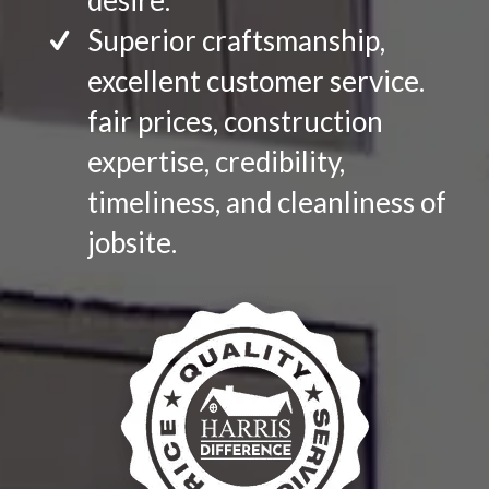
desire.
Superior craftsmanship,
excellent customer service.
fair prices, construction
expertise, credibility,
timeliness, and cleanliness of
jobsite.