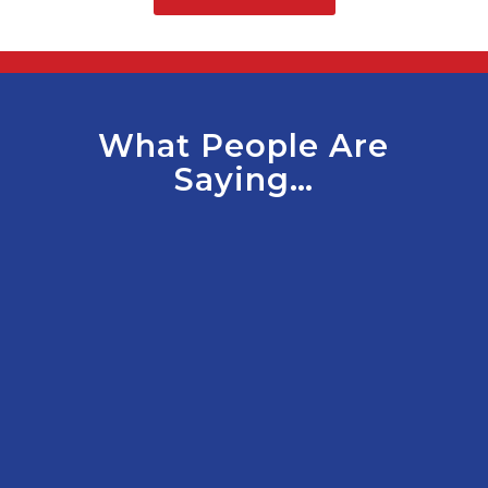
What People Are
Saying…