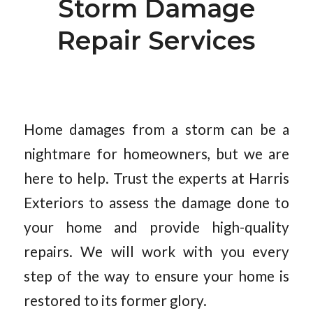
Storm Damage
Repair Services
Home damages from a storm can be a
nightmare for homeowners, but we are
here to help. Trust the experts at Harris
Exteriors to assess the damage done to
your home and provide high-quality
repairs. We will work with you every
step of the way to ensure your home is
restored to its former glory.