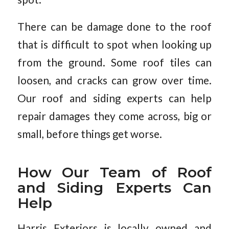
There can be damage done to the roof
that is difficult to spot when looking up
from the ground. Some roof tiles can
loosen, and cracks can grow over time.
Our roof and siding experts can help
repair damages they come across, big or
small, before things get worse.
How Our Team of Roof
and Siding Experts Can
Help
Harris Exteriors is locally owned and