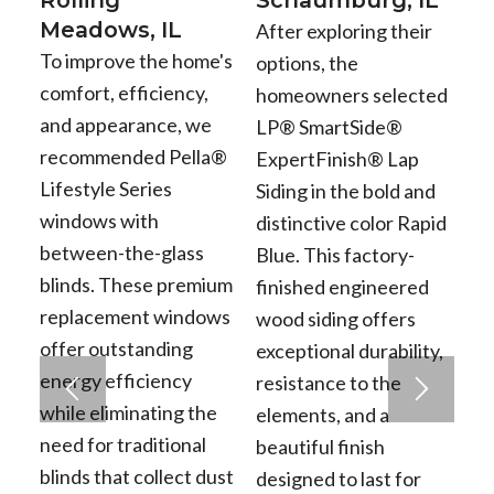
Meadows, IL
After exploring their
To improve the home's
options, the
comfort, efficiency,
homeowners selected
and appearance, we
LP® SmartSide®
recommended Pella®
ExpertFinish® Lap
Lifestyle Series
Siding in the bold and
windows with
distinctive color Rapid
between-the-glass
Blue. This factory-
blinds. These premium
finished engineered
replacement windows
wood siding offers
offer outstanding
exceptional durability,
energy efficiency
resistance to the
while eliminating the
elements, and a
need for traditional
beautiful finish
blinds that collect dust
designed to last for