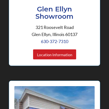
Glen Ellyn
Showroom
321 Roosevelt Road
Glen Ellyn, Illinois 60137
630-372-7310
Location Information