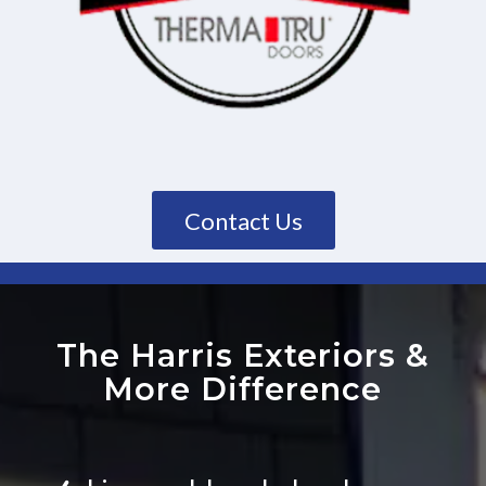
Contact Us
The Harris Exteriors
&
More Difference