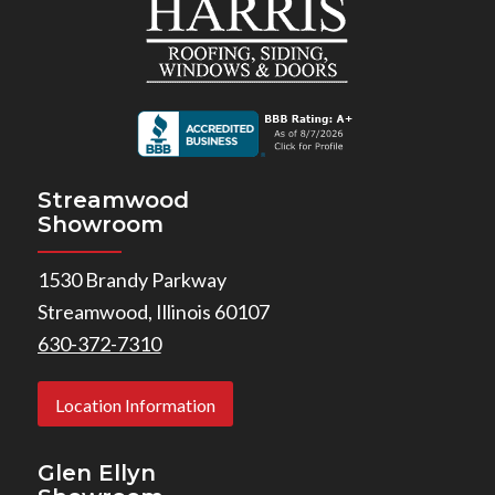
Streamwood
Showroom
1530 Brandy Parkway
Streamwood, Illinois 60107
630-372-7310
Location Information
Glen Ellyn