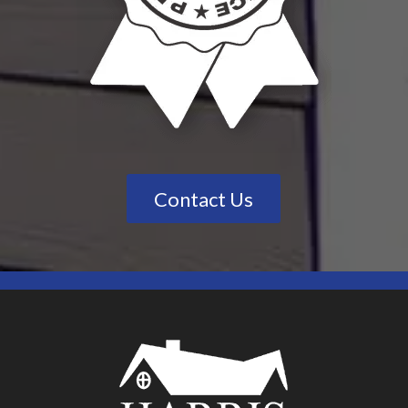
Contact Us