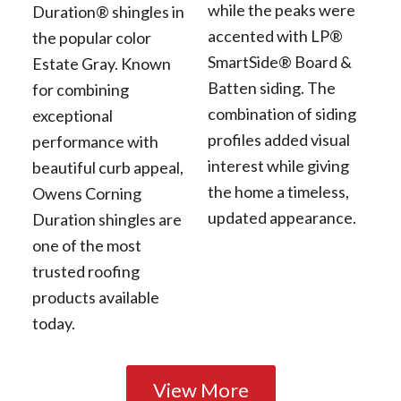
while the peaks were
Duration® shingles in
accented with LP®
the popular color
SmartSide® Board &
Estate Gray. Known
Batten siding. The
for combining
combination of siding
exceptional
profiles added visual
performance with
interest while giving
beautiful curb appeal,
the home a timeless,
Owens Corning
updated appearance.
Duration shingles are
one of the most
trusted roofing
products available
today.
View More