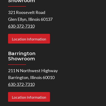
Showroom
321 Roosevelt Road
Glen Ellyn, Illinois 60137
630-372-7310
Location Information
Barrington
Showroom
211 N Northwest Highway
Barrington, Illinois 60010
630-372-7310
Location Information