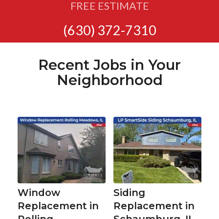
FREE ESTIMATE
(630) 372-7310
Recent Jobs in Your
Neighborhood
Window
Siding
Replacement in
Replacement in
Rolling
Schaumburg, IL