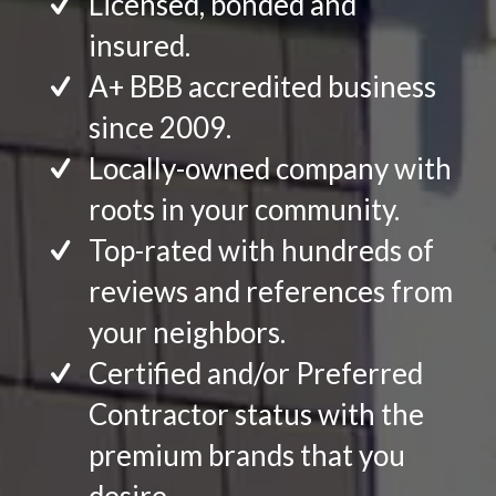
Licensed, bonded and
insured.
A+ BBB accredited business
since 2009.
Locally-owned company with
roots in your community.
Top-rated with hundreds of
reviews and references from
your neighbors.
Certified and/or Preferred
Contractor status with the
premium brands that you