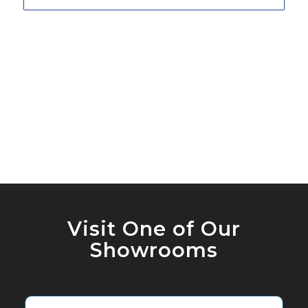
Visit One of Our
Showrooms