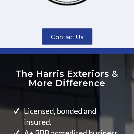
Contact Us
The Harris Exteriors
&
More Difference
Licensed, bonded and
insured.
A+ BBB accredited business