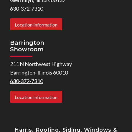
630-372-7310
Location Information
Barrington
Showroom
211 N Northwest Highway
Barrington, Illinois 60010
630-372-7310
Location Information
Harris, Roofing, Siding, Windows
&