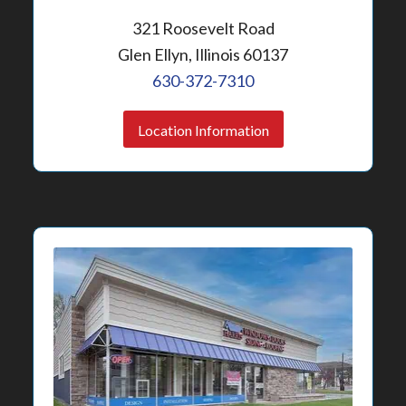
321 Roosevelt Road
Glen Ellyn, Illinois 60137
630-372-7310
Location Information