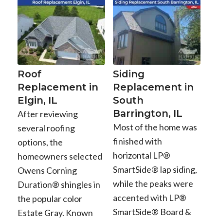
Roof
Siding
Replacement in
Replacement in
Elgin, IL
South
Barrington, IL
After reviewing
Most of the home was
several roofing
finished with
options, the
horizontal LP®
homeowners selected
SmartSide® lap siding,
Owens Corning
while the peaks were
Duration® shingles in
accented with LP®
the popular color
SmartSide® Board &
Estate Gray. Known