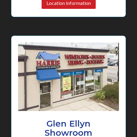
Location Information
Glen Ellyn
Showroom