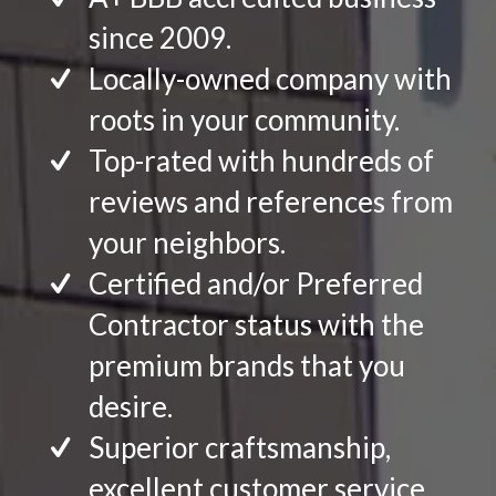
since 2009.
Locally-owned company with
roots in your community.
Top-rated with hundreds of
reviews and references from
your neighbors.
Certified and/or Preferred
Contractor status with the
premium brands that you
desire.
Superior craftsmanship,
excellent customer service.