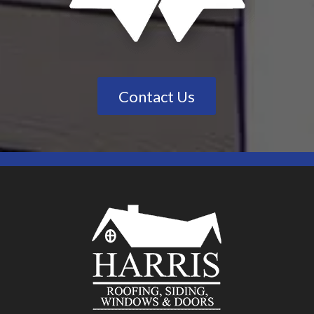
Contact Us