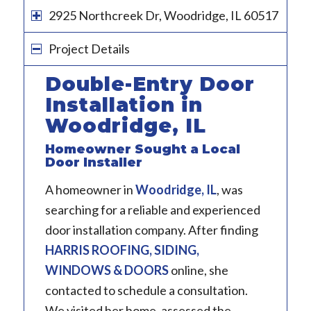
2925 Northcreek Dr, Woodridge, IL 60517
Project Details
Double-Entry Door
Installation in
Woodridge, IL
Homeowner Sought a Local
Door Installer
A homeowner in
Woodridge, IL
, was
searching for a reliable and experienced
door installation company. After finding
HARRIS ROOFING, SIDING,
WINDOWS & DOORS
online, she
contacted to schedule a consultation.
We visited her home, assessed the