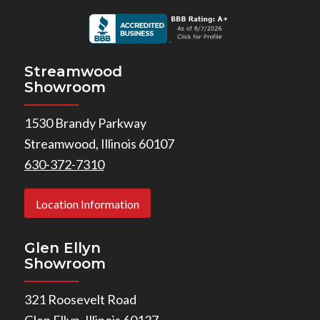
Streamwood
Showroom
1530 Brandy Parkway
Streamwood, Illinois 60107
630-372-7310
Location Information
Glen Ellyn
Showroom
321 Roosevelt Road
Glen Ellyn, Illinois 60137