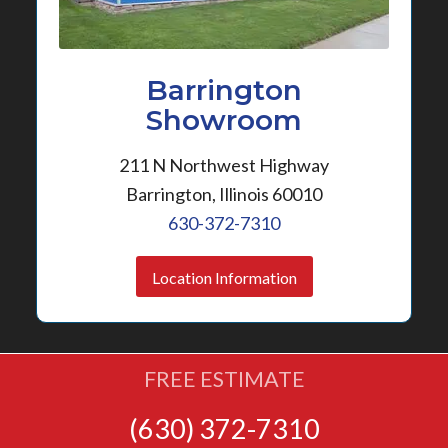
Barrington
Showroom
211 N Northwest Highway
Barrington, Illinois 60010
630-372-7310
Location Information
FREE ESTIMATE
(630) 372-7310