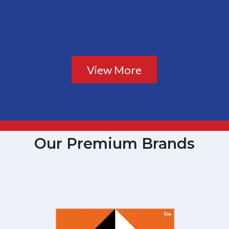
View More
Our Premium Brands