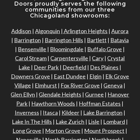
Doors proudly serves the following
communities from our three
Chicagoland showrooms:
Addison
|
Algonquin
|
Arlington Heights
|
Aurora
|
Barrington
|
Barrington Hills
|
Bartlett
|
Batavia
|
Bensenville
|
Bloomingdale
|
Buffalo Grove
|
Carol Stream
|
Carpentersville
|
Cary
|
Crystal
Lake
|
Deer Park
|
Deerfield
|
Des Plaines
|
Downers Grove
|
East Dundee
|
Elgin
|
Elk Grove
Village
|
Elmhurst
|
Fox River Grove
|
Geneva
|
Glen Ellyn
|
Glendale Heights
|
Gurnee
|
Hanover
Park
|
Hawthorn Woods
|
Hoffman Estates
|
Inverness
|
Itasca
|
Kildeer
|
Lake Barrington
|
Lake In The Hills
|
Lake Zurich
|
Lisle
|
Lombard
|
Long Grove
|
Morton Grove
|
Mount Prospect
|
Naperville
|
North Barrington
|
Northbrook
|