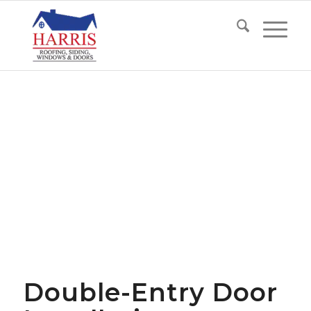
Double-Entry Door