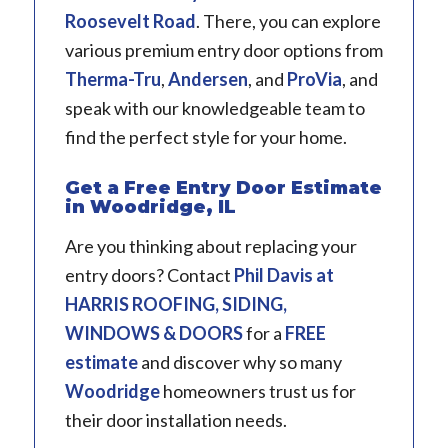
Roosevelt Road
. There, you can explore
various premium entry door options from
Therma-Tru
,
Andersen
, and
ProVia
, and
speak with our knowledgeable team to
find the perfect style for your home.
Get a Free Entry Door Estimate
in Woodridge, IL
Are you thinking about replacing your
entry doors? Contact
Phil Davis
at
HARRIS ROOFING, SIDING,
WINDOWS & DOORS
for a
FREE
estimate
and discover why so many
Woodridge
homeowners trust us for
their door installation needs.