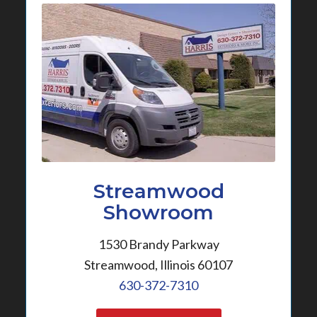
Streamwood
Showroom
1530 Brandy Parkway
Streamwood, Illinois 60107
630-372-7310