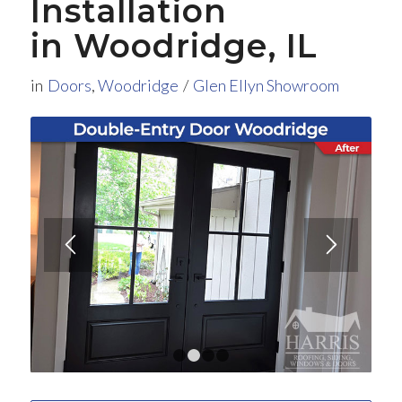
Installation
in Woodridge, IL
in
Doors
,
Woodridge
/
Glen Ellyn Showroom
1
2
3
4