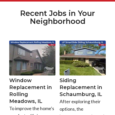
Recent Jobs in Your
Neighborhood
Window
Siding
Replacement in
Replacement in
Rolling
Schaumburg, IL
Meadows, IL
After exploring their
To improve the home's
options, the