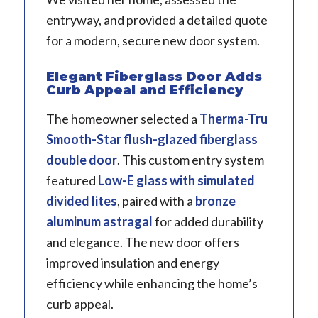
entryway, and provided a detailed quote
for a modern, secure new door system.
Elegant Fiberglass Door Adds
Curb Appeal and Efficiency
The homeowner selected a
Therma-Tru
Smooth-Star flush-glazed fiberglass
double door
. This custom entry system
featured
Low-E glass with simulated
divided lites
, paired with a
bronze
aluminum astragal
for added durability
and elegance. The new door offers
improved insulation and energy
efficiency while enhancing the home’s
curb appeal.