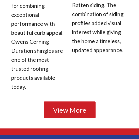
Batten siding. The
for combining
combination of siding
exceptional
profiles added visual
performance with
interest while giving
beautiful curb appeal,
the home a timeless,
Owens Corning
updated appearance.
Duration shingles are
one of the most
trusted roofing
products available
today.
View More