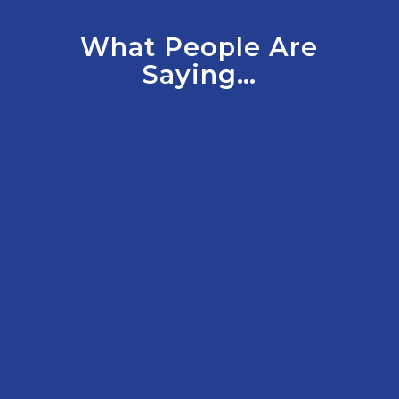
What People Are
Saying…