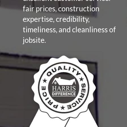
fair prices, construction
expertise, credibility,
timeliness, and cleanliness of
jobsite.