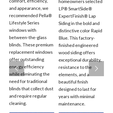
comfort, efficiency,
homeowners selected
and appearance, we
LP® SmartSide®
recommended Pella®
ExpertFinish® Lap
Lifestyle Series
Siding in the bold and
windows with
distinctive color Rapid
between-the-glass
Blue. This factory-
blinds. These premium
finished engineered
replacement windows
wood siding offers
offer outstanding
exceptional durability,
energy efficiency
resistance to the
while eliminating the
elements, and a
need for traditional
beautiful finish
blinds that collect dust
designed to last for
and require regular
years with minimal
cleaning.
maintenance.