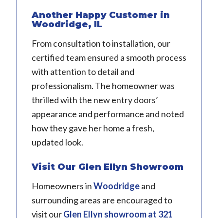
Another Happy Customer in
Woodridge, IL
From consultation to installation, our
certified team ensured a smooth process
with attention to detail and
professionalism. The homeowner was
thrilled with the new entry doors’
appearance and performance and noted
how they gave her home a fresh,
updated look.
Visit Our Glen Ellyn Showroom
Homeowners in
Woodridge
and
surrounding areas are encouraged to
visit our
Glen Ellyn showroom
at 321