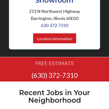
Showroom
211 N Northwest Highway
Barrington, Illinois 60010
630-372-7310
Location Information
FREE ESTIMATE
(630) 372-7310
Recent Jobs in Your
Neighborhood