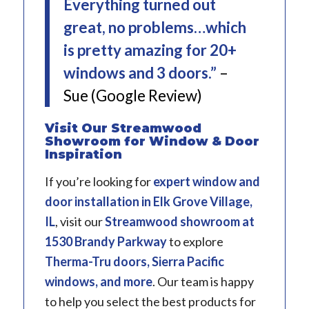
Everything turned out
great, no problems…which
is pretty amazing for 20+
windows and 3 doors.”
–
Sue (Google Review)
Visit Our Streamwood
Showroom for Window & Door
Inspiration
If you’re looking for
expert window and
door installation in Elk Grove Village,
IL
, visit our
Streamwood showroom
at
1530 Brandy Parkway
to explore
Therma-Tru doors, Sierra Pacific
windows, and more
. Our team is happy
to help you select the best products for