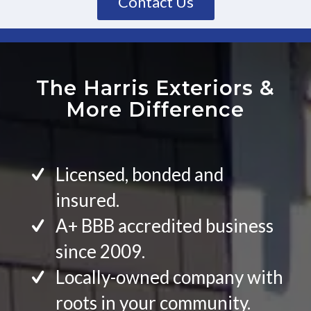
Contact Us
The Harris Exteriors
&
More Difference
Licensed, bonded and
insured.
A+ BBB accredited business
since 2009.
Locally-owned company with
roots in your community.