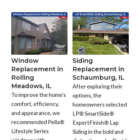
Window
Siding
Replacement in
Replacement in
Rolling
Schaumburg, IL
Meadows, IL
After exploring their
To improve the home's
options, the
comfort, efficiency,
homeowners selected
and appearance, we
LP® SmartSide®
recommended Pella®
ExpertFinish® Lap
Lifestyle Series
Siding in the bold and
windows with