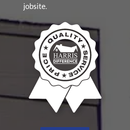
jobsite.