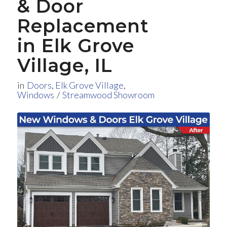
&
Door
Replacement
in Elk Grove
Village, IL
in
Doors
,
Elk Grove Village
,
Windows
/
Streamwood Showroom