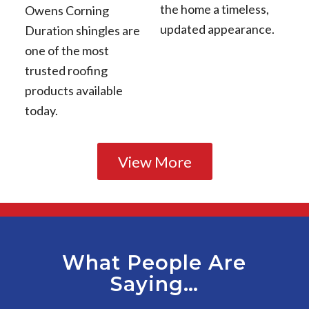
the home a timeless,
Owens Corning
updated appearance.
Duration shingles are
one of the most
trusted roofing
products available
today.
View More
What People Are
Saying…