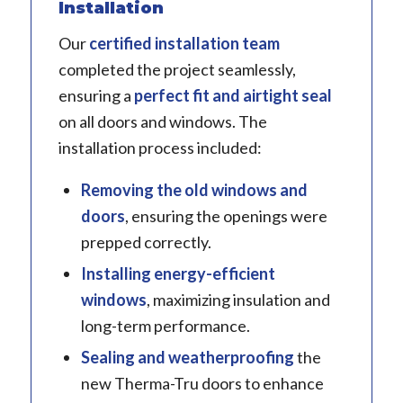
Installation
Our
certified installation team
completed the project seamlessly,
ensuring a
perfect fit and airtight seal
on all doors and windows. The
installation process included:
Removing the old windows and
doors
, ensuring the openings were
prepped correctly.
Installing energy-efficient
windows
, maximizing insulation and
long-term performance.
Sealing and weatherproofing
the
new Therma-Tru doors to enhance