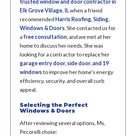
trusted window and door contractor in
Elk Grove Village, IL
when a friend
recommended
Harris Roofing, Siding,
Windows & Doors
. She contacted us for
a
free consultation
, and we met at her
home to discuss her needs. She was
looking for a contractor to replace her
garage entry door, side door, and 19
windows
to improve her home’s energy
efficiency, security, and overall curb
appeal.
Selecting the Perfect
Windows & Doors
After reviewing several options, Ms.
Pecorelli chose: