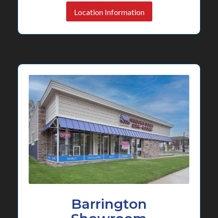
Location Information
Barrington