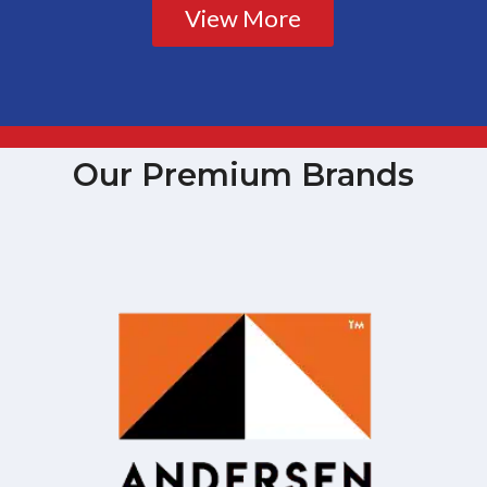
View More
Our Premium Brands