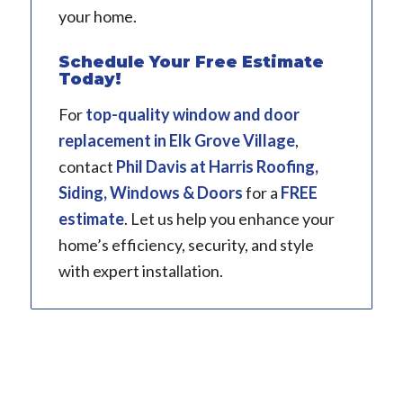
your home.
Schedule Your Free Estimate
Today!
For
top-quality window and door
replacement in
Elk Grove Village
,
contact
Phil Davis
at Harris Roofing,
Siding, Windows & Doors
for a
FREE
estimate
. Let us help you enhance your
home’s efficiency, security, and style
with expert installation.