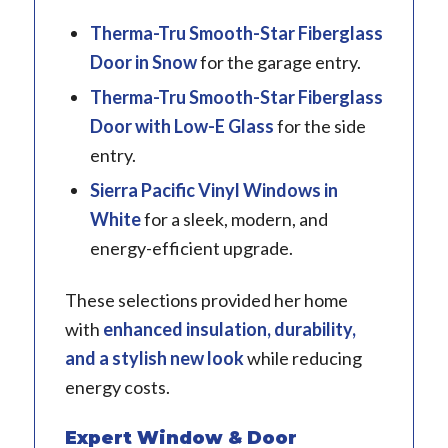
Therma-Tru
Smooth-Star Fiberglass
Door in Snow
for the garage entry.
Therma-Tru
Smooth-Star Fiberglass
Door with Low-E Glass
for the side
entry.
Sierra Pacific
Vinyl Windows in
White
for a sleek, modern, and
energy-efficient upgrade.
These selections provided her home
with
enhanced insulation, durability,
and a stylish new look
while reducing
energy costs.
Expert Window & Door