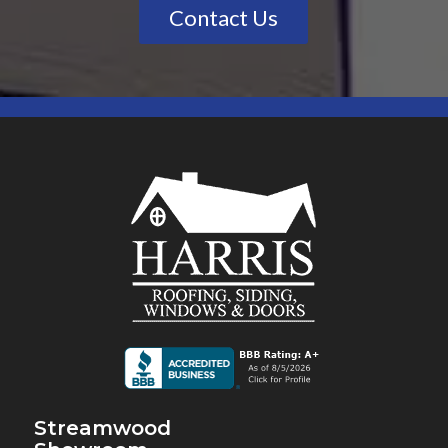
Contact Us
Streamwood