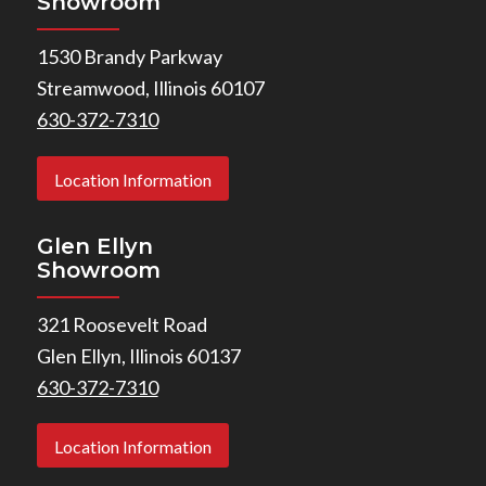
Showroom
1530 Brandy Parkway
Streamwood, Illinois 60107
630-372-7310
Location Information
Glen Ellyn
Showroom
321 Roosevelt Road
Glen Ellyn, Illinois 60137
630-372-7310
Location Information