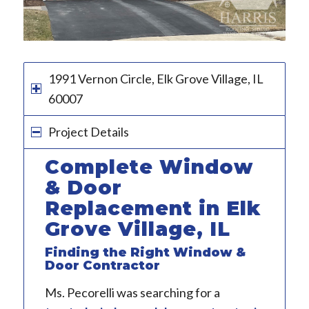
1991 Vernon Circle, Elk Grove Village, IL
60007
Project Details
Complete Window
& Door
Replacement in Elk
Grove Village, IL
Finding the Right Window &
Door Contractor
Ms. Pecorelli was searching for a