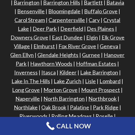
|
Barrington
|
Barrington Hills
|
Bartlett
|
Batavia
|
Bensenville
|
Bloomingdale
|
Buffalo Grove
|
Carol Stream
|
Carpentersville
|
Cary
|
Crystal
Lake
|
Deer Park
|
Deerfield
|
Des Plaines
|
Downers Grove
|
East Dundee
|
Elgin
|
Elk Grove
Village
|
Elmhurst
|
Fox River Grove
|
Geneva
|
Glen Ellyn
|
Glendale Heights
|
Gurnee
|
Hanover
Park
|
Hawthorn Woods
|
Hoffman Estates
|
Inverness
|
Itasca
|
Kildeer
|
Lake Barrington
|
Lake In The Hills
|
Lake Zurich
|
Lisle
|
Lombard
|
Long Grove
|
Morton Grove
|
Mount Prospect
|
Naperville
|
North Barrington
|
Northbrook
|
Northlake
|
Oak Brook
|
Palatine
|
Park Ridge
|
Riverwoods
|
Rolling Meadows
|
Roselle
|
Schaumburg
|
Sleepy Hollow
|
South Barrington
|
CALL NOW
South Elgin
|
St. Charles
|
Streamwood
|
Vernon