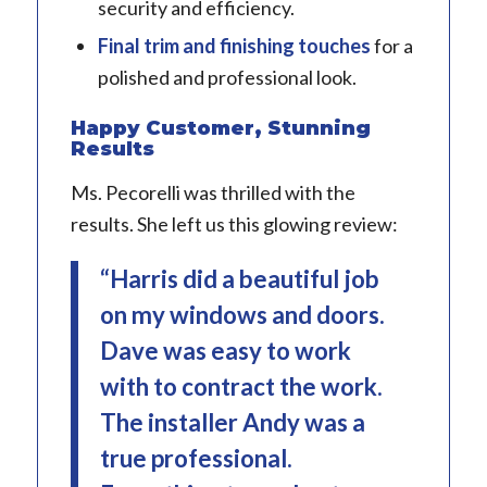
security and efficiency.
Final trim and finishing touches
for a
polished and professional look.
Happy Customer, Stunning
Results
Ms. Pecorelli was thrilled with the
results. She left us this glowing review:
“Harris did a beautiful job
on my windows and doors.
Dave was easy to work
with to contract the work.
The installer Andy was a
true professional.