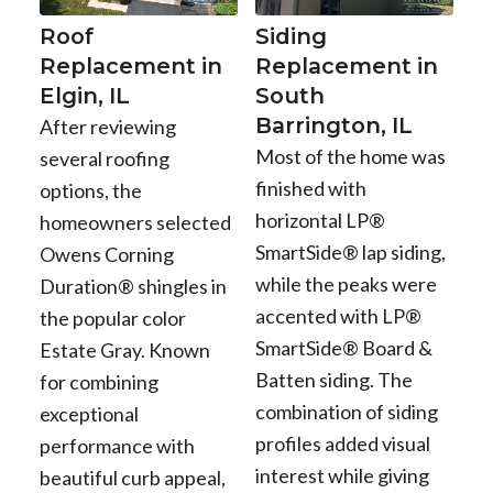
Roof
Siding
Replacement in
Replacement in
Elgin, IL
South
Barrington, IL
After reviewing
Most of the home was
several roofing
finished with
options, the
horizontal LP®
homeowners selected
SmartSide® lap siding,
Owens Corning
while the peaks were
Duration® shingles in
accented with LP®
the popular color
SmartSide® Board &
Estate Gray. Known
Batten siding. The
for combining
combination of siding
exceptional
profiles added visual
performance with
interest while giving
beautiful curb appeal,