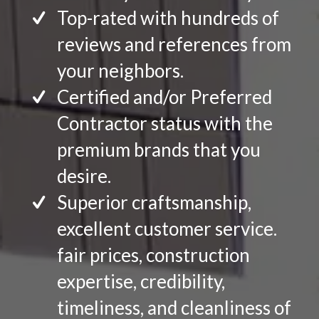
Top-rated with hundreds of
reviews and references from
your neighbors.
Certified and/or Preferred
Contractor status with the
premium brands that you
desire.
Superior craftsmanship,
excellent customer service.
fair prices, construction
expertise, credibility,
timeliness, and cleanliness of