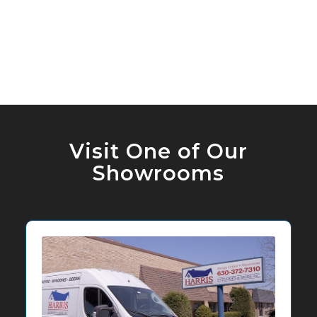
Visit One of Our
Showrooms