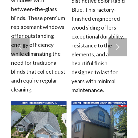
distinctive color Rapid
between-the-glass
Blue. This factory-
blinds. These premium
finished engineered
replacement windows
wood siding offers
offer outstanding
exceptional durability,
energy efficiency
resistance to the
while eliminating the
elements, and a
need for traditional
beautiful finish
blinds that collect dust
designed to last for
and require regular
years with minimal
cleaning.
maintenance.