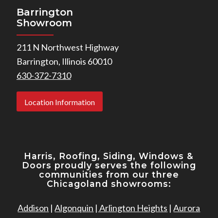
Barrington
Showroom
211 N Northwest Highway
Barrington, Illinois 60010
630-372-7310
Location Information
Harris, Roofing, Siding, Windows
&
Doors proudly serves the following
communities from our three
Chicagoland showrooms:
Addison
|
Algonquin
|
Arlington Heights
|
Aurora