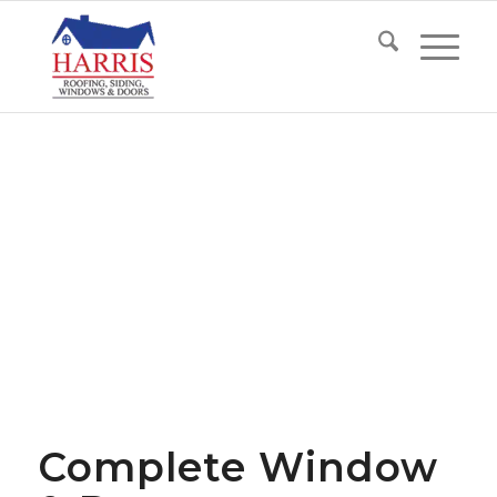
Complete Window