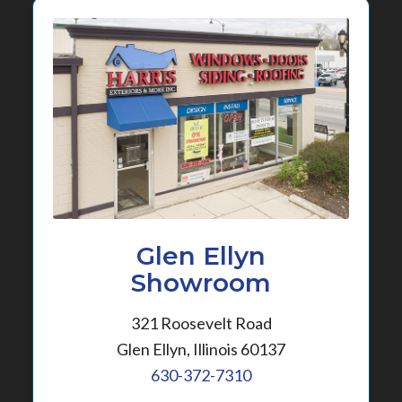
Glen Ellyn
Showroom
321 Roosevelt Road
Glen Ellyn, Illinois 60137
630-372-7310