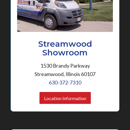
Streamwood
Showroom
1530 Brandy Parkway
Streamwood, Illinois 60107
630-372-7310
Location Information