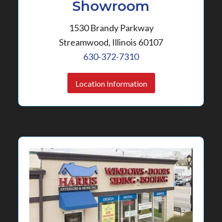
Showroom
1530 Brandy Parkway
Streamwood, Illinois 60107
630-372-7310
Location Information