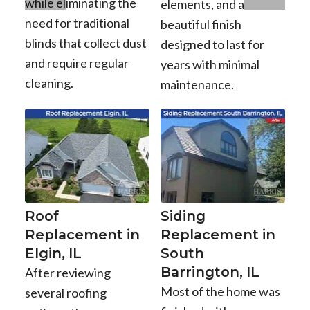
while eliminating the
elements, and a
need for traditional
beautiful finish
blinds that collect dust
designed to last for
and require regular
years with minimal
cleaning.
maintenance.
Roof
Siding
Replacement in
Replacement in
Elgin, IL
South
Barrington, IL
After reviewing
Most of the home was
several roofing