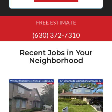
FREE ESTIMATE
(630) 372-7310
Recent Jobs in Your
Neighborhood