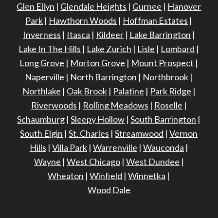
Glen Ellyn
|
Glendale Heights
|
Gurnee
|
Hanover
Park
|
Hawthorn Woods
|
Hoffman Estates
|
Inverness
|
Itasca
|
Kildeer
|
Lake Barrington
|
Lake In The Hills
|
Lake Zurich
|
Lisle
|
Lombard
|
Long Grove
|
Morton Grove
|
Mount Prospect
|
Naperville
|
North Barrington
|
Northbrook
|
Northlake
|
Oak Brook
|
Palatine
|
Park Ridge
|
Riverwoods
|
Rolling Meadows
|
Roselle
|
Schaumburg
|
Sleepy Hollow
|
South Barrington
|
South Elgin
|
St. Charles
|
Streamwood
|
Vernon
Hills
|
Villa Park
|
Warrenville
|
Wauconda
|
Wayne
|
West Chicago
|
West Dundee
|
Wheaton
|
Winfield
|
Winnetka
|
Wood Dale