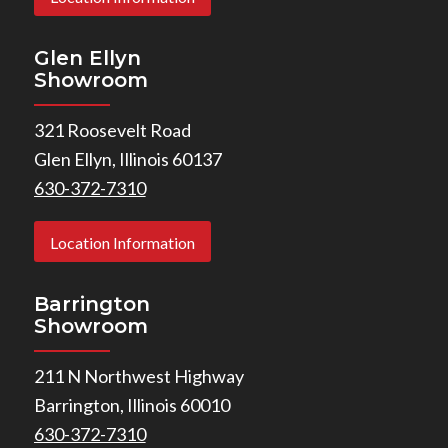
Glen Ellyn
Showroom
321 Roosevelt Road
Glen Ellyn, Illinois 60137
630-372-7310
Location Information
Barrington
Showroom
211 N Northwest Highway
Barrington, Illinois 60010
630-372-7310