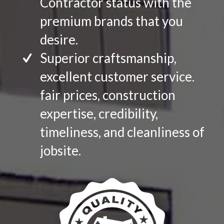
Contractor status with the
premium brands that you
desire.
Superior craftsmanship,
excellent customer service.
fair prices, construction
expertise, credibility,
timeliness, and cleanliness of
jobsite.