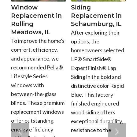
Window
Siding
Replacement in
Replacement in
Rolling
Schaumburg, IL
Meadows, IL
After exploring their
To improve the home's
options, the
comfort, efficiency,
homeowners selected
and appearance, we
LP® SmartSide®
recommended Pella®
ExpertFinish® Lap
Lifestyle Series
Siding in the bold and
windows with
distinctive color Rapid
between-the-glass
Blue. This factory-
blinds. These premium
finished engineered
replacement windows
wood siding offers
offer outstanding
exceptional durability,
energy efficiency
resistance to the