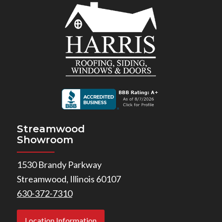
Streamwood
Showroom
1530 Brandy Parkway
Streamwood, Illinois 60107
630-372-7310
Location Information