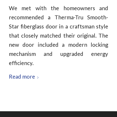
We met with the homeowners and
recommended a Therma-Tru Smooth-
Star fiberglass door in a craftsman style
that closely matched their original. The
new door included a modern locking
mechanism and upgraded energy
efficiency.
Read more