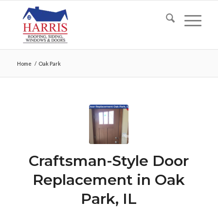
Home
/
Oak Park
Craftsman-Style Door
Replacement in Oak
Park, IL