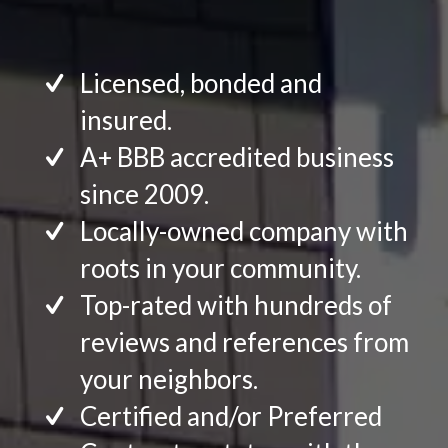
Licensed, bonded and
insured.
A+ BBB accredited business
since 2009.
Locally-owned company with
roots in your community.
Top-rated with hundreds of
reviews and references from
your neighbors.
Certified and/or Preferred