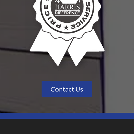
Contact Us