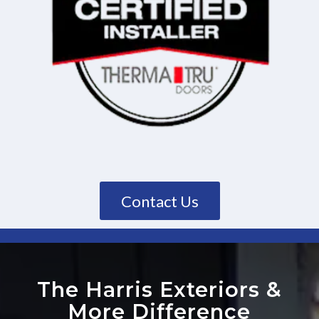
Contact Us
The Harris Exteriors
&
More Difference