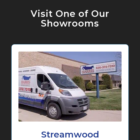
Visit One of Our
Showrooms
Streamwood