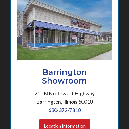
Barrington
Showroom
211 N Northwest Highway
Barrington, Illinois 60010
630-372-7310
Location Information