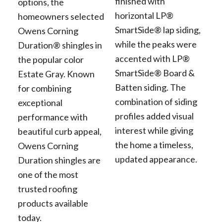
finished with
options, the
horizontal LP®
homeowners selected
SmartSide® lap siding,
Owens Corning
while the peaks were
Duration® shingles in
accented with LP®
the popular color
SmartSide® Board &
Estate Gray. Known
Batten siding. The
for combining
combination of siding
exceptional
profiles added visual
performance with
interest while giving
beautiful curb appeal,
the home a timeless,
Owens Corning
updated appearance.
Duration shingles are
one of the most
trusted roofing
products available
today.