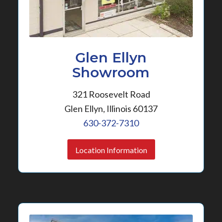
Glen Ellyn
Showroom
321 Roosevelt Road
Glen Ellyn, Illinois 60137
630-372-7310
Location Information