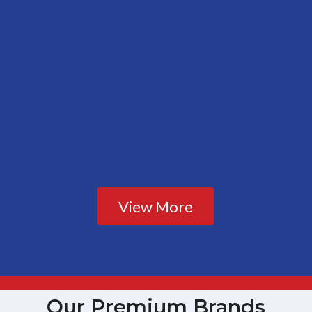
View More
Our Premium Brands