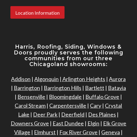
Location Information
Harris, Roofing, Siding, Windows
&
Doors proudly serves the following
communities from our three
Chicagoland showrooms:
Addison
|
Algonquin
|
Arlington Heights
|
Aurora
|
Barrington
|
Barrington Hills
|
Bartlett
|
Batavia
|
Bensenville
|
Bloomingdale
|
Buffalo Grove
|
Carol Stream
|
Carpentersville
|
Cary
|
Crystal
Lake
|
Deer Park
|
Deerfield
|
Des Plaines
|
Downers Grove
|
East Dundee
|
Elgin
|
Elk Grove
Village
|
Elmhurst
|
Fox River Grove
|
Geneva
|