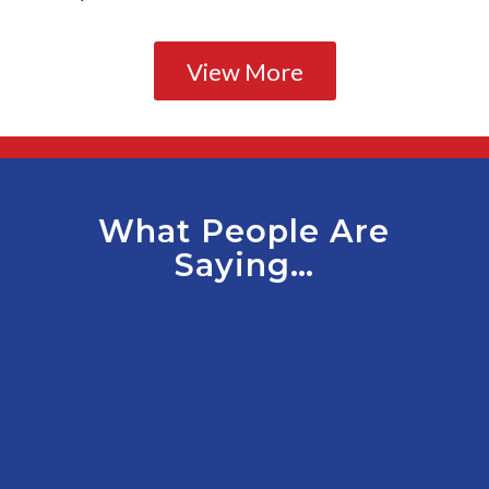
View More
What People Are
Saying…