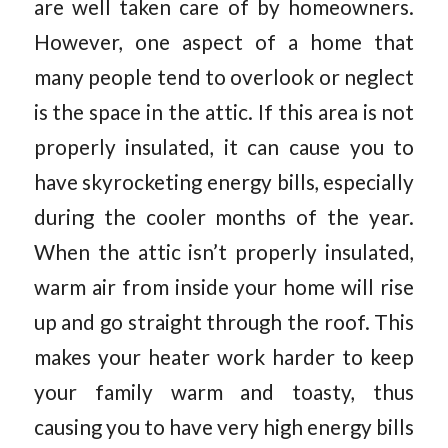
are well taken care of by homeowners.
However, one aspect of a home that
many people tend to overlook or neglect
is the space in the attic. If this area is not
properly insulated, it can cause you to
have skyrocketing energy bills, especially
during the cooler months of the year.
When the attic isn’t properly insulated,
warm air from inside your home will rise
up and go straight through the roof. This
makes your heater work harder to keep
your family warm and toasty, thus
causing you to have very high energy bills