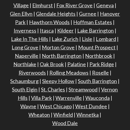
Village
|
Elmhurst
|
Fox River Grove
|
Geneva
|
Glen Ellyn
|
Glendale Heights
|
Gurnee
|
Hanover
Park
|
Hawthorn Woods
|
Hoffman Estates
|
Inverness
|
Itasca
|
Kildeer
|
Lake Barrington
|
Lake In The Hills
|
Lake Zurich
|
Lisle
|
Lombard
|
Long Grove
|
Morton Grove
|
Mount Prospect
|
Naperville
|
North Barrington
|
Northbrook
|
Northlake
|
Oak Brook
|
Palatine
|
Park Ridge
|
Riverwoods
|
Rolling Meadows
|
Roselle
|
Schaumburg
|
Sleepy Hollow
|
South Barrington
|
South Elgin
|
St. Charles
|
Streamwood
|
Vernon
Hills
|
Villa Park
|
Warrenville
|
Wauconda
|
Wayne
|
West Chicago
|
West Dundee
|
Wheaton
|
Winfield
|
Winnetka
|
Wood Dale