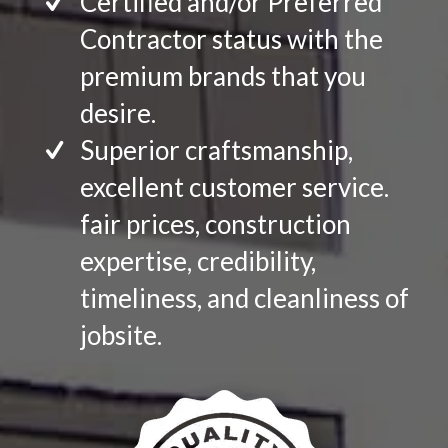
Certified and/or Preferred
Contractor status with the
premium brands that you
desire.
Superior craftsmanship,
excellent customer service.
fair prices, construction
expertise, credibility,
timeliness, and cleanliness of
jobsite.