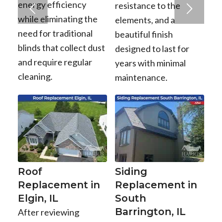
energy efficiency
resistance to the
while eliminating the
elements, and a
need for traditional
beautiful finish
blinds that collect dust
designed to last for
and require regular
years with minimal
cleaning.
maintenance.
Roof
Siding
Replacement in
Replacement in
Elgin, IL
South
Barrington, IL
After reviewing