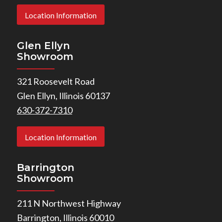
Location Information
Glen Ellyn
Showroom
321 Roosevelt Road
Glen Ellyn, Illinois 60137
630-372-7310
Location Information
Barrington
Showroom
211 N Northwest Highway
Barrington, Illinois 60010