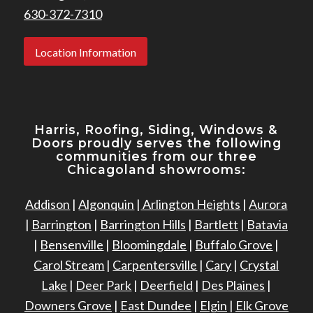
630-372-7310
Location Information
Harris, Roofing, Siding, Windows
&
Doors proudly serves the following
communities from our three
Chicagoland showrooms:
Addison
|
Algonquin
|
Arlington Heights
|
Aurora
|
Barrington
|
Barrington Hills
|
Bartlett
|
Batavia
|
Bensenville
|
Bloomingdale
|
Buffalo Grove
|
Carol Stream
|
Carpentersville
|
Cary
|
Crystal
Lake
|
Deer Park
|
Deerfield
|
Des Plaines
|
Downers Grove
|
East Dundee
|
Elgin
|
Elk Grove