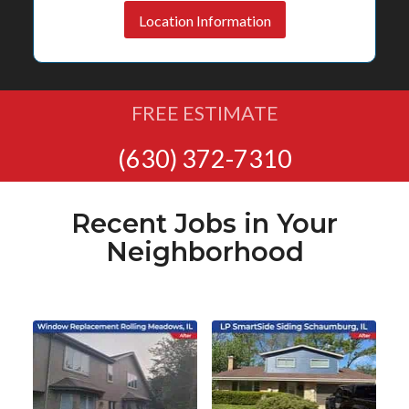
Location Information
FREE ESTIMATE
(630) 372-7310
Recent Jobs in Your
Neighborhood