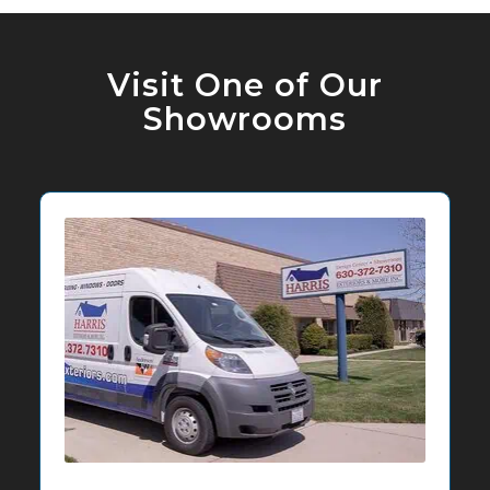
Visit One of Our
Showrooms