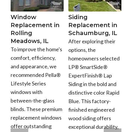
Window
Siding
Replacement in
Replacement in
Rolling
Schaumburg, IL
Meadows, IL
After exploring their
To improve the home's
options, the
comfort, efficiency,
homeowners selected
and appearance, we
LP® SmartSide®
recommended Pella®
ExpertFinish® Lap
Lifestyle Series
Siding in the bold and
windows with
distinctive color Rapid
between-the-glass
Blue. This factory-
blinds. These premium
finished engineered
replacement windows
wood siding offers
offer outstanding
exceptional durability,