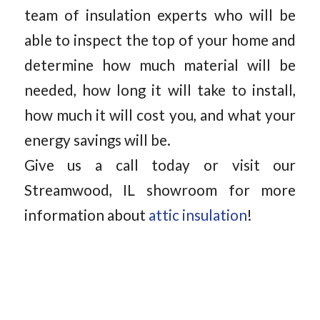
team of insulation experts who will be
able to inspect the top of your home and
determine how much material will be
needed, how long it will take to install,
how much it will cost you, and what your
energy savings will be.
Give us a call today or visit our
Streamwood, IL showroom for more
information about
attic insulation
!