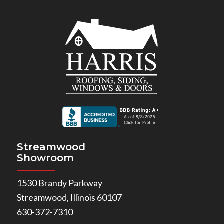
Streamwood
Showroom
1530 Brandy Parkway
Streamwood, Illinois 60107
630-372-7310