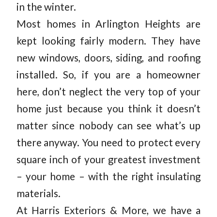
in the winter.
Most homes in Arlington Heights are
kept looking fairly modern. They have
new windows, doors, siding, and roofing
installed. So, if you are a homeowner
here, don’t neglect the very top of your
home just because you think it doesn’t
matter since nobody can see what’s up
there anyway. You need to protect every
square inch of your greatest investment
– your home – with the right insulating
materials.
At Harris Exteriors & More, we have a