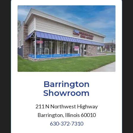
Barrington
Showroom
211 N Northwest Highway
Barrington, Illinois 60010
630-372-7310