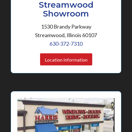
Streamwood
Showroom
1530 Brandy Parkway
Streamwood, Illinois 60107
630-372-7310
Location Information