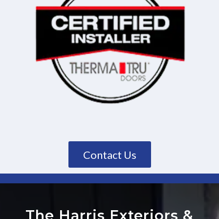
Contact Us
The Harris Exteriors
&