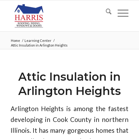
Home
/
Learning Center
/
Attic Insulation in Arlington Heights
Attic Insulation in
Arlington Heights
Arlington Heights is among the fastest
developing in Cook County in northern
Illinois. It has many gorgeous homes that