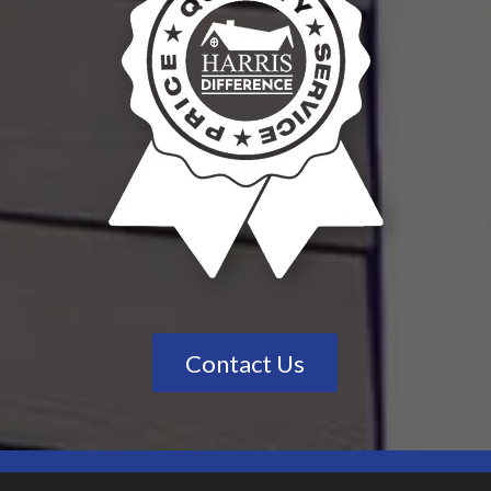
Contact Us