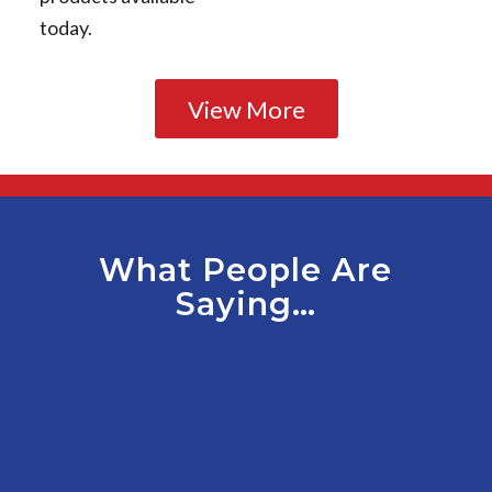
today.
View More
What People Are
Saying…