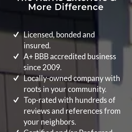
More Difference
Licensed, bonded and
insured.
A+ BBB accredited business
since 2009.
Locally-owned company with
roots in your community.
Top-rated with hundreds of
reviews and references from
your neighbors.