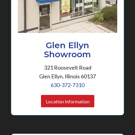
Glen Ellyn
Showroom
321 Roosevelt Road
Glen Ellyn, Illinois 60137
630-372-7310
Location Information