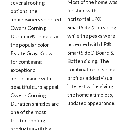
Most of the home was
several roofing
finished with
options, the
horizontal LP®
homeowners selected
SmartSide® lap siding,
Owens Corning
while the peaks were
Duration® shingles in
accented with LP®
the popular color
SmartSide® Board &
Estate Gray. Known
Batten siding. The
for combining
combination of siding
exceptional
profiles added visual
performance with
interest while giving
beautiful curb appeal,
the home a timeless,
Owens Corning
updated appearance.
Duration shingles are
one of the most
trusted roofing
products available