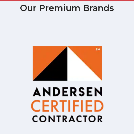
Our Premium Brands