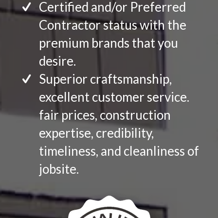
Certified and/or Preferred
Contractor status with the
premium brands that you
desire.
Superior craftsmanship,
excellent customer service.
fair prices, construction
expertise, credibility,
timeliness, and cleanliness of
jobsite.