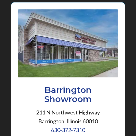
Barrington
Showroom
211 N Northwest Highway
Barrington, Illinois 60010
630-372-7310