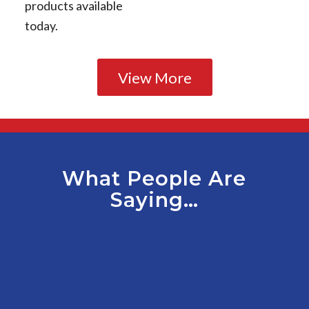
products available
today.
View More
What People Are
Saying…