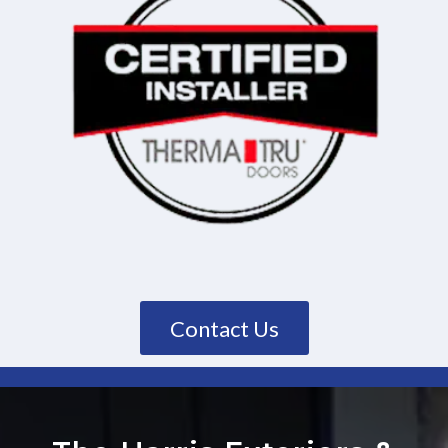
Contact Us