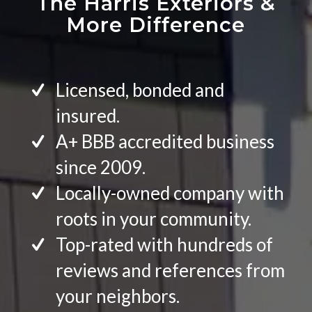
The Harris Exteriors
&
More Difference
Licensed, bonded and
insured.
A+ BBB accredited business
since 2009.
Locally-owned company with
roots in your community.
Top-rated with hundreds of
reviews and references from
your neighbors.