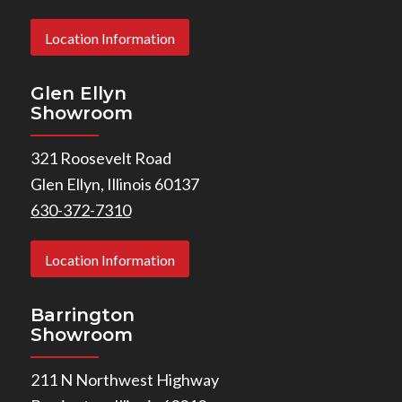
Location Information
Glen Ellyn
Showroom
321 Roosevelt Road
Glen Ellyn, Illinois 60137
630-372-7310
Location Information
Barrington
Showroom
211 N Northwest Highway