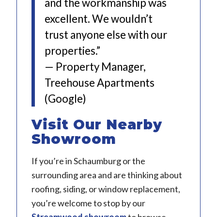
and the workmanship was
excellent. We wouldn’t
trust anyone else with our
properties.”
— Property Manager,
Treehouse Apartments
(Google)
Visit Our Nearby
Showroom
If you’re in Schaumburg or the
surrounding area and are thinking about
roofing, siding, or window replacement,
you’re welcome to stop by our
Streamwood showroom
to browse