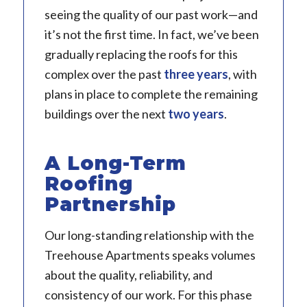
seeing the quality of our past work—and
it’s not the first time. In fact, we’ve been
gradually replacing the roofs for this
complex over the past
three years
, with
plans in place to complete the remaining
buildings over the next
two years
.
A Long-Term
Roofing
Partnership
Our long-standing relationship with the
Treehouse Apartments speaks volumes
about the quality, reliability, and
consistency of our work. For this phase