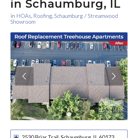
in Schaumburg, IL
in
HOAs
,
Roofing
,
Schaumburg
/
Streamwood
Showroom
1
2
3
2530 Briar Trail, Schaumburg, IL 60173