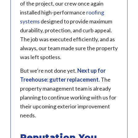
of the project, our crew once again
installed high-performance
roofing
systems
designed to provide maximum
durability, protection, and curb appeal.
The job was executed efficiently, and as
always, our team made sure the property
was left spotless.
But we’re not done yet.
Next up for
Treehouse:
gutter replacement
.
The
property management team is already
planning to continue working with us for
their upcoming exterior improvement
needs.
Reputation You