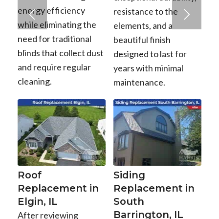
energy efficiency
resistance to the
while eliminating the
elements, and a
need for traditional
beautiful finish
blinds that collect dust
designed to last for
and require regular
years with minimal
cleaning.
maintenance.
Roof
Siding
Replacement in
Replacement in
Elgin, IL
South
Barrington, IL
After reviewing