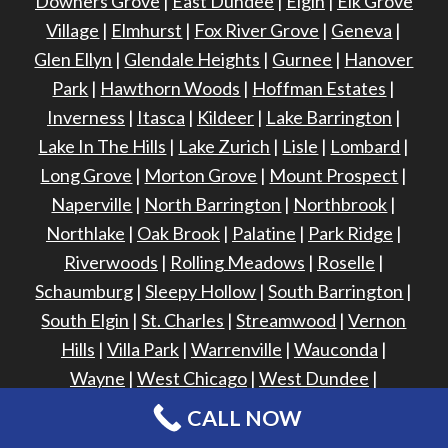
Downers Grove
|
East Dundee
|
Elgin
|
Elk Grove
Village
|
Elmhurst
|
Fox River Grove
|
Geneva
|
Glen Ellyn
|
Glendale Heights
|
Gurnee
|
Hanover
Park
|
Hawthorn Woods
|
Hoffman Estates
|
Inverness
|
Itasca
|
Kildeer
|
Lake Barrington
|
Lake In The Hills
|
Lake Zurich
|
Lisle
|
Lombard
|
Long Grove
|
Morton Grove
|
Mount Prospect
|
Naperville
|
North Barrington
|
Northbrook
|
Northlake
|
Oak Brook
|
Palatine
|
Park Ridge
|
Riverwoods
|
Rolling Meadows
|
Roselle
|
Schaumburg
|
Sleepy Hollow
|
South Barrington
|
South Elgin
|
St. Charles
|
Streamwood
|
Vernon
Hills
|
Villa Park
|
Warrenville
|
Wauconda
|
Wayne
|
West Chicago
|
West Dundee
|
Wheaton
|
Winfield
|
Winnetka
|
CALL NOW
Wood Dale