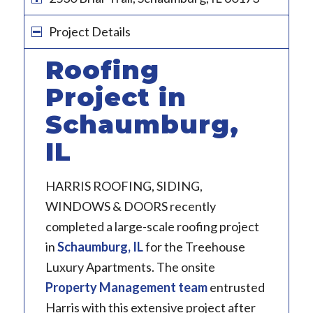
Project Details
Roofing
Project in
Schaumburg,
IL
HARRIS ROOFING, SIDING,
WINDOWS & DOORS recently
completed a large-scale roofing project
in
Schaumburg, IL
for the Treehouse
Luxury Apartments. The onsite
Property Management team
entrusted
Harris with this extensive project after