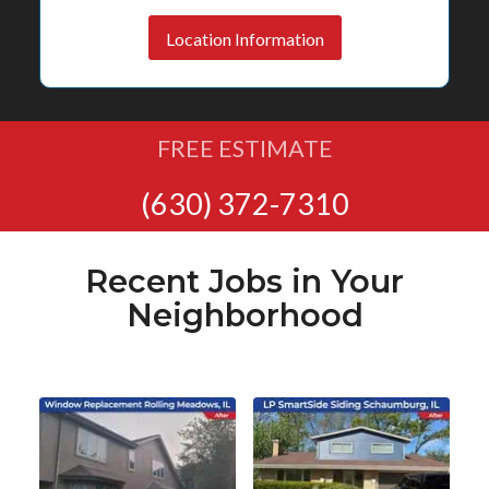
Location Information
FREE ESTIMATE
(630) 372-7310
Recent Jobs in Your
Neighborhood