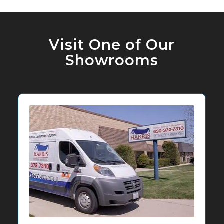
Visit One of Our
Showrooms