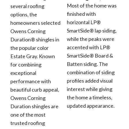
Most of the home was
several roofing
finished with
options, the
horizontal LP®
homeowners selected
SmartSide® lap siding,
Owens Corning
while the peaks were
Duration® shingles in
accented with LP®
the popular color
SmartSide® Board &
Estate Gray. Known
Batten siding. The
for combining
combination of siding
exceptional
profiles added visual
performance with
interest while giving
beautiful curb appeal,
the home a timeless,
Owens Corning
updated appearance.
Duration shingles are
one of the most
trusted roofing