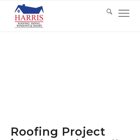
Roofing Project