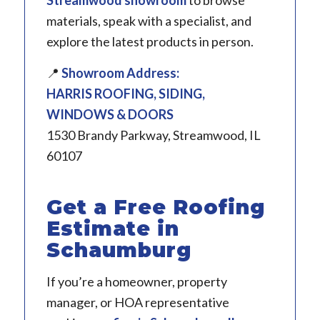
materials, speak with a specialist, and
explore the latest products in person.
📍
Showroom Address:
HARRIS ROOFING, SIDING,
WINDOWS & DOORS
1530 Brandy Parkway, Streamwood, IL
60107
Get a Free Roofing
Estimate in
Schaumburg
If you’re a homeowner, property
manager, or HOA representative