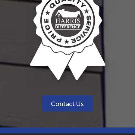
Contact Us