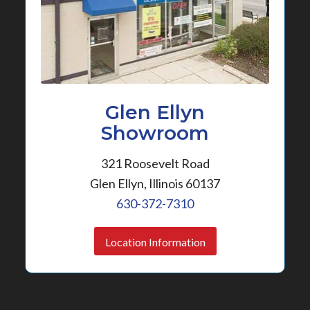
Glen Ellyn
Showroom
321 Roosevelt Road
Glen Ellyn, Illinois 60137
630-372-7310
Location Information