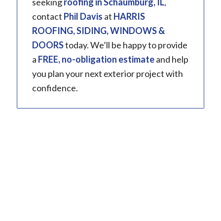
seeking
roofing in
Schaumburg, IL
,
contact
Phil Davis
at
HARRIS
ROOFING, SIDING, WINDOWS &
DOORS
today. We’ll be happy to provide
a
FREE, no-obligation estimate
and help
you plan your next exterior project with
confidence.