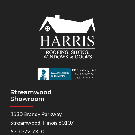
Streamwood
Showroom
1530 Brandy Parkway
Streamwood, Illinois 60107
630-372-7310