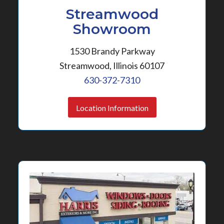
Streamwood
Showroom
1530 Brandy Parkway
Streamwood, Illinois 60107
630-372-7310
Location Information