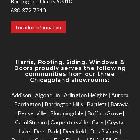
Barrington, Illinois 60010
630-372-7310
Location Information
Harris, Roofing, Siding, Windows
&
Doors proudly serves the following
communities from our three
Chicagoland showrooms:
Addison
|
Algonquin
|
Arlington Heights
|
Aurora
|
Barrington
|
Barrington Hills
|
Bartlett
|
Batavia
|
Bensenville
|
Bloomingdale
|
Buffalo Grove
|
Carol Stream
|
Carpentersville
|
Cary
|
Crystal
Lake
|
Deer Park
|
Deerfield
|
Des Plaines
|