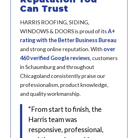
Can Trust
HARRIS ROOFING, SIDING,
WINDOWS & DOORS is proud of its
A+
rating with the Better Business Bureau
and strong online reputation. With
over
460 verified Google reviews
, customers
in Schaumburg and throughout
Chicagoland consistently praise our
professionalism, product knowledge,
and quality workmanship.
“From start to finish, the
Harris team was
responsive, professional,