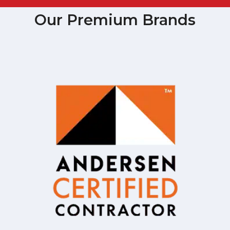
Our Premium Brands