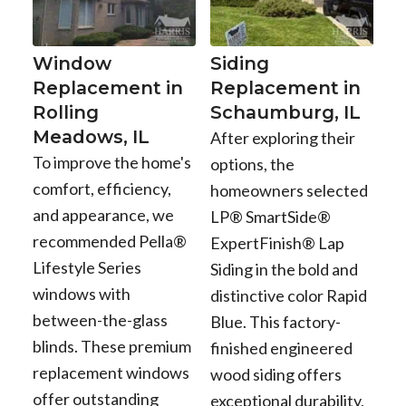
Window
Siding
Replacement in
Replacement in
Rolling
Schaumburg, IL
Meadows, IL
After exploring their
To improve the home's
options, the
comfort, efficiency,
homeowners selected
and appearance, we
LP® SmartSide®
recommended Pella®
ExpertFinish® Lap
Lifestyle Series
Siding in the bold and
windows with
distinctive color Rapid
between-the-glass
Blue. This factory-
blinds. These premium
finished engineered
replacement windows
wood siding offers
offer outstanding
exceptional durability,