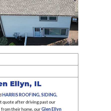
n Ellyn, IL
d
HARRIS ROOFING, SIDING,
 quote after driving past our
 from their home, our
Glen Ellyn