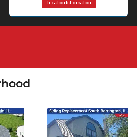
Location Information
rhood