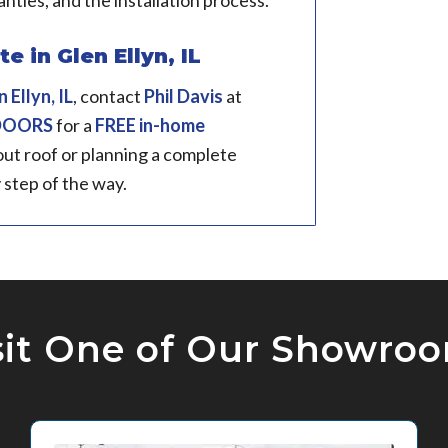
anties, and the installation process.
 in Glen Ellyn, IL
 Ellyn, IL
, contact
Phil Davis
at
 DOORS
for a
FREE in-home
ut roof or planning a complete
 step of the way.
sit One of Our Showro