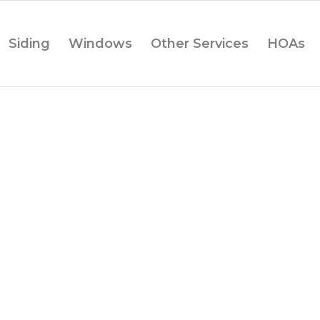
Siding
Windows
Other Services
HOAs