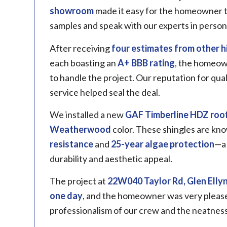
showroom
made it easy for the homeowner t
samples and speak with our experts in person
After receiving
four estimates from other h
each boasting an
A+ BBB rating
, the homeow
to handle the project. Our reputation for qu
service helped seal the deal.
We installed a new
GAF Timberline
HDZ roof
Weatherwood
color. These shingles are kno
resistance
and
25-year algae protection
—a 
durability and aesthetic appeal.
The project at
22W040 Taylor Rd, Glen Ellyn,
one day
, and the homeowner was very pleased
professionalism of our crew and the neatness