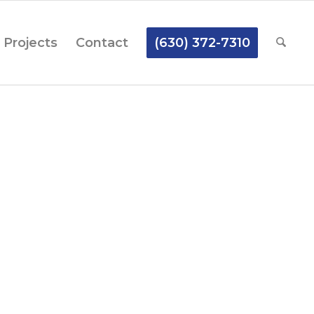
Projects
Contact
(630) 372-7310