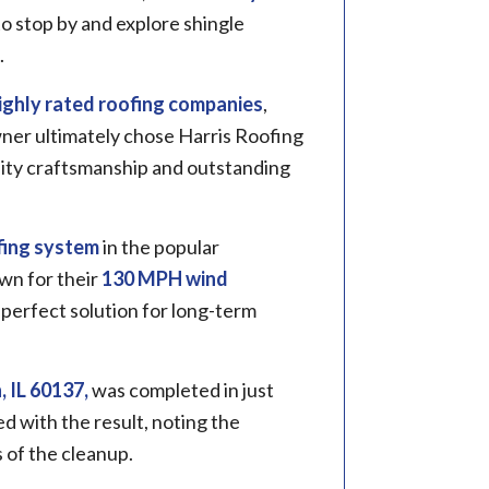
o stop by and explore shingle
.
ighly rated roofing companies
,
ner ultimately chose Harris Roofing
ality craftsmanship and outstanding
ing system
in the popular
wn for their
130 MPH wind
perfect solution for long-term
 IL 60137,
was completed in just
 with the result, noting the
 of the cleanup.