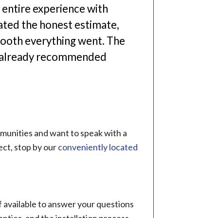
entire experience with
iated the honest estimate,
mooth everything went. The
ve already recommended
mmunities and want to speak with a
ct, stop by our
conveniently located
 available to answer your questions