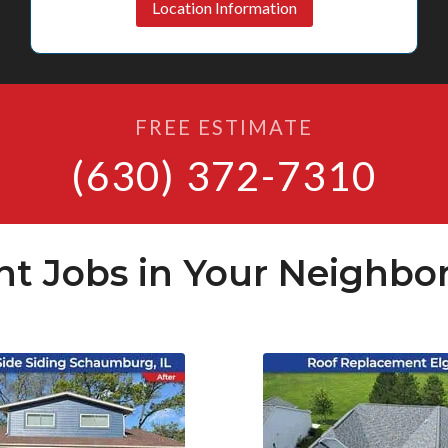
Location Information
FREE ESTIMATE
(630) 372-7310
nt Jobs in Your Neighbo