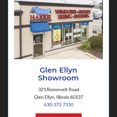
Glen Ellyn
Showroom
321 Roosevelt Road
Glen Ellyn, Illinois 60137
630-372-7310