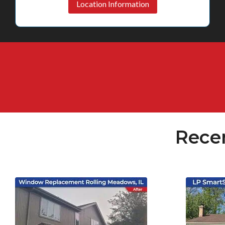
Location Information
Rece