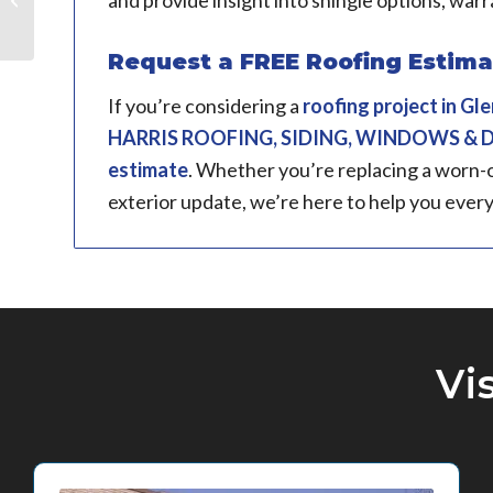
and provide insight into shingle options, warr
IL
Request a FREE Roofing Estimate
If you’re considering a
roofing project in
Glen
HARRIS ROOFING, SIDING, WINDOWS &
estimate
. Whether you’re replacing a worn-o
exterior update, we’re here to help you every
Vi