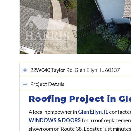
22W040 Taylor Rd, Glen Ellyn, IL 60137
Project Details
Roofing Project in Gle
A local homeowner in
Glen Ellyn, IL
contacte
WINDOWS & DOORS
for a roof replacement
showroom on Route 38. Located just minutes