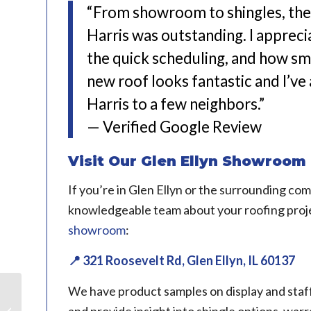
“From showroom to shingles, the 
Harris was outstanding. I apprec
the quick scheduling, and how s
new roof looks fantastic and I’
Harris to a few neighbors.”
— Verified Google Review
Visit Our Glen Ellyn Showroom
If you’re in Glen Ellyn or the surrounding co
knowledgeable team about your roofing proje
showroom
:
📍 321 Roosevelt Rd, Glen Ellyn, IL 60137
We have product samples on display and staff
Roofing Project in Elgin,