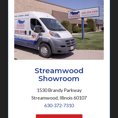
Streamwood
Showroom
1530 Brandy Parkway
Streamwood, Illinois 60107
630-372-7310