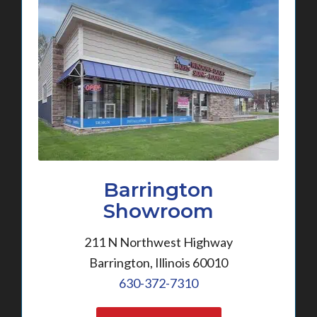
Barrington
Showroom
211 N Northwest Highway
Barrington, Illinois 60010
630-372-7310