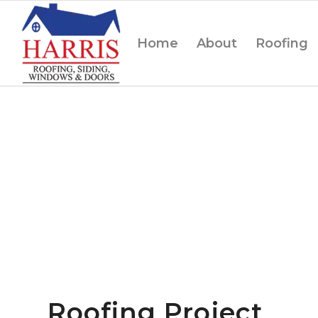
Home
About
Roofing
Roofing Project