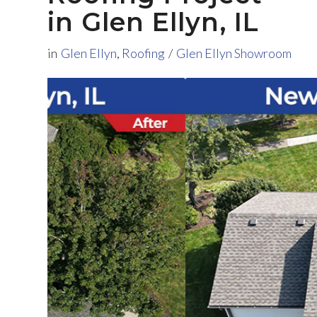
in Glen Ellyn, IL
in
Glen Ellyn
,
Roofing
/
Glen Ellyn Showroom