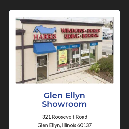
Glen Ellyn
Showroom
321 Roosevelt Road
Glen Ellyn, Illinois 60137