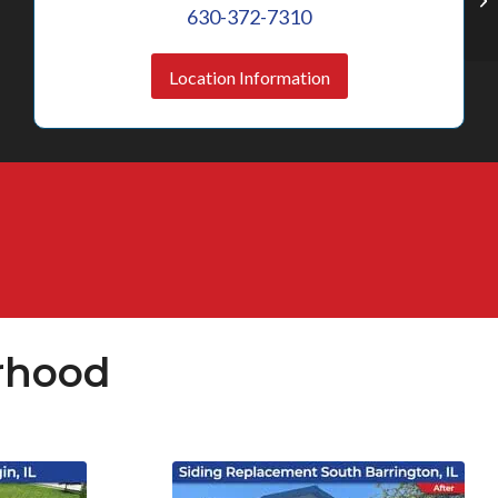
630-372-7310
Location Information
rhood