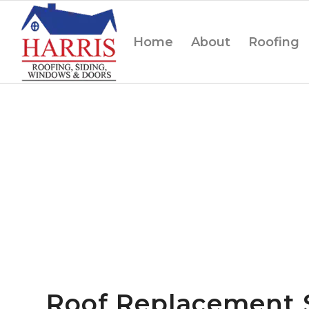
Home
About
Roofing
Roof Replacement 