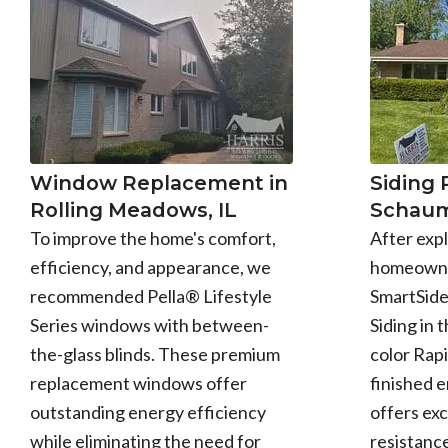
Window Replacement in
Siding
Rolling Meadows, IL
Schaum
To improve the home's comfort,
After expl
efficiency, and appearance, we
homeowne
recommended Pella® Lifestyle
SmartSid
Series windows with between-
Siding in 
the-glass blinds. These premium
color Rapi
replacement windows offer
finished 
outstanding energy efficiency
offers exc
while eliminating the need for
resistance