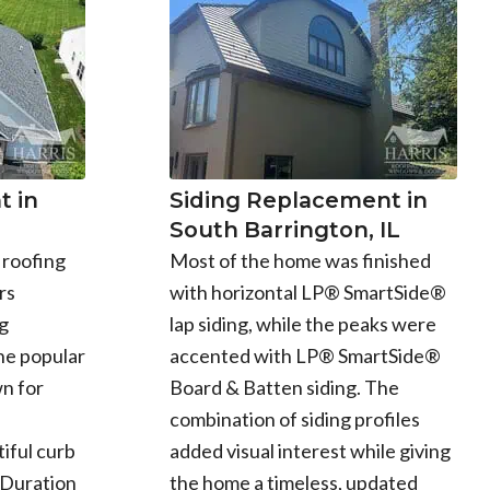
 in
Siding Replacement in
South Barrington, IL
 roofing
Most of the home was finished
rs
with horizontal LP® SmartSide®
g
lap siding, while the peaks were
he popular
accented with LP® SmartSide®
n for
Board & Batten siding. The
combination of siding profiles
iful curb
added visual interest while giving
 Duration
the home a timeless, updated