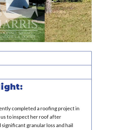
ight:
ntly completed a roofing project in
s to inspect her roof after
significant granular loss and hail