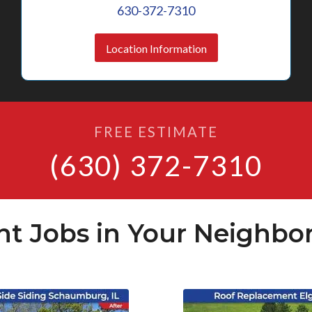
630-372-7310
Location Information
FREE ESTIMATE
(630) 372-7310
nt Jobs in Your Neighbo