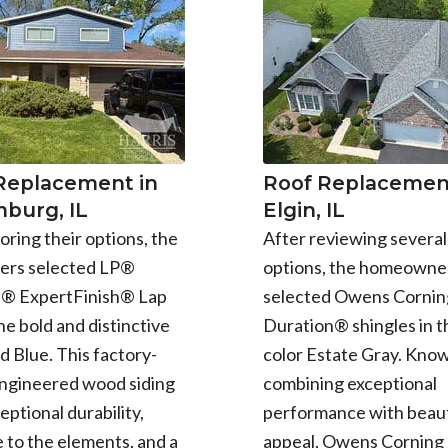
 Replacement in
Roof Replacement
burg, IL
Elgin, IL
oring their options, the
After reviewing several
rs selected LP®
options, the homeowne
e® ExpertFinish® Lap
selected Owens Cornin
the bold and distinctive
Duration® shingles in t
d Blue. This factory-
color Estate Gray. Know
engineered wood siding
combining exceptional
eptional durability,
performance with beaut
 to the elements, and a
appeal, Owens Corning