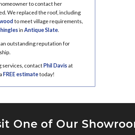
e homeowner to contact her
. We replaced the roof, including
ywood
to meet village requirements,
shingles
in
Antique Slate
.
 an outstanding reputation for
ship.
g services, contact
Phil Davis
at
 a
FREE estimate
today!
sit One of Our Showro