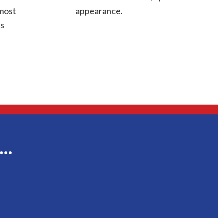
 most
appearance.
ts
g…