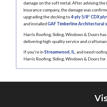
damage on the soft metal. After advising th
insurance company, the damage was confirmed
upgrading the decking to
4-ply 5/8″ CDX pl
and installed
GAF Timberline
Architectural 
Harris Roofing, Siding, Windows & Doors has
delivering high-quality service and craftsman
If you’re in
Streamwood, IL
, and need roofin
Harris Roofing, Siding, Windows & Doors for
Vi