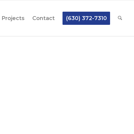
Projects
Contact
(630) 372-7310