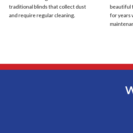
traditional blinds that collect dust
beautiful 
and require regular cleaning.
for years 
maintena
W