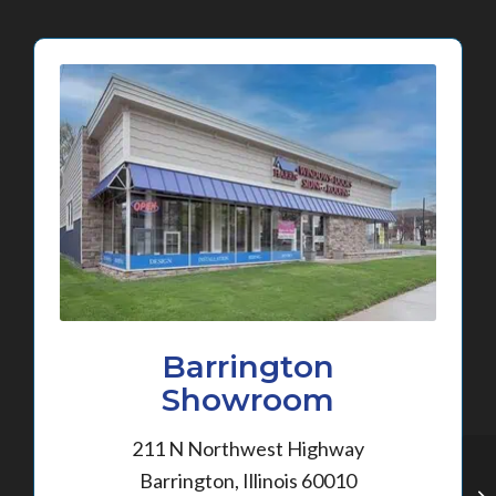
Barrington
Showroom
211 N Northwest Highway
Barrington, Illinois 60010