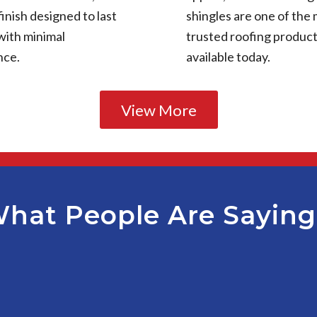
finish designed to last
shingles are one of the
with minimal
trusted roofing produc
nce.
available today.
View More
hat People Are Sayin