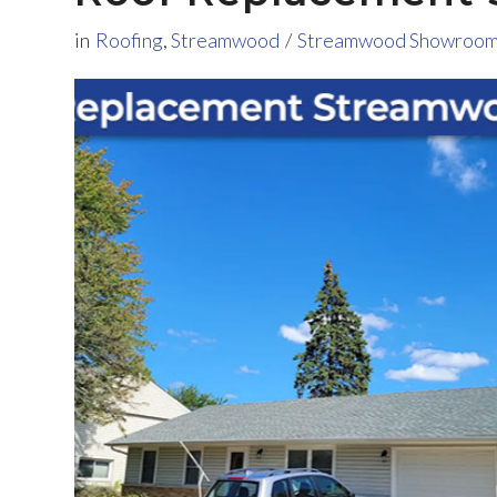
in
Roofing
,
Streamwood
/
Streamwood Showroo