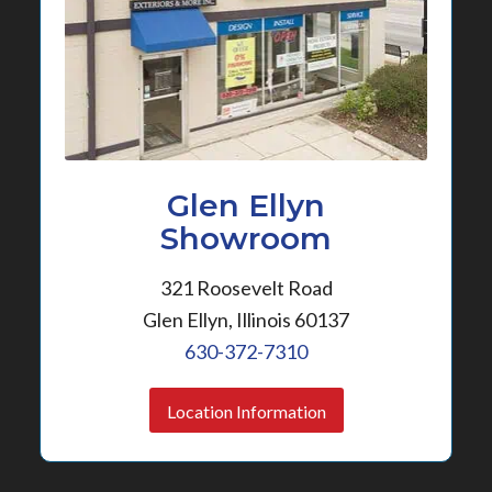
Glen Ellyn
Showroom
321 Roosevelt Road
Glen Ellyn, Illinois 60137
630-372-7310
Location Information