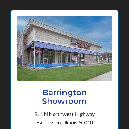
Barrington
Showroom
211 N Northwest Highway
Barrington, Illinois 60010