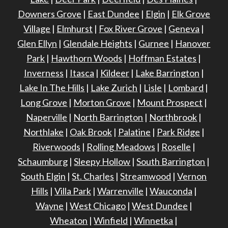
Downers Grove
|
East Dundee
|
Elgin
|
Elk Grove
Village
|
Elmhurst
|
Fox River Grove
|
Geneva
|
Glen Ellyn
|
Glendale Heights
|
Gurnee
|
Hanover
Park
|
Hawthorn Woods
|
Hoffman Estates
|
Inverness
|
Itasca
|
Kildeer
|
Lake Barrington
|
Lake In The Hills
|
Lake Zurich
|
Lisle
|
Lombard
|
Long Grove
|
Morton Grove
|
Mount Prospect
|
Naperville
|
North Barrington
|
Northbrook
|
Northlake
|
Oak Brook
|
Palatine
|
Park Ridge
|
Riverwoods
|
Rolling Meadows
|
Roselle
|
Schaumburg
|
Sleepy Hollow
|
South Barrington
|
South Elgin
|
St. Charles
|
Streamwood
|
Vernon
Hills
|
Villa Park
|
Warrenville
|
Wauconda
|
Wayne
|
West Chicago
|
West Dundee
|
Wheaton
|
Winfield
|
Winnetka
|