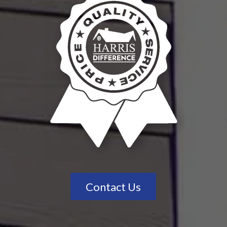
Contact Us