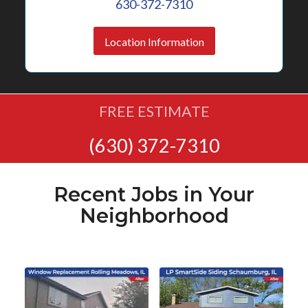
630-372-7310
Location Information
FREE ESTIMATE
(630) 372-7310
Recent Jobs in Your
Neighborhood