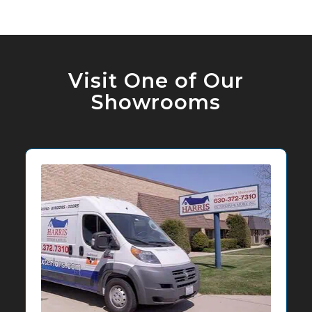
Visit One of Our
Showrooms