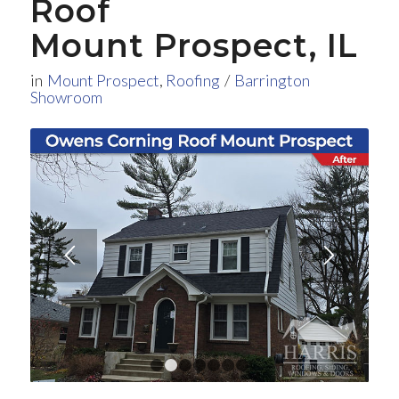
Roof
Mount Prospect, IL
in
Mount Prospect
,
Roofing
/
Barrington
Showroom
1
2
3
4
5
6
7