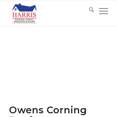
Owens Corning