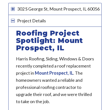
302 S George St, Mount Prospect, IL 60056
Project Details
Roofing Project
Spotlight: Mount
Prospect, IL
Harris Roofing, Siding, Windows & Doors
recently completed a roof replacement
project in
Mount Prospect, IL
. The
homeowners wanted a reliable and
professional roofing contractor to
upgrade their roof, and we were thrilled
to take on the job.