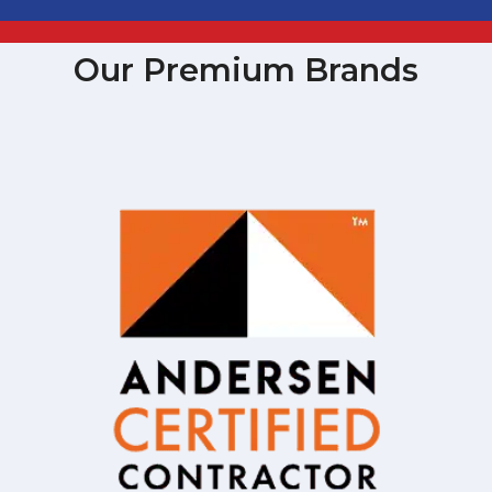
Our Premium Brands