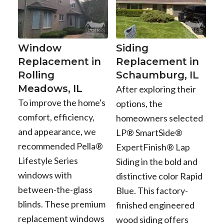
Window
Siding
Replacement in
Replacement in
Rolling
Schaumburg, IL
Meadows, IL
After exploring their
To improve the home's
options, the
comfort, efficiency,
homeowners selected
and appearance, we
LP® SmartSide®
recommended Pella®
ExpertFinish® Lap
Lifestyle Series
Siding in the bold and
windows with
distinctive color Rapid
between-the-glass
Blue. This factory-
blinds. These premium
finished engineered
replacement windows
wood siding offers