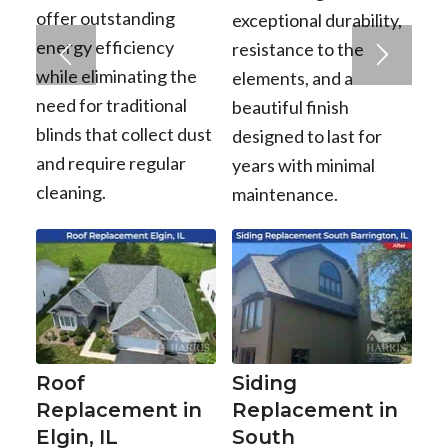
offer outstanding
exceptional durability,
energy efficiency
resistance to the
while eliminating the
elements, and a
need for traditional
beautiful finish
blinds that collect dust
designed to last for
and require regular
years with minimal
cleaning.
maintenance.
Roof
Siding
Replacement in
Replacement in
Elgin, IL
South