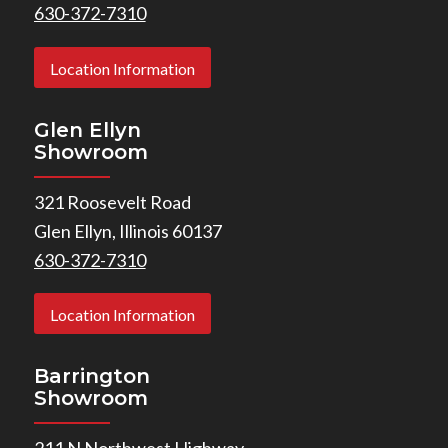
630-372-7310
Location Information
Glen Ellyn
Showroom
321 Roosevelt Road
Glen Ellyn, Illinois 60137
630-372-7310
Location Information
Barrington
Showroom
211 N Northwest Highway