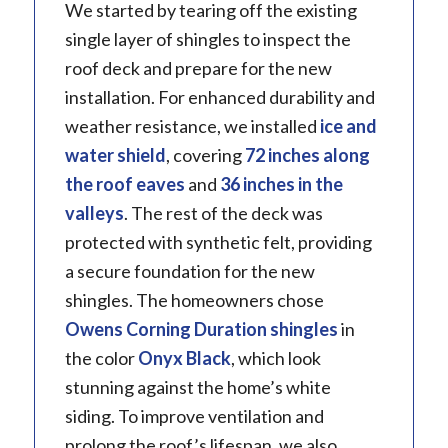
We started by tearing off the existing
single layer of shingles to inspect the
roof deck and prepare for the new
installation. For enhanced durability and
weather resistance, we installed
ice and
water shield
, covering
72 inches along
the roof eaves
and
36 inches in the
valleys
. The rest of the deck was
protected with synthetic felt, providing
a secure foundation for the new
shingles. The homeowners chose
Owens Corning
Duration shingles
in
the color
Onyx Black
, which look
stunning against the home’s white
siding. To improve ventilation and
prolong the roof’s lifespan, we also