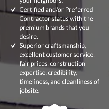
your neighbors.
Certified and/or Preferred
Contractor status with the
premium brands that you
desire.
Superior craftsmanship,
excellent customer service.
fair prices, construction
expertise, credibility,
timeliness, and cleanliness of
jobsite.