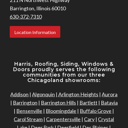
Barrington, Illinois 60010
630-372-7310
Location Information
Harris, Roofing, Siding, Windows
&
Doors proudly serves the following
communities from our three
Chicagoland showrooms:
Addison
|
Algonquin
|
Arlington Heights
|
Aurora
|
Barrington
|
Barrington Hills
|
Bartlett
|
Batavia
|
Bensenville
|
Bloomingdale
|
Buffalo Grove
|
Carol Stream
|
Carpentersville
|
Cary
|
Crystal
Lake
|
Deer Park
|
Deerfield
|
Des Plaines
|