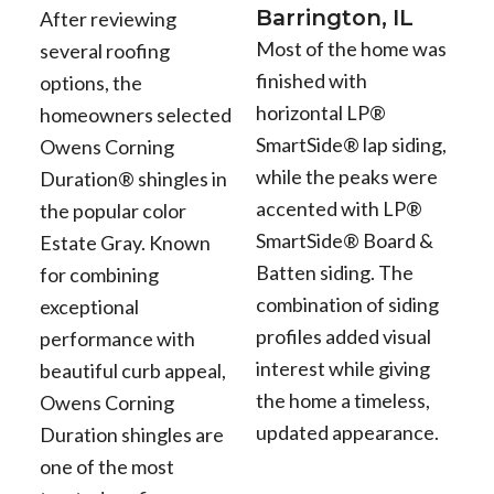
Barrington, IL
After reviewing
Most of the home was
several roofing
finished with
options, the
horizontal LP®
homeowners selected
SmartSide® lap siding,
Owens Corning
while the peaks were
Duration® shingles in
accented with LP®
the popular color
SmartSide® Board &
Estate Gray. Known
Batten siding. The
for combining
combination of siding
exceptional
profiles added visual
performance with
interest while giving
beautiful curb appeal,
the home a timeless,
Owens Corning
updated appearance.
Duration shingles are
one of the most