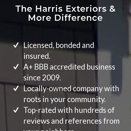
The Harris Exteriors
&
More Difference
Licensed, bonded and
insured.
A+ BBB accredited business
since 2009.
Locally-owned company with
roots in your community.
Top-rated with hundreds of
reviews and references from