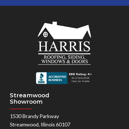
Streamwood
Showroom
1530 Brandy Parkway
Streamwood, Illinois 60107