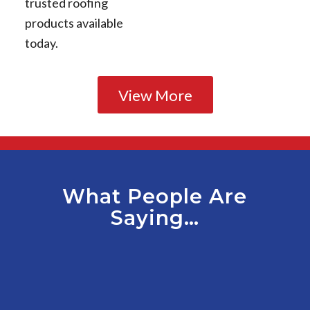
trusted roofing
products available
today.
View More
What People Are
Saying…