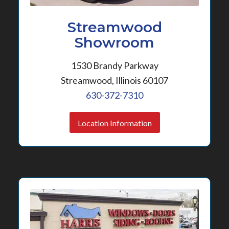
Streamwood
Showroom
1530 Brandy Parkway
Streamwood, Illinois 60107
630-372-7310
Location Information