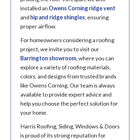
installed an
Owens Corning ridge vent
and
hip and ridge shingles
, ensuring
proper airflow.
For homeowners considering a roofing
project, we invite you to visit our
Barrington showroom
, where you can
explore a variety of roofing materials,
colors, and designs from trusted brands
like Owens Corning. Our team is always
available to provide expert advice and
help you choose the perfect solution for
your home.
Harris Roofing, Siding, Windows & Doors
is proud of its strong reputation for