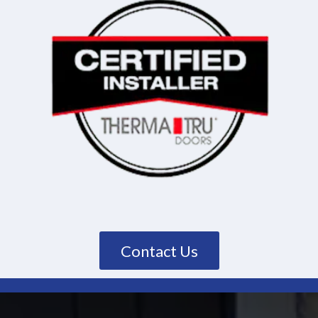
Contact Us