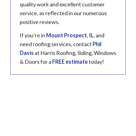
quality work and excellent customer
service, as reflected in our numerous
positive reviews.
If you’re in
Mount Prospect, IL
, and
need roofing services, contact
Phil
Davis
at Harris Roofing, Siding, Windows
& Doors for a
FREE estimate
today!