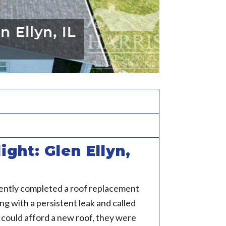
llyn, IL
ight: Glen Ellyn,
ently completed a roof replacement
 with a persistent leak and called
 could afford a new roof, they were