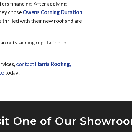
fers financing. After applying
they chose
Owens Corning Duration
thrilled with their new roof and are
 an outstanding reputation for
ervices,
contact
Harris Roofing,
te
today!
sit One of Our Showro