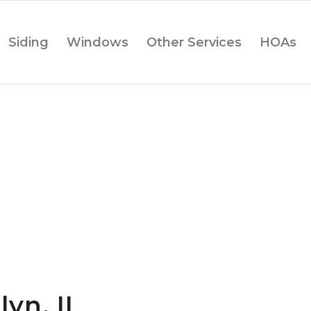
Siding
Windows
Other Services
HOAs
lyn, IL