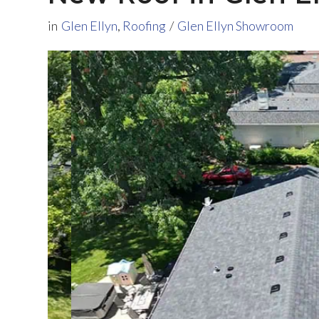
in
Glen Ellyn
,
Roofing
/
Glen Ellyn Showroom