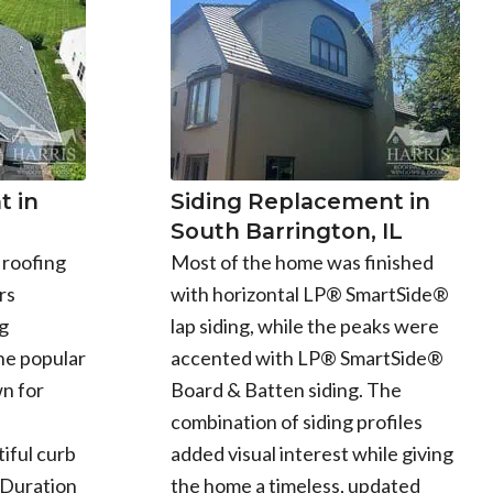
 in
Siding Replacement in
South Barrington, IL
 roofing
Most of the home was finished
rs
with horizontal LP® SmartSide®
g
lap siding, while the peaks were
he popular
accented with LP® SmartSide®
n for
Board & Batten siding. The
combination of siding profiles
iful curb
added visual interest while giving
 Duration
the home a timeless, updated