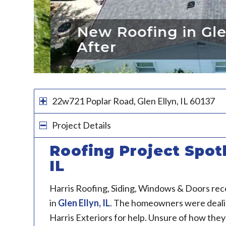
New Roofing in Glen E
After
22w721 Poplar Road, Glen Ellyn, IL 60137
Project Details
Roofing Project Spotl
IL
Harris Roofing, Siding, Windows & Doors rec
in
Glen Ellyn, IL
. The homeowners were dealing
Harris Exteriors for help. Unsure of how they