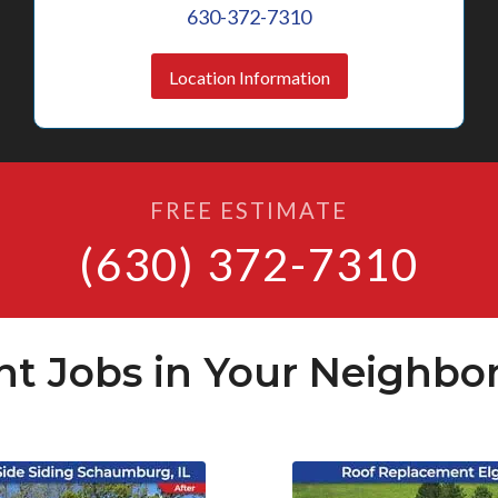
630-372-7310
Location Information
FREE ESTIMATE
(630) 372-7310
nt Jobs in Your Neighbo