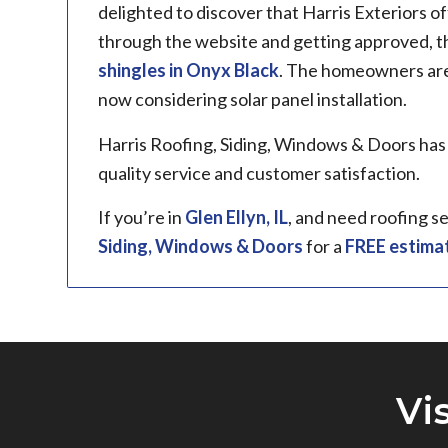
delighted to discover that Harris Exteriors of
through the website and getting approved, 
shingles in Onyx Black
. The homeowners are 
now considering solar panel installation.
Harris Roofing, Siding, Windows & Doors has
quality service and customer satisfaction.
If you’re in
Glen Ellyn, IL
, and need roofing s
Siding, Windows & Doors
for a
FREE estima
Vi