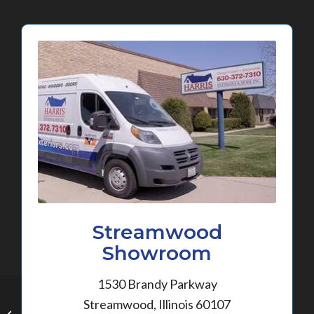
Streamwood
Showroom
1530 Brandy Parkway
Streamwood, Illinois 60107
New Siding in Gilberts,