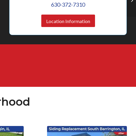
630-372-7310
Location Information
rhood