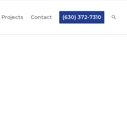
Projects
Contact
(630) 372-7310