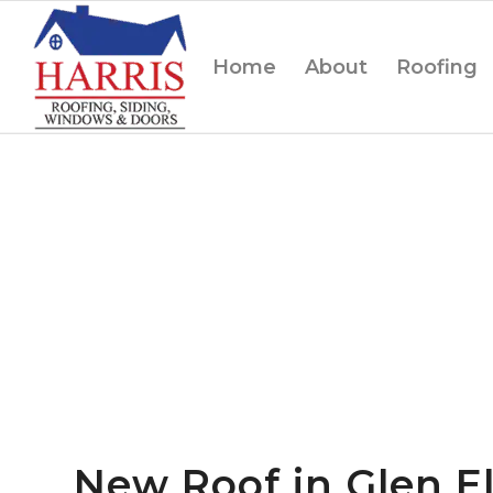
Home
About
Roofing
New Roof in Glen El