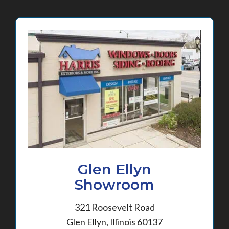
Glen Ellyn
Showroom
321 Roosevelt Road
Glen Ellyn, Illinois 60137