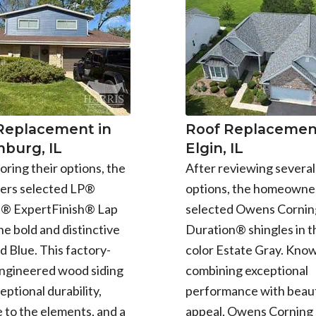
 Replacement in
Roof Replacement
burg, IL
Elgin, IL
oring their options, the
After reviewing several
rs selected LP®
options, the homeowne
e® ExpertFinish® Lap
selected Owens Cornin
the bold and distinctive
Duration® shingles in t
d Blue. This factory-
color Estate Gray. Know
engineered wood siding
combining exceptional
eptional durability,
performance with beaut
 to the elements, and a
appeal, Owens Corning