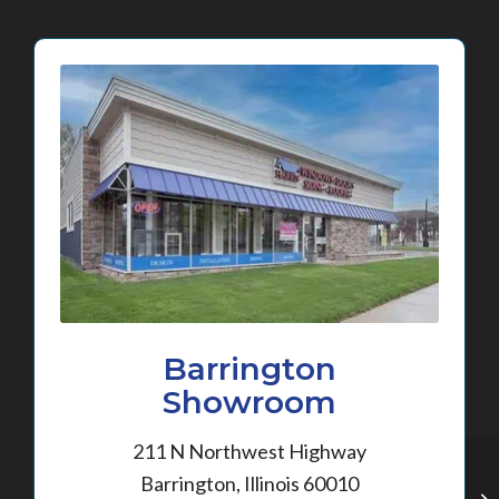
Barrington
Showroom
211 N Northwest Highway
Barrington, Illinois 60010