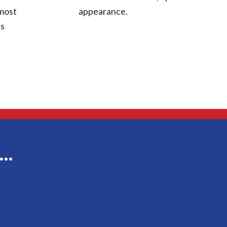
 most
appearance.
ts
g…