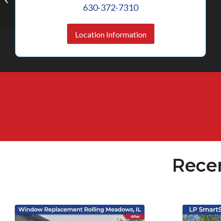
IL
630-372-7310
Location Information
Rece