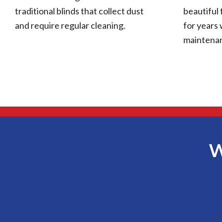
traditional blinds that collect dust
beautiful 
and require regular cleaning.
for years 
maintena
W