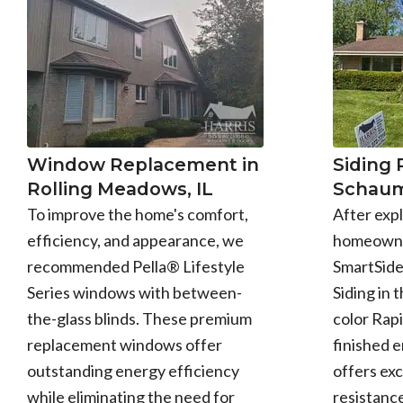
Window Replacement in
Siding
Rolling Meadows, IL
Schaum
To improve the home's comfort,
After expl
efficiency, and appearance, we
homeowne
recommended Pella® Lifestyle
SmartSid
Series windows with between-
Siding in 
the-glass blinds. These premium
color Rapi
replacement windows offer
finished 
outstanding energy efficiency
offers exc
while eliminating the need for
resistance