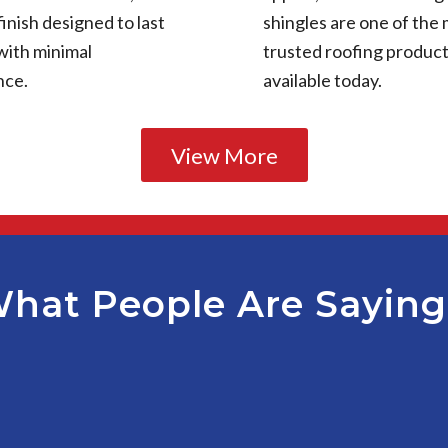
finish designed to last
shingles are one of the
with minimal
trusted roofing produc
nce.
available today.
View More
hat People Are Sayin