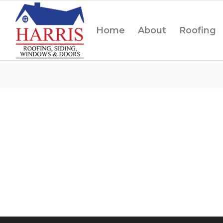
Home
About
Roofing