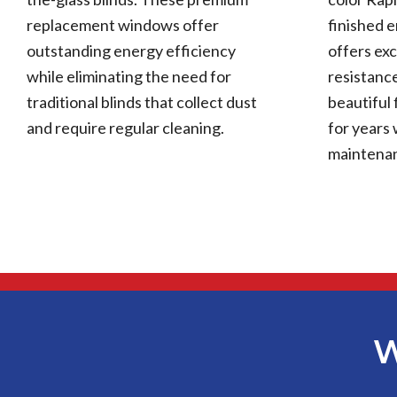
replacement windows offer
finished 
outstanding energy efficiency
offers exc
while eliminating the need for
resistance
traditional blinds that collect dust
beautiful 
and require regular cleaning.
for years 
maintena
W