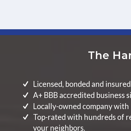
The Har
Licensed, bonded and insured
A+ BBB accredited business s
Locally-owned company with 
Top-rated with hundreds of 
your neighbors.