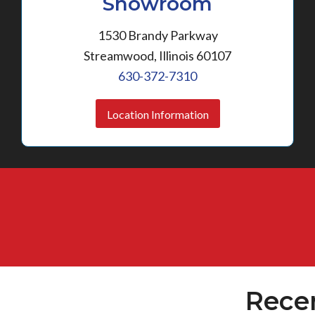
Showroom
1530 Brandy Parkway
Streamwood, Illinois 60107
630-372-7310
Location Information
Rece