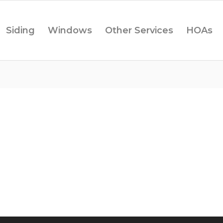
Siding
Windows
Other Services
HOAs