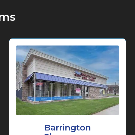
oms
Barrington