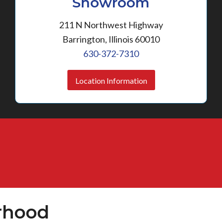
Showroom
211 N Northwest Highway
Barrington, Illinois 60010
630-372-7310
Location Information
rhood