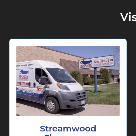
Vi
Streamwood