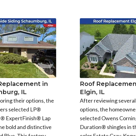
 Replacement in
Roof Replacement
burg, IL
Elgin, IL
oring their options, the
After reviewing several
rs selected LP®
options, the homeowne
e® ExpertFinish® Lap
selected Owens Cornin
the bold and distinctive
Duration® shingles in t
d Blue. This factory-
color Estate Gray. Know