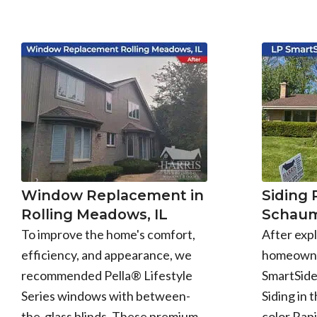
Window Replacement in
Siding
Rolling Meadows, IL
Schaum
To improve the home's comfort,
After expl
efficiency, and appearance, we
homeowne
recommended Pella® Lifestyle
SmartSid
Series windows with between-
Siding in 
the-glass blinds. These premium
color Rapi