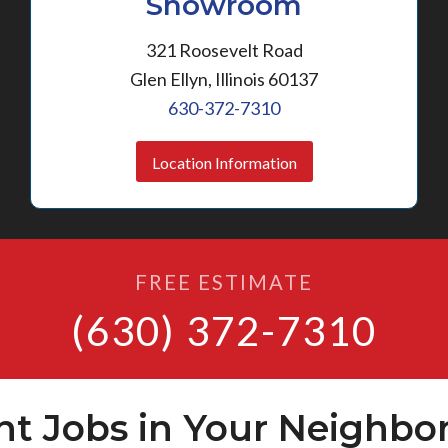
Showroom
321 Roosevelt Road
Glen Ellyn, Illinois 60137
630-372-7310
Location Information
FREE ESTIMATE
(630) 372-7310
nt Jobs in Your Neighbo