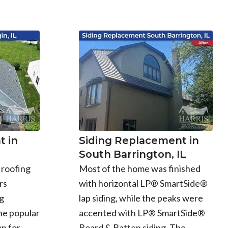
 in
Siding Replacement in
South Barrington, IL
 roofing
Most of the home was finished
rs
with horizontal LP® SmartSide®
g
lap siding, while the peaks were
he popular
accented with LP® SmartSide®
n for
Board & Batten siding. The