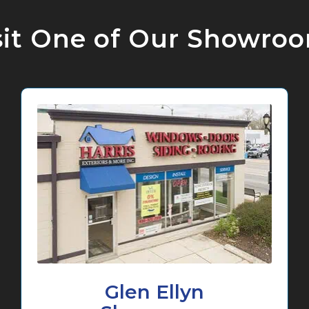
sit One of Our Showro
Glen Ellyn