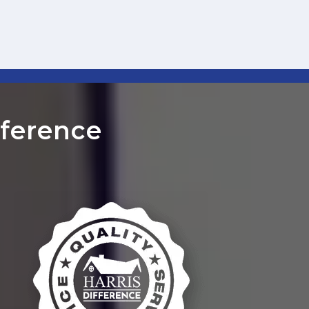
ference