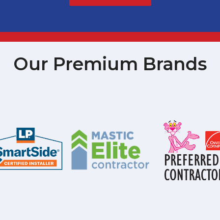
Our Premium Brands