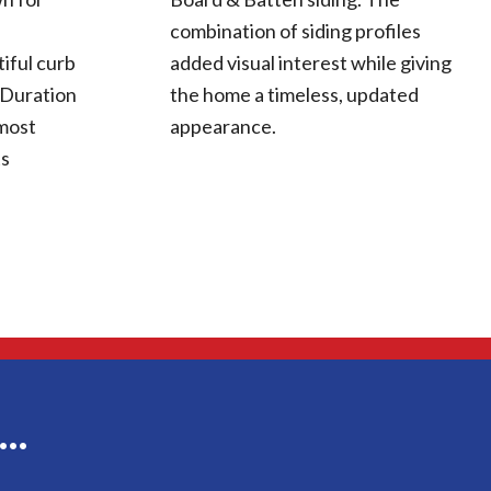
combination of siding profiles
iful curb
added visual interest while giving
 Duration
the home a timeless, updated
 most
appearance.
ts
g…