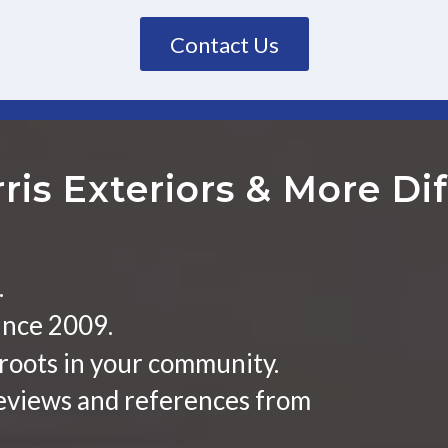
Contact Us
ris Exteriors
&
More Dif
.
ince 2009.
roots in your community.
reviews and references from