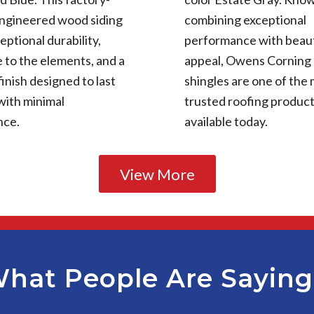
engineered wood siding
combining exceptional
eptional durability,
performance with beaut
 to the elements, and a
appeal, Owens Corning
finish designed to last
shingles are one of the
with minimal
trusted roofing produc
nce.
available today.
View More
hat People Are Sayin