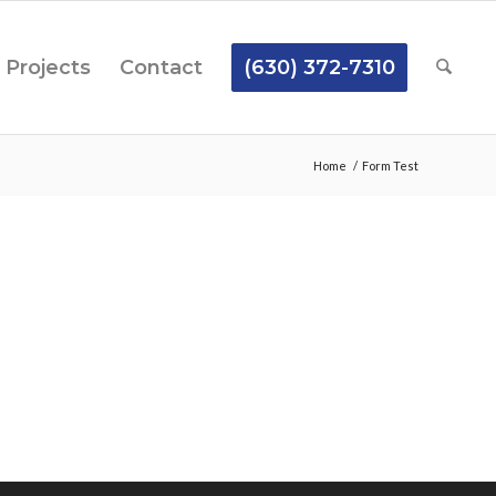
Projects
Contact
(630) 372-7310
Home
/
Form Test