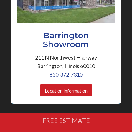
Barrington
Showroom
211 N Northwest Highway
Barrington, Illinois 60010
630-372-7310
Location Information
FREE ESTIMATE