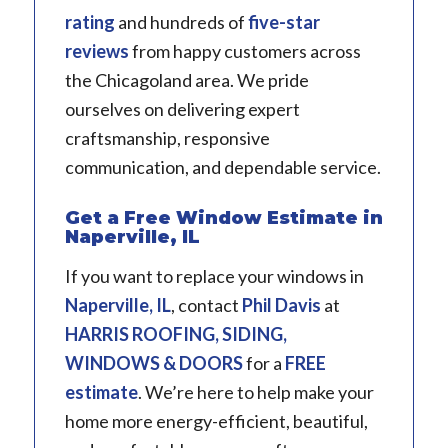
rating
and hundreds of
five-star
reviews
from happy customers across
the Chicagoland area. We pride
ourselves on delivering expert
craftsmanship, responsive
communication, and dependable service.
Get a Free Window Estimate in
Naperville, IL
If you want to replace your windows in
Naperville, IL
, contact
Phil Davis
at
HARRIS ROOFING, SIDING,
WINDOWS & DOORS
for a
FREE
estimate
. We’re here to help make your
home more energy-efficient, beautiful,