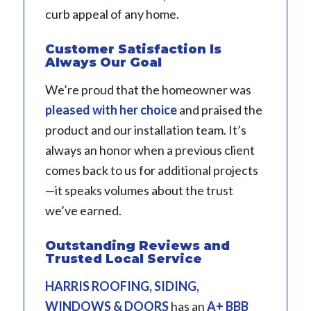
curb appeal of any home.
Customer Satisfaction Is
Always Our Goal
We’re proud that the homeowner was
pleased with her choice
and praised the
product and our installation team. It’s
always an honor when a previous client
comes back to us for additional projects
—it speaks volumes about the trust
we’ve earned.
Outstanding Reviews and
Trusted Local Service
HARRIS ROOFING, SIDING,
WINDOWS & DOORS
has an
A+ BBB