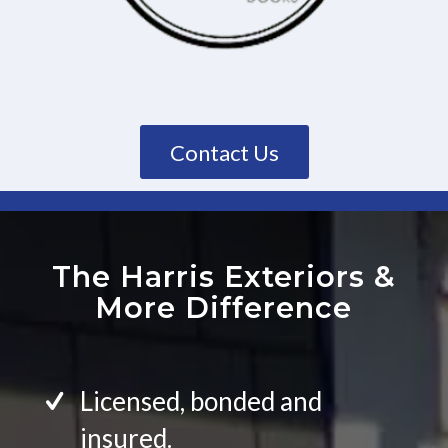
Contact Us
The Harris Exteriors
&
More Difference
Licensed, bonded and
insured.