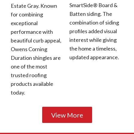
SmartSide® Board &
Estate Gray. Known
Batten siding. The
for combining
combination of siding
exceptional
profiles added visual
performance with
interest while giving
beautiful curb appeal,
the home a timeless,
Owens Corning
updated appearance.
Duration shingles are
one of the most
trusted roofing
products available
today.
View More