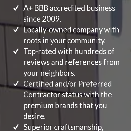
A+ BBB accredited business
since 2009.
Locally-owned company with
roots in your community.
Top-rated with hundreds of
reviews and references from
your neighbors.
Certified and/or Preferred
Contractor status with the
premium brands that you
desire.
Superior craftsmanship,