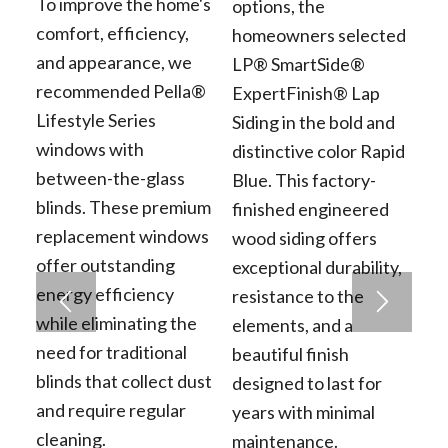
To improve the home's
options, the
comfort, efficiency,
homeowners selected
and appearance, we
LP® SmartSide®
recommended Pella®
ExpertFinish® Lap
Lifestyle Series
Siding in the bold and
windows with
distinctive color Rapid
between-the-glass
Blue. This factory-
blinds. These premium
finished engineered
replacement windows
wood siding offers
offer outstanding
exceptional durability,
energy efficiency
resistance to the
while eliminating the
elements, and a
need for traditional
beautiful finish
blinds that collect dust
designed to last for
and require regular
years with minimal
cleaning.
maintenance.