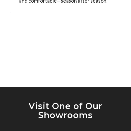
and comfortable—season after season.
Visit One of Our
Showrooms