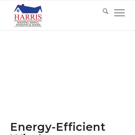
Energy-Efficient