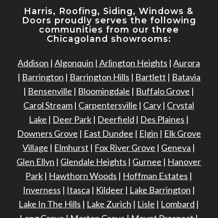
Harris, Roofing, Siding, Windows
&
Doors proudly serves the following
communities from our three
Chicagoland showrooms:
Addison
|
Algonquin
|
Arlington Heights
|
Aurora
|
Barrington
|
Barrington Hills
|
Bartlett
|
Batavia
|
Bensenville
|
Bloomingdale
|
Buffalo Grove
|
Carol Stream
|
Carpentersville
|
Cary
|
Crystal
Lake
|
Deer Park
|
Deerfield
|
Des Plaines
|
Downers Grove
|
East Dundee
|
Elgin
|
Elk Grove
Village
|
Elmhurst
|
Fox River Grove
|
Geneva
|
Glen Ellyn
|
Glendale Heights
|
Gurnee
|
Hanover
Park
|
Hawthorn Woods
|
Hoffman Estates
|
Inverness
|
Itasca
|
Kildeer
|
Lake Barrington
|
Lake In The Hills
|
Lake Zurich
|
Lisle
|
Lombard
|
Long Grove
|
Morton Grove
|
Mount Prospect
|