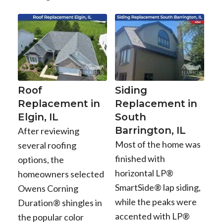
Roof
Siding
Replacement in
Replacement in
Elgin, IL
South
Barrington, IL
After reviewing
Most of the home was
several roofing
finished with
options, the
horizontal LP®
homeowners selected
SmartSide® lap siding,
Owens Corning
while the peaks were
Duration® shingles in
accented with LP®
the popular color