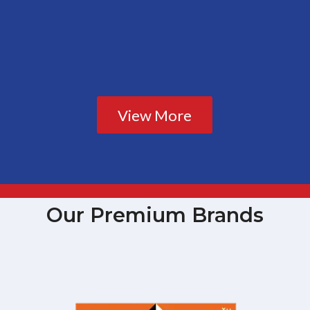
View More
Our Premium Brands