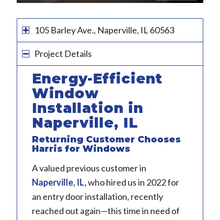
1
2
3
4
5
6
105 Barley Ave., Naperville, IL 60563
Project Details
Energy-Efficient
Window
Installation in
Naperville, IL
Returning Customer Chooses
Harris for Windows
A valued previous customer in
Naperville, IL
,
who hired us in 2022 for
an entry door installation, recently
reached out again—this time in need of