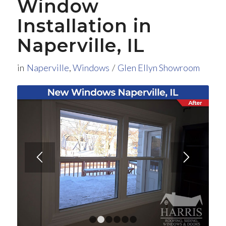
Window
Installation in
Naperville, IL
in
Naperville
,
Windows
/
Glen Ellyn Showroom