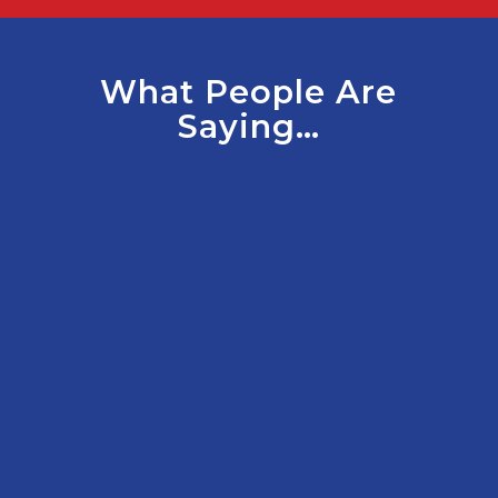
What People Are
Saying…