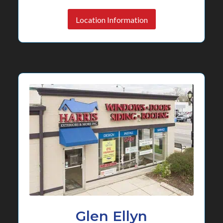
Location Information
Glen Ellyn