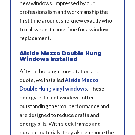
new windows. Impressed by our
professionalism and workmanship the
first time around, she knew exactly who
to call when it came time for a window
replacement.
Alside Mezzo Double Hung
Windows Installed
After a thorough consultation and
quote, we installed
Alside
Mezzo
Double Hung vinyl windows
. These
energy-efficient windows offer
outstanding thermal performance and
are designed to reduce drafts and
energy bills. With sleek frames and
durable materials, they also enhance the