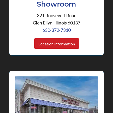
Showroom
321 Roosevelt Road
Glen Ellyn, Illinois 60137
630-372-7310
Location Information