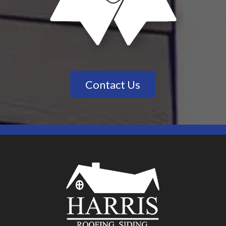
Contact Us