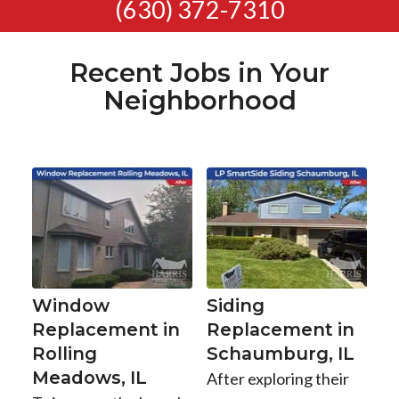
(630) 372-7310
Recent Jobs in Your
Neighborhood
Window
Siding
Replacement in
Replacement in
Rolling
Schaumburg, IL
Meadows, IL
After exploring their