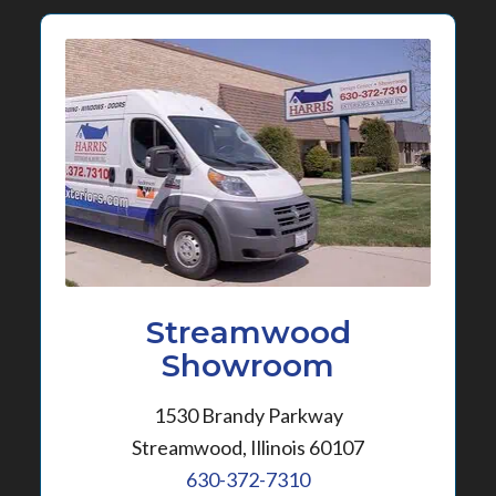
Streamwood
Showroom
1530 Brandy Parkway
Streamwood, Illinois 60107
630-372-7310