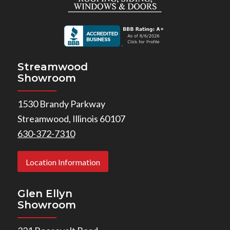
Streamwood
Showroom
1530 Brandy Parkway
Streamwood, Illinois 60107
630-372-7310
Location Information
Glen Ellyn
Showroom