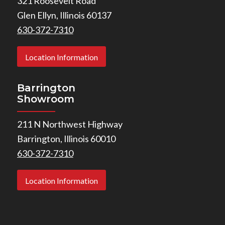
321 Roosevelt Road
Glen Ellyn, Illinois 60137
630-372-7310
Location Information
Barrington
Showroom
211 N Northwest Highway
Barrington, Illinois 60010
630-372-7310
Location Information