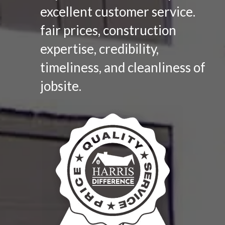
excellent customer service.
fair prices, construction
expertise, credibility,
timeliness, and cleanliness of
jobsite.